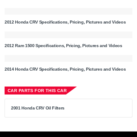
2012 Honda CRV Specifications, Pricing, Pictures and Videos
2012 Ram 1500 Specifications, Pricing, Pictures and Videos
2014 Honda CRV Specifications, Pricing, Pictures and Videos
CAR PARTS FOR THIS CAR
2001 Honda CRV Oil Filters