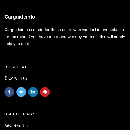
Carguideinfo
Carguideinfo is made for those users who want all in one solution
for their car. If you have a car and work by yourself, this will surely
help you a lot.
BE SOCIAL
Stay with us
USEFUL LINKS
Advertise Us