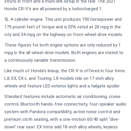
struts in front and a multi-link setup in the rear. The 2021
Honda CR-V's are all powered by a turbocharged 1.
5L 4-cylinder engine. This unit produces 190 horsepower and
179 pound-feet of torque and is EPA-rated at 28 mpg in the
city and 34 mpg on the highway on front-wheel-drive models.
These figures for both engine options are only reduced by 1
mpg in the all-wheel-drive models. Both engines are mated to
a continuously variable transmission.
Like much of Honda's lineup, the CR-V is offered in four trims:
LX, EX, EX-L and Touring. LX models ride on 17-inch alloy
wheels and feature LED exterior lights and a tailgate spoiler.
Standard features include automatic air conditioning, cruise
control, Bluetooth hands-free connectivity, four-speaker audio
system with Pandora compatibility, active noise control and
premium cloth seating, with a one-motion 60/40 split "dive-
down" rear seat. EX trims add 18-inch alloy wheels, keyless