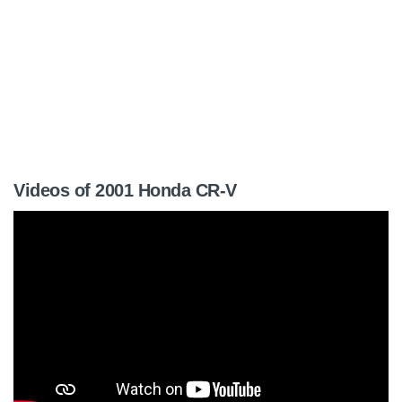
Videos of 2001 Honda CR-V