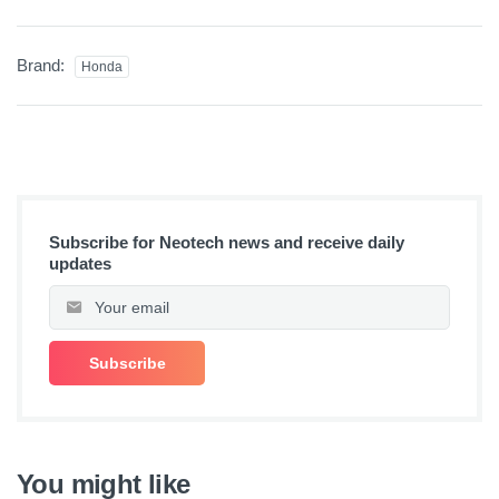
Brand:
Honda
Subscribe for Neotech news and receive daily
updates
You might like