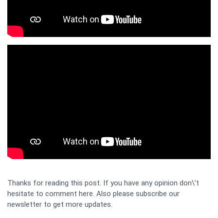
Thanks for reading this post. If you have any opinion don\'t
hesitate to comment here. Also please subscribe our
newsletter to get more updates.