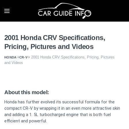
2001 Honda CRV Specifications,
Pricing, Pictures and Videos
2001 Honda CRV Specifications, Pricing, Pictures
HONDA
CR-V
and Videos
About this model:
Honda has further evolved its successful formula for the
compact CR-V by wrapping it in an even more attractive skin
and adding a 1. 5L turbocharged engine that is both fuel
efficient and powerful.