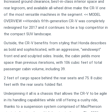
Increased ground clearance, best-in-class interior space and
rear legroom, and available all-wheel drive make the CR-V one
of the most versatile machines in the segment. << MODEL
OVERVIEW >>Honda's fifth-generation CR-V was completely
redesigned for 2017 and it continues to be a top competitor in
the compact SUV landscape.
Outside, the CR-V benefits from styling that Honda describes
as bold and sophisticated, with an aggressive, "windswept"
front end and sculpted sides. Inside, the cabin yields more
space than previous iterations, with 106 cubic feet of total
passenger cabin volume, including 39.
2 feet of cargo space behind the rear seats and 75. 8 cubic
feet with the rear seats folded flat.
Underpinning it all is a chassis that allows the CR-V to be agile
in its handling capabilities while still offering a cushy ride,
thanks to a suspension system comprised of MacPherson