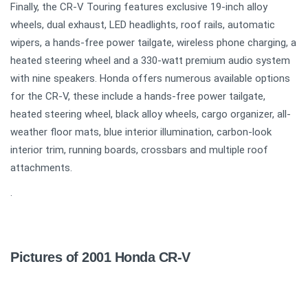
Finally, the CR-V Touring features exclusive 19-inch alloy
wheels, dual exhaust, LED headlights, roof rails, automatic
wipers, a hands-free power tailgate, wireless phone charging, a
heated steering wheel and a 330-watt premium audio system
with nine speakers. Honda offers numerous available options
for the CR-V, these include a hands-free power tailgate,
heated steering wheel, black alloy wheels, cargo organizer, all-
weather floor mats, blue interior illumination, carbon-look
interior trim, running boards, crossbars and multiple roof
attachments.
.
Pictures of 2001 Honda CR-V