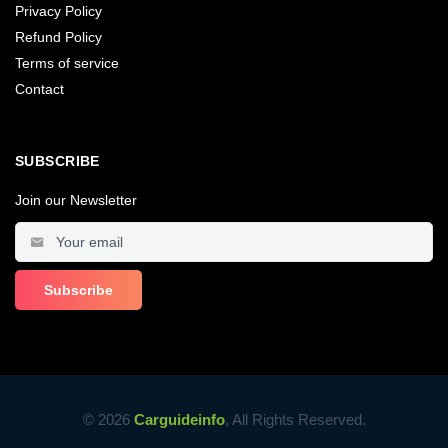
Privacy Policy
Refund Policy
Terms of service
Contact
SUBSCRIBE
Join our Newsletter
© 2026
Carguideinfo
, All Rights Reserved.