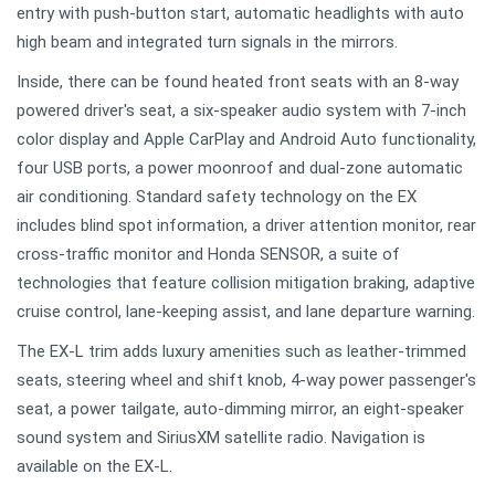
entry with push-button start, automatic headlights with auto
high beam and integrated turn signals in the mirrors.
Inside, there can be found heated front seats with an 8-way
powered driver's seat, a six-speaker audio system with 7-inch
color display and Apple CarPlay and Android Auto functionality,
four USB ports, a power moonroof and dual-zone automatic
air conditioning. Standard safety technology on the EX
includes blind spot information, a driver attention monitor, rear
cross-traffic monitor and Honda SENSOR, a suite of
technologies that feature collision mitigation braking, adaptive
cruise control, lane-keeping assist, and lane departure warning.
The EX-L trim adds luxury amenities such as leather-trimmed
seats, steering wheel and shift knob, 4-way power passenger's
seat, a power tailgate, auto-dimming mirror, an eight-speaker
sound system and SiriusXM satellite radio. Navigation is
available on the EX-L.