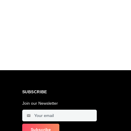
SUBSCRIBE
Join our Newsletter