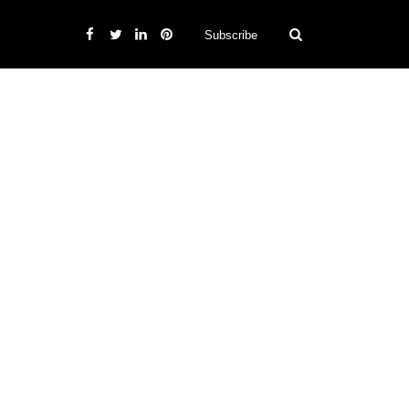
Subscribe