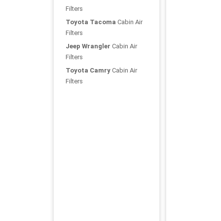
Filters
Toyota Tacoma
Cabin Air
Filters
Jeep Wrangler
Cabin Air
Filters
Toyota Camry
Cabin Air
Filters