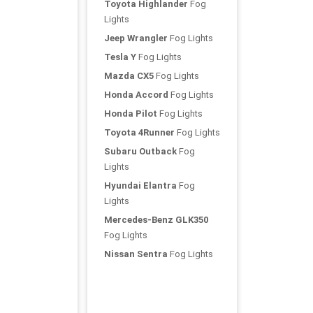
Toyota Highlander
Fog
Lights
Jeep Wrangler
Fog Lights
Tesla Y
Fog Lights
Mazda CX5
Fog Lights
Honda Accord
Fog Lights
Honda Pilot
Fog Lights
Toyota 4Runner
Fog Lights
Subaru Outback
Fog
Lights
Hyundai Elantra
Fog
Lights
Mercedes-Benz GLK350
Fog Lights
Nissan Sentra
Fog Lights