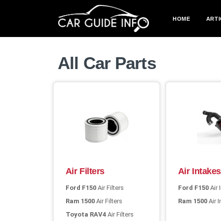
HOME
ARTI
All Car Parts
Air Filters
Air Intakes
Ford F150
Air Filters
Ford F150
Air 
Ram 1500
Air Filters
Ram 1500
Air 
Toyota RAV4
Air Filters