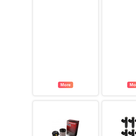
More
Mo