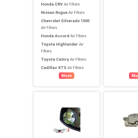
Honda CRV
Air Filters
Nissan Rogue
Air Filters
Chevrolet Silverado 1500
Air Filters
Honda Accord
Air Filters
Toyota Highlander
Air
Filters
Toyota Camry
Air Filters
Cadillac XTS
Air Filters
More
Mo