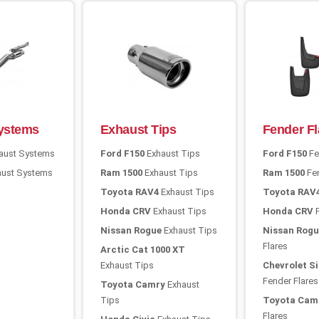
ystems
Exhaust Tips
Fender Fl
aust Systems
Ford F150
Exhaust Tips
Ford F150
Fe
ust Systems
Ram 1500
Exhaust Tips
Ram 1500
Fen
Toyota RAV4
Exhaust Tips
Toyota RAV
Honda CRV
Exhaust Tips
Honda CRV
F
Nissan Rogue
Exhaust Tips
Nissan Rogu
Flares
Arctic Cat 1000 XT
Exhaust Tips
Chevrolet Si
Fender Flares
Toyota Camry
Exhaust
Tips
Toyota Cam
Flares