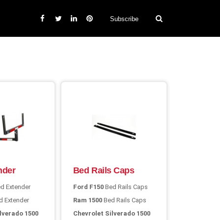
Subscribe
nder
Bed Rails Caps
d Extender
Ford F150
Bed Rails Caps
 Extender
Ram 1500
Bed Rails Caps
lverado 1500
Chevrolet Silverado 1500