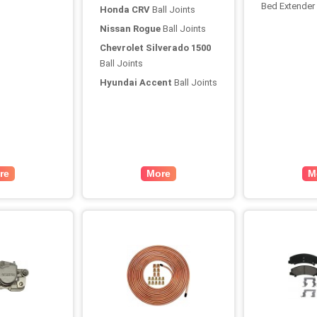
Bed Extender
Honda CRV
Ball Joints
Nissan Rogue
Ball Joints
Chevrolet Silverado 1500
Ball Joints
Hyundai Accent
Ball Joints
re
More
M