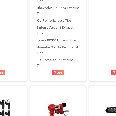
Tips
Chevrolet Equinox
Exhaust
Tips
Kia Forte
Exhaust Tips
Subaru Ascent
Exhaust
Tips
Lexus RX350
Exhaust Tips
Hyundai Santa Fe
Exhaust
Tips
Kia Forte Koup
Exhaust
Tips
re
More
M