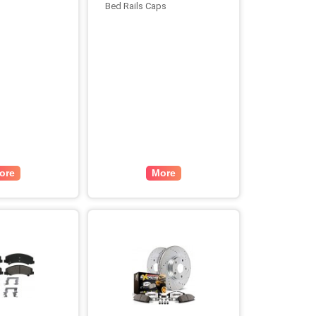
Bed Rails Caps
ore
More