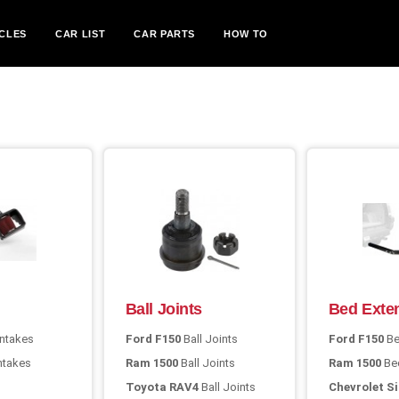
CLES
CAR LIST
CAR PARTS
HOW TO
Ball Joints
Bed Exte
Intakes
Ford F150
Ball Joints
Ford F150
Be
Intakes
Ram 1500
Ball Joints
Ram 1500
Bed
Toyota RAV4
Ball Joints
Chevrolet Si