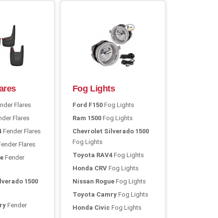
ares
Fog Lights
nder Flares
Ford F150
Fog Lights
der Flares
Ram 1500
Fog Lights
4
Fender Flares
Chevrolet Silverado 1500
Fog Lights
ender Flares
Toyota RAV4
Fog Lights
e
Fender
Honda CRV
Fog Lights
lverado 1500
Nissan Rogue
Fog Lights
Toyota Camry
Fog Lights
ry
Fender
Honda Civic
Fog Lights