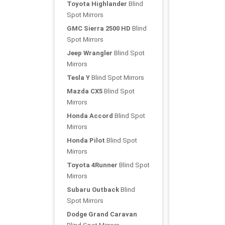
Toyota Highlander
Blind
Spot Mirrors
GMC Sierra 2500 HD
Blind
Spot Mirrors
Jeep Wrangler
Blind Spot
Mirrors
Tesla Y
Blind Spot Mirrors
Mazda CX5
Blind Spot
Mirrors
Honda Accord
Blind Spot
Mirrors
Honda Pilot
Blind Spot
Mirrors
Toyota 4Runner
Blind Spot
Mirrors
Subaru Outback
Blind
Spot Mirrors
Dodge Grand Caravan