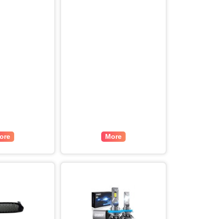
ore
More