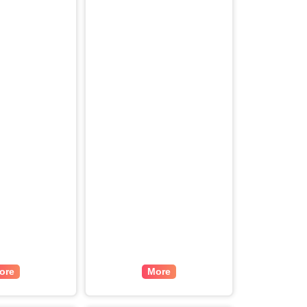
ore
More