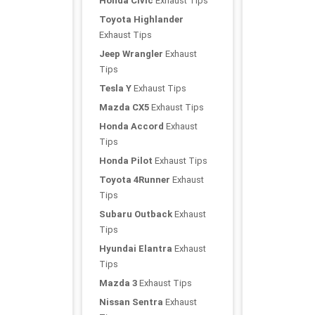
Honda Civic
Exhaust Tips
Toyota Highlander
Exhaust Tips
Jeep Wrangler
Exhaust
Tips
Tesla Y
Exhaust Tips
Mazda CX5
Exhaust Tips
Honda Accord
Exhaust
Tips
Honda Pilot
Exhaust Tips
Toyota 4Runner
Exhaust
Tips
Subaru Outback
Exhaust
Tips
Hyundai Elantra
Exhaust
Tips
Mazda 3
Exhaust Tips
Nissan Sentra
Exhaust