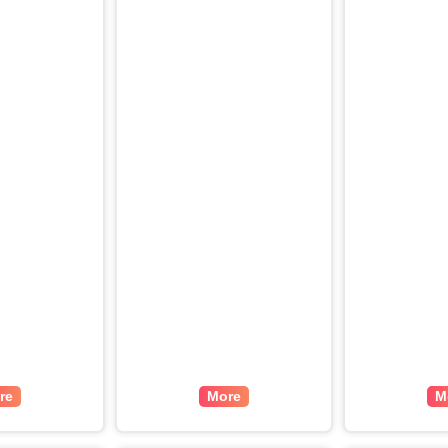
re
More
M