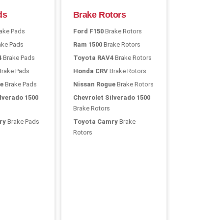
ds
Brake Rotors
ake Pads
Ford F150
Brake Rotors
ake Pads
Ram 1500
Brake Rotors
4
Brake Pads
Toyota RAV4
Brake Rotors
rake Pads
Honda CRV
Brake Rotors
e
Brake Pads
Nissan Rogue
Brake Rotors
lverado 1500
Chevrolet Silverado 1500
Brake Rotors
ry
Brake Pads
Toyota Camry
Brake
Rotors