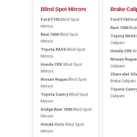
Blind Spot Mirrors
Brake Cali
Ford F150
Blind Spot
Ford F150
Brak
Mirrors
Ram 1500
Brak
Ram 1500
Blind Spot
Toyota RAV4
Mirrors
Calipers
Toyota RAV4
Blind Spot
Honda CRV
Br
Mirrors
Nissan Rogue
Honda CRV
Blind Spot
Calipers
Mirrors
Chevrolet Sil
Nissan Rogue
Blind Spot
Brake Calipers
Mirrors
Toyota Camr
Toyota Camry
Blind Spot
Calipers
Mirrors
Dodge Ram 1500
Blind Spot
Mirrors
Honda Civic
Blind Spot
Mirrors