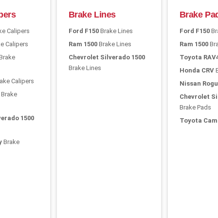
pers
Brake Lines
Brake Pa
e Calipers
Ford F150
Brake Lines
Ford F150
Br
e Calipers
Ram 1500
Brake Lines
Ram 1500
Br
Brake
Chevrolet Silverado 1500
Toyota RAV
Brake Lines
Honda CRV
B
ake Calipers
Nissan Rogu
Brake
Chevrolet Si
Brake Pads
verado 1500
Toyota Cam
y
Brake