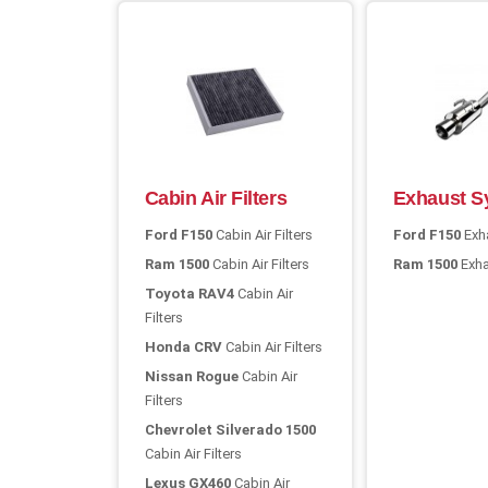
Cabin Air Filters
Exhaust S
Ford F150
Cabin Air Filters
Ford F150
Exh
Ram 1500
Cabin Air Filters
Ram 1500
Exha
Toyota RAV4
Cabin Air
Filters
Honda CRV
Cabin Air Filters
Nissan Rogue
Cabin Air
Filters
Chevrolet Silverado 1500
Cabin Air Filters
Lexus GX460
Cabin Air