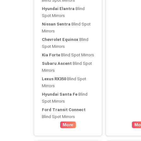
Blind Spot Mirrors
Hyundai Elantra
Blind
Spot Mirrors
Nissan Sentra
Blind Spot
Mirrors
Chevrolet Equinox
Blind
Spot Mirrors
Kia Forte
Blind Spot Mirrors
Subaru Ascent
Blind Spot
Mirrors
Lexus RX350
Blind Spot
Mirrors
Hyundai Santa Fe
Blind
Spot Mirrors
Ford Transit Connect
Blind Spot Mirrors
More
Mo