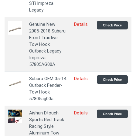
STi Impreza
Legacy
Genuine New
Details
Check Price
2005-2018 Subаru
Front Trасtive
Tow Hook
Outback Legacy
Impreza
57805AG00A
Subaru OEM 05-14
Details
Check Price
Outback Fender-
Tow Hook
57805ag00a
Aishun Dtouch
Details
Check Price
Sports Red Track
Racing Style
Aluminum Tow