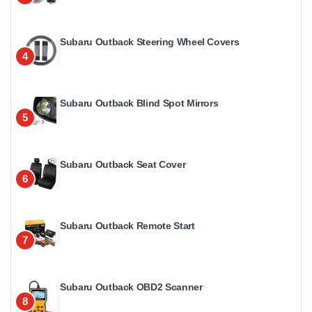
Subaru Outback Steering Wheel Covers
4
Subaru Outback Blind Spot Mirrors
5
Subaru Outback Seat Cover
6
Subaru Outback Remote Start
7
Subaru Outback OBD2 Scanner
8