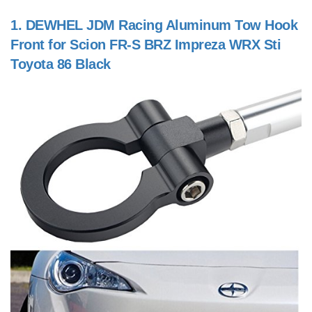
1.
DEWHEL JDM Racing Aluminum Tow Hook
Front for Scion FR-S BRZ Impreza WRX Sti
Toyota 86 Black