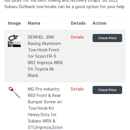
our picks for the best towing and recovery straps. So 2022
Subaru Outback tow hooks can be a good option for your help.
Image
Name
Details
Action
DEWHEL JDM
Details
Check Price
Racing Aluminum
Tow Hook Front
for Scion FR-S
BRZ Impreza WRX
Sti Toyota 86
Black
MG Pro-industry
Details
Check Price
RED Front & Rear
Bumper Screw on
Tow Hook Kit
Heavy Duty for
Subaru WRX &
STI,Impreza,Scion