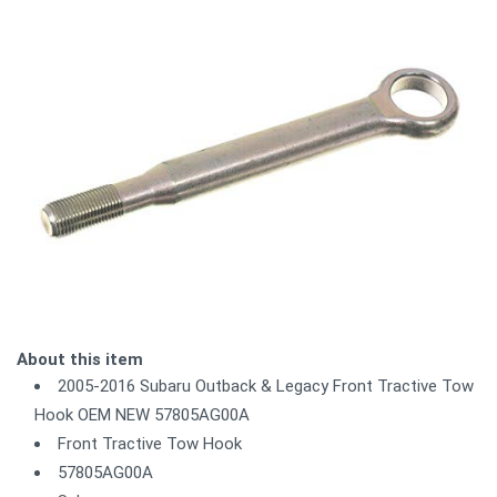
About this item
2005-2016 Subaru Outback & Legacy Front Tractive Tow
Hook OEM NEW 57805AG00A
Front Tractive Tow Hook
57805AG00A