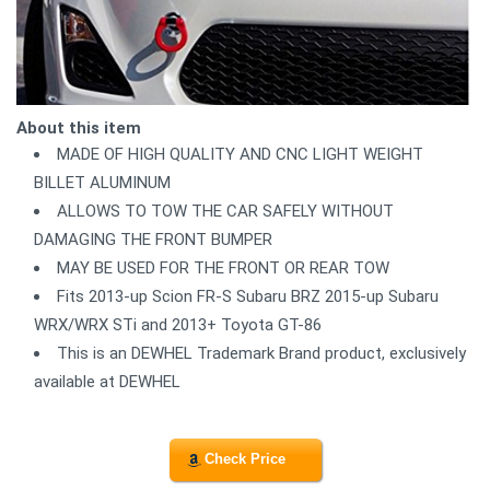
About this item
MADE OF HIGH QUALITY AND CNC LIGHT WEIGHT
BILLET ALUMINUM
ALLOWS TO TOW THE CAR SAFELY WITHOUT
DAMAGING THE FRONT BUMPER
MAY BE USED FOR THE FRONT OR REAR TOW
Fits 2013-up Scion FR-S Subaru BRZ 2015-up Subaru
WRX/WRX STi and 2013+ Toyota GT-86
This is an DEWHEL Trademark Brand product, exclusively
available at DEWHEL
Check Price