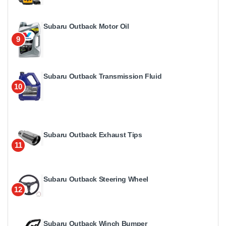
Subaru Outback Motor Oil
9
Subaru Outback Transmission Fluid
10
Subaru Outback Exhaust Tips
11
Subaru Outback Steering Wheel
12
Subaru Outback Winch Bumper