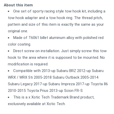
About this item
One set of sporty racing style tow hook kit, including a
tow hook adapter and a tow hook ring. The thread pitch,
pattern and size of this item is exactly the same as your
original one.
Made of T6061 billet aluminum alloy with polished red
color coating.
Direct screw on installation. Just simply screw this tow
hook to the area where it is supposed to be mounted. No
modification is required.
Compatible with 2013-up Subaru BRZ 2012-up Subaru
WRX / WRX Sti 2005-2018 Subaru Outback 2005-2014
Subaru Legacy 2017-up Subaru Impreza 2017-up Toyota 86
2010-2015 Toyota Prius 2013-up Scion FR-S
This is a x Xotic Tech Trademark Brand product,
exclusively available at Xotic Tech.