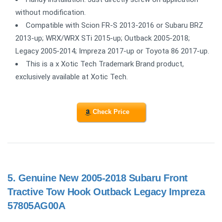
without modification.
Compatible with Scion FR-S 2013-2016 or Subaru BRZ
2013-up; WRX/WRX STi 2015-up; Outback 2005-2018;
Legacy 2005-2014; Impreza 2017-up or Toyota 86 2017-up.
This is a x Xotic Tech Trademark Brand product,
exclusively available at Xotic Tech.
Check Price
5.
Genuine New 2005-2018 Subаru Front
Trасtive Tow Hook Outback Legacy Impreza
57805AG00A