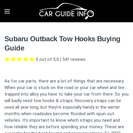
Subaru Outback Tow Hooks Buying
Guide
5 out of 5.0
|
541
reviews
As for car parts, there are a lot of things that are necessary.
When your car is stuck on the road or your car wheel and tire
trapped into alloy you have to take your car from there. So you
will badly need tow hooks & straps. Recovery straps can be
used all year long, but they’re especially handy in the winter
months when roadsides become flooded with spun-out
vehicles. It's important to know which straps you need and
how reliable they are before spending your money. These are