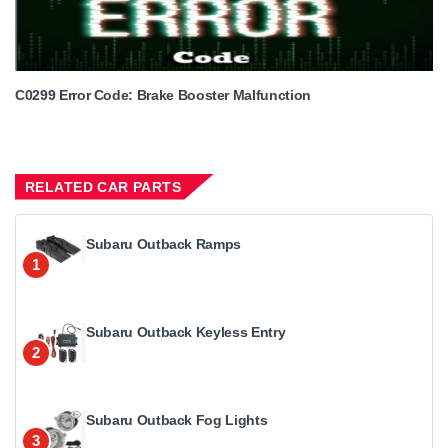
C0299 Error Code: Brake Booster Malfunction
RELATED CAR PARTS
Subaru Outback Ramps
1
Subaru Outback Keyless Entry
2
Subaru Outback Fog Lights
3