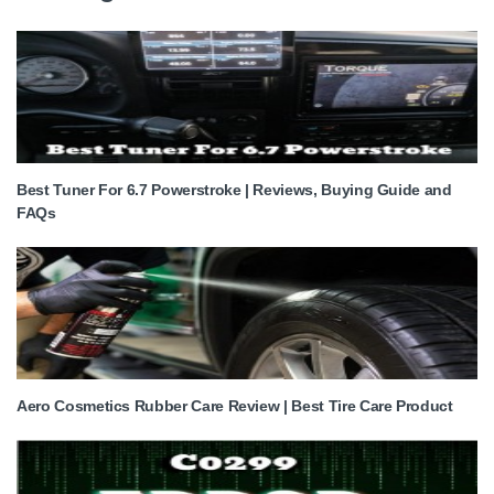
Best Tuner For 6.7 Powerstroke | Reviews, Buying Guide and
FAQs
Aero Cosmetics Rubber Care Review | Best Tire Care Product