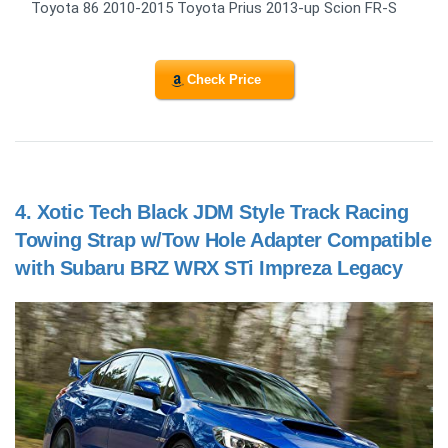
Toyota 86 2010-2015 Toyota Prius 2013-up Scion FR-S
Check Price
4.
Xotic Tech Black JDM Style Track Racing
Towing Strap w/Tow Hole Adapter Compatible
with Subaru BRZ WRX STi Impreza Legacy