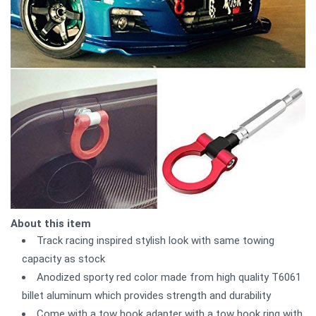
About this item
Track racing inspired stylish look with same towing
capacity as stock
Anodized sporty red color made from high quality T6061
billet aluminum which provides strength and durability
Come with a tow hook adapter with a tow hook ring with