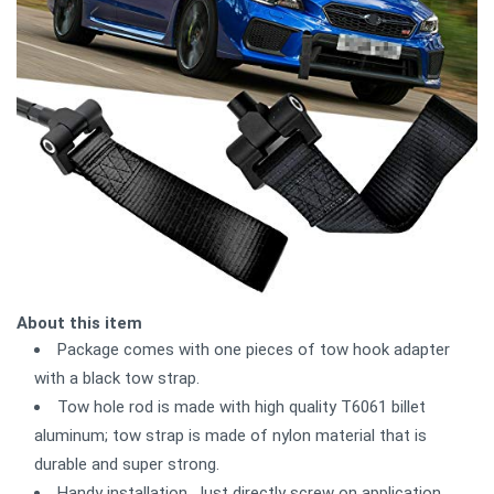
About this item
Package comes with one pieces of tow hook adapter
with a black tow strap.
Tow hole rod is made with high quality T6061 billet
aluminum; tow strap is made of nylon material that is
durable and super strong.
Handy installation. Just directly screw on application