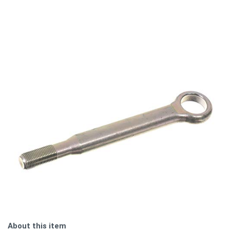
About this item