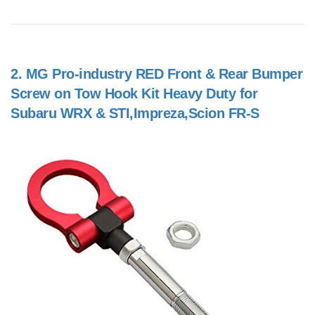
2.
MG Pro-industry RED Front & Rear Bumper
Screw on Tow Hook Kit Heavy Duty for
Subaru WRX & STI,Impreza,Scion FR-S