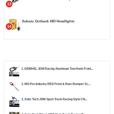
13
Subaru Outback HID Headlights
14
1. DEWHEL JDM Racing Aluminum Tow Hook Front...
2. MG Pro-industry RED Front & Rear Bumper Sc...
3. Xotic Tech JDM Sport Track Racing Style CN...