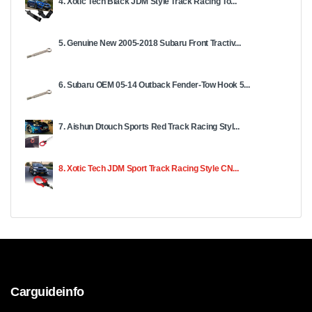
4. Xotic Tech Black JDM Style Track Racing To...
5. Genuine New 2005-2018 Subаru Front Trасtiv...
6. Subaru OEM 05-14 Outback Fender-Tow Hook 5...
7. Aishun Dtouch Sports Red Track Racing Styl...
8. Xotic Tech JDM Sport Track Racing Style CN...
Carguideinfo