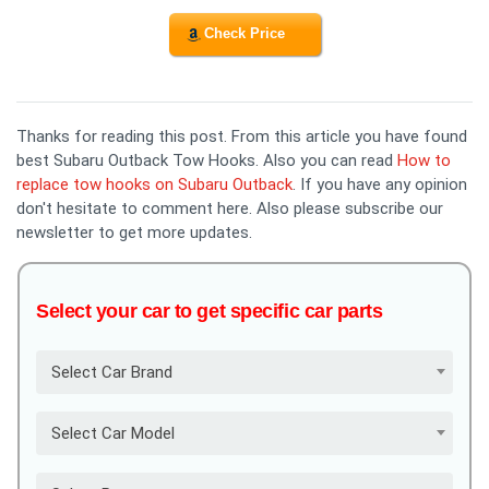
Check Price
Thanks for reading this post. From this article you have found
best Subaru Outback Tow Hooks. Also you can read
How to
replace tow hooks on Subaru Outback
. If you have any opinion
don't hesitate to comment here. Also please subscribe our
newsletter to get more updates.
Select your car to get specific car parts
Select Car Brand
Select Car Model