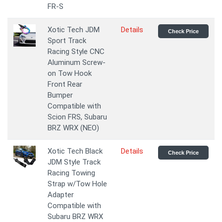
FR-S
Xotic Tech JDM
Details
Check Price
Sport Track
Racing Style CNC
Aluminum Screw-
on Tow Hook
Front Rear
Bumper
Compatible with
Scion FRS, Subaru
BRZ WRX (NEO)
Xotic Tech Black
Details
Check Price
JDM Style Track
Racing Towing
Strap w/Tow Hole
Adapter
Compatible with
Subaru BRZ WRX