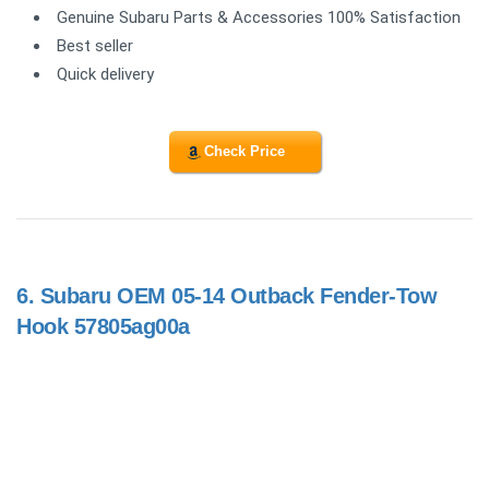
Genuine Subaru Parts & Accessories 100% Satisfaction
Best seller
Quick delivery
Check Price
6.
Subaru OEM 05-14 Outback Fender-Tow
Hook 57805ag00a