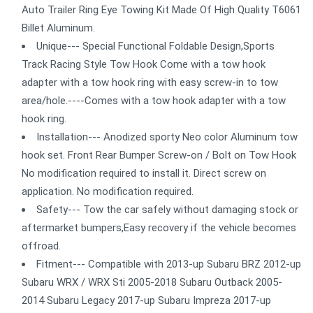
Auto Trailer Ring Eye Towing Kit Made Of High Quality T6061
Billet Aluminum.
Unique--- Special Functional Foldable Design,Sports
Track Racing Style Tow Hook Come with a tow hook
adapter with a tow hook ring with easy screw-in to tow
area/hole.----Comes with a tow hook adapter with a tow
hook ring.
Installation--- Anodized sporty Neo color Aluminum tow
hook set. Front Rear Bumper Screw-on / Bolt on Tow Hook
No modification required to install it. Direct screw on
application. No modification required.
Safety--- Tow the car safely without damaging stock or
aftermarket bumpers,Easy recovery if the vehicle becomes
offroad.
Fitment--- Compatible with 2013-up Subaru BRZ 2012-up
Subaru WRX / WRX Sti 2005-2018 Subaru Outback 2005-
2014 Subaru Legacy 2017-up Subaru Impreza 2017-up