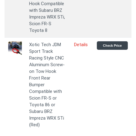
Hook Compatible
with Subaru BRZ
Impreza WRX STi,
Scion FR-S
Toyota 8
Xotic Tech JDM
Details
Check Price
Sport Track
Racing Style CNC
Aluminum Screw-
on Tow Hook
Front Rear
Bumper
Compatible with
Scion FR-S or
Toyota 86 or
Subaru BRZ
Impreza WRX STi
(Red)