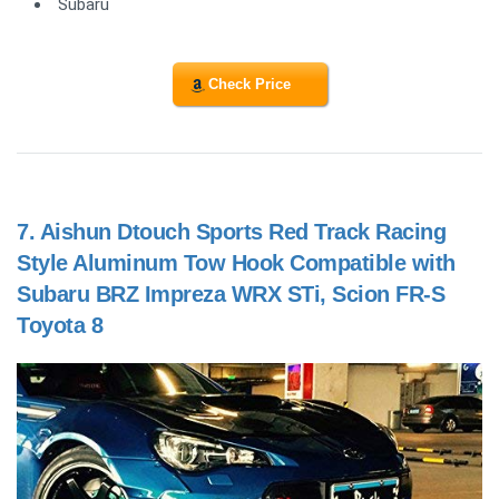
Subaru
Check Price
7.
Aishun Dtouch Sports Red Track Racing
Style Aluminum Tow Hook Compatible with
Subaru BRZ Impreza WRX STi, Scion FR-S
Toyota 8