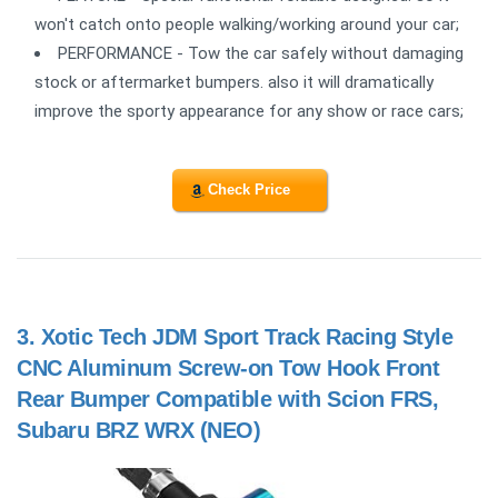
won't catch onto people walking/working around your car;
PERFORMANCE - Tow the car safely without damaging
stock or aftermarket bumpers. also it will dramatically
improve the sporty appearance for any show or race cars;
Check Price
3.
Xotic Tech JDM Sport Track Racing Style
CNC Aluminum Screw-on Tow Hook Front
Rear Bumper Compatible with Scion FRS,
Subaru BRZ WRX (NEO)