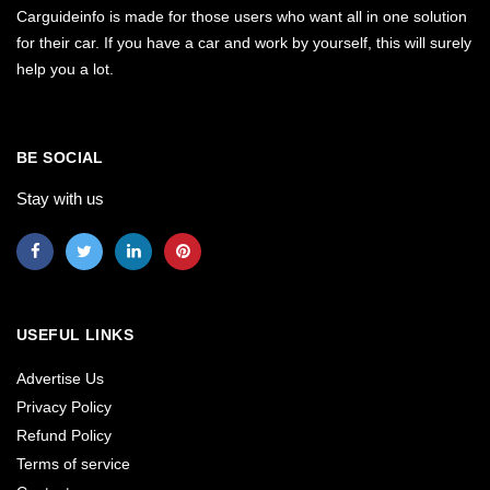
Carguideinfo is made for those users who want all in one solution
for their car. If you have a car and work by yourself, this will surely
help you a lot.
BE SOCIAL
Stay with us
USEFUL LINKS
Advertise Us
Privacy Policy
Refund Policy
Terms of service