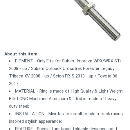
About this item
FITMENT - Only Fits for Subaru Impreza WRX/WRX STi
2008 - up / Subaru Outback Crosstrek Forester Legacy
Tribeca XV 2008 - up / Scion FR-S 2013 - up / Toyota 86
2017
MATERIAL - Ring is made of High Quality & Light Weight
Billet CNC Machined Aluminum.& -Rod is made of heavy
duty steel;
INSTALLATION - Minutes to install to add a track racing
inspired stylish appearance;
FEATURE - Special functional foldable designed. so it