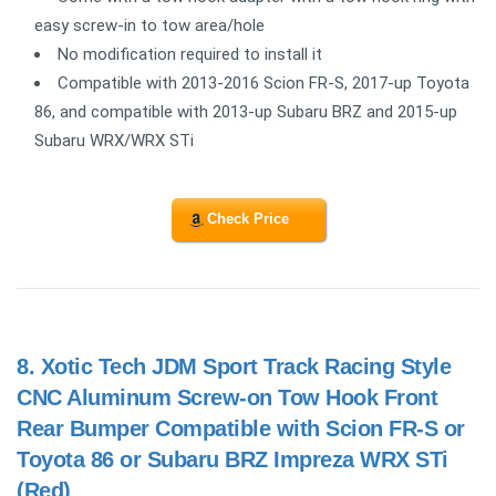
easy screw-in to tow area/hole
No modification required to install it
Compatible with 2013-2016 Scion FR-S, 2017-up Toyota
86, and compatible with 2013-up Subaru BRZ and 2015-up
Subaru WRX/WRX STi
Check Price
8.
Xotic Tech JDM Sport Track Racing Style
CNC Aluminum Screw-on Tow Hook Front
Rear Bumper Compatible with Scion FR-S or
Toyota 86 or Subaru BRZ Impreza WRX STi
(Red)