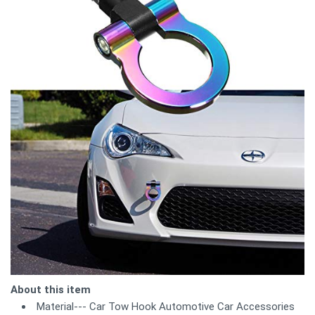
About this item
Material--- Car Tow Hook Automotive Car Accessories