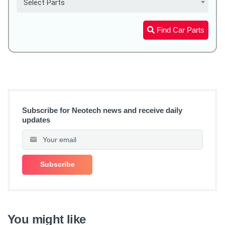
Select Parts
Find Car Parts
Subscribe for Neotech news and receive daily
updates
You might like