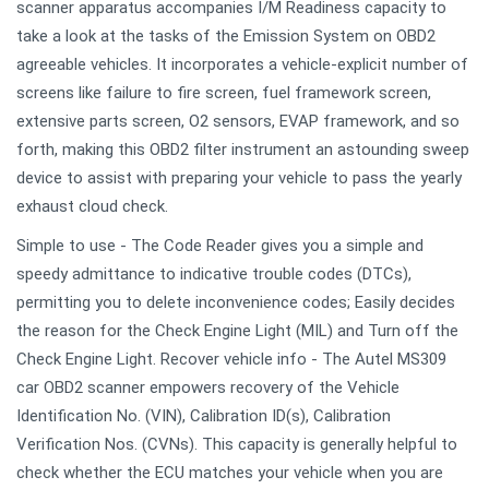
scanner apparatus accompanies I/M Readiness capacity to
take a look at the tasks of the Emission System on OBD2
agreeable vehicles. It incorporates a vehicle-explicit number of
screens like failure to fire screen, fuel framework screen,
extensive parts screen, O2 sensors, EVAP framework, and so
forth, making this OBD2 filter instrument an astounding sweep
device to assist with preparing your vehicle to pass the yearly
exhaust cloud check.
Simple to use - The Code Reader gives you a simple and
speedy admittance to indicative trouble codes (DTCs),
permitting you to delete inconvenience codes; Easily decides
the reason for the Check Engine Light (MIL) and Turn off the
Check Engine Light. Recover vehicle info - The Autel MS309
car OBD2 scanner empowers recovery of the Vehicle
Identification No. (VIN), Calibration ID(s), Calibration
Verification Nos. (CVNs). This capacity is generally helpful to
check whether the ECU matches your vehicle when you are