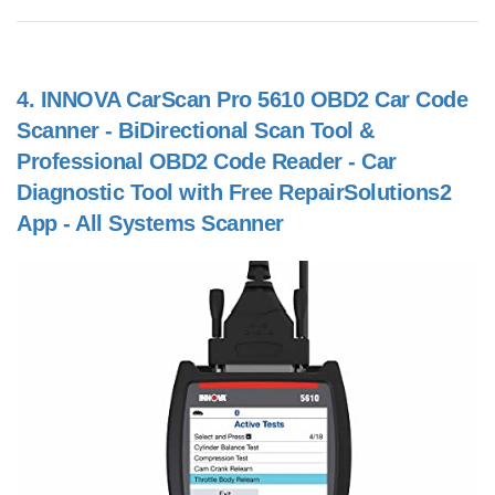
4.
INNOVA CarScan Pro 5610 OBD2 Car Code
Scanner - BiDirectional Scan Tool &
Professional OBD2 Code Reader - Car
Diagnostic Tool with Free RepairSolutions2
App - All Systems Scanner