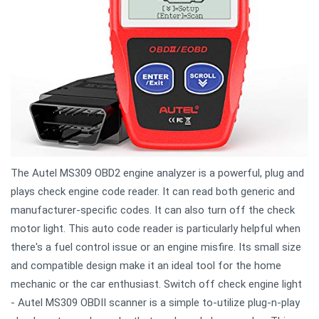
The Autel MS309 OBD2 engine analyzer is a powerful, plug and
plays check engine code reader. It can read both generic and
manufacturer-specific codes. It can also turn off the check
motor light. This auto code reader is particularly helpful when
there's a fuel control issue or an engine misfire. Its small size
and compatible design make it an ideal tool for the home
mechanic or the car enthusiast. Switch off check engine light
- Autel MS309 OBDII scanner is a simple to-utilize plug-n-play