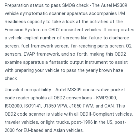
Preparation status to pass SMOG check -The Autel MS309
vehicle symptomatic scanner apparatus accompanies I/M
Readiness capacity to take a look at the activities of the
Emission System on OBD2 consistent vehicles. It incorporates
a vehicle-explicit number of screens like failure to discharge
screen, fuel framework screen, far-reaching parts screen, O2
sensors, EVAP framework, and so forth, making this OBD2
examine apparatus a fantastic output instrument to assist
with preparing your vehicle to pass the yearly brown haze
check.
Unrivaled compatibility - Autel MS309 conservative pocket
code reader upholds all OBD2 conventions - KWP2000,
ISO2000, ISO9141, J1850 VPW, J1850 PWM, and CAN. This
OBD2 code scanner is viable with all OBDII-Compliant vehicles,
traveler vehicles, or light trucks, post-1996 in the US, post-
2000 for EU-based and Asian vehicles.