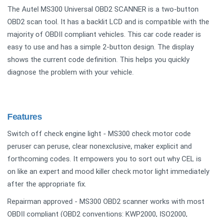
The Autel MS300 Universal OBD2 SCANNER is a two-button
OBD2 scan tool. It has a backlit LCD and is compatible with the
majority of OBDII compliant vehicles. This car code reader is
easy to use and has a simple 2-button design. The display
shows the current code definition. This helps you quickly
diagnose the problem with your vehicle.
Features
Switch off check engine light - MS300 check motor code
peruser can peruse, clear nonexclusive, maker explicit and
forthcoming codes. It empowers you to sort out why CEL is
on like an expert and mood killer check motor light immediately
after the appropriate fix.
Repairman approved - MS300 OBD2 scanner works with most
OBDII compliant (OBD2 conventions: KWP2000, ISO2000,