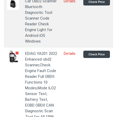
Car OBD2 Scanner
Details
Check Price
Bluetooth
Diagnostic Tool
Scanner Code
Reader Check
Engine Light for
Andriod iOS
Windows
EDIAG YA201 2022
Details
Check Price
Enhanced obd2
Scanner,Check
Engine Fault Code
Reader Full OBDII
Functions 10
Modes,Mode 6,O2
Sensor Test,
Battery Test,
EOBD OBDII CAN
Diagnostic Scan
Tool for All 1996