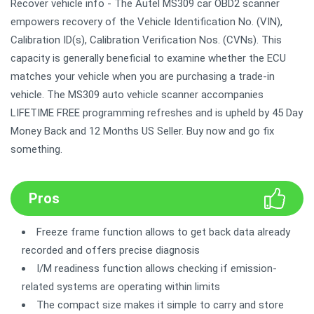
Recover vehicle info - The Autel MS309 car OBD2 scanner
empowers recovery of the Vehicle Identification No. (VIN),
Calibration ID(s), Calibration Verification Nos. (CVNs). This
capacity is generally beneficial to examine whether the ECU
matches your vehicle when you are purchasing a trade-in
vehicle. The MS309 auto vehicle scanner accompanies
LIFETIME FREE programming refreshes and is upheld by 45 Day
Money Back and 12 Months US Seller. Buy now and go fix
something.
Pros
Freeze frame function allows to get back data already
recorded and offers precise diagnosis
I/M readiness function allows checking if emission-
related systems are operating within limits
The compact size makes it simple to carry and store