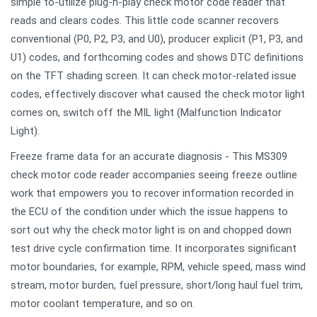
simple to-utilize plug-n-play check motor code reader that
reads and clears codes. This little code scanner recovers
conventional (P0, P2, P3, and U0), producer explicit (P1, P3, and
U1) codes, and forthcoming codes and shows DTC definitions
on the TFT shading screen. It can check motor-related issue
codes, effectively discover what caused the check motor light
comes on, switch off the MIL light (Malfunction Indicator
Light).
Freeze frame data for an accurate diagnosis - This MS309
check motor code reader accompanies seeing freeze outline
work that empowers you to recover information recorded in
the ECU of the condition under which the issue happens to
sort out why the check motor light is on and chopped down
test drive cycle confirmation time. It incorporates significant
motor boundaries, for example, RPM, vehicle speed, mass wind
stream, motor burden, fuel pressure, short/long haul fuel trim,
motor coolant temperature, and so on.