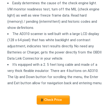
Easily determines the cause of the check engine light.
I/M monitor readiness test, turn off the MIL (check engine
light) as well as view freeze frame data. Read hard
(memory) / pending (intermittent) and historic codes and
show definitions.
The AD310 scanner is well built with a large LCD display
(128 x 64 pixel) that has white backlight and contrast
adjustment, indicates test results directly. No need any
Batteries or Charger, gets the power directly from the OBDII
Data Link Connector in your vehicle.
It's equipped with a 2. 5 feet long cable and made of a
very thick flexible insulator. There are 4 buttons on AD310.
The Up and Down button for scrolling the menu, the Enter
and Exit button allow for navigation back and entering menu.
Check Price