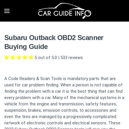
Subaru Outback OBD2 Scanner
Buying Guide
5 out of 5.0
|
533
reviews
A Code Readers & Scan Tools is mandatory parts that are
used for car problem finding. When a person is not capable of
finding the problem with a car it is the best thing that can find
every problem with a car. Many of the mechanical systems in a
vehicle from the engine and transmission, safety features,
suspension, brakes, emission controls, to accessories and
even the tires are managed by a progressively complicated
network of electronic controls and electrical sensors. These