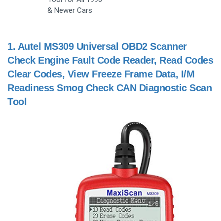
& Newer Cars
1.
Autel MS309 Universal OBD2 Scanner
Check Engine Fault Code Reader, Read Codes
Clear Codes, View Freeze Frame Data, I/M
Readiness Smog Check CAN Diagnostic Scan
Tool