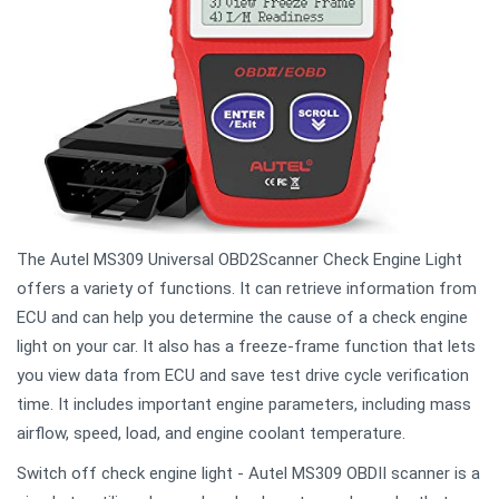
The Autel MS309 Universal OBD2Scanner Check Engine Light
offers a variety of functions. It can retrieve information from
ECU and can help you determine the cause of a check engine
light on your car. It also has a freeze-frame function that lets
you view data from ECU and save test drive cycle verification
time. It includes important engine parameters, including mass
airflow, speed, load, and engine coolant temperature.
Switch off check engine light - Autel MS309 OBDII scanner is a