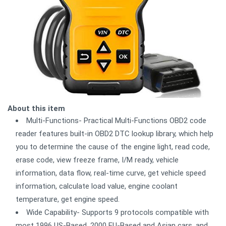
About this item
Multi-Functions- Practical Multi-Functions OBD2 code
reader features built-in OBD2 DTC lookup library, which help
you to determine the cause of the engine light, read code,
erase code, view freeze frame, I/M ready, vehicle
information, data flow, real-time curve, get vehicle speed
information, calculate load value, engine coolant
temperature, get engine speed.
Wide Capability- Supports 9 protocols compatible with
most 1996 US-Based, 2000 EU-Based and Asian cars, and