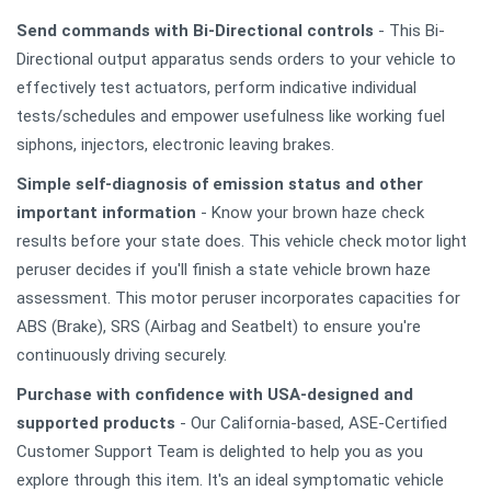
Send commands with Bi-Directional controls
- This Bi-
Directional output apparatus sends orders to your vehicle to
effectively test actuators, perform indicative individual
tests/schedules and empower usefulness like working fuel
siphons, injectors, electronic leaving brakes.
Simple self-diagnosis of emission status and other
important information
- Know your brown haze check
results before your state does. This vehicle check motor light
peruser decides if you'll finish a state vehicle brown haze
assessment. This motor peruser incorporates capacities for
ABS (Brake), SRS (Airbag and Seatbelt) to ensure you're
continuously driving securely.
Purchase with confidence with USA-designed and
supported products
- Our California-based, ASE-Certified
Customer Support Team is delighted to help you as you
explore through this item. It's an ideal symptomatic vehicle