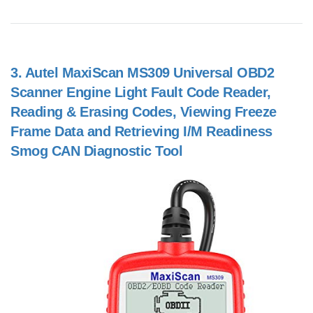
3.
Autel MaxiScan MS309 Universal OBD2
Scanner Engine Light Fault Code Reader,
Reading & Erasing Codes, Viewing Freeze
Frame Data and Retrieving I/M Readiness
Smog CAN Diagnostic Tool