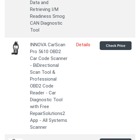
Data and
Retrieving I/M
Readiness Smog
CAN Diagnostic
Tool
INNOVA CarScan
Details
Check Price
Pro 5610 OBD2
Car Code Scanner
- BiDirectional
Scan Tool &
Professional
OBD2 Code
Reader - Car
Diagnostic Tool
with Free
RepairSolutions2
App - All Systems
Scanner