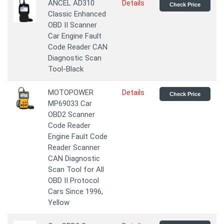
ANCEL AD310
Details
Check Price
Classic Enhanced
OBD II Scanner
Car Engine Fault
Code Reader CAN
Diagnostic Scan
Tool-Black
MOTOPOWER
Details
Check Price
MP69033 Car
OBD2 Scanner
Code Reader
Engine Fault Code
Reader Scanner
CAN Diagnostic
Scan Tool for All
OBD II Protocol
Cars Since 1996,
Yellow