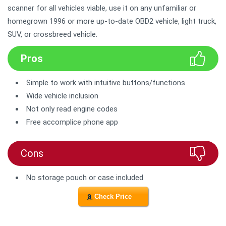
scanner for all vehicles viable, use it on any unfamiliar or
homegrown 1996 or more up-to-date OBD2 vehicle, light truck,
SUV, or crossbreed vehicle.
Pros
Simple to work with intuitive buttons/functions
Wide vehicle inclusion
Not only read engine codes
Free accomplice phone app
Cons
No storage pouch or case included
Check Price