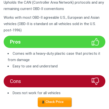
Upholds the CAN (Controller Area Network) protocols and any
remaining current OBD-II conventions
Works with most OBD-II agreeable U.S., European and Asian
vehicles (OBD-II is standard on all vehicles sold in the U.S.
post-1996)
Pros
Comes with a heavy-duty plastic case that protects it
from damage
Easy to use and understand
Cons
Does not work for all vehicles
Check Price