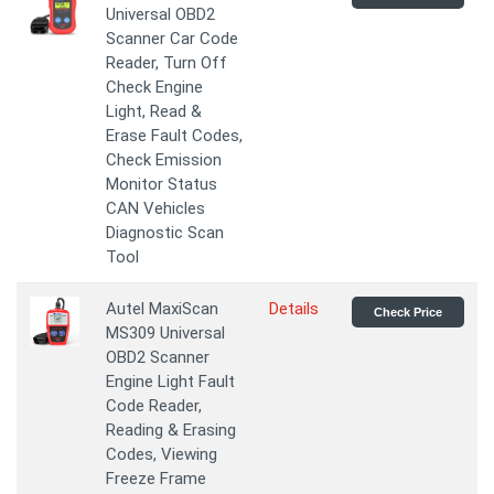
Universal OBD2
Scanner Car Code
Reader, Turn Off
Check Engine
Light, Read &
Erase Fault Codes,
Check Emission
Monitor Status
CAN Vehicles
Diagnostic Scan
Tool
Autel MaxiScan
Details
Check Price
MS309 Universal
OBD2 Scanner
Engine Light Fault
Code Reader,
Reading & Erasing
Codes, Viewing
Freeze Frame