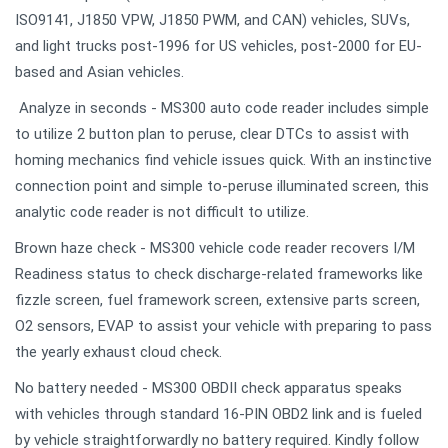
ISO9141, J1850 VPW, J1850 PWM, and CAN) vehicles, SUVs,
and light trucks post-1996 for US vehicles, post-2000 for EU-
based and Asian vehicles.
Analyze in seconds - MS300 auto code reader includes simple
to utilize 2 button plan to peruse, clear DTCs to assist with
homing mechanics find vehicle issues quick. With an instinctive
connection point and simple to-peruse illuminated screen, this
analytic code reader is not difficult to utilize.
Brown haze check - MS300 vehicle code reader recovers I/M
Readiness status to check discharge-related frameworks like
fizzle screen, fuel framework screen, extensive parts screen,
O2 sensors, EVAP to assist your vehicle with preparing to pass
the yearly exhaust cloud check.
No battery needed - MS300 OBDII check apparatus speaks
with vehicles through standard 16-PIN OBD2 link and is fueled
by vehicle straightforwardly no battery required. Kindly follow