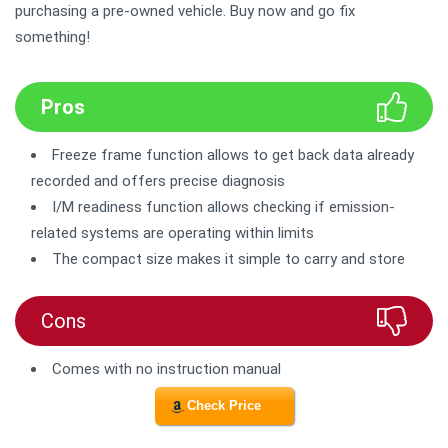
purchasing a pre-owned vehicle. Buy now and go fix
something!
Pros
Freeze frame function allows to get back data already
recorded and offers precise diagnosis
I/M readiness function allows checking if emission-
related systems are operating within limits
The compact size makes it simple to carry and store
Cons
Comes with no instruction manual
Check Price