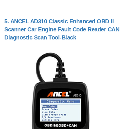
5.
ANCEL AD310 Classic Enhanced OBD II
Scanner Car Engine Fault Code Reader CAN
Diagnostic Scan Tool-Black