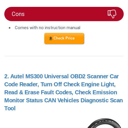
Cons
Comes with no instruction manual
Check Price
2.
Autel MS300 Universal OBD2 Scanner Car
Code Reader, Turn Off Check Engine Light,
Read & Erase Fault Codes, Check Emission
Monitor Status CAN Vehicles Diagnostic Scan
Tool