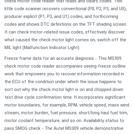
check motor code reader that reads and clears codes. This
little code scanner recovers conventional (P0, P2, P3, and U0),
producer explicit (P1, P3, and U1) codes, and forthcoming
codes and shows DTC definitions on the TFT shading screen.
It can check motor-related issue codes, effectively discover
what caused the check motor light comes on, switch off the
MIL light (Malfunction Indicator Light).
Freeze frame data for an accurate diagnosis - This MS309
check motor code reader accompanies seeing freeze outline
work that empowers you to recover information recorded in
the ECU of the condition under which the issue happens to
sort out why the check motor light is on and chopped down
test drive cycle confirmation time. It incorporates significant
motor boundaries, for example, RPM, vehicle speed, mass wind
stream, motor burden, fuel pressure, short/long haul fuel trim,
motor coolant temperature, and so on. Availability status to
pass SMOG check - The Autel MS309 vehicle demonstrative