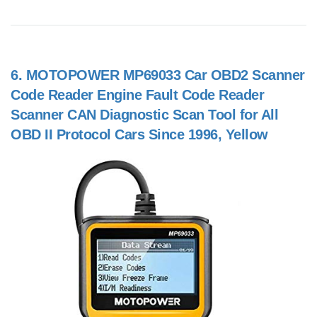
6.
MOTOPOWER MP69033 Car OBD2 Scanner
Code Reader Engine Fault Code Reader
Scanner CAN Diagnostic Scan Tool for All
OBD II Protocol Cars Since 1996, Yellow