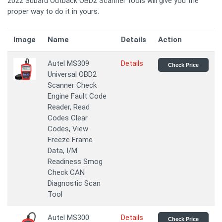
2022 Subaru Outback OBD2 Scanner tools will give you the
proper way to do it in yours.
Image
Name
Details
Action
Autel MS309
Details
Check Price
Universal OBD2
Scanner Check
Engine Fault Code
Reader, Read
Codes Clear
Codes, View
Freeze Frame
Data, I/M
Readiness Smog
Check CAN
Diagnostic Scan
Tool
Autel MS300
Details
Check Price