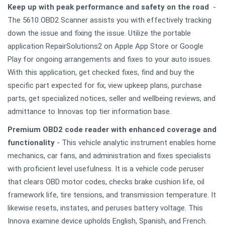
Keep up with peak performance and safety on the road
-
The 5610 OBD2 Scanner assists you with effectively tracking
down the issue and fixing the issue. Utilize the portable
application RepairSolutions2 on Apple App Store or Google
Play for ongoing arrangements and fixes to your auto issues.
With this application, get checked fixes, find and buy the
specific part expected for fix, view upkeep plans, purchase
parts, get specialized notices, seller and wellbeing reviews, and
admittance to Innovas top tier information base.
Premium OBD2 code reader with enhanced coverage and
functionality
- This vehicle analytic instrument enables home
mechanics, car fans, and administration and fixes specialists
with proficient level usefulness. It is a vehicle code peruser
that clears OBD motor codes, checks brake cushion life, oil
framework life, tire tensions, and transmission temperature. It
likewise resets, instates, and peruses battery voltage. This
Innova examine device upholds English, Spanish, and French.