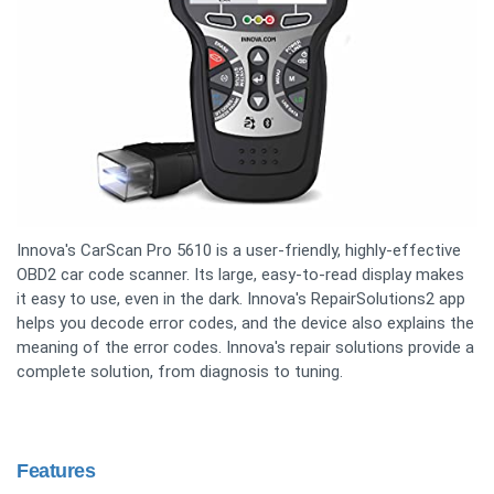
Innova's CarScan Pro 5610 is a user-friendly, highly-effective
OBD2 car code scanner. Its large, easy-to-read display makes
it easy to use, even in the dark. Innova's RepairSolutions2 app
helps you decode error codes, and the device also explains the
meaning of the error codes. Innova's repair solutions provide a
complete solution, from diagnosis to tuning.
Features