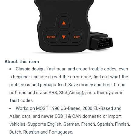
About this item
Classic design, fast scan and erase trouble codes, even
a beginner can use it read the error code, find out what the
problem is and perhaps fix it. Save money and time. It can
not read and erase ABS, SRS(Airbag), and other systems
fault codes.
Works on MOST 1996 US-Based, 2000 EU-Based and
Asian cars, and newer OBD II & CAN domestic or import
vehicles. Supports English, German, French, Spanish, Finnish,
Dutch, Russian and Portuguese.