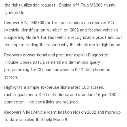
the right utilization request - Engine off-Plug MS300 thusly
Ignition On.
Recover VIN - MS300 motor code readers can recover VIN
(Vehicle Identification Number) on 2002 and fresher vehicles
supporting Mode 9 for fast vehicle recognizable proof and cut
time spent finding the reason why the check motor light is on.
Recovers conventional and producer explicit Diagnostic
Trouble Codes (DTC), remembers definitions query
programming for CD, and showcases DTC definitions on
screen.
Highlights a simple to-peruse illuminated LCD screen,
multilingual menu, DTC definitions, and standard 16-pin OBD-II
connector- - no extra links are required
Recovers VIN (Vehicle Identification No) on 2002 and more up
to date vehicles that help Mode 9