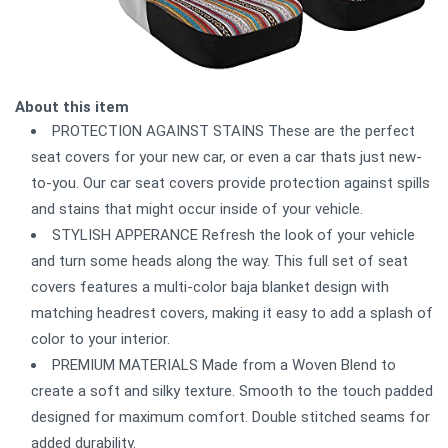
About this item
PROTECTION AGAINST STAINS These are the perfect
seat covers for your new car, or even a car thats just new-
to-you. Our car seat covers provide protection against spills
and stains that might occur inside of your vehicle.
STYLISH APPERANCE Refresh the look of your vehicle
and turn some heads along the way. This full set of seat
covers features a multi-color baja blanket design with
matching headrest covers, making it easy to add a splash of
color to your interior.
PREMIUM MATERIALS Made from a Woven Blend to
create a soft and silky texture. Smooth to the touch padded
designed for maximum comfort. Double stitched seams for
added durability.