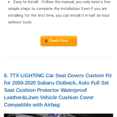
Easy to Install --Follow the manual, you only need a few
simple steps to complete the installation. Even if you are
installing for the first time, you can install it in half an hour
without tools
Check Price
8.
TTX LIGHTING Car Seat Covers Custom Fit
for 2000-2020 Subaru Outback, Auto Full Set
Seat Cushion Protector Waterproof
Leather&Linen Vehicle Cushion Cover
Compatible with Airbag