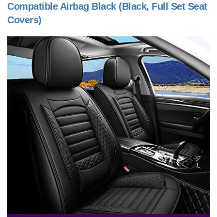
Compatible Airbag Black (Black, Full Set Seat
Covers)