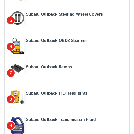
Subaru Outback Steering Wheel Covers
5
Subaru Outback OBD2 Scanner
6
Subaru Outback Ramps
7
Subaru Outback HID Headlights
8
Subaru Outback Transmission Fluid
9