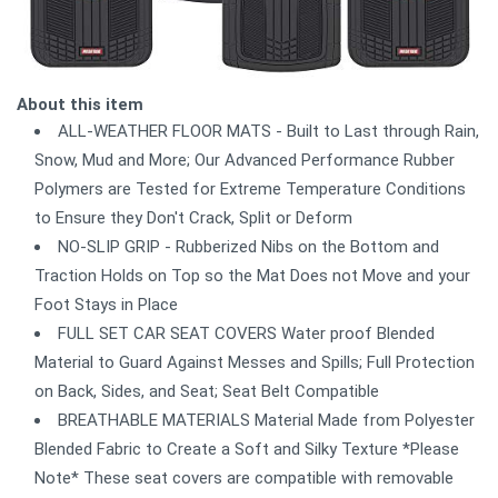
About this item
ALL-WEATHER FLOOR MATS - Built to Last through Rain,
Snow, Mud and More; Our Advanced Performance Rubber
Polymers are Tested for Extreme Temperature Conditions
to Ensure they Don't Crack, Split or Deform
NO-SLIP GRIP - Rubberized Nibs on the Bottom and
Traction Holds on Top so the Mat Does not Move and your
Foot Stays in Place
FULL SET CAR SEAT COVERS Water proof Blended
Material to Guard Against Messes and Spills; Full Protection
on Back, Sides, and Seat; Seat Belt Compatible
BREATHABLE MATERIALS Material Made from Polyester
Blended Fabric to Create a Soft and Silky Texture *Please
Note* These seat covers are compatible with removable