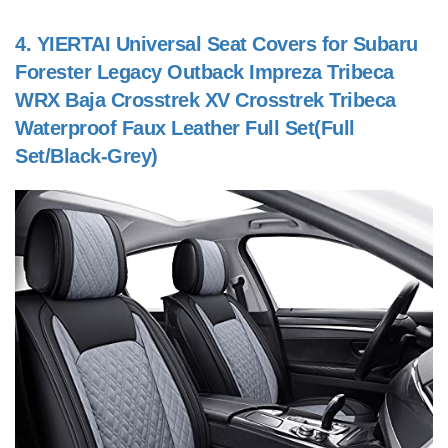
4.
YIERTAI Universal Seat Covers for Subaru
Forester Legacy Outback Impreza Tribeca
WRX Baja Crosstrek XV Crosstrek Tribeca
Waterproof Faux Leather Full Set(Full
Set/Black-Grey)