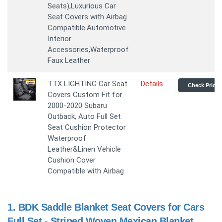
Seats),Luxurious Car
Seat Covers with Airbag
Compatible.Automotive
Interior
Accessories,Waterproof
Faux Leather
TTX LIGHTING Car Seat
Details
Check Price
Covers Custom Fit for
2000-2020 Subaru
Outback, Auto Full Set
Seat Cushion Protector
Waterproof
Leather&Linen Vehicle
Cushion Cover
Compatible with Airbag
1.
BDK Saddle Blanket Seat Covers for Cars
Full Set - Striped Woven Mexican Blanket