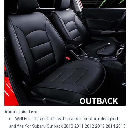
About this item
Well Fit--This set of seat covers is custom-designed
and fits for Subaru Outback 2010 2011 2012 2013 2014 2015