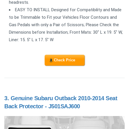
headrests.
EASY TO INSTALL Designed for Compatibility and Made
to be Trimmable to Fit your Vehicles Floor Contours and
Gas Pedals with only a Pair of Scissors; Please Check the
Dimensions before Installation; Front Mats: 30" L x 19. 5" W,
Liner: 15. 5" L x 17. 5" W
Check Price
3.
Genuine Subaru Outback 2010-2014 Seat
Back Protector - J501SAJ600