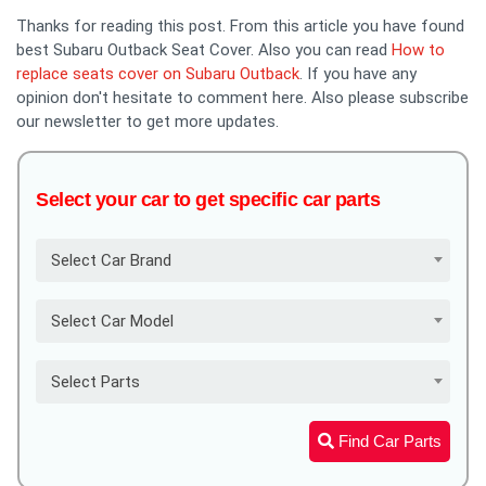
Thanks for reading this post. From this article you have found
best Subaru Outback Seat Cover. Also you can read
How to
replace seats cover on Subaru Outback
. If you have any
opinion don't hesitate to comment here. Also please subscribe
our newsletter to get more updates.
Select your car to get specific car parts
Select Car Brand
Select Car Model
Select Parts
Find Car Parts