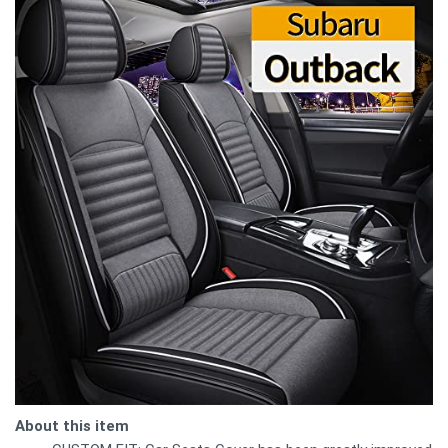
About this item