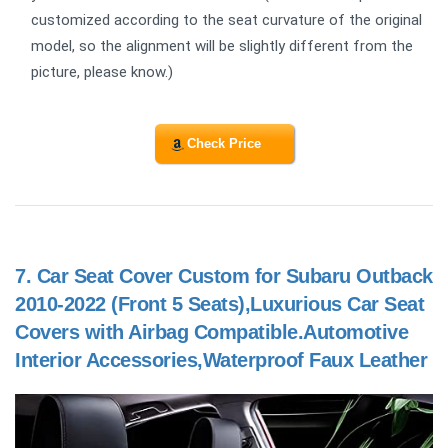
customized according to the seat curvature of the original
model, so the alignment will be slightly different from the
picture, please know.)
Check Price
7.
Car Seat Cover Custom for Subaru Outback
2010-2022 (Front 5 Seats),Luxurious Car Seat
Covers with Airbag Compatible.Automotive
Interior Accessories,Waterproof Faux Leather