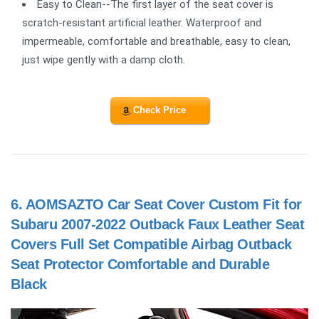
Easy to Clean--The first layer of the seat cover is
scratch-resistant artificial leather. Waterproof and
impermeable, comfortable and breathable, easy to clean,
just wipe gently with a damp cloth.
Check Price
6.
AOMSAZTO Car Seat Cover Custom Fit for
Subaru 2007-2022 Outback Faux Leather Seat
Covers Full Set Compatible Airbag Outback
Seat Protector Comfortable and Durable
Black