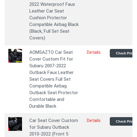
2022 Waterproof Faux
Leather Car Seat
Cushion Protector
Compatible Airbag Black
(Black, Full Set Seat
Covers)
AOMSAZTO Car Seat
Details
Check Price
Cover Custom Fit for
Subaru 2007-2022
Outback Faux Leather
Seat Covers Full Set
Compatible Airbag
Outback Seat Protector
Comfortable and
Durable Black
Car Seat Cover Custom
Details
Check Price
for Subaru Outback
2010-2022 (Front 5