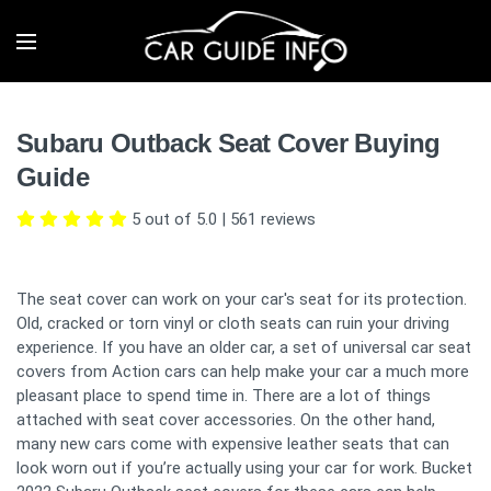
Subaru Outback Seat Cover Buying
Guide
5 out of 5.0
|
561
reviews
The seat cover can work on your car's seat for its protection.
Old, cracked or torn vinyl or cloth seats can ruin your driving
experience. If you have an older car, a set of universal car seat
covers from Action cars can help make your car a much more
pleasant place to spend time in. There are a lot of things
attached with seat cover accessories. On the other hand,
many new cars come with expensive leather seats that can
look worn out if you’re actually using your car for work. Bucket