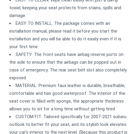
EASY TO CLEAN: Wipe clean easily with just a damp
towel, keeping your seat protects from stains, spills and
damage.
EASY TO INSTALL: The package comes with an
installation manual, please read it before you start the
installation and you will be able to do it easily even if it is
your first time.
SAFETY: The front seats have airbag reserve ports on
the side to ensure that the airbags can be popped out in
case of emergency. The rear seat belt slot also completely
exposed.
MATERIAL: Premium faux leather is durable, breathable,
comfortable and has good waterproof. The interior of the
seat cover is filled with sponge, the appropriate thickness
allows you to sit for a long time without getting tired.
CUSTOM FIT: Tailored specifically for 2007-2021 subaru
outlook to better fit your seat, and its stylish look elevates
your car's interior to the next level. (Because this product is