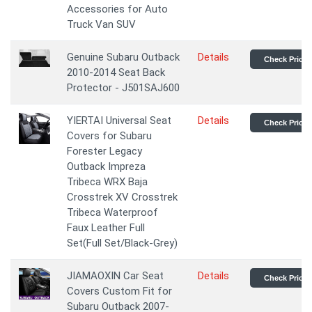
Accessories for Auto
Truck Van SUV
Genuine Subaru Outback
Details
Check Price
2010-2014 Seat Back
Protector - J501SAJ600
YIERTAI Universal Seat
Details
Check Price
Covers for Subaru
Forester Legacy
Outback Impreza
Tribeca WRX Baja
Crosstrek XV Crosstrek
Tribeca Waterproof
Faux Leather Full
Set(Full Set/Black-Grey)
JIAMAOXIN Car Seat
Details
Check Price
Covers Custom Fit for
Subaru Outback 2007-