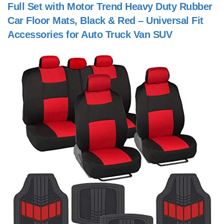
Full Set with Motor Trend Heavy Duty Rubber
Car Floor Mats, Black & Red – Universal Fit
Accessories for Auto Truck Van SUV