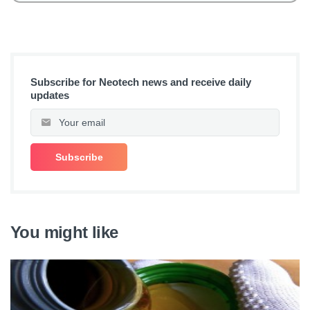
Subscribe for Neotech news and receive daily
updates
You might like