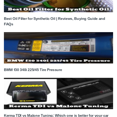
Best Oil Filter for Synthetic Oil | Reviews, Buying Guide and
FAQs
BMW f30 340i 225/45 Tire Pressure
Kerma TDI vs Malone Tuning: Which one is better for your car