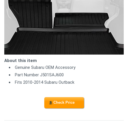
About this item
Genuine Subaru OEM Accessory
Part Number J501SAJ600
Fits 2010-2014 Subaru Outback
Check Price