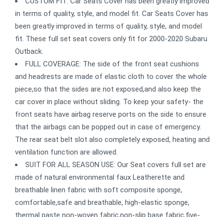
CUSTOM FIT: Car Seats Cover has been greatly improved
in terms of quality, style, and model fit. Car Seats Cover has
been greatly improved in terms of quality, style, and model
fit. These full set seat covers only fit for 2000-2020 Subaru
Outback.
FULL COVERAGE: The side of the front seat cushions
and headrests are made of elastic cloth to cover the whole
piece,so that the sides are not exposed,and also keep the
car cover in place without sliding. To keep your safety- the
front seats have airbag reserve ports on the side to ensure
that the airbags can be popped out in case of emergency.
The rear seat belt slot also completely exposed, heating and
ventilation function are allowed.
SUIT FOR ALL SEASON USE: Our Seat covers full set are
made of natural environmental faux Leatherette and
breathable linen fabric with soft composite sponge,
comfortable,safe and breathable, high-elastic sponge,
thermal paste non-woven fabric,non-slip base fabric,five-