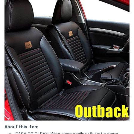
About this item