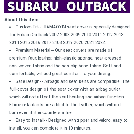
About this item
Custom Fit-- JIAMAOXIN seat cover is specially designed
for Subaru Outback 2007 2008 2009 2010 2011 2012 2013
2014 2015 2016 2017 2108 2019 2020 2021 2022.
Premium Material-- Our seat covers are made of
premium faux leather, high-elastic sponge, heat-pressed
non-woven fabric and the non-slip base fabric. Soft and
comfortable, will add great comfort to your driving.
Safe Design-- Airbags and seat belts are compatible. The
full-cover design of the seat cover with an airbag outlet,
which will not affect the seat heating and airbag function.
Flame retardants are added to the leather, which will not
burn even if it encounters a fire.
Easy to Install-- Designed with zipper and velcro, easy to
install, you can complete it in 10 minutes.