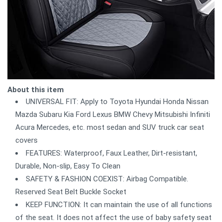
About this item
UNIVERSAL FIT: Apply to Toyota Hyundai Honda Nissan
Mazda Subaru Kia Ford Lexus BMW Chevy Mitsubishi Infiniti
Acura Mercedes, etc. most sedan and SUV truck car seat
covers
FEATURES: Waterproof, Faux Leather, Dirt-resistant,
Durable, Non-slip, Easy To Clean
SAFETY & FASHION COEXIST: Airbag Compatible.
Reserved Seat Belt Buckle Socket
KEEP FUNCTION: It can maintain the use of all functions
of the seat. It does not affect the use of baby safety seat