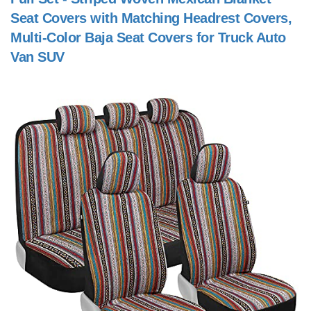
Seat Covers with Matching Headrest Covers,
Multi-Color Baja Seat Covers for Truck Auto
Van SUV