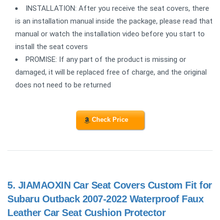
INSTALLATION: After you receive the seat covers, there
is an installation manual inside the package, please read that
manual or watch the installation video before you start to
install the seat covers
PROMISE: If any part of the product is missing or
damaged, it will be replaced free of charge, and the original
does not need to be returned
Check Price
5.
JIAMAOXIN Car Seat Covers Custom Fit for
Subaru Outback 2007-2022 Waterproof Faux
Leather Car Seat Cushion Protector