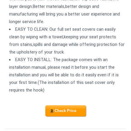
layer design.Better materials,better design and
manufacturing will bring you a better user experience and
longer service life.
EASY TO CLEAN: Our full set seat covers can easily
clean by wiping with a towel,keeping your seat protects
from stains,spills and damage while offering protection for
the upholstery of your truck.
EASY TO INSTALL: The package comes with an
installation manual, please read it before you start the
installation and you will be able to do it easily even if it is
your first time.(The installation of this seat cover only
requires the hook)
Check Price