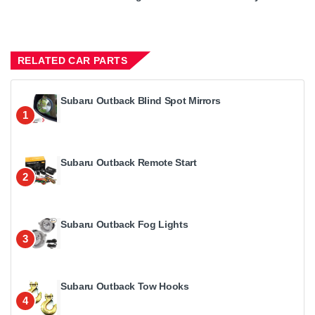
RELATED CAR PARTS
Subaru Outback Blind Spot Mirrors
1
Subaru Outback Remote Start
2
Subaru Outback Fog Lights
3
Subaru Outback Tow Hooks
4