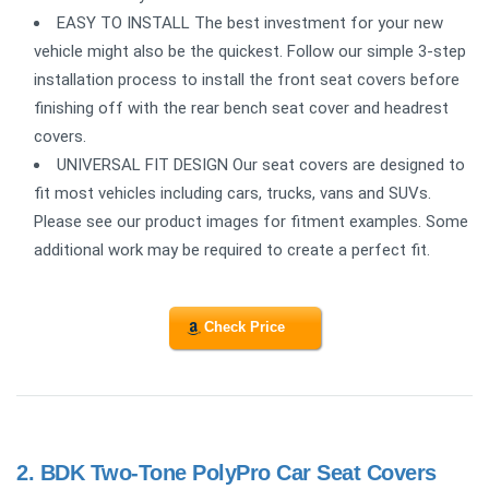
EASY TO INSTALL The best investment for your new
vehicle might also be the quickest. Follow our simple 3-step
installation process to install the front seat covers before
finishing off with the rear bench seat cover and headrest
covers.
UNIVERSAL FIT DESIGN Our seat covers are designed to
fit most vehicles including cars, trucks, vans and SUVs.
Please see our product images for fitment examples. Some
additional work may be required to create a perfect fit.
Check Price
2.
BDK Two-Tone PolyPro Car Seat Covers