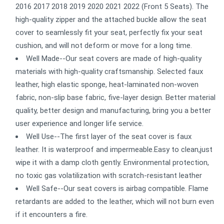
2016 2017 2018 2019 2020 2021 2022 (Front 5 Seats). The
high-quality zipper and the attached buckle allow the seat
cover to seamlessly fit your seat, perfectly fix your seat
cushion, and will not deform or move for a long time.
Well Made--Our seat covers are made of high-quality
materials with high-quality craftsmanship. Selected faux
leather, high elastic sponge, heat-laminated non-woven
fabric, non-slip base fabric, five-layer design. Better material
quality, better design and manufacturing, bring you a better
user experience and longer life service.
Well Use--The first layer of the seat cover is faux
leather. It is waterproof and impermeable.Easy to clean,just
wipe it with a damp cloth gently. Environmental protection,
no toxic gas volatilization with scratch-resistant leather
Well Safe--Our seat covers is airbag compatible. Flame
retardants are added to the leather, which will not burn even
if it encounters a fire.