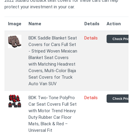
2022 Subaru Outback seat covers for these cars can help
protect your investment in your car.
Image
Name
Details
Action
BDK Saddle Blanket Seat
Details
Check Price
Covers for Cars Full Set
- Striped Woven Mexican
Blanket Seat Covers
with Matching Headrest
Covers, Multi-Color Baja
Seat Covers for Truck
Auto Van SUV
BDK Two-Tone PolyPro
Details
Check Price
Car Seat Covers Full Set
with Motor Trend Heavy
Duty Rubber Car Floor
Mats, Black & Red –
Universal Fit