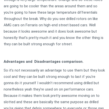
are going to be cooler than the areas around them and so
you're going to have these large temperature differentials
throughout the break. Why do you see drilled rotors on like
AMG cars on Ferraris on high-end street based cars. Well
because it looks awesome and it does look awesome but
honestly that's pretty much it and you know the other thing is
they can be built strong enough for street.
Advantages and Disadvantages comparison.
So it's not necessarily an advantage to use them but they look
cool and they can be built strong enough to last if you're
gonna do it yourself I wouldn't recommend using drilled but
nonetheless yeah they're used on on performance cars.
Because it makes them look pretty awesome moving on to
slotted and these are basically the same purpose as drilled
you're giving that debris somewhere to evacuate or those gas