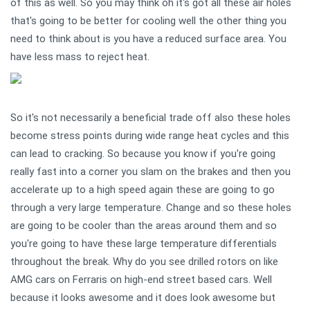
of this as well. So you may think oh it's got all these air holes
that's going to be better for cooling well the other thing you
need to think about is you have a reduced surface area. You
have less mass to reject heat.
So it's not necessarily a beneficial trade off also these holes
become stress points during wide range heat cycles and this
can lead to cracking. So because you know if you're going
really fast into a corner you slam on the brakes and then you
accelerate up to a high speed again these are going to go
through a very large temperature. Change and so these holes
are going to be cooler than the areas around them and so
you're going to have these large temperature differentials
throughout the break. Why do you see drilled rotors on like
AMG cars on Ferraris on high-end street based cars. Well
because it looks awesome and it does look awesome but