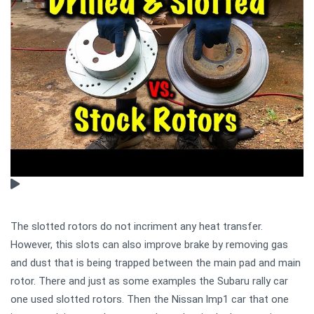
The slotted rotors do not incriment any heat transfer.
However, this slots can also improve brake by removing gas
and dust that is being trapped between the main pad and main
rotor. There and just as some examples the Subaru rally car
one used slotted rotors. Then the Nissan lmp1 car that one