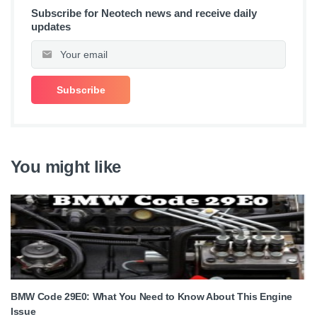
Subscribe for Neotech news and receive daily
updates
You might like
BMW Code 29E0: What You Need to Know About This Engine
Issue