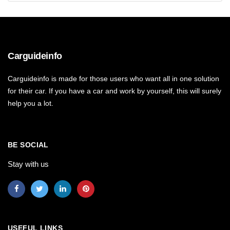
Carguideinfo
Carguideinfo is made for those users who want all in one solution
for their car. If you have a car and work by yourself, this will surely
help you a lot.
BE SOCIAL
Stay with us
USEFUL LINKS