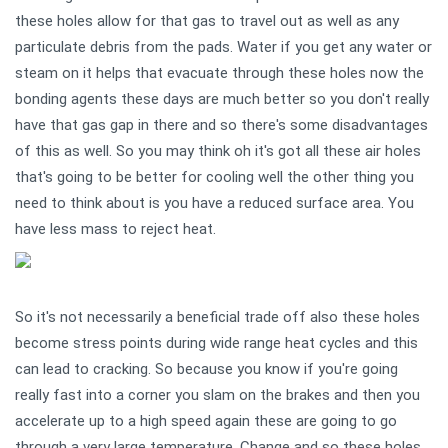
these holes allow for that gas to travel out as well as any
particulate debris from the pads. Water if you get any water or
steam on it helps that evacuate through these holes now the
bonding agents these days are much better so you don't really
have that gas gap in there and so there's some disadvantages
of this as well. So you may think oh it's got all these air holes
that's going to be better for cooling well the other thing you
need to think about is you have a reduced surface area. You
have less mass to reject heat.
So it's not necessarily a beneficial trade off also these holes
become stress points during wide range heat cycles and this
can lead to cracking. So because you know if you're going
really fast into a corner you slam on the brakes and then you
accelerate up to a high speed again these are going to go
through a very large temperature. Change and so these holes