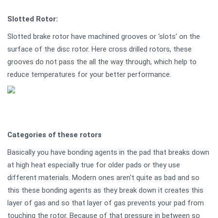
Slotted Rotor:
Slotted brake rotor have machined grooves or ‘slots’ on the
surface of the disc rotor. Here cross drilled rotors, these
grooves do not pass the all the way through, which help to
reduce temperatures for your better performance.
Categories of these rotors
Basically you have bonding agents in the pad that breaks down
at high heat especially true for older pads or they use
different materials. Modern ones aren't quite as bad and so
this these bonding agents as they break down it creates this
layer of gas and so that layer of gas prevents your pad from
touching the rotor. Because of that pressure in between so