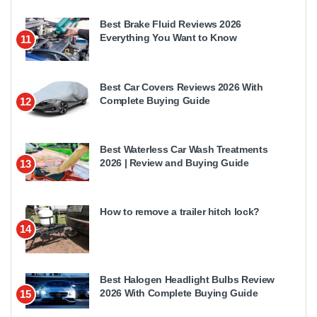
Best Brake Fluid Reviews 2026
Everything You Want to Know
11
Best Car Covers Reviews 2026 With
Complete Buying Guide
12
Best Waterless Car Wash Treatments
2026 | Review and Buying Guide
13
How to remove a trailer hitch lock?
14
Best Halogen Headlight Bulbs Review
2026 With Complete Buying Guide
15