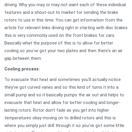
driving. Why you may or may not want each of these individual
features and a shout-out to market for sending the brake
rotors to use in this time. You can get information from the
article for relevant links driving right in starting with disc brakes
this is very commonly used on the front brakes for cars.
Basically what the purpose of this is to allow for better
cooling so you've got your two plates and then there's an air
gap between them.
Cooling process:
To evacuate that heat and sometimes you'll actually notice
they've got curved vanes and so this kind of turns it into a
small pump and so it basically pumps the air out and helps to
evacuate that heat and allow for better cooling and longer-
lasting rotors. Rotor don't fade as you get into higher
temperatures okay moving on to drilled rotors and this is
where you simply just drill through it so you've got some little