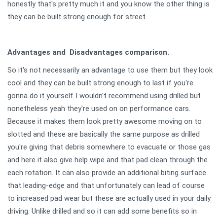
honestly that's pretty much it and you know the other thing is
they can be built strong enough for street.
Advantages and Disadvantages comparison.
So it's not necessarily an advantage to use them but they look
cool and they can be built strong enough to last if you're
gonna do it yourself I wouldn't recommend using drilled but
nonetheless yeah they're used on on performance cars.
Because it makes them look pretty awesome moving on to
slotted and these are basically the same purpose as drilled
you're giving that debris somewhere to evacuate or those gas
and here it also give help wipe and that pad clean through the
each rotation. It can also provide an additional biting surface
that leading-edge and that unfortunately can lead of course
to increased pad wear but these are actually used in your daily
driving. Unlike drilled and so it can add some benefits so in