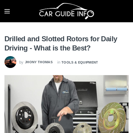
Drilled and Slotted Rotors for Daily
Driving - What is the Best?
by
in
JHONY THOMAS
TOOLS & EQUIPMENT