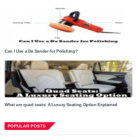
Can I Use a Da Sander for Polishing?
What are quad seats: A Luxury Seating Option Explained
POPULAR POSTS