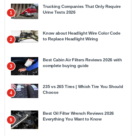
Trucking Companies That Only Require
Urine Tests 2026
1
Know about Headlight Wire Color Code
to Replace Headlight Wiring
2
Best Cabin Air Filters Reviews 2026 with
complete buying guide
3
235 vs 265 Tires | Which Tire You Should
Choose
4
Best Oil Filter Wrench Reviews 2026
Everything You Want to Know
5