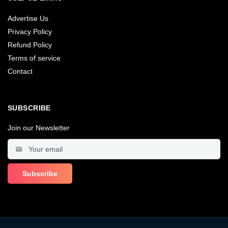
Advertise Us
Privacy Policy
Refund Policy
Terms of service
Contact
SUBSCRIBE
Join our Newsletter