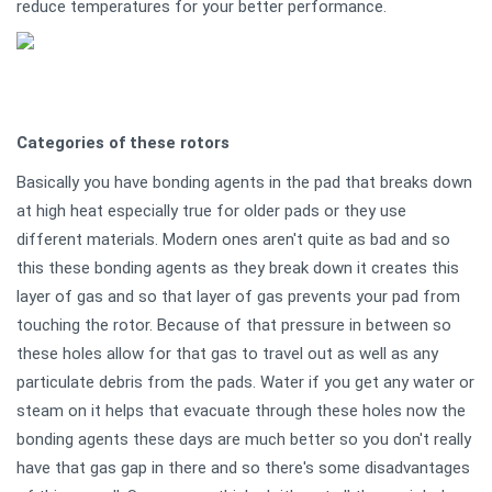
reduce temperatures for your better performance.
Categories of these rotors
Basically you have bonding agents in the pad that breaks down
at high heat especially true for older pads or they use
different materials. Modern ones aren't quite as bad and so
this these bonding agents as they break down it creates this
layer of gas and so that layer of gas prevents your pad from
touching the rotor. Because of that pressure in between so
these holes allow for that gas to travel out as well as any
particulate debris from the pads. Water if you get any water or
steam on it helps that evacuate through these holes now the
bonding agents these days are much better so you don't really
have that gas gap in there and so there's some disadvantages