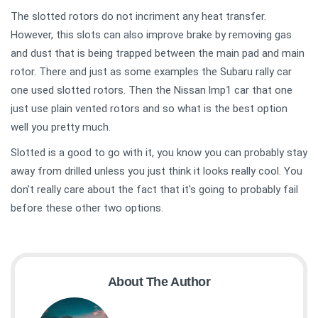
The slotted rotors do not incriment any heat transfer.
However, this slots can also improve brake by removing gas
and dust that is being trapped between the main pad and main
rotor. There and just as some examples the Subaru rally car
one used slotted rotors. Then the Nissan lmp1 car that one
just use plain vented rotors and so what is the best option
well you pretty much.
Slotted is a good to go with it, you know you can probably stay
away from drilled unless you just think it looks really cool. You
don't really care about the fact that it's going to probably fail
before these other two options.
About The Author