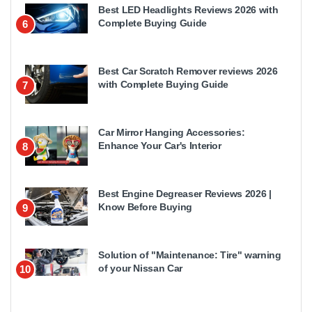
Best LED Headlights Reviews 2026 with
Complete Buying Guide
6
Best Car Scratch Remover reviews 2026
with Complete Buying Guide
7
Car Mirror Hanging Accessories:
Enhance Your Car's Interior
8
Best Engine Degreaser Reviews 2026 |
Know Before Buying
9
Solution of "Maintenance: Tire" warning
of your Nissan Car
10