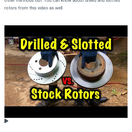
other methods out. You can know about drilled and slotted
rotors from this video as well.