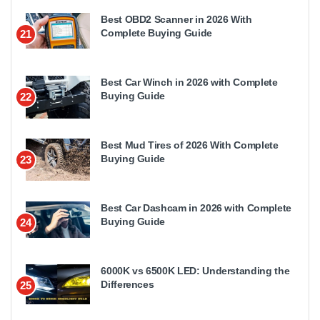
Best OBD2 Scanner in 2026 With
Complete Buying Guide
21
Best Car Winch in 2026 with Complete
Buying Guide
22
Best Mud Tires of 2026 With Complete
Buying Guide
23
Best Car Dashcam in 2026 with Complete
Buying Guide
24
6000K vs 6500K LED: Understanding the
Differences
25