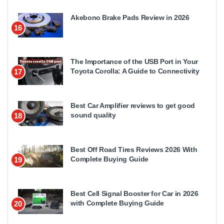
Akebono Brake Pads Review in 2026
16
The Importance of the USB Port in Your
Toyota Corolla: A Guide to Connectivity
17
Best Car Amplifier reviews to get good
sound quality
18
Best Off Road Tires Reviews 2026 With
Complete Buying Guide
19
Best Cell Signal Booster for Car in 2026
with Complete Buying Guide
20