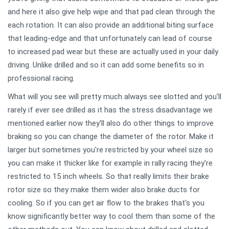
and here it also give help wipe and that pad clean through the
each rotation. It can also provide an additional biting surface
that leading-edge and that unfortunately can lead of course
to increased pad wear but these are actually used in your daily
driving. Unlike drilled and so it can add some benefits so in
professional racing.
What will you see will pretty much always see slotted and you'll
rarely if ever see drilled as it has the stress disadvantage we
mentioned earlier now they'll also do other things to improve
braking so you can change the diameter of the rotor. Make it
larger but sometimes you're restricted by your wheel size so
you can make it thicker like for example in rally racing they're
restricted to 15 inch wheels. So that really limits their brake
rotor size so they make them wider also brake ducts for
cooling. So if you can get air flow to the brakes that's you
know significantly better way to cool them than some of the