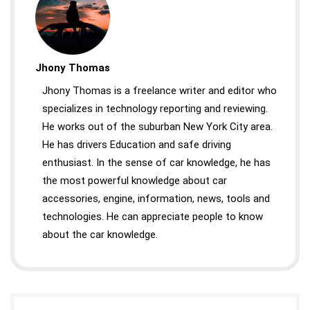
Jhony Thomas
Jhony Thomas is a freelance writer and editor who
specializes in technology reporting and reviewing.
He works out of the suburban New York City area.
He has drivers Education and safe driving
enthusiast. In the sense of car knowledge, he has
the most powerful knowledge about car
accessories, engine, information, news, tools and
technologies. He can appreciate people to know
about the car knowledge.