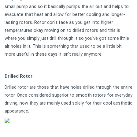
small pump and so it basically pumps the air out and helps to
evacuate that heat and allow for better cooling and longer-
lasting rotors. Rotor don't fade as you get into higher
temperatures okay moving on to drilled rotors and this is
where you simply just drill through it so you've got some little
air holes in it. This is something that used to be a little bit
more useful in these days it isn't really anymore.
Drilled Rotor:
Drilled rotor are those that have holes drilled through the entire
rotor. Once considered superior to smooth rotors for everyday
driving, now they are mainly used solely for their cool aesthetic
appearance.