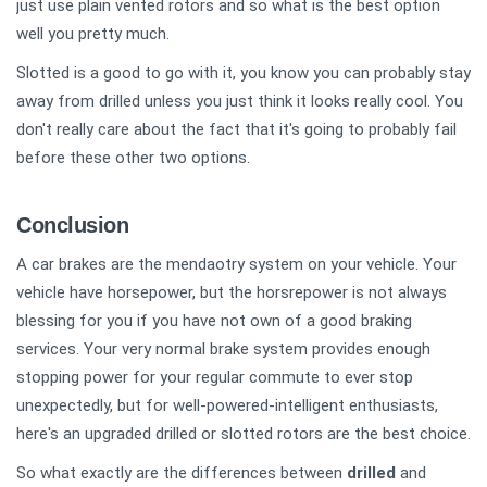
just use plain vented rotors and so what is the best option
well you pretty much.
Slotted is a good to go with it, you know you can probably stay
away from drilled unless you just think it looks really cool. You
don't really care about the fact that it's going to probably fail
before these other two options.
Conclusion
A car brakes are the mendaotry system on your vehicle. Your
vehicle have horsepower, but the horsrepower is not always
blessing for you if you have not own of a good braking
services. Your very normal brake system provides enough
stopping power for your regular commute to ever stop
unexpectedly, but for well-powered-intelligent enthusiasts,
here's an upgraded drilled or slotted rotors are the best choice.
So what exactly are the differences between
drilled
and