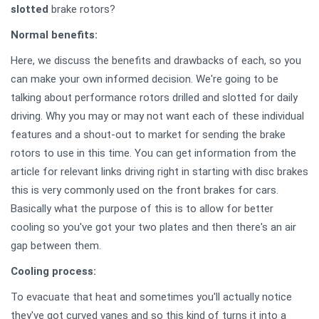
slotted
brake rotors?
Normal benefits:
Here, we discuss the benefits and drawbacks of each, so you
can make your own informed decision. We're going to be
talking about performance rotors drilled and slotted for daily
driving. Why you may or may not want each of these individual
features and a shout-out to market for sending the brake
rotors to use in this time. You can get information from the
article for relevant links driving right in starting with disc brakes
this is very commonly used on the front brakes for cars.
Basically what the purpose of this is to allow for better
cooling so you've got your two plates and then there's an air
gap between them.
Cooling process:
To evacuate that heat and sometimes you'll actually notice
they've got curved vanes and so this kind of turns it into a