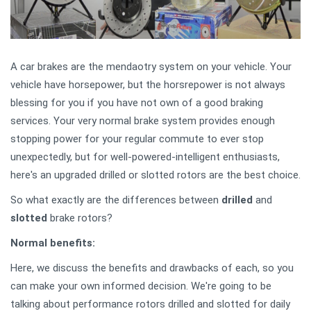
A car brakes are the mendaotry system on your vehicle. Your
vehicle have horsepower, but the horsrepower is not always
blessing for you if you have not own of a good braking
services. Your very normal brake system provides enough
stopping power for your regular commute to ever stop
unexpectedly, but for well-powered-intelligent enthusiasts,
here's an upgraded drilled or slotted rotors are the best choice.
So what exactly are the differences between
drilled
and
slotted
brake rotors?
Normal benefits:
Here, we discuss the benefits and drawbacks of each, so you
can make your own informed decision. We're going to be
talking about performance rotors drilled and slotted for daily