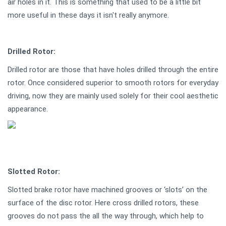
air holes in it. This is something that used to be a little bit
more useful in these days it isn't really anymore.
Drilled Rotor:
Drilled rotor are those that have holes drilled through the entire
rotor. Once considered superior to smooth rotors for everyday
driving, now they are mainly used solely for their cool aesthetic
appearance.
Slotted Rotor:
Slotted brake rotor have machined grooves or ‘slots’ on the
surface of the disc rotor. Here cross drilled rotors, these
grooves do not pass the all the way through, which help to