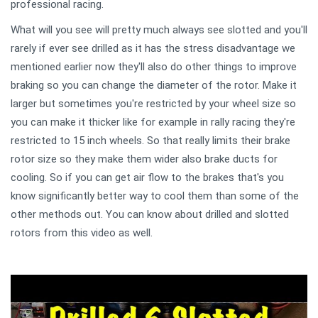
professional racing.
What will you see will pretty much always see slotted and you'll
rarely if ever see drilled as it has the stress disadvantage we
mentioned earlier now they'll also do other things to improve
braking so you can change the diameter of the rotor. Make it
larger but sometimes you're restricted by your wheel size so
you can make it thicker like for example in rally racing they're
restricted to 15 inch wheels. So that really limits their brake
rotor size so they make them wider also brake ducts for
cooling. So if you can get air flow to the brakes that's you
know significantly better way to cool them than some of the
other methods out. You can know about drilled and slotted
rotors from this video as well.