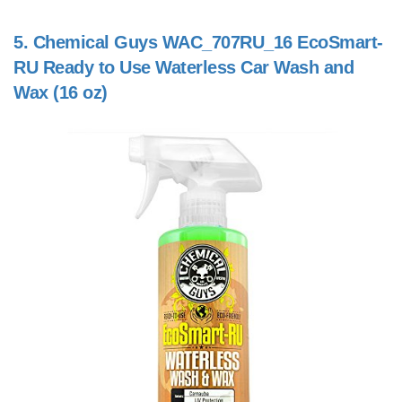
5.
Chemical Guys WAC_707RU_16 EcoSmart-
RU Ready to Use Waterless Car Wash and
Wax (16 oz)