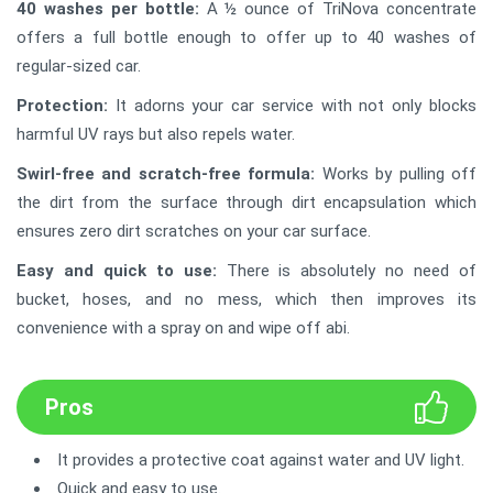
40 washes per bottle:
A ½ ounce of TriNova concentrate
offers a full bottle enough to offer up to 40 washes of
regular-sized car.
Protection:
It adorns your car service with not only blocks
harmful UV rays but also repels water.
Swirl-free and scratch-free formula:
Works by pulling off
the dirt from the surface through dirt encapsulation which
ensures zero dirt scratches on your car surface.
Easy and quick to use:
There is absolutely no need of
bucket, hoses, and no mess, which then improves its
convenience with a spray on and wipe off abi.
Pros
It provides a protective coat against water and UV light.
Quick and easy to use.