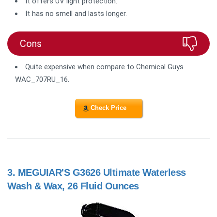
It offers UV light protection.
It has no smell and lasts longer.
Cons
Quite expensive when compare to Chemical Guys
WAC_707RU_16.
Check Price
3.
MEGUIAR'S G3626 Ultimate Waterless
Wash & Wax, 26 Fluid Ounces