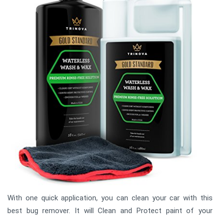
With one quick application, you can clean your car with this
best bug remover. It will Clean and Protect paint of your