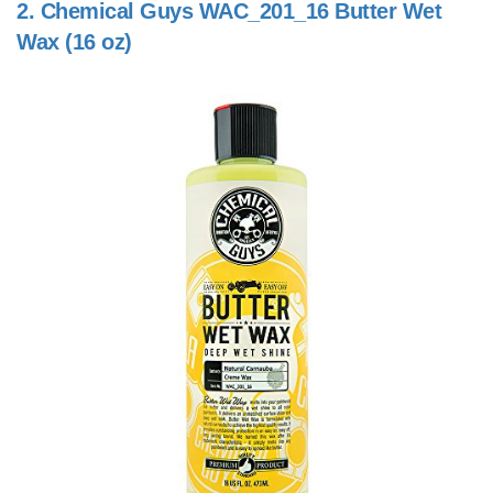
2.
Chemical Guys WAC_201_16 Butter Wet
Wax (16 oz)