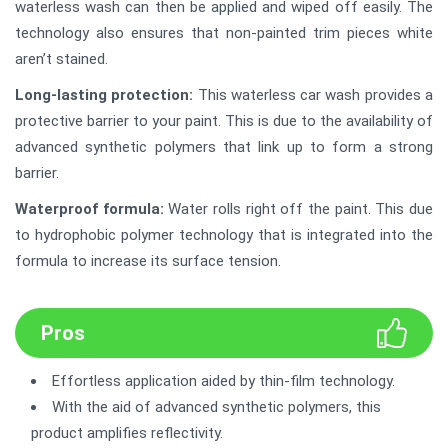
waterless wash can then be applied and wiped off easily. The
technology also ensures that non-painted trim pieces white
aren’t stained.
Long-lasting protection:
This waterless car wash provides a
protective barrier to your paint. This is due to the availability of
advanced synthetic polymers that link up to form a strong
barrier.
Waterproof formula:
Water rolls right off the paint. This due
to hydrophobic polymer technology that is integrated into the
formula to increase its surface tension.
Pros
Effortless application aided by thin-film technology.
With the aid of advanced synthetic polymers, this
product amplifies reflectivity.