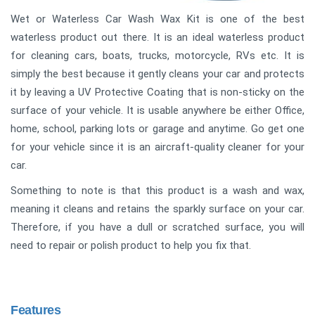
Wet or Waterless Car Wash Wax Kit is one of the best
waterless product out there. It is an ideal waterless product
for cleaning cars, boats, trucks, motorcycle, RVs etc. It is
simply the best because it gently cleans your car and protects
it by leaving a UV Protective Coating that is non-sticky on the
surface of your vehicle. It is usable anywhere be either Office,
home, school, parking lots or garage and anytime. Go get one
for your vehicle since it is an aircraft-quality cleaner for your
car.
Something to note is that this product is a wash and wax,
meaning it cleans and retains the sparkly surface on your car.
Therefore, if you have a dull or scratched surface, you will
need to repair or polish product to help you fix that.
Features