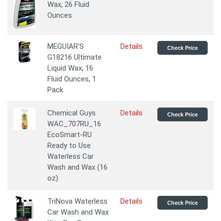
Wax, 26 Fluid
Ounces
MEGUIAR'S
Details
Check Price
G18216 Ultimate
Liquid Wax, 16
Fluid Ounces, 1
Pack
Chemical Guys
Details
Check Price
WAC_707RU_16
EcoSmart-RU
Ready to Use
Waterless Car
Wash and Wax (16
oz)
TriNova Waterless
Details
Check Price
Car Wash and Wax