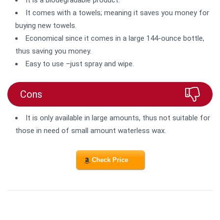
It is a biodegradable product.
It comes with a towels; meaning it saves you money for
buying new towels.
Economical since it comes in a large 144-ounce bottle,
thus saving you money.
Easy to use –just spray and wipe.
Cons
It is only available in large amounts, thus not suitable for
those in need of small amount waterless wax.
Check Price