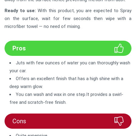
Ready to use:
With this product, you are expected to Spray
on the surface, wait for few seconds then wipe with a
microfiber towel — no need of mixing.
Pros
Juts with few ounces of water you can thoroughly wash
your car.
Offers an excellent finish that has a high shine with a
deep warm glow.
You can wash and wax in one step.It provides a swirl-
free and scratch-free finish.
Cons
Quite expensive.