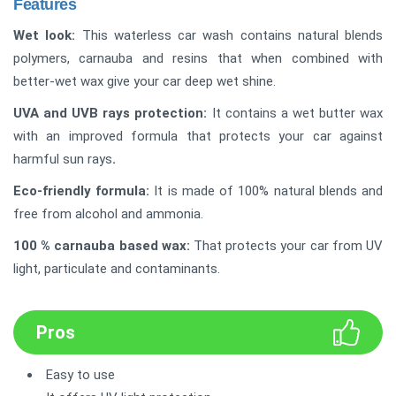
Features
Wet look:
This waterless car wash contains natural blends
polymers, carnauba and resins that when combined with
better-wet wax give your car deep wet shine.
UVA and UVB rays protection
:
It contains a wet butter wax
with an improved formula that protects your car against
harmful sun rays
.
Eco-friendly formula
:
It is made of 100% natural blends and
free from alcohol and ammonia.
100 % carnauba based wax
:
That protects your car from UV
light, particulate and contaminants.
Pros
Easy to use