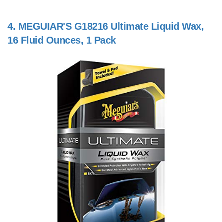
4.
MEGUIAR'S G18216 Ultimate Liquid Wax,
16 Fluid Ounces, 1 Pack