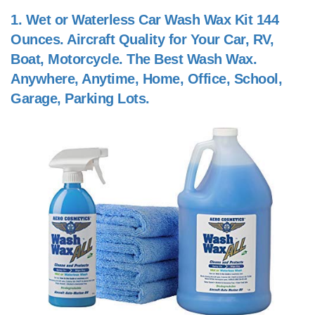
1.
Wet or Waterless Car Wash Wax Kit 144
Ounces. Aircraft Quality for Your Car, RV,
Boat, Motorcycle. The Best Wash Wax.
Anywhere, Anytime, Home, Office, School,
Garage, Parking Lots.