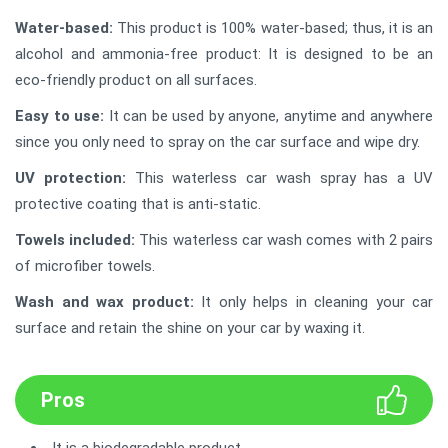
Water-based:
This product is 100% water-based; thus, it is an
alcohol and ammonia-free product: It is designed to be an
eco-friendly product on all surfaces.
Easy to use:
It can be used by anyone, anytime and anywhere
since you only need to spray on the car surface and wipe dry.
UV protection:
This waterless car wash spray has a UV
protective coating that is anti-static.
Towels included:
This waterless car wash comes with 2 pairs
of microfiber towels.
Wash and wax product:
It only helps in cleaning your car
surface and retain the shine on your car by waxing it.
Pros