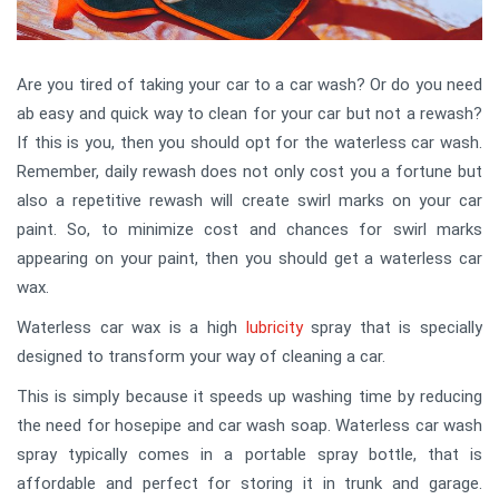
Are you tired of taking your car to a car wash? Or do you need
ab easy and quick way to clean for your car but not a rewash?
If this is you, then you should opt for the waterless car wash.
Remember, daily rewash does not only cost you a fortune but
also a repetitive rewash will create swirl marks on your car
paint. So, to minimize cost and chances for swirl marks
appearing on your paint, then you should get a waterless car
wax.
Waterless car wax is a high
lubricity
spray that is specially
designed to transform your way of cleaning a car.
This is simply because it speeds up washing time by reducing
the need for hosepipe and car wash soap. Waterless car wash
spray typically comes in a portable spray bottle, that is
affordable and perfect for storing it in trunk and garage.