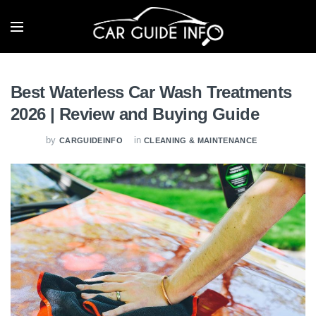
Best Waterless Car Wash Treatments
2026 | Review and Buying Guide
by
in
CARGUIDEINFO
CLEANING & MAINTENANCE