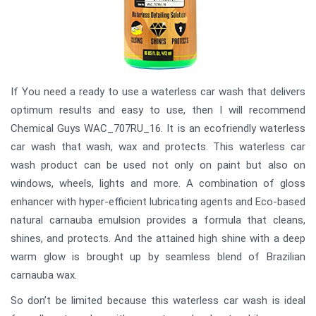
If You need a ready to use a waterless car wash that delivers
optimum results and easy to use, then I will recommend
Chemical Guys WAC_707RU_16. It is an ecofriendly waterless
car wash that wash, wax and protects. This waterless car
wash product can be used not only on paint but also on
windows, wheels, lights and more. A combination of gloss
enhancer with hyper-efficient lubricating agents and Eco-based
natural carnauba emulsion provides a formula that cleans,
shines, and protects. And the attained high shine with a deep
warm glow is brought up by seamless blend of Brazilian
carnauba wax.
So don’t be limited because this waterless car wash is ideal