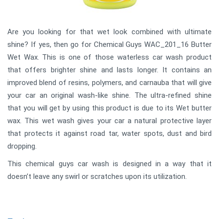
Are you looking for that wet look combined with ultimate
shine? If yes, then go for Chemical Guys WAC_201_16 Butter
Wet Wax. This is one of those waterless car wash product
that offers brighter shine and lasts longer. It contains an
improved blend of resins, polymers, and carnauba that will give
your car an original wash-like shine. The ultra-refined shine
that you will get by using this product is due to its Wet butter
wax. This wet wash gives your car a natural protective layer
that protects it against road tar, water spots, dust and bird
dropping.
This chemical guys car wash is designed in a way that it
doesn’t leave any swirl or scratches upon its utilization.