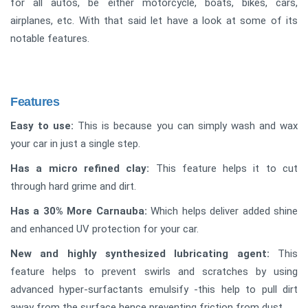
for all autos, be either motorcycle, boats, bikes, cars,
airplanes, etc. With that said let have a look at some of its
notable features.
Features
Easy to use:
This is because you can simply wash and wax
your car in just a single step.
Has a micro refined clay:
This feature helps it to cut
through hard grime and dirt.
Has a 30% More Carnauba:
Which helps deliver added shine
and enhanced UV protection for your car.
New and highly synthesized lubricating agent:
This
feature helps to prevent swirls and scratches by using
advanced hyper-surfactants emulsify -this help to pull dirt
away from the surface hence preventing friction from dust.