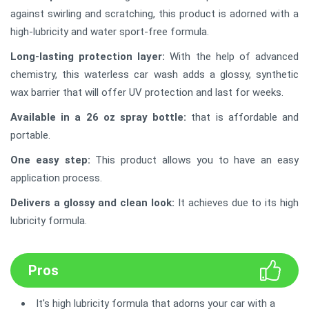
against swirling and scratching, this product is adorned with a
high-lubricity and water sport-free formula.
Long-lasting protection layer:
With the help of advanced
chemistry, this waterless car wash adds a glossy, synthetic
wax barrier that will offer UV protection and last for weeks.
Available in a 26 oz spray bottle:
that is affordable and
portable.
One easy step:
This product allows you to have an easy
application process.
Delivers a glossy and clean look:
It achieves due to its high
lubricity formula.
Pros
It's high lubricity formula that adorns your car with a