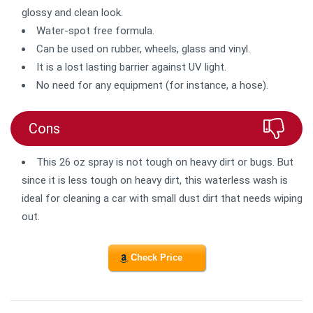
glossy and clean look.
Water-spot free formula.
Can be used on rubber, wheels, glass and vinyl.
It is a lost lasting barrier against UV light.
No need for any equipment (for instance, a hose).
Cons
This 26 oz spray is not tough on heavy dirt or bugs. But
since it is less tough on heavy dirt, this waterless wash is
ideal for cleaning a car with small dust dirt that needs wiping
out.
Check Price