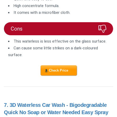
High concentrate formula.
It comes with a microfiber cloth.
Cons
This waterless is less effective on the glass surface.
Can cause some little strikes on a dark-coloured
surface.
Check Price
7.
3D Waterless Car Wash - Bigodegradable
Quick No Soap or Water Needed Easy Spray