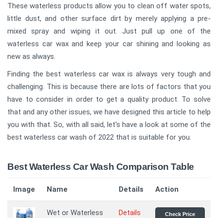
These waterless products allow you to clean off water spots,
little dust, and other surface dirt by merely applying a pre-
mixed spray and wiping it out. Just pull up one of the
waterless car wax and keep your car shining and looking as
new as always.
Finding the best waterless car wax is always very tough and
challenging. This is because there are lots of factors that you
have to consider in order to get a quality product. To solve
that and any other issues, we have designed this article to help
you with that. So, with all said, let's have a look at some of the
best waterless car wash of 2022 that is suitable for you.
Best Waterless Car Wash Comparison Table
Image
Name
Details
Action
Wet or Waterless
Details
Check Price