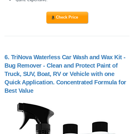
Check Price
6.
TriNova Waterless Car Wash and Wax Kit -
Bug Remover - Clean and Protect Paint of
Truck, SUV, Boat, RV or Vehicle with one
Quick Application. Concentrated Formula for
Best Value