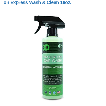
on Express Wash & Clean 16oz.