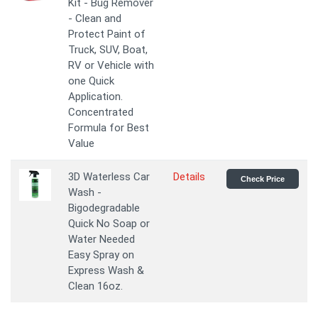
Kit - Bug Remover
- Clean and
Protect Paint of
Truck, SUV, Boat,
RV or Vehicle with
one Quick
Application.
Concentrated
Formula for Best
Value
3D Waterless Car
Details
Check Price
Wash -
Bigodegradable
Quick No Soap or
Water Needed
Easy Spray on
Express Wash &
Clean 16oz.