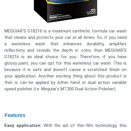
MEGUIAR'S G18216 is a maximum synthetic formula car wash
that cleans and protects your car at all times. So, if you need
a waterless wash that enhances durability, amplifies
reflectivity and reveals the depth in color, then MEGUIAR'S
G18216 is an ideal choice for you. Therefore, if you have
glossy paint, you can opt for this waterless car wash. This is
because it is safe and doesn’t cause a scratched finish on
your application. Another exciting thing about this product is
that is can be applied by either hand or dual action variable
speed polisher (i.e. Meguiar's MT300 Dual Action Polisher).
Features
Easy application:
With the aid of thin-film technology, this