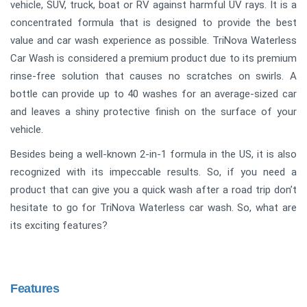
vehicle, SUV, truck, boat or RV against harmful UV rays. It is a
concentrated formula that is designed to provide the best
value and car wash experience as possible. TriNova Waterless
Car Wash is considered a premium product due to its premium
rinse-free solution that causes no scratches on swirls. A
bottle can provide up to 40 washes for an average-sized car
and leaves a shiny protective finish on the surface of your
vehicle.
Besides being a well-known 2-in-1 formula in the US, it is also
recognized with its impeccable results. So, if you need a
product that can give you a quick wash after a road trip don’t
hesitate to go for TriNova Waterless car wash. So, what are
its exciting features?
Features