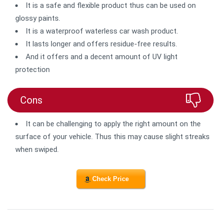
It is a safe and flexible product thus can be used on
glossy paints.
It is a waterproof waterless car wash product.
It lasts longer and offers residue-free results.
And it offers and a decent amount of UV light
protection
Cons
It can be challenging to apply the right amount on the
surface of your vehicle. Thus this may cause slight streaks
when swiped.
Check Price