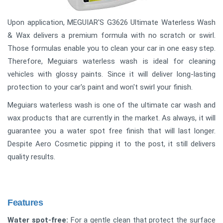
Upon application, MEGUIAR'S G3626 Ultimate Waterless Wash
& Wax delivers a premium formula with no scratch or swirl.
Those formulas enable you to clean your car in one easy step.
Therefore, Meguiars waterless wash is ideal for cleaning
vehicles with glossy paints. Since it will deliver long-lasting
protection to your car's paint and won't swirl your finish.
Meguiars waterless wash is one of the ultimate car wash and
wax products that are currently in the market. As always, it will
guarantee you a water spot free finish that will last longer.
Despite Aero Cosmetic pipping it to the post, it still delivers
quality results.
Features
Water spot-free:
For a gentle clean that protect the surface