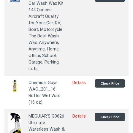
Car Wash Wax Kit
144 Ounces.
Aircraft Quality
for Your Car, RV,
Boat, Motorcycle.
The Best Wash
Wax. Anywhere,
Anytime, Home,
Office, School,
Garage, Parking
Lots.
Chemical Guys
Details
Check Price
WAC_201_16
Butter Wet Wax
(16 oz)
MEGUIAR'S G3626
Details
Check Price
Ultimate
Waterless Wash &