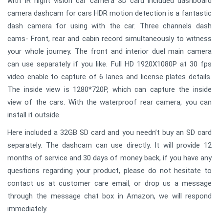
with IR night vision car camera SD card included dashboard
camera dashcam for cars HDR motion detection is a fantastic
dash camera for using with the car. Three channels dash
cams- Front, rear and cabin record simultaneously to witness
your whole journey. The front and interior duel main camera
can use separately if you like. Full HD 1920X1080P at 30 fps
video enable to capture of 6 lanes and license plates details.
The inside view is 1280*720P, which can capture the inside
view of the cars. With the waterproof rear camera, you can
install it outside.
Here included a 32GB SD card and you needn’t buy an SD card
separately. The dashcam can use directly. It will provide 12
months of service and 30 days of money back, if you have any
questions regarding your product, please do not hesitate to
contact us at customer care email, or drop us a message
through the message chat box in Amazon, we will respond
immediately.