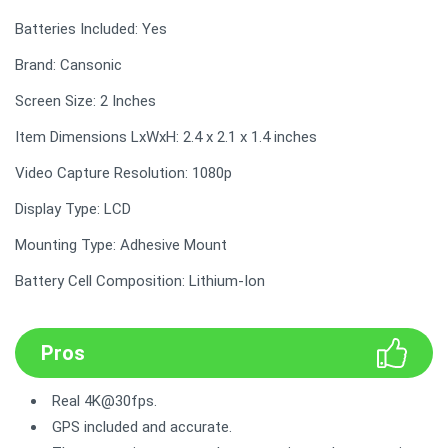
Batteries Included: Yes
Brand: Cansonic
Screen Size: 2 Inches
Item Dimensions LxWxH: 2.4 x 2.1 x 1.4 inches
Video Capture Resolution: 1080p
Display Type: LCD
Mounting Type: Adhesive Mount
Battery Cell Composition: Lithium-Ion
Pros
Real 4K@30fps.
GPS included and accurate.