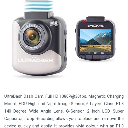
UltraDash Dash Cam, Full HD 1080P@30fps, Magnetic Charging
Mount, HDR High-end Night Image Sensor, 6 Layers Glass F1.8
140 Degree Wide Angle Lens, G-Sensor, 2 Inch LCD, Super
Capacitor, Loop Recording allows you to place and remove the
device quickly and easily. It provides vivid colour with an F1.8