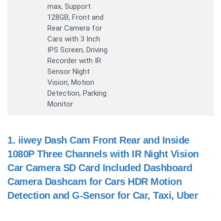
max, Support
128GB, Front and
Rear Camera for
Cars with 3 Inch
IPS Screen, Driving
Recorder with IR
Sensor Night
Vision, Motion
Detection, Parking
Monitor
1.
iiwey Dash Cam Front Rear and Inside
1080P Three Channels with IR Night Vision
Car Camera SD Card Included Dashboard
Camera Dashcam for Cars HDR Motion
Detection and G-Sensor for Car, Taxi, Uber