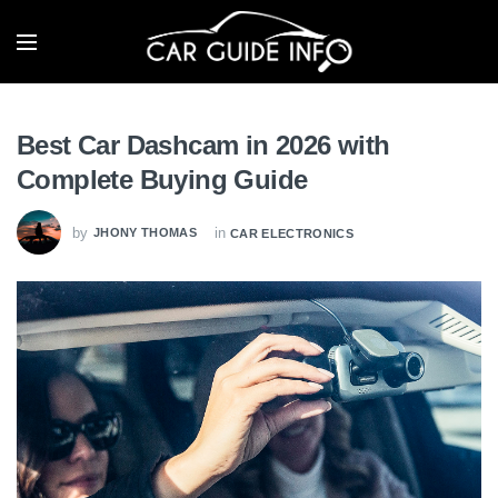
Best Car Dashcam in 2026 with
Complete Buying Guide
by
in
JHONY THOMAS
CAR ELECTRONICS