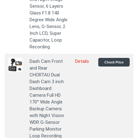
Sensor, 6 Layers
Glass F1.8 140
Degree Wide Angle
Lens, G-Sensor, 2
Inch LCD, Super
Capacitor, Loop
Recording
Dash Cam Front
Details
Check Price
and Rear
CHORTAU Dual
Dash Cam 3 inch
Dashboard
Camera Full HD
170° Wide Angle
Backup Camera
with Night Vision
WDR G-Sensor
Parking Monitor
Loop Recording