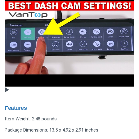
Features
Item Weight: 2.48 pounds
Package Dimensions: 13.5 x 4.92 x 2.91 inches