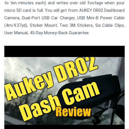
to ten minutes each) and writes over old footage when your
micro SD card is full. You will get from AUKEY DR02 Dashboard
Camera, Dual-Port USB Car Charger, USB Mini-B Power Cable
(4m/4.37yd), Sticker Mount, Two 3M Stickers, Six Cable Clips,
User Manual, 45-Day Money-Back Guarantee.