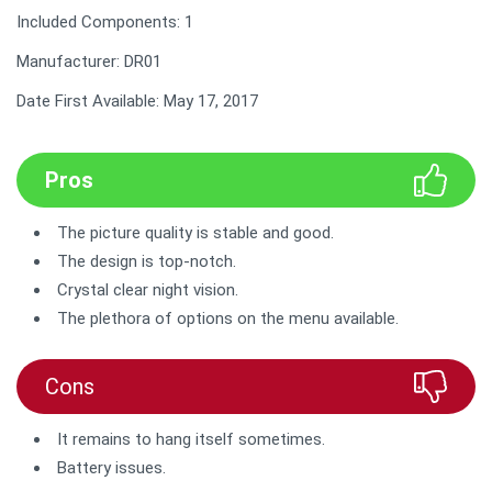
Included Components: 1
Manufacturer: DR01
Date First Available: May 17, 2017
Pros
The picture quality is stable and good.
The design is top-notch.
Crystal clear night vision.
The plethora of options on the menu available.
Cons
It remains to hang itself sometimes.
Battery issues.