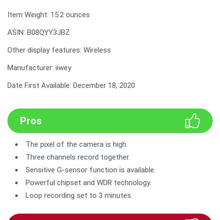
Item Weight: 15.2 ounces
ASIN: B08QYY3JBZ
Other display features: Wireless
Manufacturer: iiwey
Date First Available: December 18, 2020
Pros
The pixel of the camera is high.
Three channels record together.
Sensitive G-sensor function is available.
Powerful chipset and WDR technology.
Loop recording set to 3 minutes.