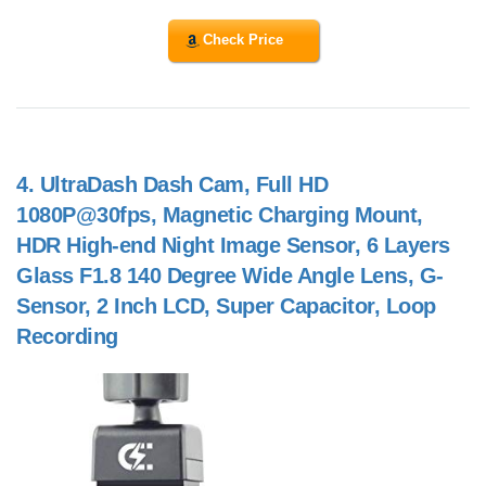
Check Price
4.
UltraDash Dash Cam, Full HD
1080P@30fps, Magnetic Charging Mount,
HDR High-end Night Image Sensor, 6 Layers
Glass F1.8 140 Degree Wide Angle Lens, G-
Sensor, 2 Inch LCD, Super Capacitor, Loop
Recording