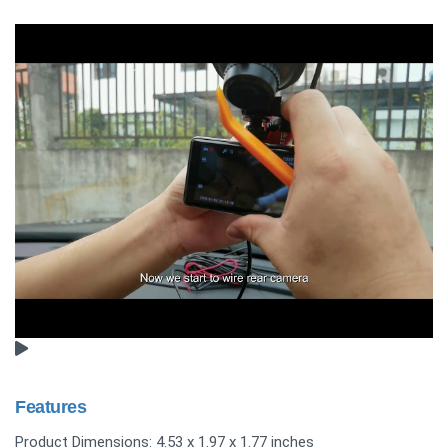
Features
Product Dimensions: 4.53 x 1.97 x 1.77 inches