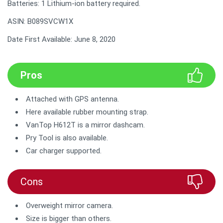
Batteries: 1 Lithium-ion battery required.
ASIN: B089SVCW1X
Date First Available: June 8, 2020
Pros
Attached with GPS antenna.
Here available rubber mounting strap.
VanTop H612T is a mirror dashcam.
Pry Tool is also available.
Car charger supported.
Cons
Overweight mirror camera.
Size is bigger than others.