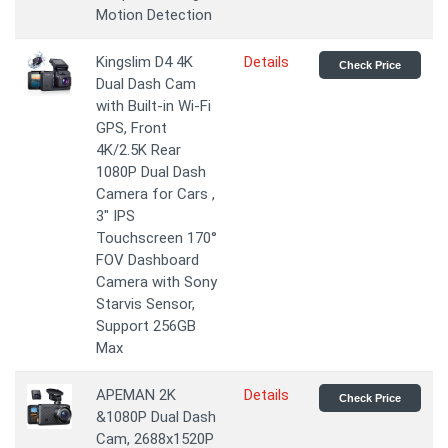
Motion Detection
Kingslim D4 4K
Details
Check Price
Dual Dash Cam
with Built-in Wi-Fi
GPS, Front
4K/2.5K Rear
1080P Dual Dash
Camera for Cars ,
3" IPS
Touchscreen 170°
FOV Dashboard
Camera with Sony
Starvis Sensor,
Support 256GB
Max
APEMAN 2K
Details
Check Price
&1080P Dual Dash
Cam, 2688x1520P