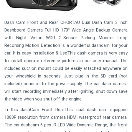
Dash Cam Front and Rear CHORTAU Dual Dash Cam 3 inch
Dashboard Camera Full HD 170° Wide Angle Backup Camera
with Night Vision WDR G-Sensor Parking Monitor Loop
Recording Motion Detection is a wonderful dashcam for your
car. It is easy Installation & UseThis dash camera is very easy
to install operate reference pictures in our user manual. The
included suction mount could be easily attached anywhere on
your windshield in seconds. Just plug in the SD card (not
included) connect to the power supply. The car dash camera
will start recording immediately after igniting, shut down save
the video when you shut off the engine.
In this dashCam Front RearThis, dual dash cam equipped
1080P resolution front camera HDMI waterproof rear camera.
The car dashcam 6 pcs IR LED Wide Dynamic Range, the front