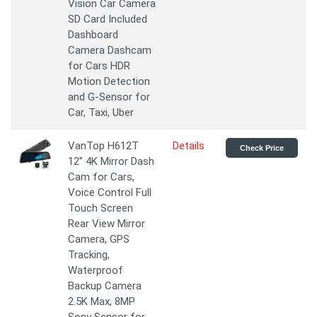
Vision Car Camera
SD Card Included
Dashboard
Camera Dashcam
for Cars HDR
Motion Detection
and G-Sensor for
Car, Taxi, Uber
VanTop H612T
Details
Check Price
12” 4K Mirror Dash
Cam for Cars,
Voice Control Full
Touch Screen
Rear View Mirror
Camera, GPS
Tracking,
Waterproof
Backup Camera
2.5K Max, 8MP