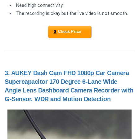
Need high connectivity.
The recording is okay but the live video is not smooth.
Check Price
3.
AUKEY Dash Cam FHD 1080p Car Camera
Supercapacitor 170 Degree 6-Lane Wide
Angle Lens Dashboard Camera Recorder with
G-Sensor, WDR and Motion Detection