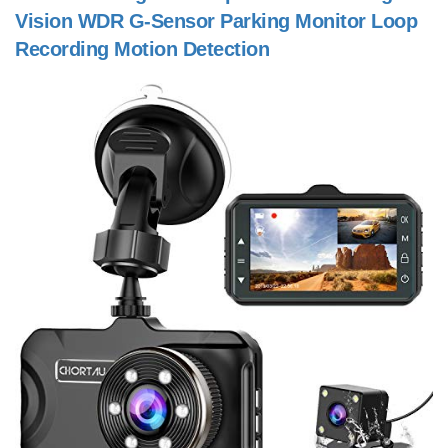
Vision WDR G-Sensor Parking Monitor Loop
Recording Motion Detection