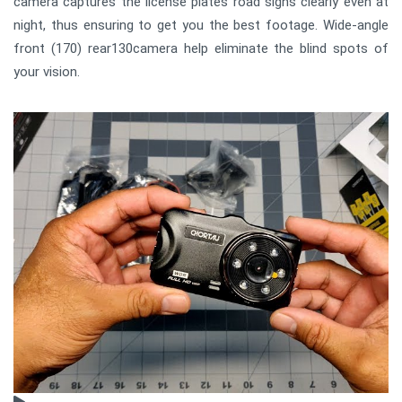
camera captures the license plates road signs clearly even at
night, thus ensuring to get you the best footage. Wide-angle
front (170) rear130camera help eliminate the blind spots of
your vision.