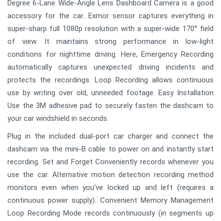
Degree 6-Lane Wide-Angle Lens Dashboard Camera is a good
accessory for the car. Exmor sensor captures everything in
super-sharp full 1080p resolution with a super-wide 170° field
of view. It maintains strong performance in low-light
conditions for nighttime driving. Here, Emergency Recording
automatically captures unexpected driving incidents and
protects the recordings. Loop Recording allows continuous
use by writing over old, unneeded footage. Easy Installation
Use the 3M adhesive pad to securely fasten the dashcam to
your car windshield in seconds.
Plug in the included dual-port car charger and connect the
dashcam via the mini-B cable to power on and instantly start
recording. Set and Forget Conveniently records whenever you
use the car. Alternative motion detection recording method
monitors even when you’ve locked up and left (requires a
continuous power supply). Convenient Memory Management
Loop Recording Mode records continuously (in segments up