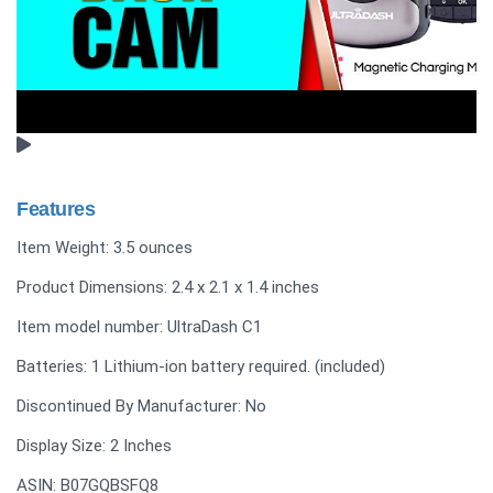
Features
Item Weight: 3.5 ounces
Product Dimensions: 2.4 x 2.1 x 1.4 inches
Item model number: UltraDash C1
Batteries: 1 Lithium-ion battery required. (included)
Discontinued By Manufacturer: No
Display Size: 2 Inches
ASIN: B07GQBSFQ8