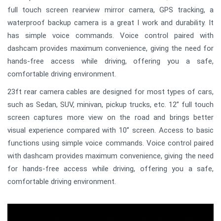
full touch screen rearview mirror camera, GPS tracking, a
waterproof backup camera is a great I work and durability. It
has simple voice commands. Voice control paired with
dashcam provides maximum convenience, giving the need for
hands-free access while driving, offering you a safe,
comfortable driving environment.
23ft rear camera cables are designed for most types of cars,
such as Sedan, SUV, minivan, pickup trucks, etc. 12” full touch
screen captures more view on the road and brings better
visual experience compared with 10” screen. Access to basic
functions using simple voice commands. Voice control paired
with dashcam provides maximum convenience, giving the need
for hands-free access while driving, offering you a safe,
comfortable driving environment.