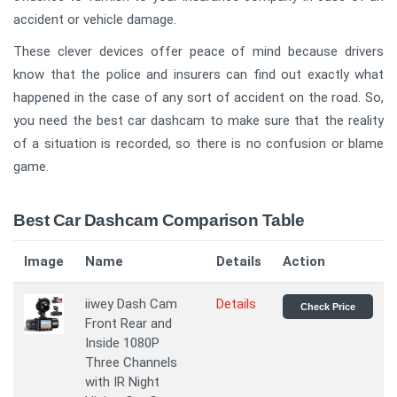
accident or vehicle damage.
These clever devices offer peace of mind because drivers
know that the police and insurers can find out exactly what
happened in the case of any sort of accident on the road. So,
you need the best car dashcam to make sure that the reality
of a situation is recorded, so there is no confusion or blame
game.
Best Car Dashcam Comparison Table
Image
Name
Details
Action
iiwey Dash Cam
Details
Check Price
Front Rear and
Inside 1080P
Three Channels
with IR Night