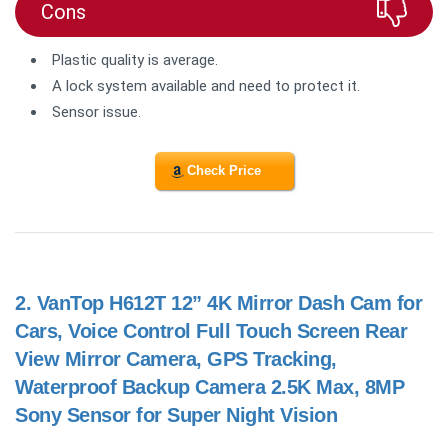
Cons
Plastic quality is average.
A lock system available and need to protect it.
Sensor issue.
Check Price
2.
VanTop H612T 12” 4K Mirror Dash Cam for
Cars, Voice Control Full Touch Screen Rear
View Mirror Camera, GPS Tracking,
Waterproof Backup Camera 2.5K Max, 8MP
Sony Sensor for Super Night Vision