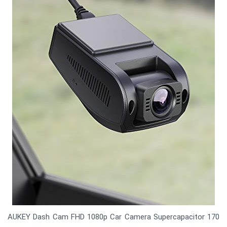
AUKEY Dash Cam FHD 1080p Car Camera Supercapacitor 170