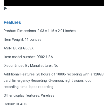
Features
Product Dimensions: 3.03 x 1.46 x 2.01 inches
Item Weight: 11 ounces
ASIN: B072FGL63X
Item model number: DR02-USA
Discontinued By Manufacturer: No
Additional Features: 20 hours of 1080p recording with a 128GB
card, Emergency Recording, G-sensor, night vision, loop
recording, time-lapse recording
Other display features: Wireless
Colour: BLACK