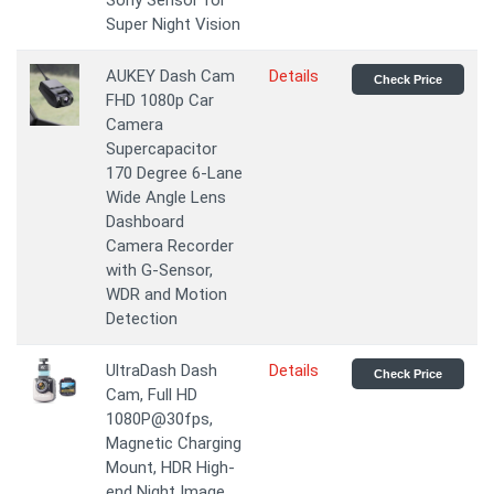
Sony Sensor for
Super Night Vision
AUKEY Dash Cam
Details
Check Price
FHD 1080p Car
Camera
Supercapacitor
170 Degree 6-Lane
Wide Angle Lens
Dashboard
Camera Recorder
with G-Sensor,
WDR and Motion
Detection
UltraDash Dash
Details
Check Price
Cam, Full HD
1080P@30fps,
Magnetic Charging
Mount, HDR High-
end Night Image