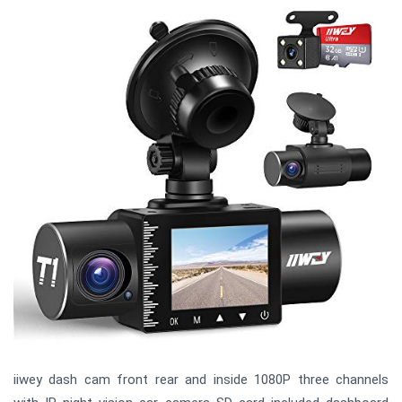
iiwey dash cam front rear and inside 1080P three channels