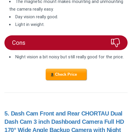
The magnetic mount makes mounting and unmounting
the camera really easy.
Day vision really good.
Light in weight.
Cons
Night vision a bit noisy but still really good for the price.
Check Price
5.
Dash Cam Front and Rear CHORTAU Dual
Dash Cam 3 inch Dashboard Camera Full HD
170° Wide Angle Backup Camera with Night