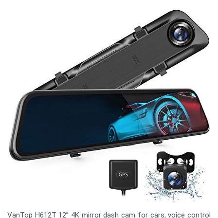
VanTop H612T 12” 4K mirror dash cam for cars, voice control