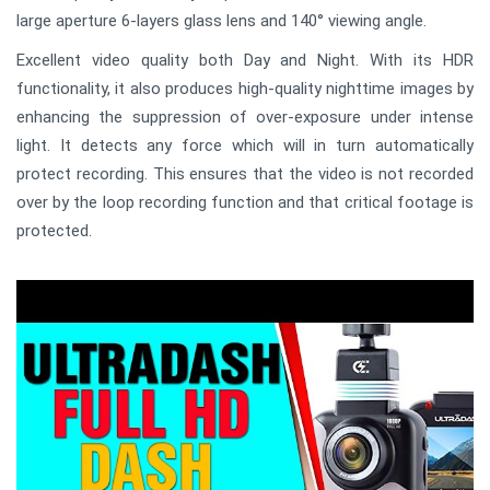
large aperture 6-layers glass lens and 140° viewing angle.
Excellent video quality both Day and Night. With its HDR
functionality, it also produces high-quality nighttime images by
enhancing the suppression of over-exposure under intense
light. It detects any force which will in turn automatically
protect recording. This ensures that the video is not recorded
over by the loop recording function and that critical footage is
protected.