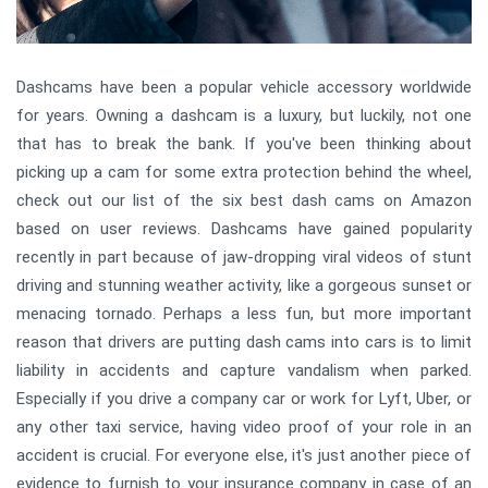
Dashcams have been a popular vehicle accessory worldwide
for years. Owning a dashcam is a luxury, but luckily, not one
that has to break the bank. If you've been thinking about
picking up a cam for some extra protection behind the wheel,
check out our list of the six best dash cams on Amazon
based on user reviews. Dashcams have gained popularity
recently in part because of jaw-dropping viral videos of stunt
driving and stunning weather activity, like a gorgeous sunset or
menacing tornado. Perhaps a less fun, but more important
reason that drivers are putting dash cams into cars is to limit
liability in accidents and capture vandalism when parked.
Especially if you drive a company car or work for Lyft, Uber, or
any other taxi service, having video proof of your role in an
accident is crucial. For everyone else, it's just another piece of
evidence to furnish to your insurance company in case of an