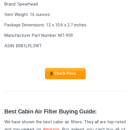
Brand: Spearhead
Item Weight: 16 ounces
Package Dimensions: 12 x 10.6 x 2.7 inches
Manufacturer Part Number: MT-959
ASIN: B081LPL3WT
Check Price
Best Cabin Air Filter Buying Guide:
We have shown the best cabin air filters. They all are top-rated
and top-ranked on
Amazon
. But, indeed, you can't buy all of