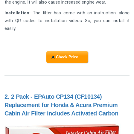
the engine. It will also cause increased engine wear.
Installation:
The filter has come with an instruction, along
with QR codes to installation videos. So, you can install it
easily.
Check Price
2.
2 Pack - EPAuto CP134 (CF10134)
Replacement for Honda & Acura Premium
Cabin Air Filter includes Activated Carbon