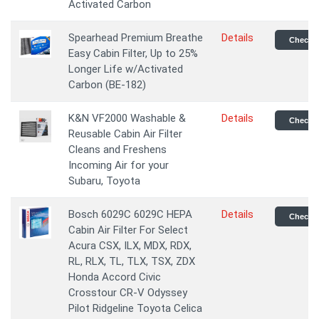
Activated Carbon
Spearhead Premium Breathe
Details
Check P
Easy Cabin Filter, Up to 25%
Longer Life w/Activated
Carbon (BE-182)
K&N VF2000 Washable &
Details
Check P
Reusable Cabin Air Filter
Cleans and Freshens
Incoming Air for your
Subaru, Toyota
Bosch 6029C 6029C HEPA
Details
Check P
Cabin Air Filter For Select
Acura CSX, ILX, MDX, RDX,
RL, RLX, TL, TLX, TSX, ZDX
Honda Accord Civic
Crosstour CR-V Odyssey
Pilot Ridgeline Toyota Celica