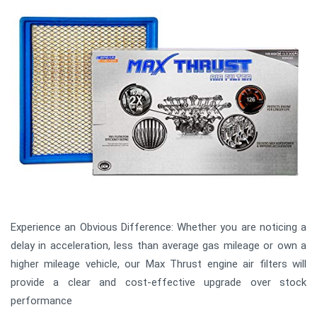
Experience an Obvious Difference: Whether you are noticing a
delay in acceleration, less than average gas mileage or own a
higher mileage vehicle, our Max Thrust engine air filters will
provide a clear and cost-effective upgrade over stock
performance