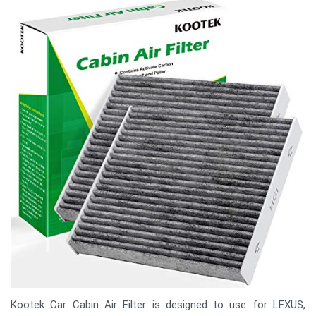
Kootek Car Cabin Air Filter is designed to use for LEXUS,