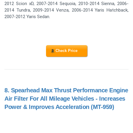
2012 Scion xD, 2007-2014 Sequoia, 2010-2014 Sienna, 2006-
2014 Tundra, 2009-2014 Venza, 2006-2014 Yaris Hatchback,
2007-2012 Yaris Sedan.
Check Price
8.
Spearhead Max Thrust Performance Engine
Air Filter For All Mileage Vehicles - Increases
Power & Improves Acceleration (MT-959)