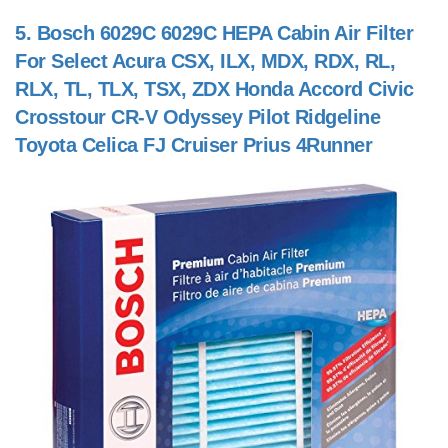
5.
Bosch 6029C 6029C HEPA Cabin Air Filter
For Select Acura CSX, ILX, MDX, RDX, RL,
RLX, TL, TLX, TSX, ZDX Honda Accord Civic
Crosstour CR-V Odyssey Pilot Ridgeline
Toyota Celica FJ Cruiser Prius 4Runner