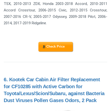
TSX, 2010-2013 ZDX; Honda 2003-2018 Accord, 2010-2011
Accord Crosstour, 2006-2015 Civic, 2012-2015 Crosstour,
2007-2016 CR-V, 2005-2017 Odyssey, 2009-2018 Pilot, 2006-
2014, 2017-2019 Ridgeline.
Check Price
6.
Kootek Car Cabin Air Filter Replacement
for CF10285 with Active Carbon for
Toyota/Lexus/Scion/Subaru, against Bacteria
Dust Viruses Pollen Gases Odors, 2 Pack