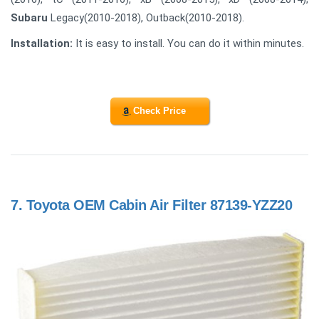
Subaru
Legacy(2010-2018), Outback(2010-2018).
Installation:
It is easy to install. You can do it within minutes.
Check Price
7.
Toyota OEM Cabin Air Filter 87139-YZZ20