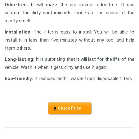
Odor-free:
It will make the car interior odor-free. It can
capture the dirty contaminants those are the cause of the
musty smell.
Installation:
The filter is easy to install. You will be able to
install it in less than five minutes without any tool and help
from others.
Long-lasting:
It is surprising that it will last for the life of the
vehicle. Wash it when it gets dirty and use it again.
Eco-friendly:
It reduces landfill waste from disposable filters.
Check Price