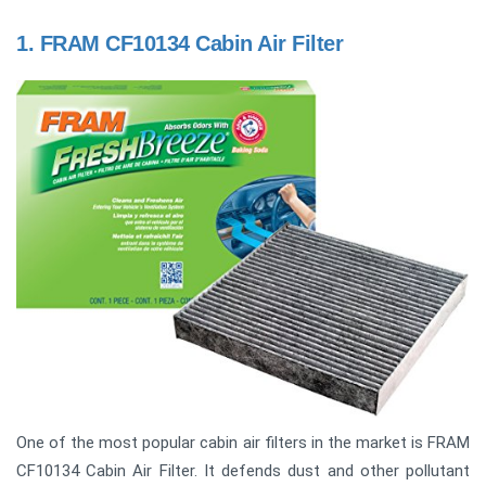
1.
FRAM CF10134 Cabin Air Filter
One of the most popular cabin air filters in the market is FRAM
CF10134 Cabin Air Filter. It defends dust and other pollutant