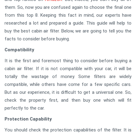
them. So, now you are confused again to choose the final one
from this top 8. Keeping this fact in mind, our experts have
researched a lot and prepared a guide. This guide will help to
buy the best cabin air filter. Below, we are going to tell you the
facts to consider before buying.
Compatibility
It is the first and foremost thing to consider before buying a
cabin air filter. If it is not compatible with your car, it will be
totally the wastage of money. Some filters are widely
compatible, while others have come for a few specific cars.
But as our experience, it is difficult to get a universal one. So,
check the property first, and then buy one which will fit
perfectly to the car.
Protection Capability
You should check the protection capabilities of the filter. It is