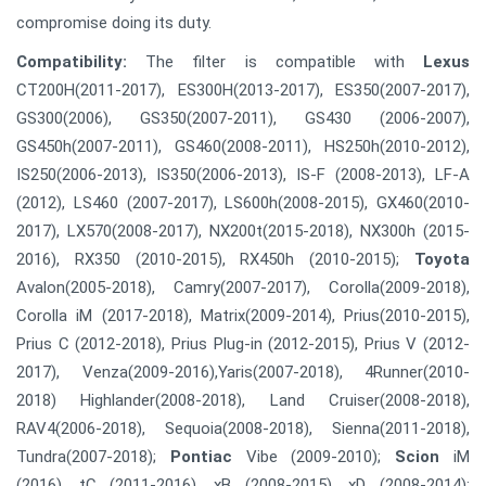
compromise doing its duty.
Compatibility:
The filter is compatible with
Lexus
CT200H(2011-2017), ES300H(2013-2017), ES350(2007-2017),
GS300(2006), GS350(2007-2011), GS430 (2006-2007),
GS450h(2007-2011), GS460(2008-2011), HS250h(2010-2012),
IS250(2006-2013), IS350(2006-2013), IS-F (2008-2013), LF-A
(2012), LS460 (2007-2017), LS600h(2008-2015), GX460(2010-
2017), LX570(2008-2017), NX200t(2015-2018), NX300h (2015-
2016), RX350 (2010-2015), RX450h (2010-2015);
Toyota
Avalon(2005-2018), Camry(2007-2017), Corolla(2009-2018),
Corolla iM (2017-2018), Matrix(2009-2014), Prius(2010-2015),
Prius C (2012-2018), Prius Plug-in (2012-2015), Prius V (2012-
2017), Venza(2009-2016),Yaris(2007-2018), 4Runner(2010-
2018) Highlander(2008-2018), Land Cruiser(2008-2018),
RAV4(2006-2018), Sequoia(2008-2018), Sienna(2011-2018),
Tundra(2007-2018);
Pontiac
Vibe (2009-2010);
Scion
iM
(2016), tC (2011-2016), xB (2008-2015), xD (2008-2014);