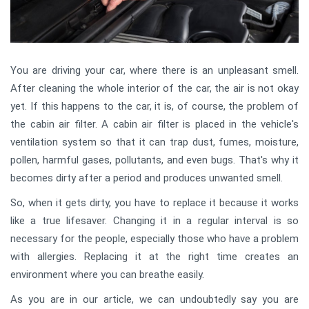
You are driving your car, where there is an unpleasant smell.
After cleaning the whole interior of the car, the air is not okay
yet. If this happens to the car, it is, of course, the problem of
the cabin air filter. A cabin air filter is placed in the vehicle's
ventilation system so that it can trap dust, fumes, moisture,
pollen, harmful gases, pollutants, and even bugs. That's why it
becomes dirty after a period and produces unwanted smell.
So, when it gets dirty, you have to replace it because it works
like a true lifesaver. Changing it in a regular interval is so
necessary for the people, especially those who have a problem
with allergies. Replacing it at the right time creates an
environment where you can breathe easily.
As you are in our article, we can undoubtedly say you are