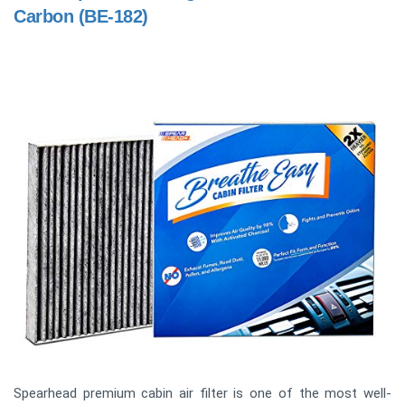
Carbon (BE-182)
Spearhead premium cabin air filter is one of the most well-