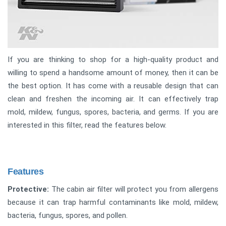
If you are thinking to shop for a high-quality product and
willing to spend a handsome amount of money, then it can be
the best option. It has come with a reusable design that can
clean and freshen the incoming air. It can effectively trap
mold, mildew, fungus, spores, bacteria, and germs. If you are
interested in this filter, read the features below.
Features
Protective:
The cabin air filter will protect you from allergens
because it can trap harmful contaminants like mold, mildew,
bacteria, fungus, spores, and pollen.