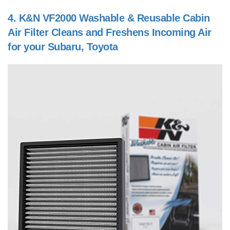
4.
K&N VF2000 Washable & Reusable Cabin
Air Filter Cleans and Freshens Incoming Air
for your Subaru, Toyota