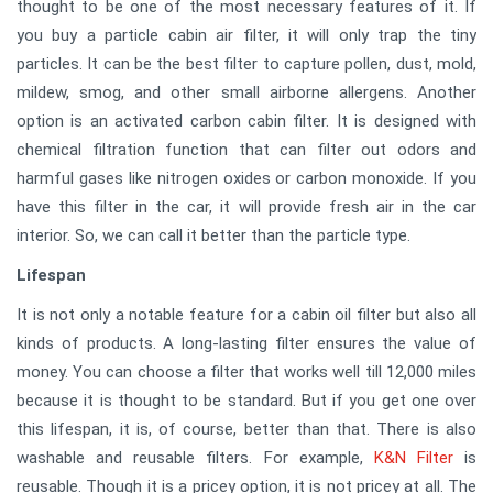
thought to be one of the most necessary features of it. If
you buy a particle cabin air filter, it will only trap the tiny
particles. It can be the best filter to capture pollen, dust, mold,
mildew, smog, and other small airborne allergens. Another
option is an activated carbon cabin filter. It is designed with
chemical filtration function that can filter out odors and
harmful gases like nitrogen oxides or carbon monoxide. If you
have this filter in the car, it will provide fresh air in the car
interior. So, we can call it better than the particle type.
Lifespan
It is not only a notable feature for a cabin oil filter but also all
kinds of products. A long-lasting filter ensures the value of
money. You can choose a filter that works well till 12,000 miles
because it is thought to be standard. But if you get one over
this lifespan, it is, of course, better than that. There is also
washable and reusable filters. For example,
K&N Filter
is
reusable. Though it is a pricey option, it is not pricey at all. The