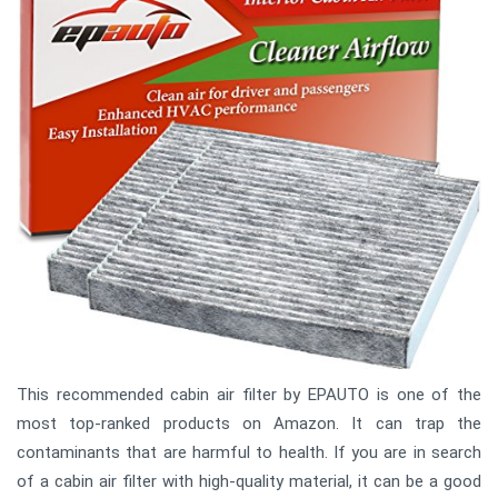
This recommended cabin air filter by EPAUTO is one of the
most top-ranked products on Amazon. It can trap the
contaminants that are harmful to health. If you are in search
of a cabin air filter with high-quality material, it can be a good