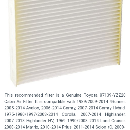
This recommended filter is a Genuine Toyota 87139-YZZ20
Cabin Air Filter. It is compatible with 1989/2009-2014 4Runner,
2005-2014 Avalon, 2006-2014 Camry, 2007-2014 Camry Hybrid,
1975-1980/1997/2008-2014 Corolla, 2007-2014 Highlander,
2007-2013 Highlander HV, 1969-1990/2008-2014 Land Cruiser,
2008-2014 Matrix, 2010-2014 Prius, 2011-2014 Scion tC, 2008-