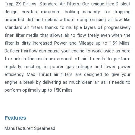
Trap 2X Dirt vs. Standard Air Filters: Our unique Hex-D pleat
design creates maximum holding capacity for trapping
unwanted dirt and debris without compromising airflow like
standard air filters thanks to multiple layers of progressively
finer filter media that allows air to flow freely even when the
filter is dirty Increased Power and Mileage up to 15K Miles:
Deficient airflow can cause your engine to work twice as hard
to suck in the minimum amount of air it needs to perform
regularly, resulting in poorer gas mileage and lower power
efficiency; Max Thrust air filters are designed to give your
engine a break by delivering as much clean air as it needs to
perform optimally up to 15K miles
Features
Manufacturer: Spearhead