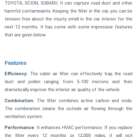
TOYOTA, SCION, SUBARU. It can capture road dust and other
harmful contaminants. Keeping the filter in the car, you can be
tension-free about the musty smell in the car interior for the
next 12 months. It has come with some impressive features
that are given below.
Features
Efficiency:
The cabin air filter can effectively trap the road
dust and pollen ranging from 5-100 microns and then
dramatically improve the interior air quality of the vehicle.
Combination:
The filter combines active carbon and soda.
The combination cleans the outside air flowing through the
ventilation system.
Performance:
It enhances HVAC performance. If you replace
the filter every 12 months or 12,000 miles, it will not