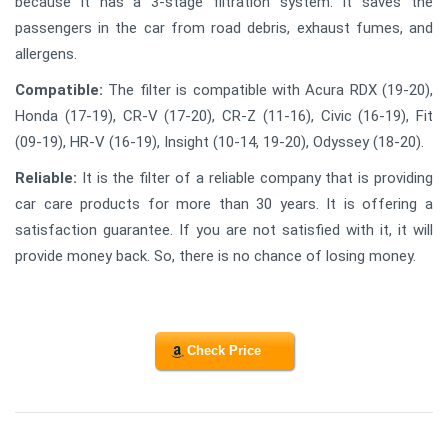
because it has a 3-stage filtration system. It saves the
passengers in the car from road debris, exhaust fumes, and
allergens.
Compatible:
The filter is compatible with Acura RDX (19-20),
Honda (17-19), CR-V (17-20), CR-Z (11-16), Civic (16-19), Fit
(09-19), HR-V (16-19), Insight (10-14, 19-20), Odyssey (18-20).
Reliable:
It is the filter of a reliable company that is providing
car care products for more than 30 years. It is offering a
satisfaction guarantee. If you are not satisfied with it, it will
provide money back. So, there is no chance of losing money.
Check Price