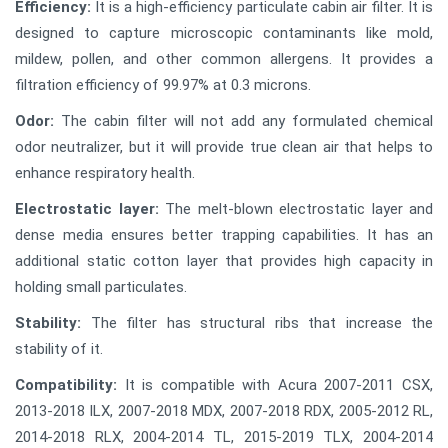
Efficiency:
It is a high-efficiency particulate cabin air filter. It is
designed to capture microscopic contaminants like mold,
mildew, pollen, and other common allergens. It provides a
filtration efficiency of 99.97% at 0.3 microns.
Odor:
The cabin filter will not add any formulated chemical
odor neutralizer, but it will provide true clean air that helps to
enhance respiratory health.
Electrostatic layer:
The melt-blown electrostatic layer and
dense media ensures better trapping capabilities. It has an
additional static cotton layer that provides high capacity in
holding small particulates.
Stability:
The filter has structural ribs that increase the
stability of it.
Compatibility:
It is compatible with Acura 2007-2011 CSX,
2013-2018 ILX, 2007-2018 MDX, 2007-2018 RDX, 2005-2012 RL,
2014-2018 RLX, 2004-2014 TL, 2015-2019 TLX, 2004-2014