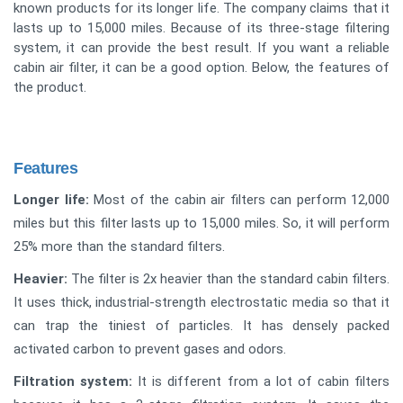
known products for its longer life. The company claims that it
lasts up to 15,000 miles. Because of its three-stage filtering
system, it can provide the best result. If you want a reliable
cabin air filter, it can be a good option. Below, the features of
the product.
Features
Longer life:
Most of the cabin air filters can perform 12,000
miles but this filter lasts up to 15,000 miles. So, it will perform
25% more than the standard filters.
Heavier:
The filter is 2x heavier than the standard cabin filters.
It uses thick, industrial-strength electrostatic media so that it
can trap the tiniest of particles. It has densely packed
activated carbon to prevent gases and odors.
Filtration system:
It is different from a lot of cabin filters