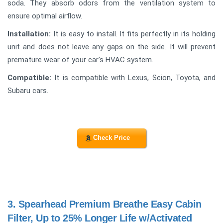
soda. They absorb odors from the ventilation system to
ensure optimal airflow.
Installation:
It is easy to install. It fits perfectly in its holding
unit and does not leave any gaps on the side. It will prevent
premature wear of your car's HVAC system.
Compatible:
It is compatible with Lexus, Scion, Toyota, and
Subaru cars.
Check Price
3.
Spearhead Premium Breathe Easy Cabin
Filter, Up to 25% Longer Life w/Activated