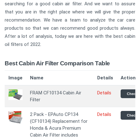
searching for a good cabin air filter. And we want to assure
that you are in the right place where we will give the proper
recommendation. We have a team to analyze the car care
products so that we can recommend good products always.
After a lot of analysis, today we are here with the best cabin
oil filters of 2022.
Best Cabin Air Filter Comparison Table
Image
Name
Details
Action
FRAM CF10134 Cabin Air
Details
Check P
Filter
2 Pack - EPAuto CP134
Details
Check P
(CF10134) Replacement for
Honda & Acura Premium
Cabin Air Filter includes