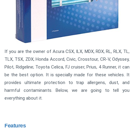
If you are the owner of Acura CSX, ILX, MDX, RDX, RL, RLX, TL,
TLX, TSX, ZDX; Honda Accord, Civic, Crosstour, CR-V, Odyssey,
Pilot, Ridgeline; Toyota Celica, FJ cruiser, Prius, 4 Runner, it can
be the best option. It is specially made for these vehicles. It
provides ultimate protection to trap allergens, dust, and
harmful contaminants. Below, we are going to tell you
everything about it.
Features