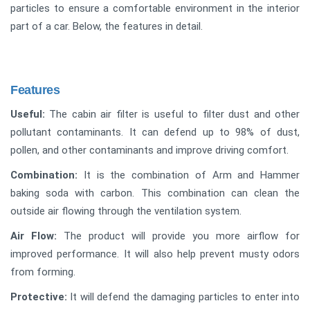
particles to ensure a comfortable environment in the interior
part of a car. Below, the features in detail.
Features
Useful:
The cabin air filter is useful to filter dust and other
pollutant contaminants. It can defend up to 98% of dust,
pollen, and other contaminants and improve driving comfort.
Combination:
It is the combination of Arm and Hammer
baking soda with carbon. This combination can clean the
outside air flowing through the ventilation system.
Air Flow:
The product will provide you more airflow for
improved performance. It will also help prevent musty odors
from forming.
Protective:
It will defend the damaging particles to enter into