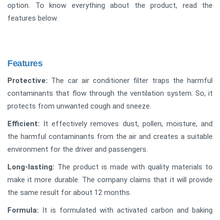
option. To know everything about the product, read the
features below.
Features
Protective:
The car air conditioner filter traps the harmful
contaminants that flow through the ventilation system. So, it
protects from unwanted cough and sneeze.
Efficient:
It effectively removes dust, pollen, moisture, and
the harmful contaminants from the air and creates a suitable
environment for the driver and passengers.
Long-lasting:
The product is made with quality materials to
make it more durable. The company claims that it will provide
the same result for about 12 months.
Formula:
It is formulated with activated carbon and baking