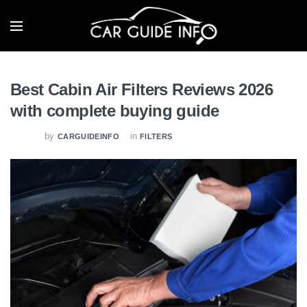
Best Cabin Air Filters Reviews 2026
with complete buying guide
by
in
CARGUIDEINFO
FILTERS