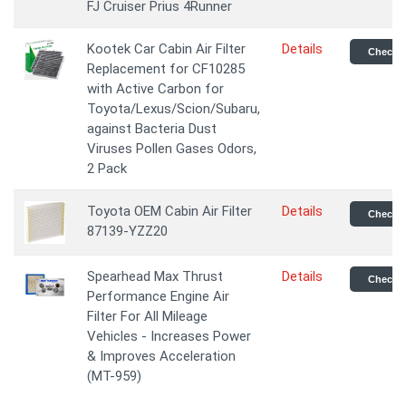
FJ Cruiser Prius 4Runner
Kootek Car Cabin Air Filter
Details
Check P
Replacement for CF10285
with Active Carbon for
Toyota/Lexus/Scion/Subaru,
against Bacteria Dust
Viruses Pollen Gases Odors,
2 Pack
Toyota OEM Cabin Air Filter
Details
Check P
87139-YZZ20
Spearhead Max Thrust
Details
Check P
Performance Engine Air
Filter For All Mileage
Vehicles - Increases Power
& Improves Acceleration
(MT-959)