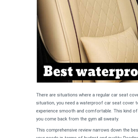
There are situations where a regular car seat cove
situation, you need a waterproof car seat cover to 
experience smooth and comfortable. This kind of se
you come back from the gym all sweaty.
This comprehensive review narrows down the best