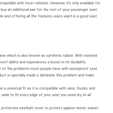
mpatible with most vehicles. However, it's only available for
 buy an additional pair for the rest of your passenger seat.
ble and offering all the features users want in a good seat
ne which is also known as synthetic rubber. With material
oof ability and experiences a boost in its durability
ne of the problems most people have with waterproof seat
oduct is specially made o eliminate this problem and make
s a universal fit as it is compatible with vans, trucks, and
wide to fit every edge of your seat you need dry at all
protective seatbelt cover to protect against water, sweat,