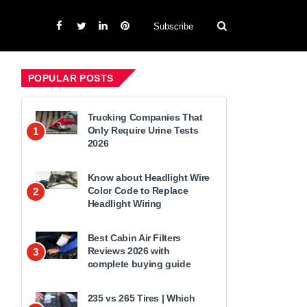
Subscribe
POPULAR POSTS
Trucking Companies That
Only Require Urine Tests
1
2026
Know about Headlight Wire
Color Code to Replace
2
Headlight Wiring
Best Cabin Air Filters
Reviews 2026 with
3
complete buying guide
235 vs 265 Tires | Which