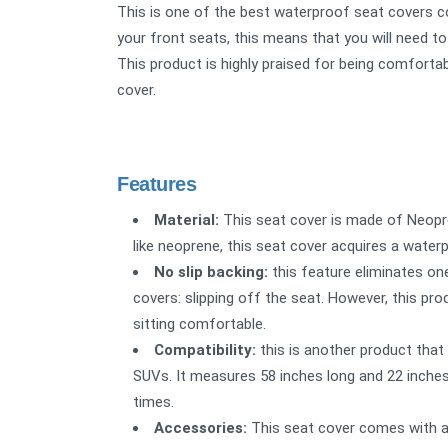
This is one of the best waterproof seat covers co
your front seats, this means that you will need to
This product is highly praised for being comforta
cover.
Features
Material:
This seat cover is made of Neopre
like neoprene, this seat cover acquires a waterpr
No slip backing:
this feature eliminates o
covers: slipping off the seat. However, this pr
sitting comfortable.
Compatibility:
this is another product that i
SUVs. It measures 58 inches long and 22 inches 
times.
Accessories:
This seat cover comes with a 