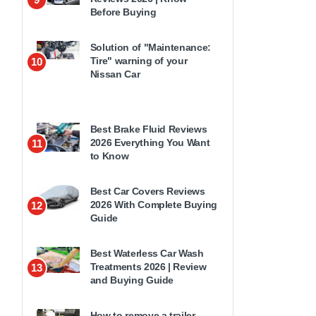
Before Buying
Solution of "Maintenance:
Tire" warning of your
10
Nissan Car
Best Brake Fluid Reviews
2026 Everything You Want
11
to Know
Best Car Covers Reviews
2026 With Complete Buying
12
Guide
Best Waterless Car Wash
Treatments 2026 | Review
13
and Buying Guide
How to remove a trailer