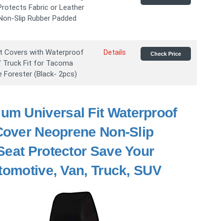
rotects Fabric or Leather
 Non-Slip Rubber Padded
 Covers with Waterproof
Details
Check Price
V Truck Fit for Tacoma
Forester (Black- 2pcs)
um Universal Fit Waterproof
 Cover Neoprene Non-Slip
Seat Protector Save Your
tomotive, Van, Truck, SUV