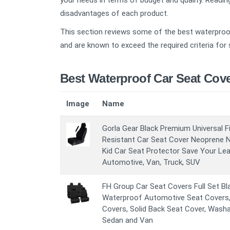
your needs in terms of budget and quality. Reading
disadvantages of each product.
This section reviews some of the best waterproof
and are known to exceed the required criteria for 
Best Waterproof Car Seat Cov
Image
Name
Gorla Gear Black Premium Universal F
Resistant Car Seat Cover Neoprene N
Kid Car Seat Protector Save Your Lea
Automotive, Van, Truck, SUV
FH Group Car Seat Covers Full Set Bla
Waterproof Automotive Seat Covers,
Covers, Solid Back Seat Cover, Washa
Sedan and Van