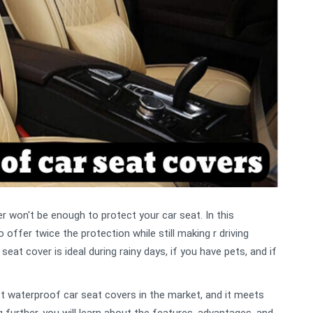
r won't be enough to protect your car seat. In this
offer twice the protection while still making r driving
at cover is ideal during rainy days, if you have pets, and if
 waterproof car seat covers in the market, and it meets