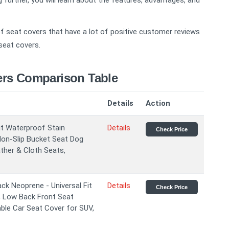
 further, you will learn about the features, advantages, and
 seat covers that have a lot of positive customer reviews
seat covers.
ers Comparison Table
Details
Action
it Waterproof Stain
Details
Check Price
on-Slip Bucket Seat Dog
ther & Cloth Seats,
ck Neoprene - Universal Fit
Details
Check Price
 Low Back Front Seat
ble Car Seat Cover for SUV,