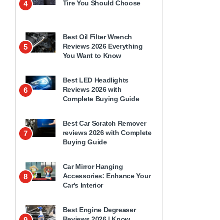
Tire You Should Choose
4
Best Oil Filter Wrench
Reviews 2026 Everything
5
You Want to Know
Best LED Headlights
Reviews 2026 with
6
Complete Buying Guide
Best Car Scratch Remover
reviews 2026 with Complete
7
Buying Guide
Car Mirror Hanging
Accessories: Enhance Your
8
Car's Interior
Best Engine Degreaser
Reviews 2026 | Know
9