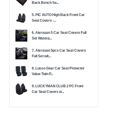
Back Bench Se...
5. PIC AUTO High Back Front Car
Seat Covers -...
6. Aierxuan 5 Car Seat Covers Full
Set Waterp...
7. Aierxuan 5pcs Car Seat Covers
Full Set wit...
8. Lusso Gear Car Seat Protector
Value Twin P...
9. LUCKYMAN CLUB 2 PC Front
Car Seat Covers w...