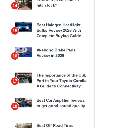
hitch lock?
14
Best Halogen Headlight
Bulbs Review 2026 With
15
Complete Buying Guide
Akebono Brake Pads
Review in 2026
16
The Importance of the USB
Port in Your Toyota Corolla:
17
A Guide to Connectivity
Best Car Amplifier reviews
to get good sound quality
18
Best Off Road Tires