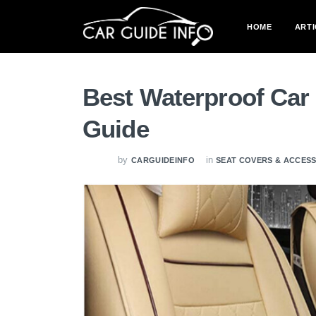
HOME
ARTI
Best Waterproof Car 
Guide
by
in
CARGUIDEINFO
SEAT COVERS & ACCES