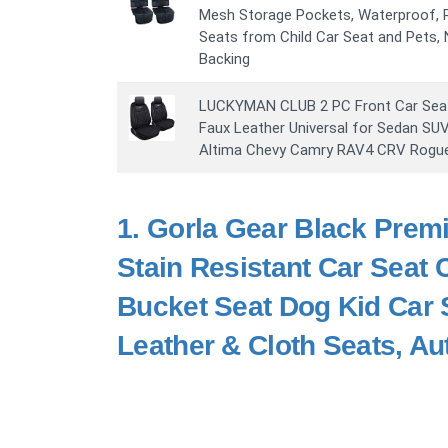
Mesh Storage Pockets, Waterproof, P
Seats from Child Car Seat and Pets,
Backing
LUCKYMAN CLUB 2 PC Front Car Seat
Faux Leather Universal for Sedan SU
Altima Chevy Camry RAV4 CRV Rogue 
1.
Gorla Gear Black Premi
Stain Resistant Car Seat
Bucket Seat Dog Kid Car 
Leather & Cloth Seats, Au