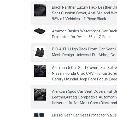
Black Panther Luxury Faux Leather C
Seat Cushion Cover, Anti-Slip and W
95% of Vehicles - 1 Piece,Black
Amazon Basics Waterproof Car Back
Protector for Pets - 56 x 47, Black
PIC AUTO High Back Front Car Seat C
Mesh Design, Universal Fit, Airbag Co
Aierxuan 5 Car Seat Covers Full Set 
Nissan Honda Civic CRV Hrv Kia Sore
Camry Hyundai Jeep Ford Focus Edge 
Aierxuan 5pcs Car Seat Covers Full S
Leather,Airbag Compatible Automotiv
Universal fit for Most Cars (Black and
Lusso Gear Car Seat Protector Value 