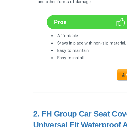
and other forms of damage.
Pros
Affordable
Stays in place with non-slip material.
Easy to maintain
Easy to install
2.
FH Group Car Seat Cove
Universal Fit Waterproof