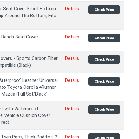
ar Seat Cover Front Bottom
Details
Check Price
rap Around The Bottom, Fits
 Bench Seat Cover
Details
Check Price
overs - Sports Carbon Fiber
Details
Check Price
mpatible (Black)
Waterproof Leather Universal
Details
Check Price
nto Toyota Corolla 4Runner
Mazda (Full Set/Black)
et with Waterproof
Details
Check Price
e Vehicle Cushion Cover
 red)
Twin Pack, Thick Padding, 2
Details
Check Price