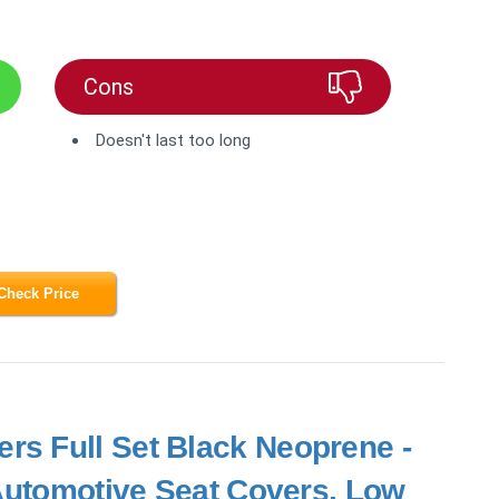
Cons
Doesn't last too long
Check Price
rs Full Set Black Neoprene -
 Automotive Seat Covers, Low