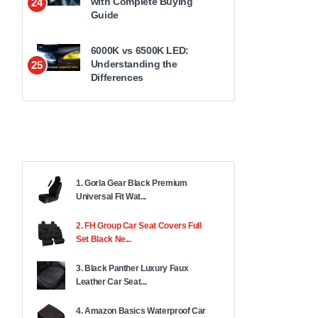
with Complete Buying
24
Guide
6000K vs 6500K LED:
Understanding the
25
Differences
1. Gorla Gear Black Premium
Universal Fit Wat...
2. FH Group Car Seat Covers Full
Set Black Ne...
3. Black Panther Luxury Faux
Leather Car Seat...
4. Amazon Basics Waterproof Car