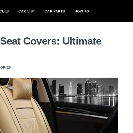
CLES
CAR LIST
CAR PARTS
HOW TO
Seat Covers: Ultimate
SORIES