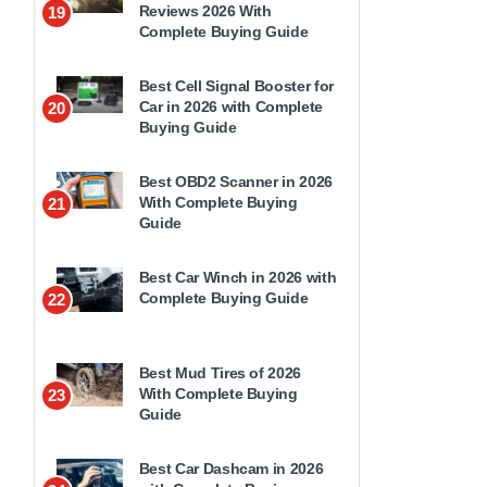
Reviews 2026 With
19
Complete Buying Guide
Best Cell Signal Booster for
Car in 2026 with Complete
20
Buying Guide
Best OBD2 Scanner in 2026
With Complete Buying
21
Guide
Best Car Winch in 2026 with
Complete Buying Guide
22
Best Mud Tires of 2026
With Complete Buying
23
Guide
Best Car Dashcam in 2026