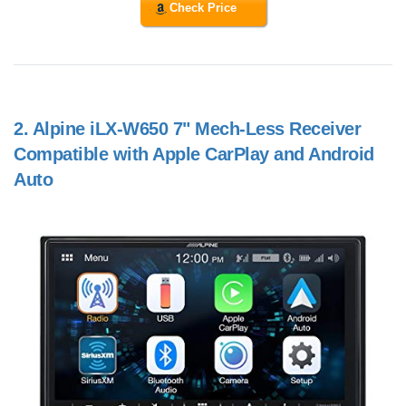
Check Price
2.
Alpine iLX-W650 7" Mech-Less Receiver
Compatible with Apple CarPlay and Android
Auto