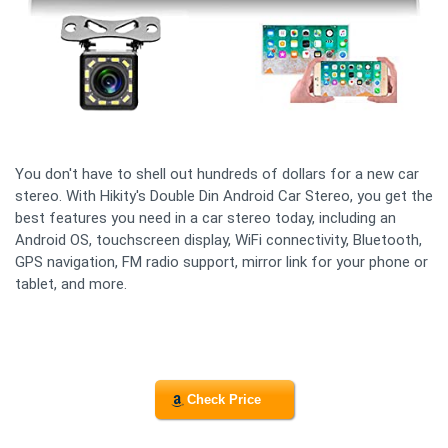
You don't have to shell out hundreds of dollars for a new car
stereo. With Hikity's Double Din Android Car Stereo, you get the
best features you need in a car stereo today, including an
Android OS, touchscreen display, WiFi connectivity, Bluetooth,
GPS navigation, FM radio support, mirror link for your phone or
tablet, and more.
Check Price