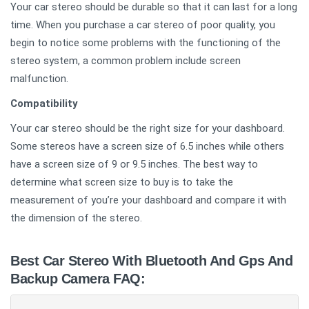
Your car stereo should be durable so that it can last for a long
time. When you purchase a car stereo of poor quality, you
begin to notice some problems with the functioning of the
stereo system, a common problem include screen
malfunction.
Compatibility
Your car stereo should be the right size for your dashboard.
Some stereos have a screen size of 6.5 inches while others
have a screen size of 9 or 9.5 inches. The best way to
determine what screen size to buy is to take the
measurement of you’re your dashboard and compare it with
the dimension of the stereo.
Best Car Stereo With Bluetooth And Gps And
Backup Camera FAQ: