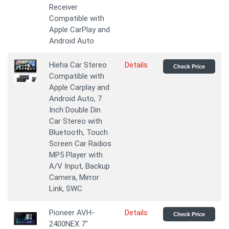
Receiver
Compatible with
Apple CarPlay and
Android Auto
Hieha Car Stereo
Details
Check Price
Compatible with
Apple Carplay and
Android Auto, 7
Inch Double Din
Car Stereo with
Bluetooth, Touch
Screen Car Radios
MP5 Player with
A/V Input, Backup
Camera, Mirror
Link, SWC
Pioneer AVH-
Details
Check Price
2400NEX 7"