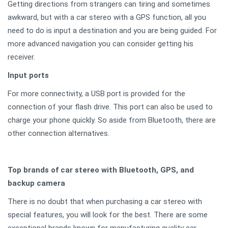
Getting directions from strangers can tiring and sometimes
awkward, but with a car stereo with a GPS function, all you
need to do is input a destination and you are being guided. For
more advanced navigation you can consider getting his
receiver.
Input ports
For more connectivity, a USB port is provided for the
connection of your flash drive. This port can also be used to
charge your phone quickly. So aside from Bluetooth, there are
other connection alternatives.
Top brands of car stereo with Bluetooth, GPS, and
backup camera
There is no doubt that when purchasing a car stereo with
special features, you will look for the best. There are some
exceptional brands known for manufacturing quality car