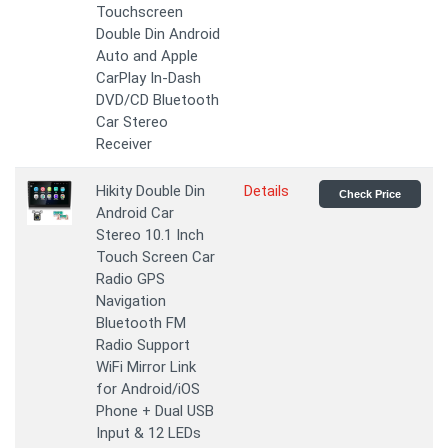
Touchscreen
Double Din Android
Auto and Apple
CarPlay In-Dash
DVD/CD Bluetooth
Car Stereo
Receiver
Hikity Double Din
Details
Check Price
Android Car
Stereo 10.1 Inch
Touch Screen Car
Radio GPS
Navigation
Bluetooth FM
Radio Support
WiFi Mirror Link
for Android/iOS
Phone + Dual USB
Input & 12 LEDs