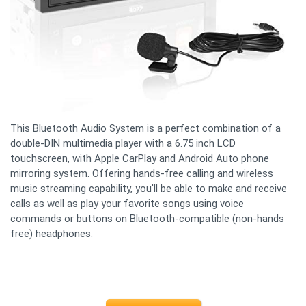
This Bluetooth Audio System is a perfect combination of a
double-DIN multimedia player with a 6.75 inch LCD
touchscreen, with Apple CarPlay and Android Auto phone
mirroring system. Offering hands-free calling and wireless
music streaming capability, you'll be able to make and receive
calls as well as play your favorite songs using voice
commands or buttons on Bluetooth-compatible (non-hands
free) headphones.