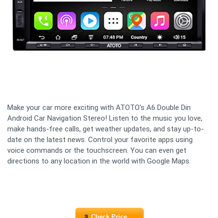
Make your car more exciting with ATOTO's A6 Double Din
Android Car Navigation Stereo! Listen to the music you love,
make hands-free calls, get weather updates, and stay up-to-
date on the latest news. Control your favorite apps using
voice commands or the touchscreen. You can even get
directions to any location in the world with Google Maps.
Check Price