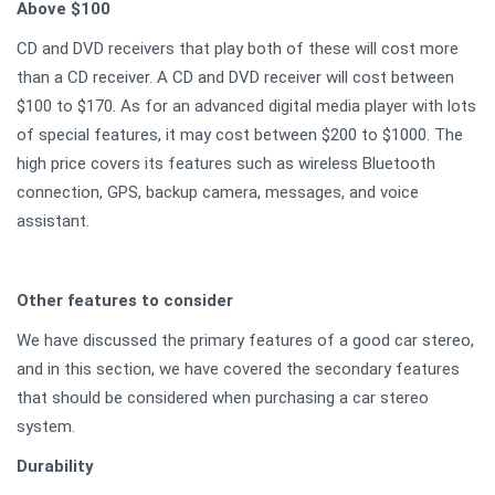
Above $100
CD and DVD receivers that play both of these will cost more
than a CD receiver. A CD and DVD receiver will cost between
$100 to $170. As for an advanced digital media player with lots
of special features, it may cost between $200 to $1000. The
high price covers its features such as wireless Bluetooth
connection, GPS, backup camera, messages, and voice
assistant.
Other features to consider
We have discussed the primary features of a good car stereo,
and in this section, we have covered the secondary features
that should be considered when purchasing a car stereo
system.
Durability