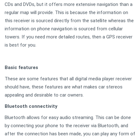
CDs and DVDs, but it offers more extensive navigation than a
regular map will provide. This is because the information on
this receiver is sourced directly from the satellite whereas the
information on phone navigation is sourced from cellular
towers. If you need more detailed routes, then a GPS receiver
is best for you.
Basic features
These are some features that all digital media player receiver
should have, these features are what makes car stereos
appealing and desirable to car owners.
Bluetooth connectivity
Bluetooth allows for easy audio streaming. This can be done
by connecting your phone to the receiver via Bluetooth, and
after the connection has been made, you can play any form of