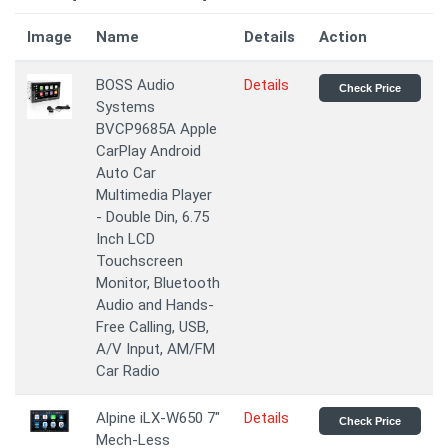
Image
Name
Details
Action
BOSS Audio
Details
Check Price
Systems
BVCP9685A Apple
CarPlay Android
Auto Car
Multimedia Player
- Double Din, 6.75
Inch LCD
Touchscreen
Monitor, Bluetooth
Audio and Hands-
Free Calling, USB,
A/V Input, AM/FM
Car Radio
Alpine iLX-W650 7"
Details
Check Price
Mech-Less