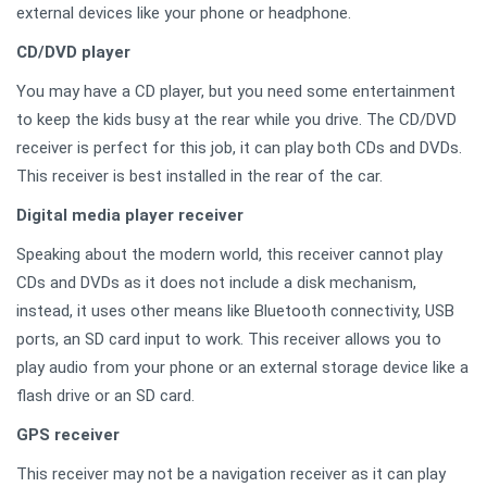
external devices like your phone or headphone.
CD/DVD player
You may have a CD player, but you need some entertainment
to keep the kids busy at the rear while you drive. The CD/DVD
receiver is perfect for this job, it can play both CDs and DVDs.
This receiver is best installed in the rear of the car.
Digital media player receiver
Speaking about the modern world, this receiver cannot play
CDs and DVDs as it does not include a disk mechanism,
instead, it uses other means like Bluetooth connectivity, USB
ports, an SD card input to work. This receiver allows you to
play audio from your phone or an external storage device like a
flash drive or an SD card.
GPS receiver
This receiver may not be a navigation receiver as it can play