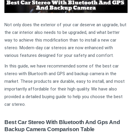
Not only does the exterior of your car deserve an upgrade, but
the car interior also needs to be upgraded, and what better
way to achieve this modification than to install a new car
stereo. Modern-day car stereos are now enhanced with
various features designed for your safety and comfort.
In this guide, we have recommended some of the best car
stereo with Bluetooth and GPS and backup camera in the
market. These products are durable, easy to install, and most
importantly affordable for their high quality. We have also
provided a detailed buying guide to help you choose the best
car stereo.
Best Car Stereo With Bluetooth And Gps And
Backup Camera Comparison Table