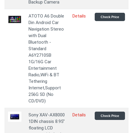
Backup Camera
ATOTO A6 Double
Details
Check Price
Din Android Car
Navigation Stereo
with Dual
Bluetooth -
Standard
A6Y2710SB
1G/16G Car
Entertainment
Radio,WiFi & BT
Tethering
Internet,Support
256G SD (No
CD/DVD)
Sony XAV-AX8000
Details
Check Price
1DIN chassis 8.95”
floating LCD