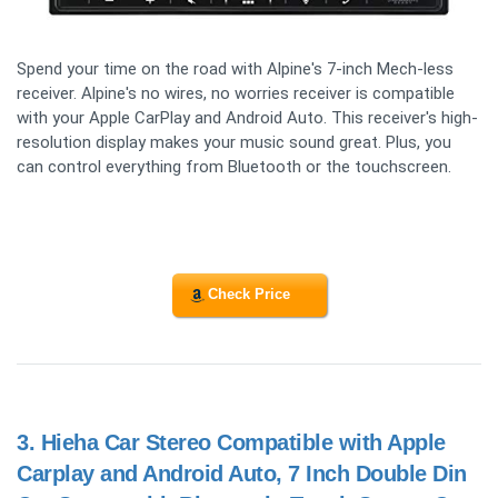
Spend your time on the road with Alpine's 7-inch Mech-less
receiver. Alpine's no wires, no worries receiver is compatible
with your Apple CarPlay and Android Auto. This receiver's high-
resolution display makes your music sound great. Plus, you
can control everything from Bluetooth or the touchscreen.
Check Price
3.
Hieha Car Stereo Compatible with Apple
Carplay and Android Auto, 7 Inch Double Din