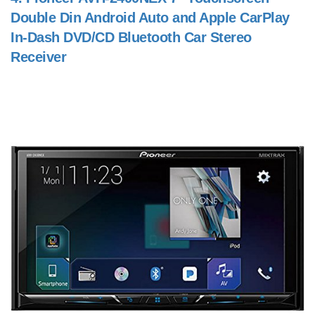
Double Din Android Auto and Apple CarPlay
In-Dash DVD/CD Bluetooth Car Stereo
Receiver