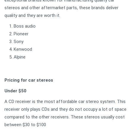
stereos and other aftermarket parts, these brands deliver
quality and they are worth it.
Boss audio
Pioneer
Sony
Kenwood
Alpine
Pricing for car stereos
Under $50
A CD receiver is the most affordable car stereo system. This
receiver only plays CDs and they do not occupy a lot of space
compared to the other receivers. These stereos usually cost
between $30 to $100