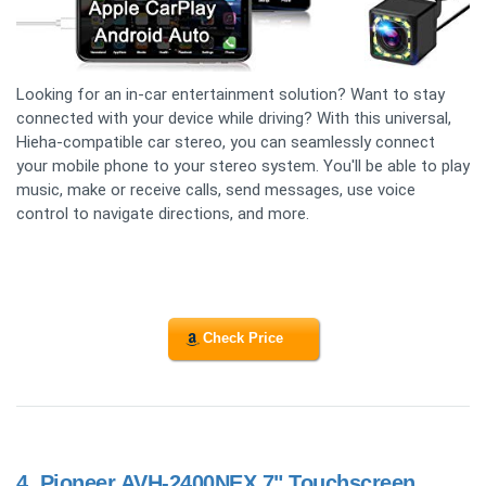
Looking for an in-car entertainment solution? Want to stay
connected with your device while driving? With this universal,
Hieha-compatible car stereo, you can seamlessly connect
your mobile phone to your stereo system. You'll be able to play
music, make or receive calls, send messages, use voice
control to navigate directions, and more.
Check Price
4.
Pioneer AVH-2400NEX 7" Touchscreen