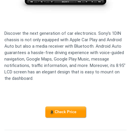
Discover the next generation of car electronics. Sony's 1DIN
chassis is not only equipped with Apple Car Play and Android
Auto but also a media receiver with Bluetooth. Android Auto
guarantees a hassle-free driving experience with voice-guided
navigation, Google Maps, Google Play Music, message
notifications, traffic information, and more. Moreover, its 8.95"
LCD screen has an elegant design that is easy to mount on
the dashboard.
Check Price