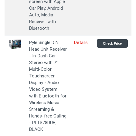
screen with Apple
Car Play, Android
Auto, Media
Receiver with
Bluetooth
Pyle Single DIN
Details
Check Price
Head Unit Receiver
- In-Dash Car
Stereo with 7”
Multi-Color
Touchscreen
Display - Audio
Video System
with Bluetooth for
Wireless Music
Streaming &
Hands-free Calling
- PLTS78DUB,
BLACK