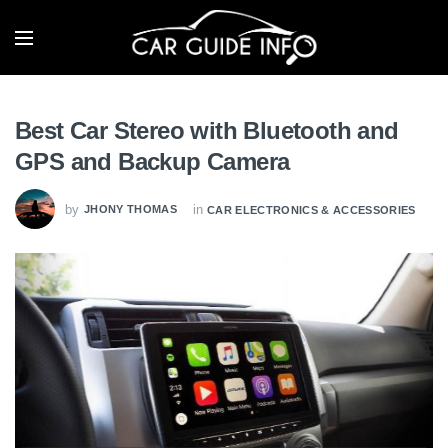
Best Car Stereo with Bluetooth and
GPS and Backup Camera
by
in
JHONY THOMAS
CAR ELECTRONICS & ACCESSORIES