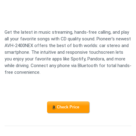
Get the latest in music streaming, hands-free calling, and play
all your favorite songs with CD quality sound. Pioneer's newest
AVH-2400NEX offers the best of both worlds: car stereo and
smartphone. The intuitive and responsive touchscreen lets
you enjoy your favorite apps like Spotify, Pandora, and more
while driving. Connect any phone via Bluetooth for total hands-
free convenience.
Check Price