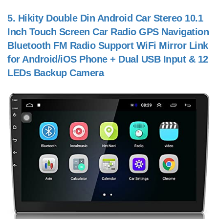
5.
Hikity Double Din Android Car Stereo 10.1
Inch Touch Screen Car Radio GPS Navigation
Bluetooth FM Radio Support WiFi Mirror Link
for Android/iOS Phone + Dual USB Input & 12
LEDs Backup Camera