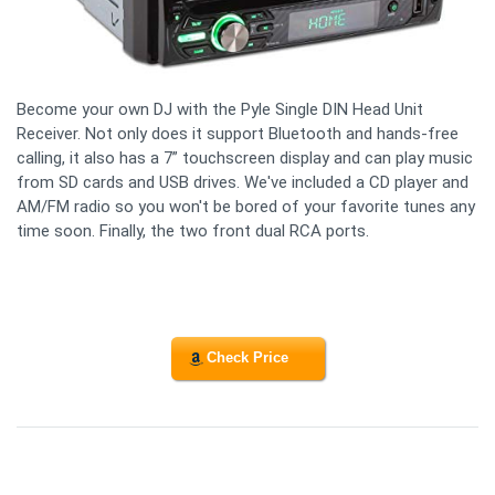
Become your own DJ with the Pyle Single DIN Head Unit
Receiver. Not only does it support Bluetooth and hands-free
calling, it also has a 7” touchscreen display and can play music
from SD cards and USB drives. We've included a CD player and
AM/FM radio so you won't be bored of your favorite tunes any
time soon. Finally, the two front dual RCA ports.
Check Price