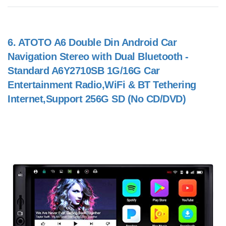
6.
ATOTO A6 Double Din Android Car
Navigation Stereo with Dual Bluetooth -
Standard A6Y2710SB 1G/16G Car
Entertainment Radio,WiFi & BT Tethering
Internet,Support 256G SD (No CD/DVD)