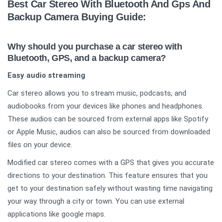
Best Car Stereo With Bluetooth And Gps And
Backup Camera Buying Guide:
Why should you purchase a car stereo with
Bluetooth, GPS, and a backup camera?
Easy audio streaming
Car stereo allows you to stream music, podcasts, and
audiobooks from your devices like phones and headphones.
These audios can be sourced from external apps like Spotify
or Apple Music, audios can also be sourced from downloaded
files on your device.
Modified car stereo comes with a GPS that gives you accurate
directions to your destination. This feature ensures that you
get to your destination safely without wasting time navigating
your way through a city or town. You can use external
applications like google maps.