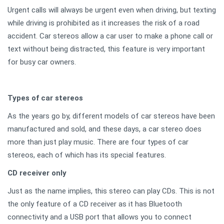
Urgent calls will always be urgent even when driving, but texting
while driving is prohibited as it increases the risk of a road
accident. Car stereos allow a car user to make a phone call or
text without being distracted, this feature is very important
for busy car owners.
Types of car stereos
As the years go by, different models of car stereos have been
manufactured and sold, and these days, a car stereo does
more than just play music. There are four types of car
stereos, each of which has its special features.
CD receiver only
Just as the name implies, this stereo can play CDs. This is not
the only feature of a CD receiver as it has Bluetooth
connectivity and a USB port that allows you to connect