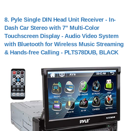
8.
Pyle Single DIN Head Unit Receiver - In-
Dash Car Stereo with 7” Multi-Color
Touchscreen Display - Audio Video System
with Bluetooth for Wireless Music Streaming
& Hands-free Calling - PLTS78DUB, BLACK