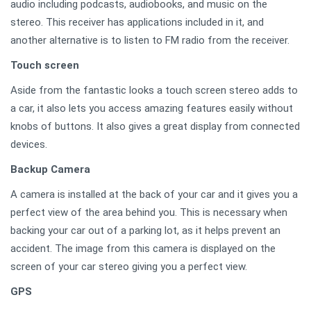
audio including podcasts, audiobooks, and music on the
stereo. This receiver has applications included in it, and
another alternative is to listen to FM radio from the receiver.
Touch screen
Aside from the fantastic looks a touch screen stereo adds to
a car, it also lets you access amazing features easily without
knobs of buttons. It also gives a great display from connected
devices.
Backup Camera
A camera is installed at the back of your car and it gives you a
perfect view of the area behind you. This is necessary when
backing your car out of a parking lot, as it helps prevent an
accident. The image from this camera is displayed on the
screen of your car stereo giving you a perfect view.
GPS