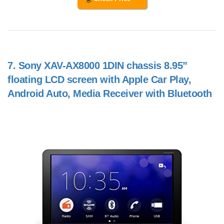
7.
Sony XAV-AX8000 1DIN chassis 8.95”
floating LCD screen with Apple Car Play,
Android Auto, Media Receiver with Bluetooth