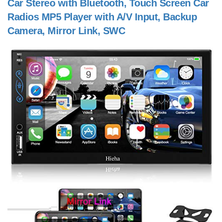
Car Stereo with Bluetooth, Touch Screen Car
Radios MP5 Player with A/V Input, Backup
Camera, Mirror Link, SWC