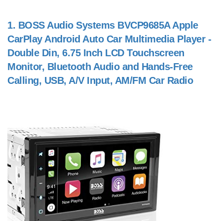
1.
BOSS Audio Systems BVCP9685A Apple
CarPlay Android Auto Car Multimedia Player -
Double Din, 6.75 Inch LCD Touchscreen
Monitor, Bluetooth Audio and Hands-Free
Calling, USB, A/V Input, AM/FM Car Radio