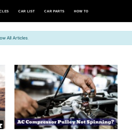
CLES
CAR LIST
CAR PARTS
HOW TO
w All Articles.