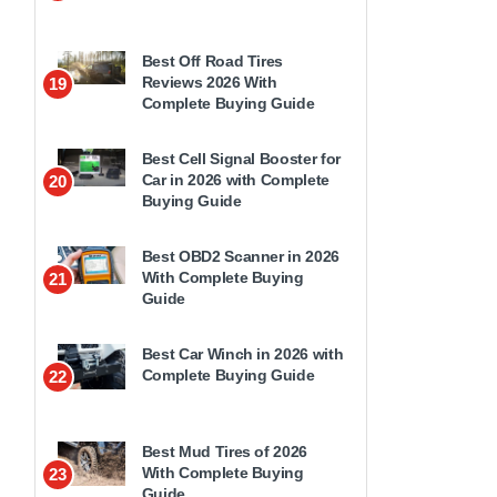
Best Off Road Tires
Reviews 2026 With
19
Complete Buying Guide
Best Cell Signal Booster for
Car in 2026 with Complete
20
Buying Guide
Best OBD2 Scanner in 2026
With Complete Buying
21
Guide
Best Car Winch in 2026 with
Complete Buying Guide
22
Best Mud Tires of 2026
With Complete Buying
23
Guide