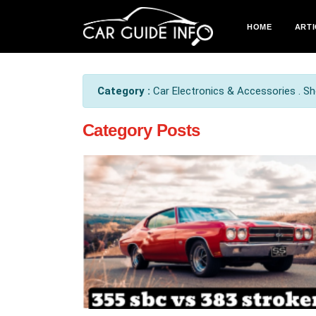
HOME
ARTI
Category :
Car Electronics & Accessories . Sho
Category Posts