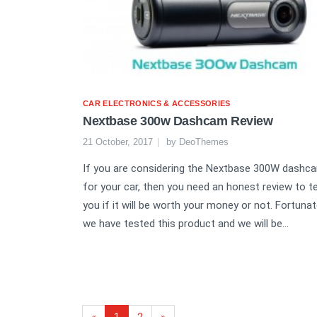
CAR ELECTRONICS & ACCESSORIES
Nextbase 300w Dashcam Review
21 October, 2017
by
DeoThemes
If you are considering the Nextbase 300W dashc
for your car, then you need an honest review to te
you if it will be worth your money or not. Fortunate
we have tested this product and we will be...
«
1
2
»