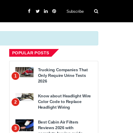
Subscribe
POPULAR POSTS
Trucking Companies That
Only Require Urine Tests
1
2026
Know about Headlight Wire
Color Code to Replace
2
Headlight Wiring
Best Cabin Air Filters
Reviews 2026 with
3