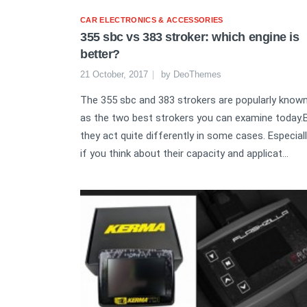
CAR ELECTRONICS & ACCESSORIES
355 sbc vs 383 stroker: which engine is
better?
21 October, 2017
by
DeoThemes
The 355 sbc and 383 strokers are popularly know
as the two best strokers you can examine today.
they act quite differently in some cases. Especiall
if you think about their capacity and applicat...