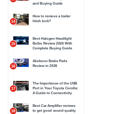
and Buying Guide
How to remove a trailer
hitch lock?
14
Best Halogen Headlight
Bulbs Review 2026 With
15
Complete Buying Guide
Akebono Brake Pads
Review in 2026
16
The Importance of the USB
Port in Your Toyota Corolla:
17
A Guide to Connectivity
Best Car Amplifier reviews
to get good sound quality
18