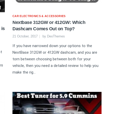
CAR ELECTRONICS & ACCESSORIES
Nextbase 312GW or 412GW: Which
 is
Dashcam Comes Out on Top?
21 October, 2017
by
DeoThemes
If you have narrowed down your options to the
st
NextBase 312GW or 412GW dashcam, and you are
torn between choosing between both for your
es
vehicle, then you need a detailed review to help you
make the rig...