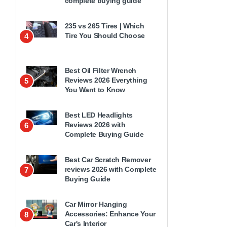
complete buying guide
235 vs 265 Tires | Which
Tire You Should Choose
4
Best Oil Filter Wrench
Reviews 2026 Everything
5
You Want to Know
Best LED Headlights
Reviews 2026 with
6
Complete Buying Guide
Best Car Scratch Remover
reviews 2026 with Complete
7
Buying Guide
Car Mirror Hanging
Accessories: Enhance Your
8
Car's Interior