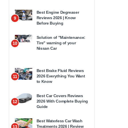
Best Engine Degreaser
Reviews 2026 | Know
9
Before Buying
Solution of "Maintenance:
Tire" warning of your
10
Nissan Car
Best Brake Fluid Reviews
2026 Everything You Want
11
to Know
Best Car Covers Reviews
2026 With Complete Buying
12
Guide
Best Waterless Car Wash
Treatments 2026 | Review
13