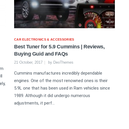
CAR ELECTRONICS & ACCESSORIES
Best Tuner for 5.9 Cummins | Reviews,
Buying Guid and FAQs
21 October, 2017
by
DeoThemes
am
Cummins manufactures incredibly dependable
ll
engines. One of the most renowned ones is their
ly,
5.9L one that has been used in Ram vehicles since
1989. Although it did undergo numerous
adjustments, it perf...