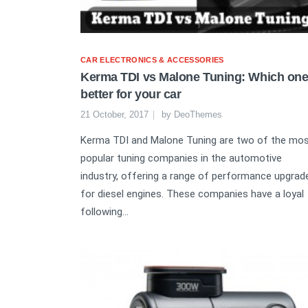
CAR ELECTRONICS & ACCESSORIES
Kerma TDI vs Malone Tuning: Which one
better for your car
21 October, 2017
by
DeoThemes
Kerma TDI and Malone Tuning are two of the mo
popular tuning companies in the automotive
industry, offering a range of performance upgrad
for diesel engines. These companies have a loyal
following...