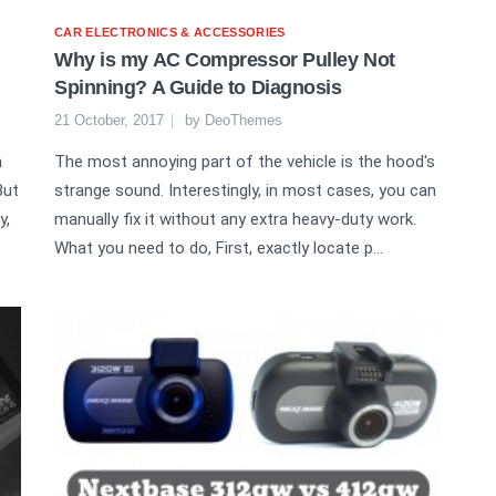
CAR ELECTRONICS & ACCESSORIES
Why is my AC Compressor Pulley Not
Spinning? A Guide to Diagnosis
21 October, 2017
by
DeoThemes
n
The most annoying part of the vehicle is the hood's
But
strange sound. Interestingly, in most cases, you can
y,
manually fix it without any extra heavy-duty work.
What you need to do, First, exactly locate p...