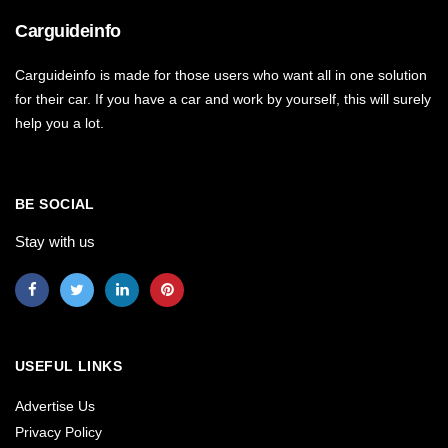
Carguideinfo
Carguideinfo is made for those users who want all in one solution
for their car. If you have a car and work by yourself, this will surely
help you a lot.
BE SOCIAL
Stay with us
USEFUL LINKS
Advertise Us
Privacy Policy