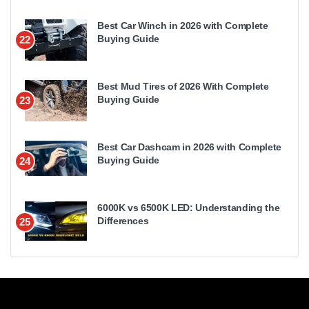
Best Car Winch in 2026 with Complete
Buying Guide
22
Best Mud Tires of 2026 With Complete
Buying Guide
23
Best Car Dashcam in 2026 with Complete
Buying Guide
24
6000K vs 6500K LED: Understanding the
Differences
25