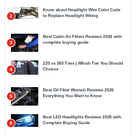
Know about Headlight Wire Color Code
to Replace Headlight Wiring
2
Best Cabin Air Filters Reviews 2026 with
complete buying guide
3
235 vs 265 Tires | Which Tire You Should
Choose
4
Best Oil Filter Wrench Reviews 2026
Everything You Want to Know
5
Best LED Headlights Reviews 2026 with
Complete Buying Guide
6