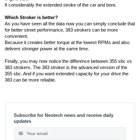
It considerably the extended stroke of the car and bore.
Which Stroker is better?
As you have seen all the data now you can simply conclude that 
for better street performance, 383 strokers can be more 
convenient. 
Because it creates better torque at the lowest RPMs and also 
delivers stronger power at the same time. 
Finally, you may now notice the difference between 355 sbc vs 
383 strokers. The 383 stroker is the advanced version of the 
355 sbc. And if you want extended capacity for your drive the 
383 can be more reliable.
Subscribe for Neotech news and receive daily
updates