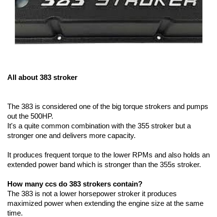
All about 383 stroker
The 383 is considered one of the big torque strokers and pumps 
out the 500HP.
It's a quite common combination with the 355 stroker but a 
stronger one and delivers more capacity.
It produces frequent torque to the lower RPMs and also holds an 
extended power band which is stronger than the 355s stroker. 
How many ccs do 383 strokers contain?
The 383 is not a lower horsepower stroker it produces 
maximized power when extending the engine size at the same 
time. 