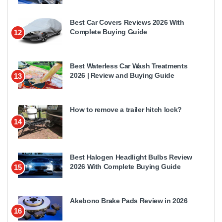
Best Car Covers Reviews 2026 With
Complete Buying Guide
12
Best Waterless Car Wash Treatments
2026 | Review and Buying Guide
13
How to remove a trailer hitch lock?
14
Best Halogen Headlight Bulbs Review
2026 With Complete Buying Guide
15
Akebono Brake Pads Review in 2026
16