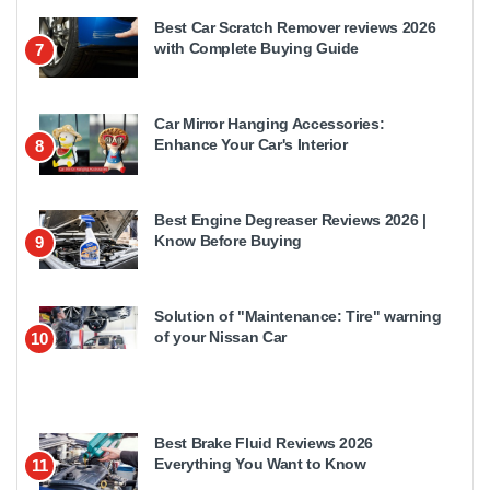
Best Car Scratch Remover reviews 2026
with Complete Buying Guide
7
Car Mirror Hanging Accessories:
Enhance Your Car's Interior
8
Best Engine Degreaser Reviews 2026 |
Know Before Buying
9
Solution of "Maintenance: Tire" warning
of your Nissan Car
10
Best Brake Fluid Reviews 2026
Everything You Want to Know
11