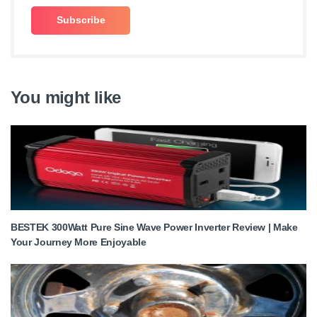
You might like
BESTEK 300Watt Pure Sine Wave Power Inverter Review | Make
Your Journey More Enjoyable