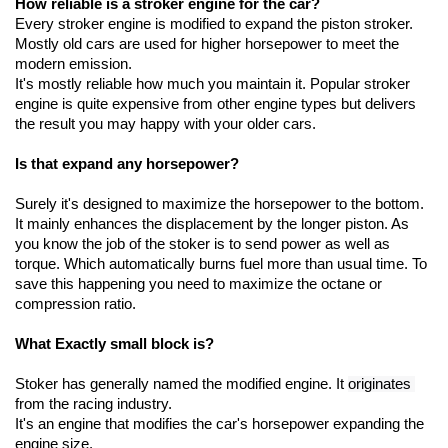
How reliable is a stroker engine for the car?
Every stroker engine is modified to expand the piston stroker. 
Mostly old cars are used for higher horsepower to meet the 
modern emission.
It's mostly reliable how much you maintain it. Popular stroker 
engine is quite expensive from other engine types but delivers 
the result you may happy with your older cars.
Is that expand any horsepower?
Surely it's designed to maximize the horsepower to the bottom. 
It mainly enhances the displacement by the longer piston. As 
you know the job of the stoker is to send power as well as 
torque. Which automatically burns fuel more than usual time. To 
save this happening you need to maximize the octane or 
compression ratio.
What Exactly small block is?
Stoker has generally named the modified engine. It 
originates 
from the racing industry.
It's an engine that modifies the car's horsepower expanding the 
engine size. 