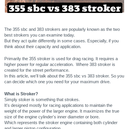
The 355 sbc and 383 strokers are popularly known as the two 
best strokers you can examine today.
But they act quite differently in some cases. Especially, if you 
think about their capacity and application.
Primarily the 355 stroker is used for drag racing. It requires a 
higher power for regular acceleration.  Where 383 stroker is 
created for the street performance.
In this article, we'll talk about the 355 sbc vs 383 stroker. So you 
can decide which one you need for your maximum drive.
What is Stroker?
Simply stoker is something that strokes. 
It's designed mostly for racing applications to maintain the 
weight of the power of the larger engine. It maximizes the true 
size of the engine cylinder's inner diameter or bore. 
Which represents the stroker engine containing both cylinder 
and larger piston configuration.