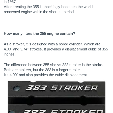
in 1967. 
After creating the 355 it shockingly becomes the world-
renowned engine within the shortest period.
How many liters the 355 engine contain?
As a stroker, it is designed with a bored cylinder. Which are 
4.00" and 3.74" strokes. It provides a displacement cubic of 355 
inches. 
The difference between 355 sbc vs 383 stroker is the stroke. 
Both are stokers, but the 383 is a larger stroke. 
It's 4.00" and also provides the cubic displacement.