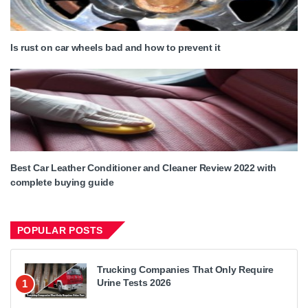
Is rust on car wheels bad and how to prevent it
Best Car Leather Conditioner and Cleaner Review 2022 with
complete buying guide
POPULAR POSTS
Trucking Companies That Only Require
Urine Tests 2026
1