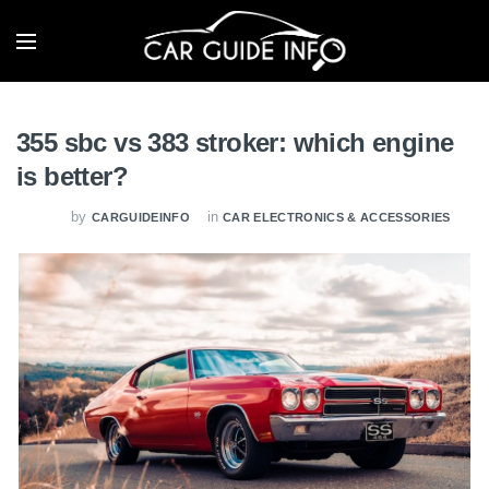
355 sbc vs 383 stroker: which engine
is better?
by
in
CARGUIDEINFO
CAR ELECTRONICS & ACCESSORIES