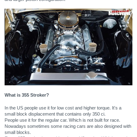
What is 355 Stroker?
In the US people use it for low cost and higher torque. It's a 
small block displacement that contains only 350 ci. 
People use it for the regular car. Which is not built for race. 
Nowadays sometimes some racing cars are also designed with 
small blocks.