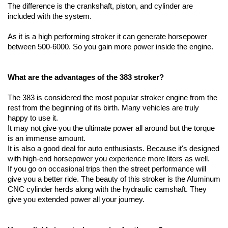
The difference is the crankshaft, piston, and cylinder are 
included with the system.
As it is a high performing stroker it can generate horsepower 
between 500-6000. So you gain more power inside the engine.
What are the advantages of the 383 stroker?
The 383 is considered the most popular stroker engine from the 
rest from the beginning of its birth. Many vehicles are truly 
happy to use it. 
It may not give you the ultimate power all around but the torque 
is an immense amount. 
It is also a good deal for auto enthusiasts. Because it's designed 
with high-end horsepower you experience more liters as well. 
If you go on occasional trips then the street performance will 
give you a better ride. The beauty of this stroker is the Aluminum 
CNC cylinder herds along with the hydraulic camshaft. They 
give you extended power all your journey.