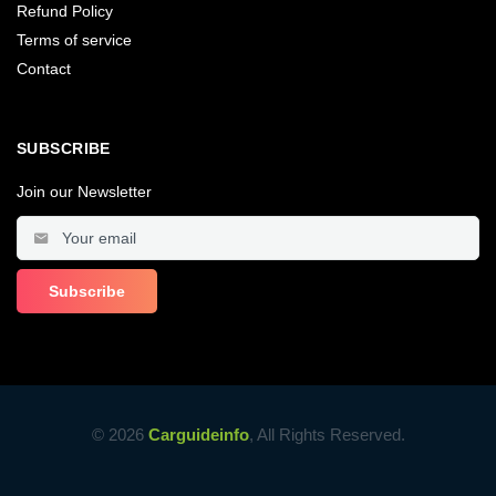
Refund Policy
Terms of service
Contact
SUBSCRIBE
Join our Newsletter
© 2026
Carguideinfo
, All Rights Reserved.