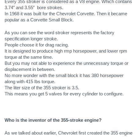
Every 355 stroker is considered as a V8 engine. Which contains 
3.74″ and 3.55″  bore strokes.
In 1968 it was built for the Chevrolet Corvette. Then it became 
popular as a Corvette Small Block.
As you can see the word stroker represents the factory 
specification longer stroke. 
People choose it for drag racing. 
It is designed to produce high rmp horsepower, and lower rpm 
torque at the same time. 
But you may not able to experience the unnecessary torque or 
displacement in between.
No more wonder with the small block it has 380 horsepower 
along with 415 Ibs torque. 
The liter size of the 355 stroker is 3.5. 
This means you get 5 valves for every cylinder to configure. 
Who is the inventor of the 355-stroke engine?
As we talked about earlier, Chevrolet first created the 355 engine 