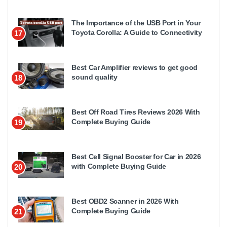
The Importance of the USB Port in Your
Toyota Corolla: A Guide to Connectivity
17
Best Car Amplifier reviews to get good
sound quality
18
Best Off Road Tires Reviews 2026 With
Complete Buying Guide
19
Best Cell Signal Booster for Car in 2026
with Complete Buying Guide
20
Best OBD2 Scanner in 2026 With
Complete Buying Guide
21