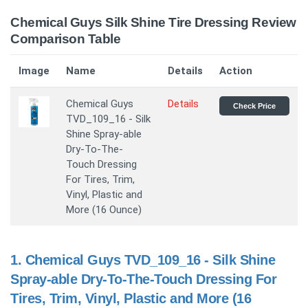
Chemical Guys Silk Shine Tire Dressing Review
Comparison Table
Image
Name
Details
Action
Chemical Guys
Details
Check Price
TVD_109_16 - Silk
Shine Spray-able
Dry-To-The-
Touch Dressing
For Tires, Trim,
Vinyl, Plastic and
More (16 Ounce)
1.
Chemical Guys TVD_109_16 - Silk Shine
Spray-able Dry-To-The-Touch Dressing For
Tires, Trim, Vinyl, Plastic and More (16