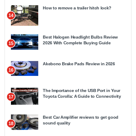
How to remove a trailer hitch lock?
14
Best Halogen Headlight Bulbs Review
2026 With Complete Buying Guide
15
Akebono Brake Pads Review in 2026
16
The Importance of the USB Port in Your
Toyota Corolla: A Guide to Connectivity
17
Best Car Amplifier reviews to get good
sound quality
18