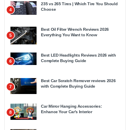
235 vs 265 Tires | Which Tire You Should
Choose
4
Best Oil Filter Wrench Reviews 2026
Everything You Want to Know
5
Best LED Headlights Reviews 2026 with
Complete Buying Guide
6
Best Car Scratch Remover reviews 2026
with Complete Buying Guide
7
Car Mirror Hanging Accessories:
Enhance Your Car's Interior
8