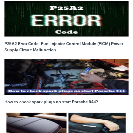
P25A2 Error Code: Fuel Injector Control Module (FICM) Power
Supply Circuit Malfunction
How to check spark plugs no start Porsche 944?