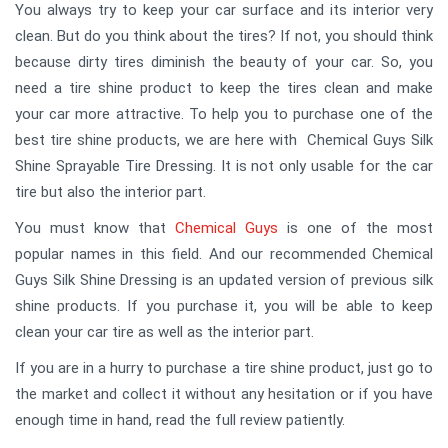
You always try to keep your car surface and its interior very
clean. But do you think about the tires? If not, you should think
because dirty tires diminish the beauty of your car. So, you
need a tire shine product to keep the tires clean and make
your car more attractive. To help you to purchase one of the
best tire shine products, we are here with Chemical Guys Silk
Shine Sprayable Tire Dressing. It is not only usable for the car
tire but also the interior part.
You must know that
Chemical Guys
is one of the most
popular names in this field. And our recommended Chemical
Guys Silk Shine Dressing is an updated version of previous silk
shine products. If you purchase it, you will be able to keep
clean your car tire as well as the interior part.
If you are in a hurry to purchase a tire shine product, just go to
the market and collect it without any hesitation or if you have
enough time in hand, read the full review patiently.