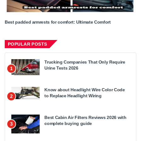
Best padded armrests for comfort: Ultimate Comfort
POPULAR POSTS
Trucking Companies That Only Require
Urine Tests 2026
1
Know about Headlight Wire Color Code
to Replace Headlight Wiring
2
Best Cabin Air Filters Reviews 2026 with
complete buying guide
3