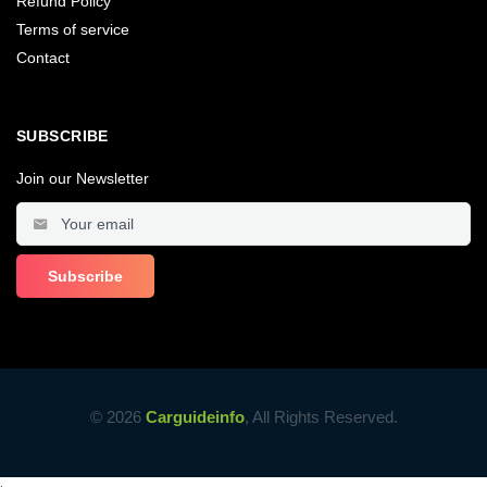
Refund Policy
Terms of service
Contact
SUBSCRIBE
Join our Newsletter
© 2026
Carguideinfo
, All Rights Reserved.