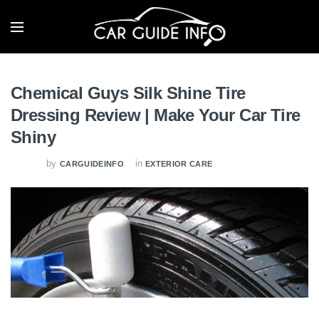
Chemical Guys Silk Shine Tire
Dressing Review | Make Your Car Tire
Shiny
by
in
CARGUIDEINFO
EXTERIOR CARE