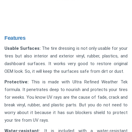
Features
Usable Surfaces:
The tire dressing is not only usable for your
tires but also interior and exterior vinyl, rubber, plastics, and
dashboard surfaces. It works very good to restore original
OEM look. So, it will keep the surfaces safe from dirt or dust.
Protective:
This is made with Ultra Refined Weather Tek
formula. It penetrates deep to nourish and protects your tires
for weeks. You know UV rays are the cause of fade, crack and
break vinyl, rubber, and plastic parts. But you do not need to
worry about it because it has sun blockers shield to protect
your tire from UV rays.
Water-resistant:
It is included with a water-resistant