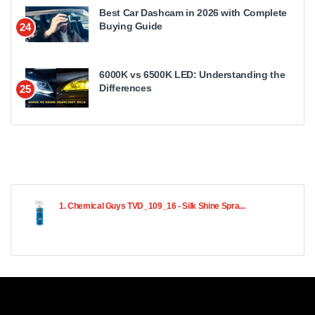
Best Car Dashcam in 2026 with Complete
Buying Guide
24
6000K vs 6500K LED: Understanding the
Differences
25
1. Chemical Guys TVD_109_16 - Silk Shine Spra...