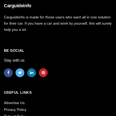
Carguideinfo
Carguideinfo is made for those users who want all in one solution
for their car. If you have a car and work by yourself, this will surely
help you a lot.
BE SOCIAL
Stay with us
USEFUL LINKS
Advertise Us
Privacy Policy