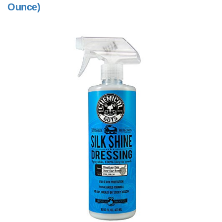
Ounce)