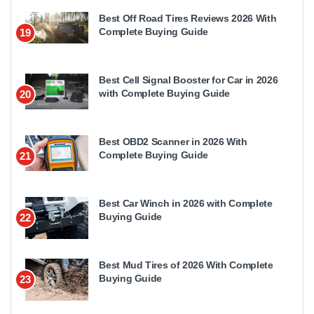
Best Off Road Tires Reviews 2026 With
Complete Buying Guide
19
Best Cell Signal Booster for Car in 2026
with Complete Buying Guide
20
Best OBD2 Scanner in 2026 With
Complete Buying Guide
21
Best Car Winch in 2026 with Complete
Buying Guide
22
Best Mud Tires of 2026 With Complete
Buying Guide
23