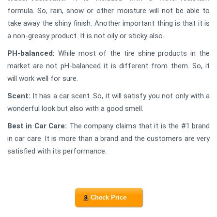
formula. So, rain, snow or other moisture will not be able to
take away the shiny finish. Another important thing is that it is
a non-greasy product. It is not oily or sticky also.
PH-balanced:
While most of the tire shine products in the
market are not pH-balanced it is different from them. So, it
will work well for sure.
Scent:
It has a car scent. So, it will satisfy you not only with a
wonderful look but also with a good smell.
Best in Car Care:
The company claims that it is the #1 brand
in car care. It is more than a brand and the customers are very
satisfied with its performance.
Check Price