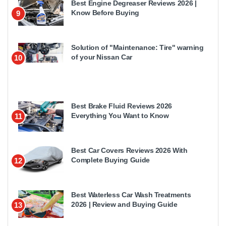
Best Engine Degreaser Reviews 2026 |
Know Before Buying
9
Solution of "Maintenance: Tire" warning
of your Nissan Car
10
Best Brake Fluid Reviews 2026
Everything You Want to Know
11
Best Car Covers Reviews 2026 With
Complete Buying Guide
12
Best Waterless Car Wash Treatments
2026 | Review and Buying Guide
13