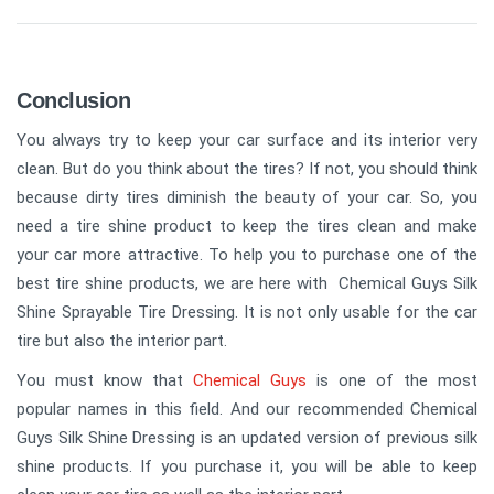
Conclusion
You always try to keep your car surface and its interior very
clean. But do you think about the tires? If not, you should think
because dirty tires diminish the beauty of your car. So, you
need a tire shine product to keep the tires clean and make
your car more attractive. To help you to purchase one of the
best tire shine products, we are here with Chemical Guys Silk
Shine Sprayable Tire Dressing. It is not only usable for the car
tire but also the interior part.
You must know that
Chemical Guys
is one of the most
popular names in this field. And our recommended Chemical
Guys Silk Shine Dressing is an updated version of previous silk
shine products. If you purchase it, you will be able to keep