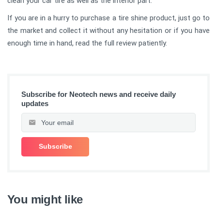
clean your car tire as well as the interior part.
If you are in a hurry to purchase a tire shine product, just go to
the market and collect it without any hesitation or if you have
enough time in hand, read the full review patiently.
Subscribe for Neotech news and receive daily
updates
You might like