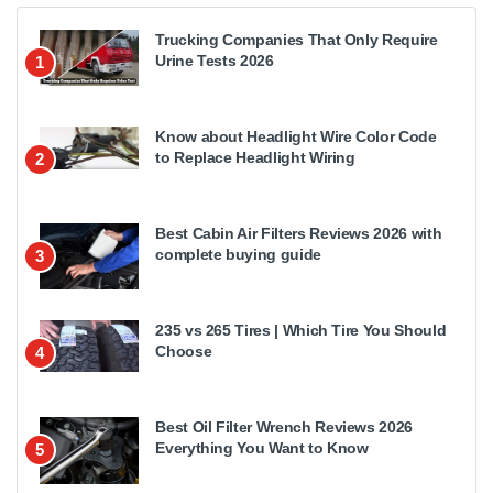
Trucking Companies That Only Require
Urine Tests 2026
1
Know about Headlight Wire Color Code
to Replace Headlight Wiring
2
Best Cabin Air Filters Reviews 2026 with
complete buying guide
3
235 vs 265 Tires | Which Tire You Should
Choose
4
Best Oil Filter Wrench Reviews 2026
Everything You Want to Know
5