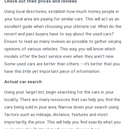
Check out their prices and reviews
Using local directories, establish how much money people in
your local area are paying for similar cars. This will act as an
excellent guide when choosing your ultimate car. What do the
recent and past buyers have to say about the used cars?
Ensure to read as many reviews as possible to gather varying
opinions of various vehicles. This way, you will know which
models offer the best service even when they aren’t new.
Some used cars are better than others – it’s better that you
have this little yet important piece of information.
Actual car search
Using your target list, begin searching for the cars in your
locality. There are many resources that can help you find the
cars being sold in your area. Narrow down your search using
factors such as mileage, distance, features and most
importantly, the price. This will help you find exactly what you