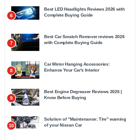
Best LED Headlights Reviews 2026 with
Complete Buying Guide
6
Best Car Scratch Remover reviews 2026
with Complete Buying Guide
7
Car Mirror Hanging Accessories:
Enhance Your Car's Interior
8
Best Engine Degreaser Reviews 2026 |
Know Before Buying
9
Solution of "Maintenance: Tire" warning
of your Nissan Car
10