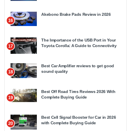
Akebono Brake Pads Review in 2026
16
The Importance of the USB Port in Your
Toyota Corolla: A Guide to Connectivity
17
Best Car Amplifier reviews to get good
sound quality
18
Best Off Road Tires Reviews 2026 With
Complete Buying Guide
19
Best Cell Signal Booster for Car in 2026
with Complete Buying Guide
20