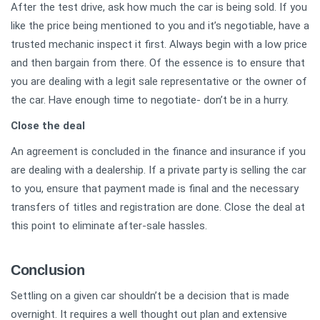
After the test drive, ask how much the car is being sold. If you
like the price being mentioned to you and it’s negotiable, have a
trusted mechanic inspect it first. Always begin with a low price
and then bargain from there. Of the essence is to ensure that
you are dealing with a legit sale representative or the owner of
the car. Have enough time to negotiate- don’t be in a hurry.
Close the deal
An agreement is concluded in the finance and insurance if you
are dealing with a dealership. If a private party is selling the car
to you, ensure that payment made is final and the necessary
transfers of titles and registration are done. Close the deal at
this point to eliminate after-sale hassles.
Conclusion
Settling on a given car shouldn’t be a decision that is made
overnight. It requires a well thought out plan and extensive