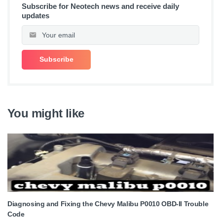
Subscribe for Neotech news and receive daily
updates
You might like
Diagnosing and Fixing the Chevy Malibu P0010 OBD-II Trouble
Code