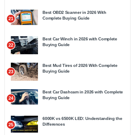
Best OBD2 Scanner in 2026 With
Complete Buying Guide
21
Best Car Winch in 2026 with Complete
Buying Guide
22
Best Mud Tires of 2026 With Complete
Buying Guide
23
Best Car Dashcam in 2026 with Complete
Buying Guide
24
6000K vs 6500K LED: Understanding the
Differences
25