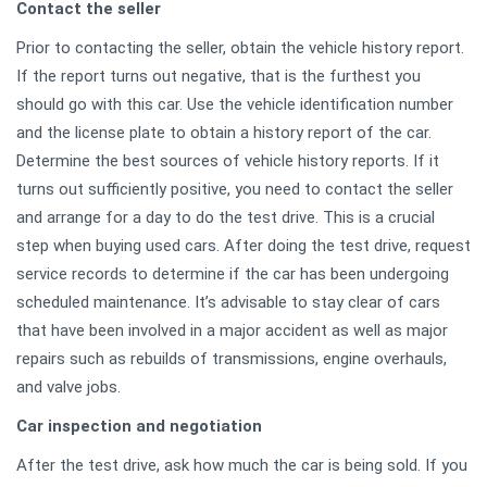
Contact the seller
Prior to contacting the seller, obtain the vehicle history report.
If the report turns out negative, that is the furthest you
should go with this car. Use the vehicle identification number
and the license plate to obtain a history report of the car.
Determine the best sources of vehicle history reports. If it
turns out sufficiently positive, you need to contact the seller
and arrange for a day to do the test drive. This is a crucial
step when buying used cars. After doing the test drive, request
service records to determine if the car has been undergoing
scheduled maintenance. It’s advisable to stay clear of cars
that have been involved in a major accident as well as major
repairs such as rebuilds of transmissions, engine overhauls,
and valve jobs.
Car inspection and negotiation
After the test drive, ask how much the car is being sold. If you