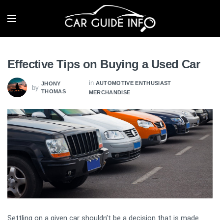
Effective Tips on Buying a Used Car
in
AUTOMOTIVE ENTHUSIAST
JHONY
by
THOMAS
MERCHANDISE
Settling on a given car shouldn’t be a decision that is made