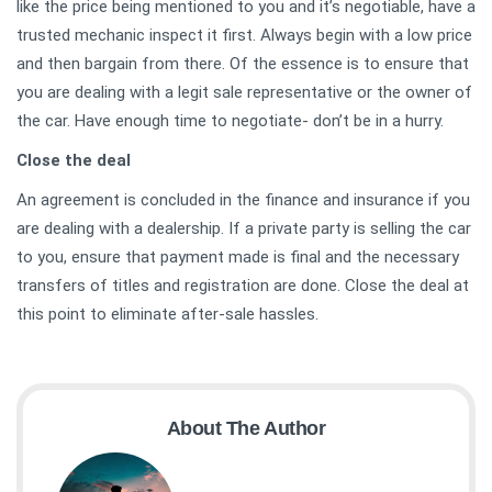
like the price being mentioned to you and it’s negotiable, have a
trusted mechanic inspect it first. Always begin with a low price
and then bargain from there. Of the essence is to ensure that
you are dealing with a legit sale representative or the owner of
the car. Have enough time to negotiate- don’t be in a hurry.
Close the deal
An agreement is concluded in the finance and insurance if you
are dealing with a dealership. If a private party is selling the car
to you, ensure that payment made is final and the necessary
transfers of titles and registration are done. Close the deal at
this point to eliminate after-sale hassles.
About The Author