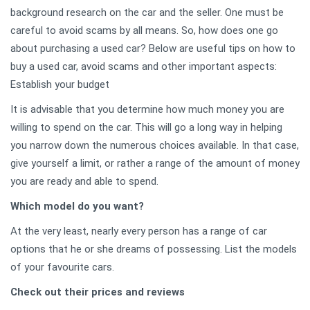
background research on the car and the seller. One must be
careful to avoid scams by all means. So, how does one go
about purchasing a used car? Below are useful tips on how to
buy a used car, avoid scams and other important aspects:
Establish your budget
It is advisable that you determine how much money you are
willing to spend on the car. This will go a long way in helping
you narrow down the numerous choices available. In that case,
give yourself a limit, or rather a range of the amount of money
you are ready and able to spend.
Which model do you want?
At the very least, nearly every person has a range of car
options that he or she dreams of possessing. List the models
of your favourite cars.
Check out their prices and reviews