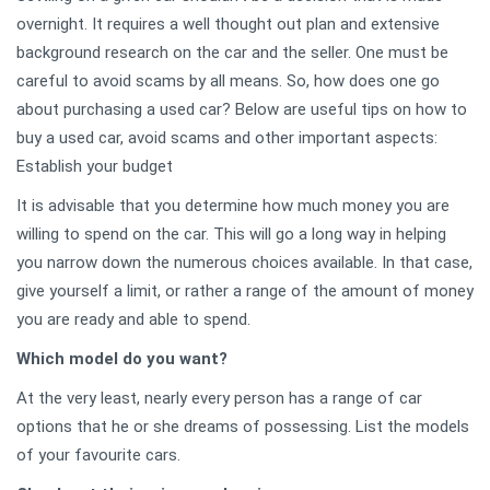
overnight. It requires a well thought out plan and extensive
background research on the car and the seller. One must be
careful to avoid scams by all means. So, how does one go
about purchasing a used car? Below are useful tips on how to
buy a used car, avoid scams and other important aspects:
Establish your budget
It is advisable that you determine how much money you are
willing to spend on the car. This will go a long way in helping
you narrow down the numerous choices available. In that case,
give yourself a limit, or rather a range of the amount of money
you are ready and able to spend.
Which model do you want?
At the very least, nearly every person has a range of car
options that he or she dreams of possessing. List the models
of your favourite cars.