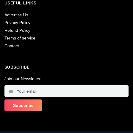
USEFUL LINKS
Advertise Us
Privacy Policy
Refund Policy
Terms of service
Contact
SUBSCRIBE
Join our Newsletter