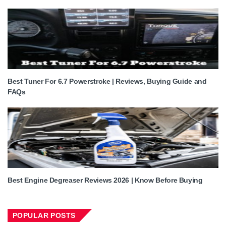
Best Tuner For 6.7 Powerstroke | Reviews, Buying Guide and
FAQs
Best Engine Degreaser Reviews 2026 | Know Before Buying
POPULAR POSTS