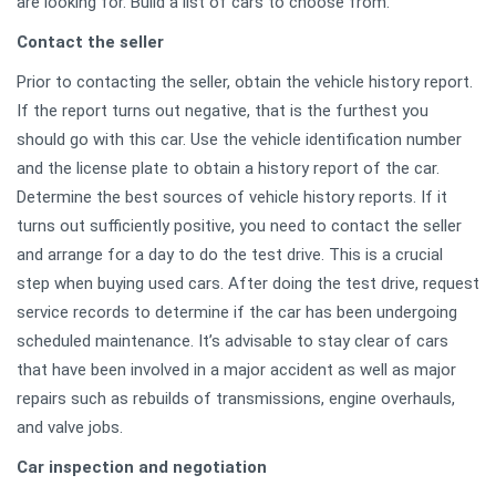
are looking for. Build a list of cars to choose from.
Contact the seller
Prior to contacting the seller, obtain the vehicle history report.
If the report turns out negative, that is the furthest you
should go with this car. Use the vehicle identification number
and the license plate to obtain a history report of the car.
Determine the best sources of vehicle history reports. If it
turns out sufficiently positive, you need to contact the seller
and arrange for a day to do the test drive. This is a crucial
step when buying used cars. After doing the test drive, request
service records to determine if the car has been undergoing
scheduled maintenance. It’s advisable to stay clear of cars
that have been involved in a major accident as well as major
repairs such as rebuilds of transmissions, engine overhauls,
and valve jobs.
Car inspection and negotiation