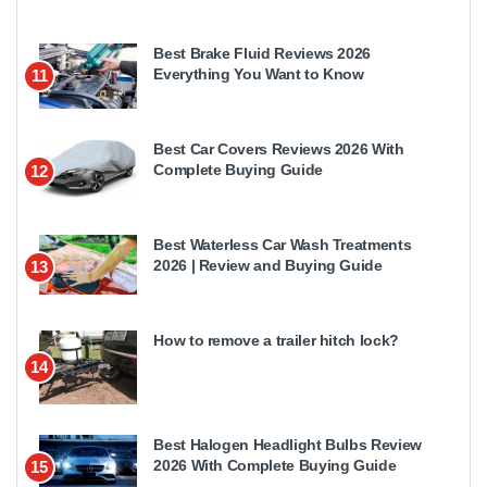
Best Brake Fluid Reviews 2026
Everything You Want to Know
11
Best Car Covers Reviews 2026 With
Complete Buying Guide
12
Best Waterless Car Wash Treatments
2026 | Review and Buying Guide
13
How to remove a trailer hitch lock?
14
Best Halogen Headlight Bulbs Review
2026 With Complete Buying Guide
15