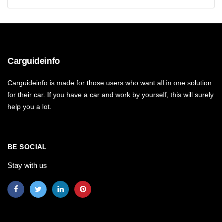
Carguideinfo
Carguideinfo is made for those users who want all in one solution
for their car. If you have a car and work by yourself, this will surely
help you a lot.
BE SOCIAL
Stay with us