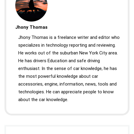
Jhony Thomas
Jhony Thomas is a freelance writer and editor who
specializes in technology reporting and reviewing.
He works out of the suburban New York City area.
He has drivers Education and safe driving
enthusiast. In the sense of car knowledge, he has
the most powerful knowledge about car
accessories, engine, information, news, tools and
technologies. He can appreciate people to know
about the car knowledge.