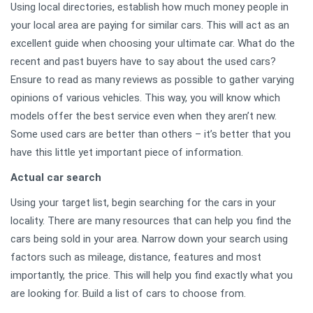
Using local directories, establish how much money people in
your local area are paying for similar cars. This will act as an
excellent guide when choosing your ultimate car. What do the
recent and past buyers have to say about the used cars?
Ensure to read as many reviews as possible to gather varying
opinions of various vehicles. This way, you will know which
models offer the best service even when they aren’t new.
Some used cars are better than others – it’s better that you
have this little yet important piece of information.
Actual car search
Using your target list, begin searching for the cars in your
locality. There are many resources that can help you find the
cars being sold in your area. Narrow down your search using
factors such as mileage, distance, features and most
importantly, the price. This will help you find exactly what you
are looking for. Build a list of cars to choose from.