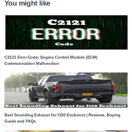
You might like
C2121 Error Code: Engine Control Module (ECM)
Communication Malfunction
Best Sounding Exhaust for f150 Ecoboost | Reviews, Buying
Guide and FAQs