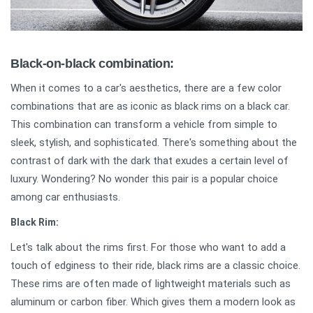
Black-on-black combination:
When it comes to a car's aesthetics, there are a few color
combinations that are as iconic as black rims on a black car.
This combination can transform a vehicle from simple to
sleek, stylish, and sophisticated. There's something about the
contrast of dark with the dark that exudes a certain level of
luxury. Wondering? No wonder this pair is a popular choice
among car enthusiasts.
Black Rim:
Let's talk about the rims first. For those who want to add a
touch of edginess to their ride, black rims are a classic choice.
These rims are often made of lightweight materials such as
aluminum or carbon fiber. Which gives them a modern look as