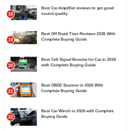
Best Car Amplifier reviews to get good
sound quality
18
Best Off Road Tires Reviews 2026 With
Complete Buying Guide
19
Best Cell Signal Booster for Car in 2026
with Complete Buying Guide
20
Best OBD2 Scanner in 2026 With
Complete Buying Guide
21
Best Car Winch in 2026 with Complete
Buying Guide
22