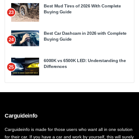
Best Mud Tires of 2026 With Complete
Buying Guide
23
Best Car Dashcam in 2026 with Complete
Buying Guide
24
6000K vs 6500K LED: Understanding the
Differences
25
Carguideinfo
Carguideinfo is made for those users who want all in one solution
for their car. If you have a car and work by yourself, this will surely