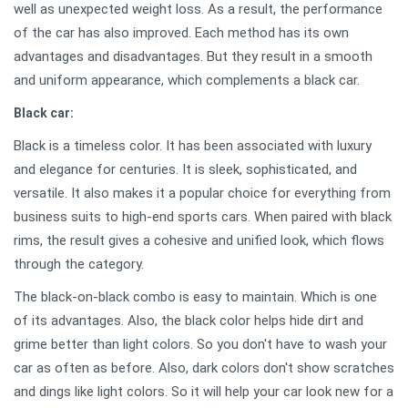
well as unexpected weight loss. As a result, the performance
of the car has also improved. Each method has its own
advantages and disadvantages. But they result in a smooth
and uniform appearance, which complements a black car.
Black car:
Black is a timeless color. It has been associated with luxury
and elegance for centuries. It is sleek, sophisticated, and
versatile. It also makes it a popular choice for everything from
business suits to high-end sports cars. When paired with black
rims, the result gives a cohesive and unified look, which flows
through the category.
The black-on-black combo is easy to maintain. Which is one
of its advantages. Also, the black color helps hide dirt and
grime better than light colors. So you don't have to wash your
car as often as before. Also, dark colors don't show scratches
and dings like light colors. So it will help your car look new for a