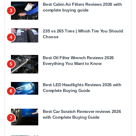
Best Cabin Air Filters Reviews 2026 with
complete buying guide
3
235 vs 265 Tires | Which Tire You Should
Choose
4
Best Oil Filter Wrench Reviews 2026
Everything You Want to Know
5
Best LED Headlights Reviews 2026 with
Complete Buying Guide
6
Best Car Scratch Remover reviews 2026
with Complete Buying Guide
7