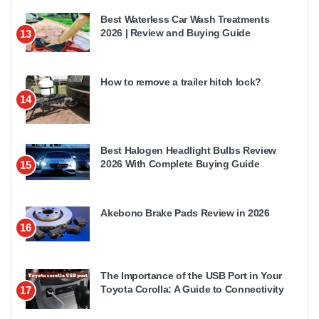
Best Waterless Car Wash Treatments
2026 | Review and Buying Guide
13
How to remove a trailer hitch lock?
14
Best Halogen Headlight Bulbs Review
2026 With Complete Buying Guide
15
Akebono Brake Pads Review in 2026
16
The Importance of the USB Port in Your
Toyota Corolla: A Guide to Connectivity
17