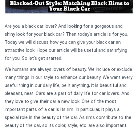
Are you a black car lover? And looking for a gorgeous and
shiny look for your black car? Then today's article is for you.
Today we will discuss how you can give your black car an
attractive look. Hope our article will be useful and satisfying
for you. So let's get started.
We humans are always lovers of beauty. We include or exclude
many things in our style to enhance our beauty. We want every
useful thing in our daily life, be it anything, it is beautiful and
pleasant, neat. Cars are a part of daily life for car lovers. And
they love to give their car a new look. One of the most
important parts of a car is its rim. In particular, it plays a
special role in the beauty of the car. As rims contribute to the
beauty of the car, so its color, style, etc. are also important.