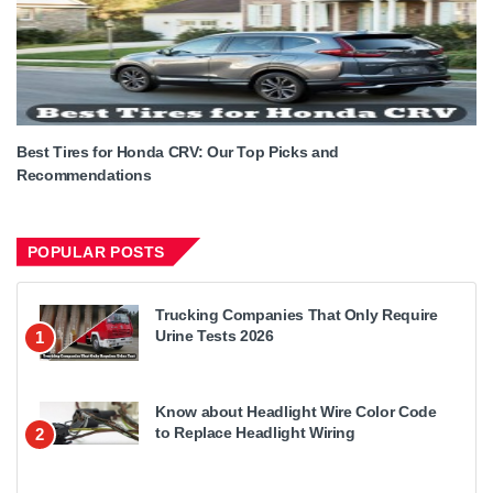
Best Tires for Honda CRV: Our Top Picks and
Recommendations
POPULAR POSTS
Trucking Companies That Only Require
Urine Tests 2026
1
Know about Headlight Wire Color Code
to Replace Headlight Wiring
2