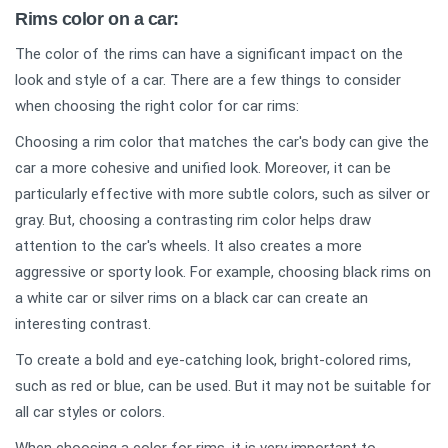
Rims color on a car:
The color of the rims can have a significant impact on the
look and style of a car. There are a few things to consider
when choosing the right color for car rims:
Choosing a rim color that matches the car's body can give the
car a more cohesive and unified look. Moreover, it can be
particularly effective with more subtle colors, such as silver or
gray. But, choosing a contrasting rim color helps draw
attention to the car's wheels. It also creates a more
aggressive or sporty look. For example, choosing black rims on
a white car or silver rims on a black car can create an
interesting contrast.
To create a bold and eye-catching look, bright-colored rims,
such as red or blue, can be used. But it may not be suitable for
all car styles or colors.