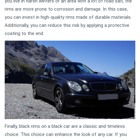
you live in harsh winters or an area with a lot of road salt, the
rims are more prone to corrosion and damage. In this case,
you can invest in high-quality rims made of durable materials.
Additionally, you can reduce this risk by applying a protective
coating to the end.
Finally, black rims on a black car are a classic and timeless
choice. This choice can enhance the look of any car. If you