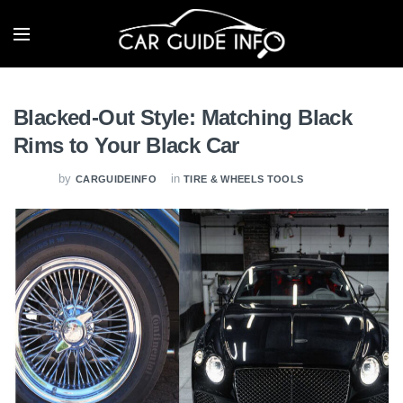
Blacked-Out Style: Matching Black
Rims to Your Black Car
by
in
CARGUIDEINFO
TIRE & WHEELS TOOLS