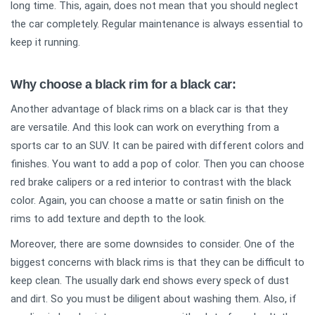
long time. This, again, does not mean that you should neglect
the car completely. Regular maintenance is always essential to
keep it running.
Why choose a black rim for a black car:
Another advantage of black rims on a black car is that they
are versatile. And this look can work on everything from a
sports car to an SUV. It can be paired with different colors and
finishes. You want to add a pop of color. Then you can choose
red brake calipers or a red interior to contrast with the black
color. Again, you can choose a matte or satin finish on the
rims to add texture and depth to the look.
Moreover, there are some downsides to consider. One of the
biggest concerns with black rims is that they can be difficult to
keep clean. The usually dark end shows every speck of dust
and dirt. So you must be diligent about washing them. Also, if