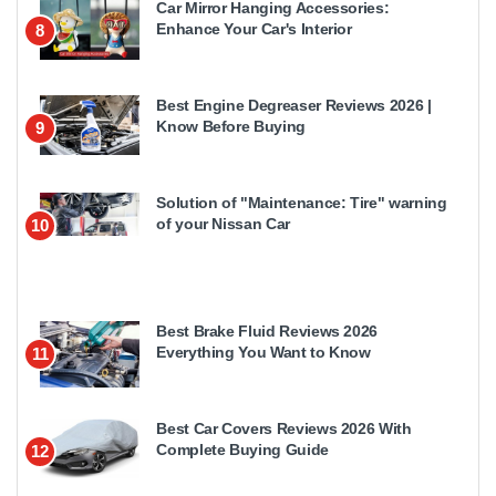
Car Mirror Hanging Accessories:
Enhance Your Car's Interior
8
Best Engine Degreaser Reviews 2026 |
Know Before Buying
9
Solution of "Maintenance: Tire" warning
of your Nissan Car
10
Best Brake Fluid Reviews 2026
Everything You Want to Know
11
Best Car Covers Reviews 2026 With
Complete Buying Guide
12