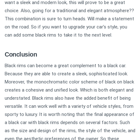
want a sleek and modern look, this will prove to be a great
choice. Also, going for a traditional and elegant atmosphere??
This combination is sure to turn heads. Will make a statement
on the road. So if you want to upgrade your car's style, you
can add some black rims to take it to the next level.
Conclusion
Black rims can become a great complement to a black car.
Because they are able to create a sleek, sophisticated look.
Moreover, the monochromatic color scheme of black on black
creates a cohesive and unified look. Which is both elegant and
understated. Black rims also have the added benefit of being
versatile. It can work well with a variety of vehicle styles, from
sporty to luxury. It is worth noting that the final appearance of
a black car with black rims depends on several factors. Such
as the size and design of the rims, the style of the vehicle, and
even the aesthetic preferences of the owner. So these