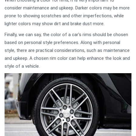
When choosing a color for rims, it is very important to
consider maintenance and upkeep. Darker colors may be more
prone to showing scratches and other imperfections, while
lighter colors may show dirt and brake dust more.
Finally, we can say, the color of a car's rims should be chosen
based on personal style preferences. Along with personal
style, there are practical considerations, such as maintenance
and upkeep. A chosen rim color can help enhance the look and
style of a vehicle.