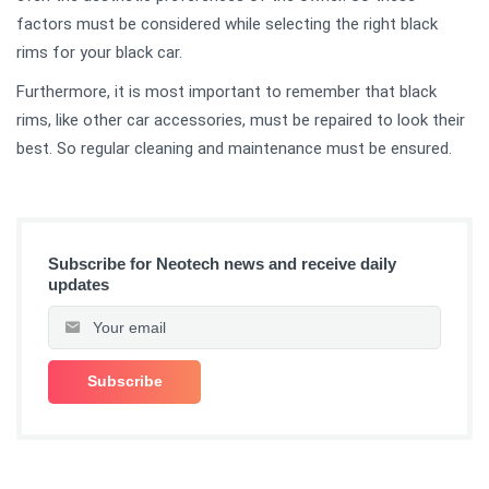
factors must be considered while selecting the right black
rims for your black car.
Furthermore, it is most important to remember that black
rims, like other car accessories, must be repaired to look their
best. So regular cleaning and maintenance must be ensured.
Subscribe for Neotech news and receive daily
updates