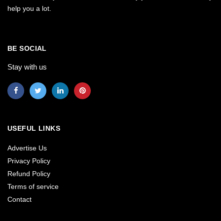
help you a lot.
BE SOCIAL
Stay with us
USEFUL LINKS
Advertise Us
Privacy Policy
Refund Policy
Terms of service
Contact