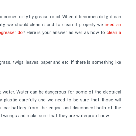
becomes dirty by grease or oil. When it becomes dirty, it can
vity, we should clean it and to clean it properly we
need an
egreaser do
? Here is your answer as well as how to
clean a
 grass, twigs, leaves, paper and etc. If there is something like
e water. Water can be dangerous for some of the electrical
plastic carefully and we need to be sure that those will
 car battery from the engine and disconnect both of the
d wirings and make sure that they are waterproof now.