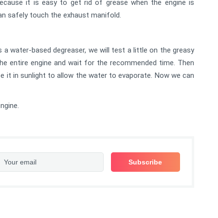
ecause it is easy to get rid of grease when the engine is
can safely touch the exhaust manifold.
s a water-based degreaser, we will test a little on the greasy
o the entire engine and wait for the recommended time. Then
ace it in sunlight to allow the water to evaporate. Now we can
ngine.