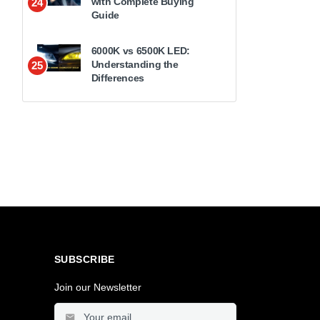
with Complete Buying
24
Guide
6000K vs 6500K LED:
Understanding the
25
Differences
SUBSCRIBE
Join our Newsletter