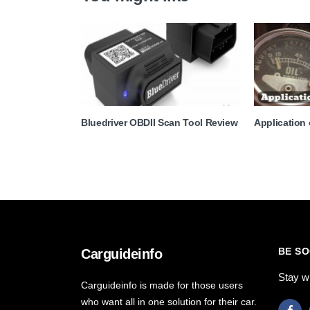
Bluedriver OBDII Scan Tool Review
Application
BE SO
Carguideinfo
Stay w
Carguideinfo is made for those users
who want all in one solution for their car.