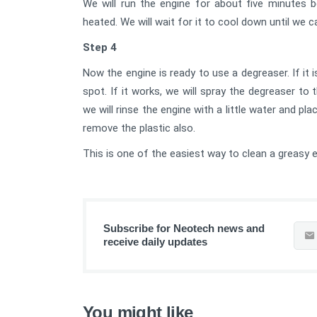
We will run the engine for about five minutes b
heated. We will wait for it to cool down until we 
Step 4
Now the engine is ready to use a degreaser. If it i
spot. If it works, we will spray the degreaser t
we will rinse the engine with a little water and pl
remove the plastic also.
This is one of the easiest way to clean a greasy e
Subscribe for Neotech news and
receive daily updates
You might like