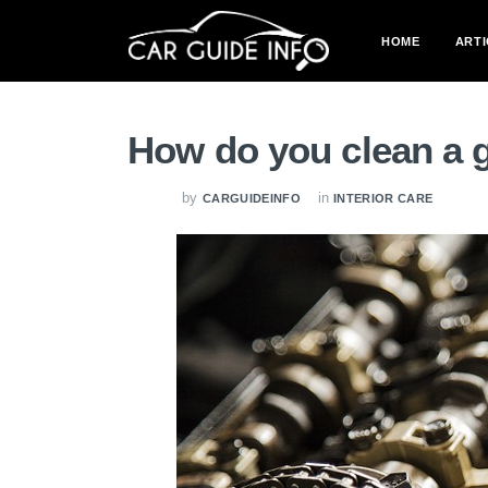
HOME
ARTI
How do you clean a 
by
in
CARGUIDEINFO
INTERIOR CARE