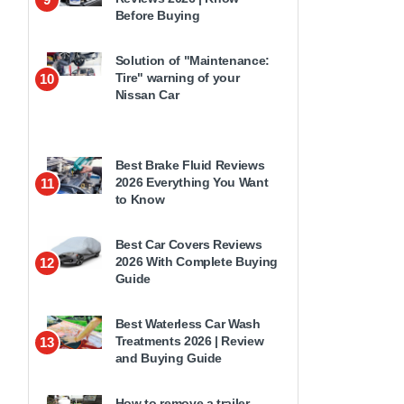
Before Buying
Solution of "Maintenance:
Tire" warning of your
10
Nissan Car
Best Brake Fluid Reviews
2026 Everything You Want
11
to Know
Best Car Covers Reviews
2026 With Complete Buying
12
Guide
Best Waterless Car Wash
Treatments 2026 | Review
13
and Buying Guide
How to remove a trailer