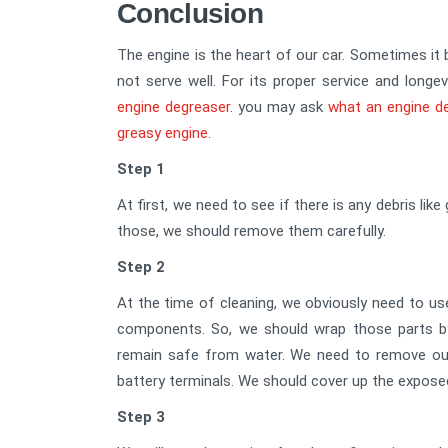
Conclusion
The engine is the heart of our car. Sometimes it 
not serve well. For its proper service and longe
engine degreaser
. you may ask
what an engine d
greasy engine
.
Step 1
At first, we need to see if there is any debris like
those, we should remove them carefully.
Step 2
At the time of cleaning, we obviously need to us
components. So, we should wrap those parts by 
remain safe from water. We need to remove our
battery terminals. We should cover up the expose
Step 3