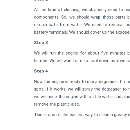
At the time of cleaning, we obviously need to us
components. So, we should wrap those parts by 
remain safe from water. We need to remove our
battery terminals. We should cover up the expose
Step 3
We will run the engine for about five minutes b
heated. We will wait for it to cool down until we 
Step 4
Now the engine is ready to use a degreaser. If it i
spot. If it works, we will spray the degreaser t
we will rinse the engine with a little water and pl
remove the plastic also.
This is one of the easiest way to clean a greasy e