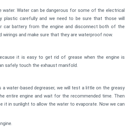
e water. Water can be dangerous for some of the electrical
plastic carefully and we need to be sure that those will
 car battery from the engine and disconnect both of the
d wirings and make sure that they are waterproof now.
ecause it is easy to get rid of grease when the engine is
can safely touch the exhaust manifold.
s a water-based degreaser, we will test a little on the greasy
o the entire engine and wait for the recommended time. Then
ace it in sunlight to allow the water to evaporate. Now we can
ngine.