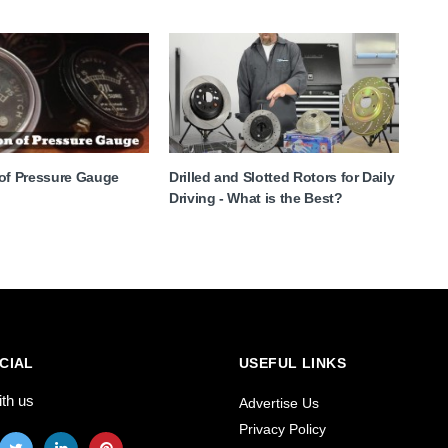
 of Pressure Gauge
Drilled and Slotted Rotors for Daily
Driving - What is the Best?
CIAL
USEFUL LINKS
ith us
Advertise Us
Privacy Policy