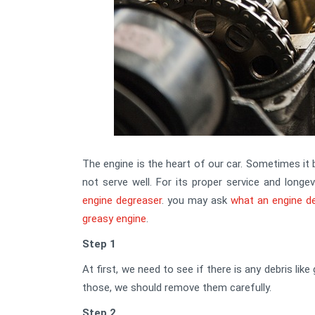
The engine is the heart of our car. Sometimes it 
not serve well. For its proper service and longe
engine degreaser
. you may ask
what an engine d
greasy engine
.
Step 1
At first, we need to see if there is any debris like
those, we should remove them carefully.
Step 2