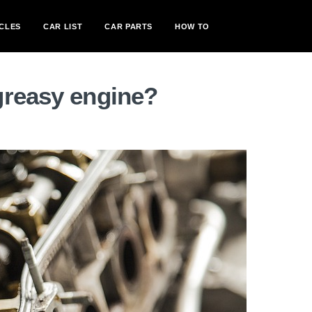
CLES
CAR LIST
CAR PARTS
HOW TO
greasy engine?