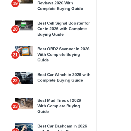
Reviews 2026 With
19
Complete Buying Guide
Best Cell Signal Booster for
Car in 2026 with Complete
20
Buying Guide
Best OBD2 Scanner in 2026
With Complete Buying
21
Guide
Best Car Winch in 2026 with
Complete Buying Guide
22
Best Mud Tires of 2026
With Complete Buying
23
Guide
Best Car Dashcam in 2026