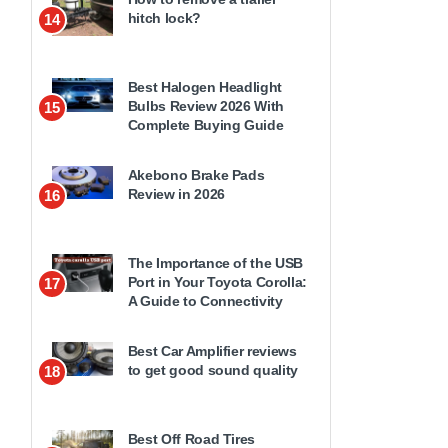
hitch lock?
14
Best Halogen Headlight
Bulbs Review 2026 With
15
Complete Buying Guide
Akebono Brake Pads
Review in 2026
16
The Importance of the USB
Port in Your Toyota Corolla:
17
A Guide to Connectivity
Best Car Amplifier reviews
to get good sound quality
18
Best Off Road Tires