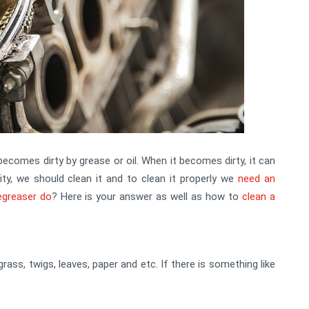
becomes dirty by grease or oil. When it becomes dirty, it can
vity, we should clean it and to clean it properly we
need an
egreaser do
? Here is your answer as well as how to
clean a
 grass, twigs, leaves, paper and etc. If there is something like