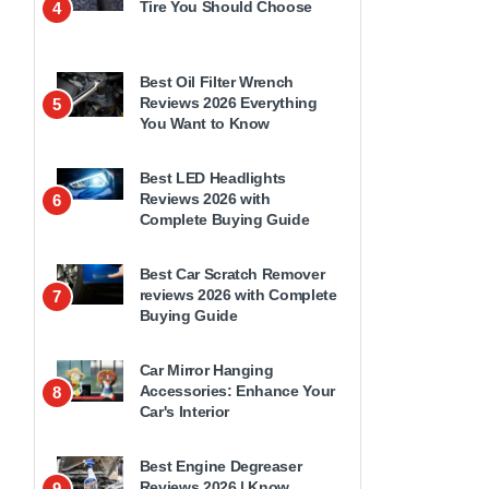
Tire You Should Choose
4
Best Oil Filter Wrench
Reviews 2026 Everything
5
You Want to Know
Best LED Headlights
Reviews 2026 with
6
Complete Buying Guide
Best Car Scratch Remover
reviews 2026 with Complete
7
Buying Guide
Car Mirror Hanging
Accessories: Enhance Your
8
Car's Interior
Best Engine Degreaser
Reviews 2026 | Know
9