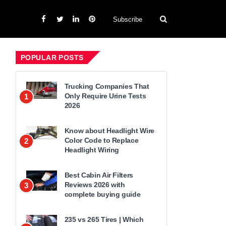
Subscribe
POPULAR POSTS
Trucking Companies That
Only Require Urine Tests
1
2026
Know about Headlight Wire
Color Code to Replace
2
Headlight Wiring
Best Cabin Air Filters
Reviews 2026 with
3
complete buying guide
235 vs 265 Tires | Which