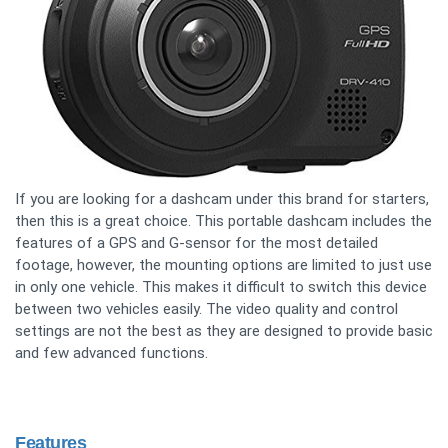
If you are looking for a dashcam under this brand for starters,
then this is a great choice. This portable dashcam includes the
features of a GPS and G-sensor for the most detailed
footage, however, the mounting options are limited to just use
in only one vehicle. This makes it difficult to switch this device
between two vehicles easily. The video quality and control
settings are not the best as they are designed to provide basic
and few advanced functions.
Features