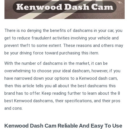
There is no denying the benefits of dashcams in your car, you
get to reduce fraudulent activities involving your vehicle and
prevent theft to some extent. These reasons and others may
be your driving force toward purchasing this item.
With the number of dashcams in the market, it can be
overwhelming to choose your ideal dashcam, however, if you
have narrowed down your options to a Kenwood dash cam,
then this article tells you all about the best dashcams this
brand has to offer. Keep reading further to learn about the 8
best Kenwood dashcams, their specifications, and their pros
and cons.
Kenwood Dash Cam Reliable And Easy To Use