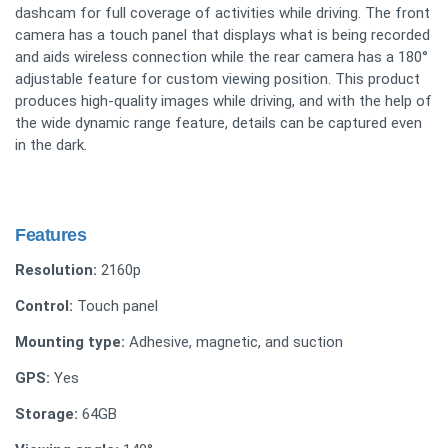
dashcam for full coverage of activities while driving. The front
camera has a touch panel that displays what is being recorded
and aids wireless connection while the rear camera has a 180°
adjustable feature for custom viewing position. This product
produces high-quality images while driving, and with the help of
the wide dynamic range feature, details can be captured even
in the dark.
Features
Resolution:
2160p
Control:
Touch panel
Mounting type:
Adhesive, magnetic, and suction
GPS:
Yes
Storage:
64GB