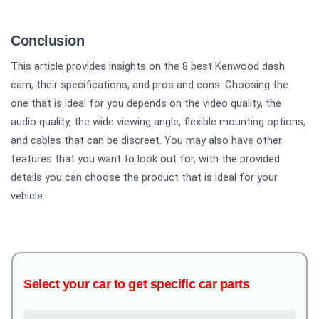
Conclusion
This article provides insights on the 8 best Kenwood dash
cam, their specifications, and pros and cons. Choosing the
one that is ideal for you depends on the video quality, the
audio quality, the wide viewing angle, flexible mounting options,
and cables that can be discreet. You may also have other
features that you want to look out for, with the provided
details you can choose the product that is ideal for your
vehicle.
Select your car to get specific car parts