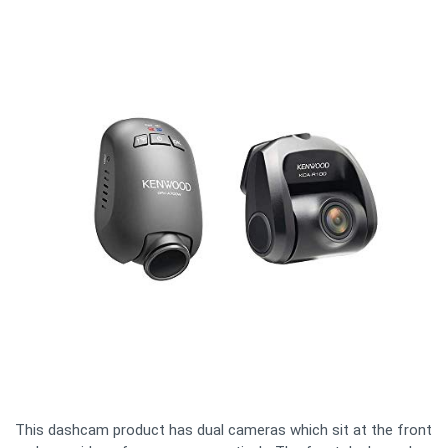
This dashcam product has dual cameras which sit at the front