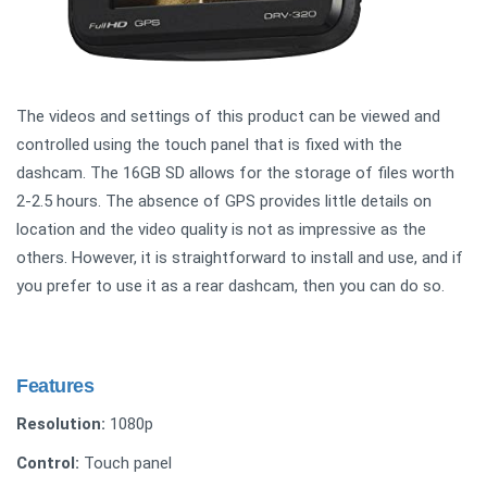
The videos and settings of this product can be viewed and
controlled using the touch panel that is fixed with the
dashcam. The 16GB SD allows for the storage of files worth
2-2.5 hours. The absence of GPS provides little details on
location and the video quality is not as impressive as the
others. However, it is straightforward to install and use, and if
you prefer to use it as a rear dashcam, then you can do so.
Features
Resolution:
1080p
Control:
Touch panel