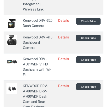
Integrated |
Wireless Link
Kenwood DRV-320
Details
Check Price
Dash Camera
Kenwood DRV-410
Details
Check Price
Dashboard
Camera
Kenwood DRV-
Details
Check Price
A501WDP 3" HD
Dashcam with Wi-
Fi
KENWOOD DRV-
Details
Check Price
A700WDP DRV-
A700WDP Dash
Cam and Rear