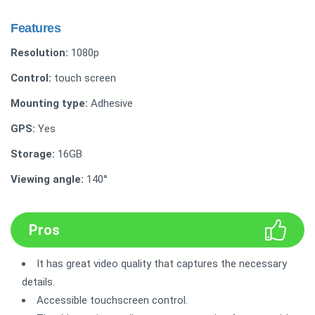
Features
Resolution:
1080p
Control:
touch screen
Mounting type:
Adhesive
GPS:
Yes
Storage:
16GB
Viewing angle:
140°
Pros
It has great video quality that captures the necessary
details.
Accessible touchscreen control.