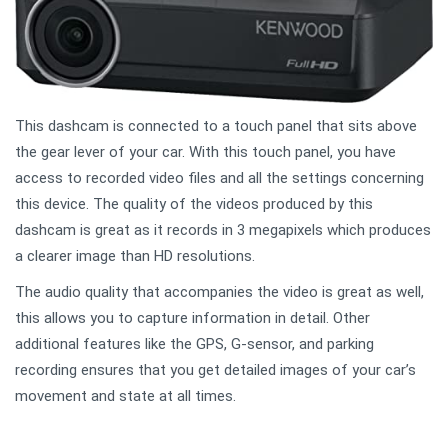
This dashcam is connected to a touch panel that sits above
the gear lever of your car. With this touch panel, you have
access to recorded video files and all the settings concerning
this device. The quality of the videos produced by this
dashcam is great as it records in 3 megapixels which produces
a clearer image than HD resolutions.
The audio quality that accompanies the video is great as well,
this allows you to capture information in detail. Other
additional features like the GPS, G-sensor, and parking
recording ensures that you get detailed images of your car’s
movement and state at all times.