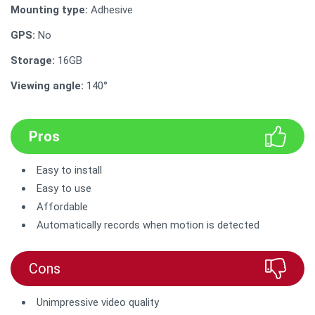
Mounting type:
Adhesive
GPS:
No
Storage:
16GB
Viewing angle:
140°
Pros
Easy to install
Easy to use
Affordable
Automatically records when motion is detected
Cons
Unimpressive video quality