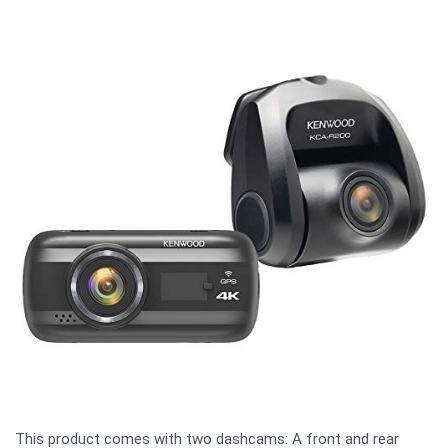
This product comes with two dashcams: A front and rear