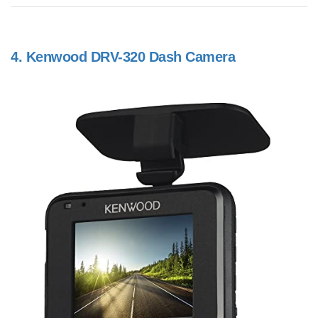
4.
Kenwood DRV-320 Dash Camera