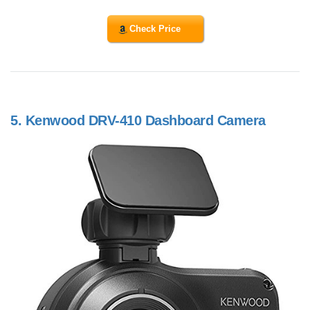
Check Price
5.
Kenwood DRV-410 Dashboard Camera