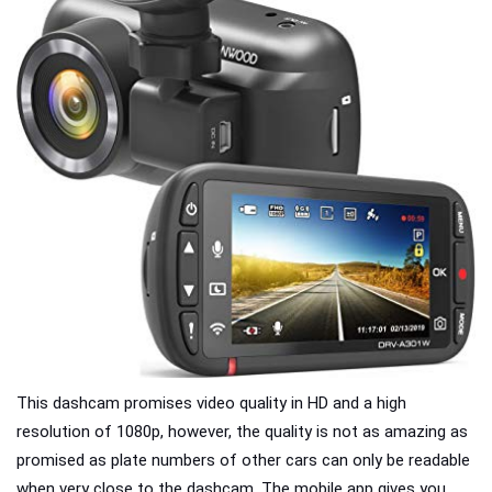
This dashcam promises video quality in HD and a high
resolution of 1080p, however, the quality is not as amazing as
promised as plate numbers of other cars can only be readable
when very close to the dashcam. The mobile app gives you