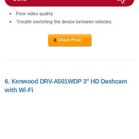
Poor video quality.
Trouble switching the device between vehicles.
Check Price
6.
Kenwood DRV-A501WDP 3" HD Dashcam
with Wi-Fi