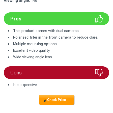
Viewing angle:
140°
Pros
This product comes with dual cameras.
Polarized filter in the front camera to reduce glare.
Multiple mounting options.
Excellent video quality.
Wide viewing angle lens.
Cons
It is expensive
Check Price