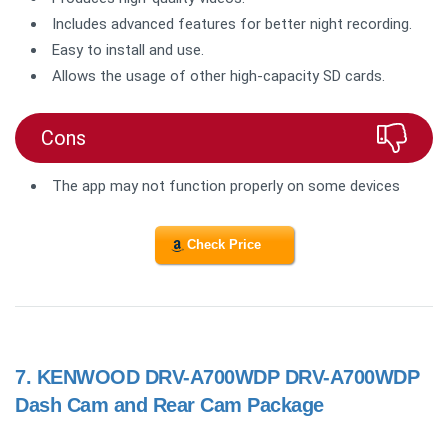
Includes advanced features for better night recording.
Easy to install and use.
Allows the usage of other high-capacity SD cards.
Cons
The app may not function properly on some devices
Check Price
7.
KENWOOD DRV-A700WDP DRV-A700WDP
Dash Cam and Rear Cam Package