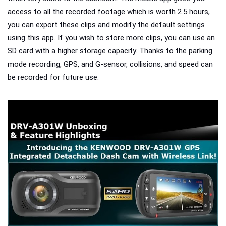
access to all the recorded footage which is worth 2.5 hours,
you can export these clips and modify the default settings
using this app. If you wish to store more clips, you can use an
SD card with a higher storage capacity.
Thanks to the parking
mode recording, GPS, and G-sensor, collisions, and speed can
be recorded for future use.