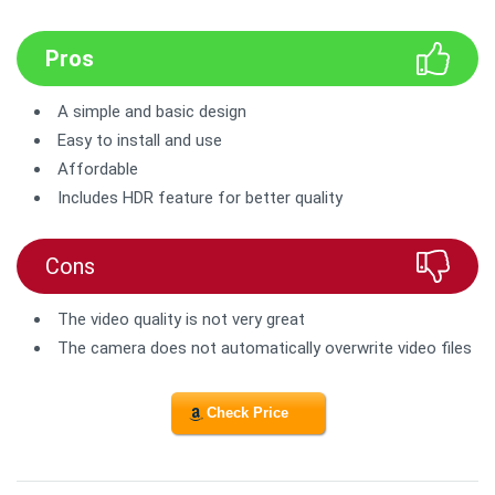
Pros
A simple and basic design
Easy to install and use
Affordable
Includes HDR feature for better quality
Cons
The video quality is not very great
The camera does not automatically overwrite video files
Check Price