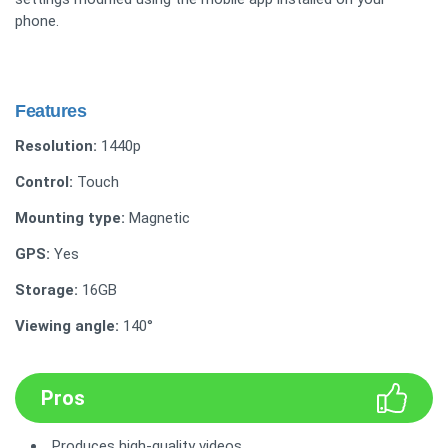
phone.
Features
Resolution:
1440p
Control:
Touch
Mounting type:
Magnetic
GPS:
Yes
Storage:
16GB
Viewing angle:
140°
Pros
Produces high-quality videos.