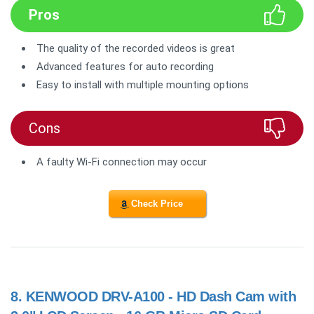
Pros
The quality of the recorded videos is great
Advanced features for auto recording
Easy to install with multiple mounting options
Cons
A faulty Wi-Fi connection may occur
Check Price
8.
KENWOOD DRV-A100 - HD Dash Cam with