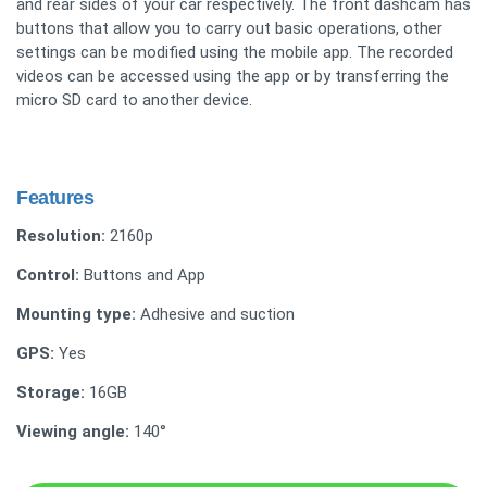
and rear sides of your car respectively. The front dashcam has
buttons that allow you to carry out basic operations, other
settings can be modified using the mobile app. The recorded
videos can be accessed using the app or by transferring the
micro SD card to another device.
Features
Resolution:
2160p
Control:
Buttons and App
Mounting type:
Adhesive and suction
GPS:
Yes
Storage:
16GB
Viewing angle:
140°