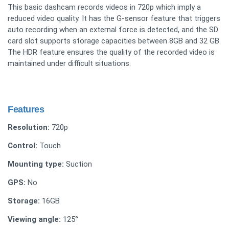
This basic dashcam records videos in 720p which imply a
reduced video quality. It has the G-sensor feature that triggers
auto recording when an external force is detected, and the SD
card slot supports storage capacities between 8GB and 32 GB.
The HDR feature ensures the quality of the recorded video is
maintained under difficult situations.
Features
Resolution:
720p
Control:
Touch
Mounting type:
Suction
GPS:
No
Storage:
16GB
Viewing angle:
125°