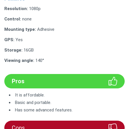
Resolution:
1080p
Control:
none
Mounting type:
Adhesive
GPS:
Yes
Storage:
16GB
Viewing angle:
140°
Pros
It is affordable.
Basic and portable.
Has some advanced features.
Cons