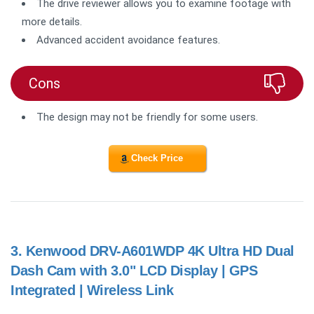
The drive reviewer allows you to examine footage with
more details.
Advanced accident avoidance features.
Cons
The design may not be friendly for some users.
Check Price
3.
Kenwood DRV-A601WDP 4K Ultra HD Dual
Dash Cam with 3.0" LCD Display | GPS
Integrated | Wireless Link