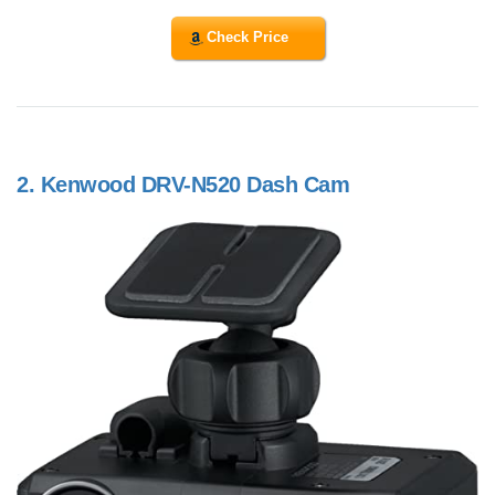
Check Price
2.
Kenwood DRV-N520 Dash Cam