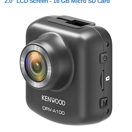
2.0" LCD Screen - 16 GB Micro SD Card