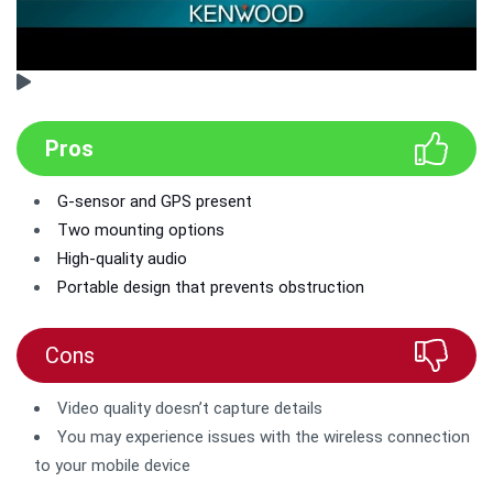
Pros
G-sensor and GPS present
Two mounting options
High-quality audio
Portable design that prevents obstruction
Cons
Video quality doesn’t capture details
You may experience issues with the wireless connection
to your mobile device