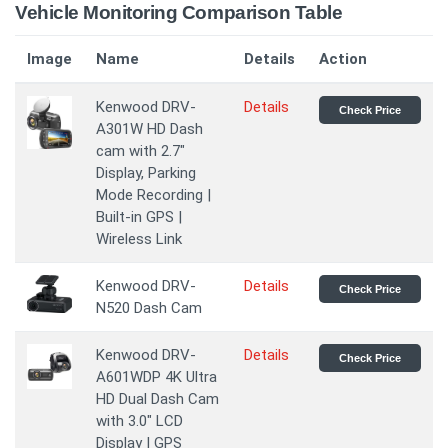
Vehicle Monitoring Comparison Table
Image
Name
Details
Action
Kenwood DRV-
Details
Check Price
A301W HD Dash
cam with 2.7"
Display, Parking
Mode Recording |
Built-in GPS |
Wireless Link
Kenwood DRV-
Details
Check Price
N520 Dash Cam
Kenwood DRV-
Details
Check Price
A601WDP 4K Ultra
HD Dual Dash Cam
with 3.0" LCD
Display | GPS