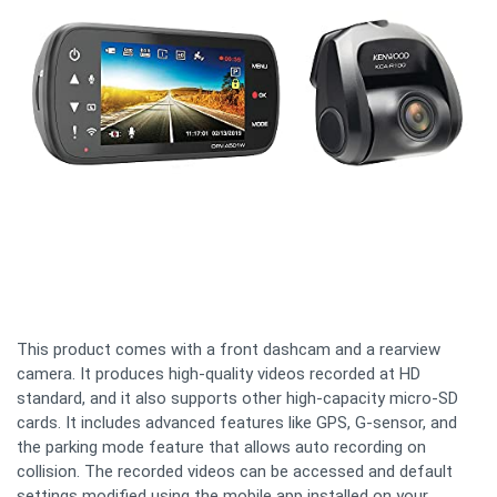
This product comes with a front dashcam and a rearview
camera. It produces high-quality videos recorded at HD
standard, and it also supports other high-capacity micro-SD
cards. It includes advanced features like GPS, G-sensor, and
the parking mode feature that allows auto recording on
collision. The recorded videos can be accessed and default
settings modified using the mobile app installed on your