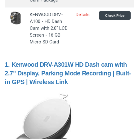
Cam Package
KENWOOD DRV-
Details
Check Price
A100 - HD Dash
Cam with 2.0" LCD
Screen - 16 GB
Micro SD Card
1.
Kenwood DRV-A301W HD Dash cam with
2.7" Display, Parking Mode Recording | Built-
in GPS | Wireless Link