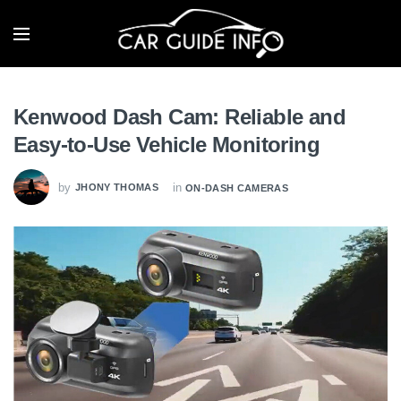
Kenwood Dash Cam: Reliable and
Easy-to-Use Vehicle Monitoring
by
in
JHONY THOMAS
ON-DASH CAMERAS