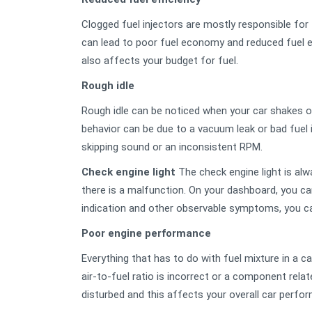
Clogged fuel injectors are mostly responsible for t
can lead to poor fuel economy and reduced fuel effi
also affects your budget for fuel.
Rough idle
Rough idle can be noticed when your car shakes or 
behavior can be due to a vacuum leak or bad fuel i
skipping sound or an inconsistent RPM.
Check engine light
The check engine light is alw
there is a malfunction. On your dashboard, you can
indication and other observable symptoms, you ca
Poor engine performance
Everything that has to do with fuel mixture in a c
air-to-fuel ratio is incorrect or a component rel
disturbed and this affects your overall car perfo