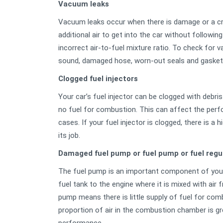
Vacuum leaks
Vacuum leaks occur when there is damage or a cra
additional air to get into the car without followin
incorrect air-to-fuel mixture ratio. To check for 
sound, damaged hose, worn-out seals and gaskets
Clogged fuel injectors
Your car’s fuel injector can be clogged with debri
no fuel for combustion. This can affect the perfo
cases. If your fuel injector is clogged, there is a
its job.
Damaged fuel pump or fuel pump or fuel regu
The fuel pump is an important component of your 
fuel tank to the engine where it is mixed with ai
pump means there is little supply of fuel for comb
proportion of air in the combustion chamber is gr