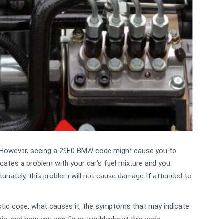
. However, seeing a 29E0 BMW code might cause you to
icates a problem with your car’s fuel mixture and you
tunately, this problem will not cause damage If attended to
ostic code, what causes it, the symptoms that may indicate