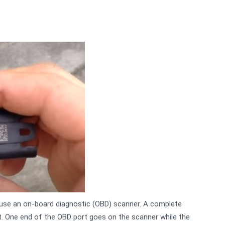
use an on-board diagnostic (OBD) scanner. A complete
. One end of the OBD port goes on the scanner while the