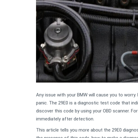
Any issue with your BMW will cause you to worry
panic. The 29E0 is a diagnostic test code that ind
discover this code by using your OBD scanner. For
immediately after detection.
This article tells you more about the 29E0 diagn