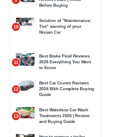
Before Buying
Solution of "Maintenance:
Tire" warning of your
10
Nissan Car
Best Brake Fluid Reviews
2026 Everything You Want
11
to Know
Best Car Covers Reviews
2026 With Complete Buying
12
Guide
Best Waterless Car Wash
Treatments 2026 | Review
13
and Buying Guide
How to remove a trailer