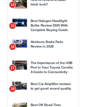
hitch lock?
14
Best Halogen Headlight
Bulbs Review 2026 With
15
Complete Buying Guide
Akebono Brake Pads
Review in 2026
16
The Importance of the USB
Port in Your Toyota Corolla:
17
A Guide to Connectivity
Best Car Amplifier reviews
to get good sound quality
18
Best Off Road Tires