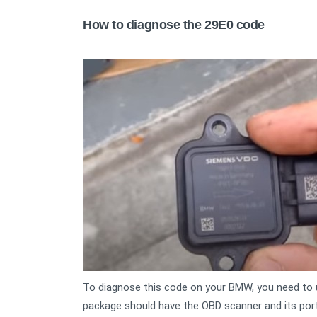
How to diagnose the 29E0 code
To diagnose this code on your BMW, you need to 
package should have the OBD scanner and its port