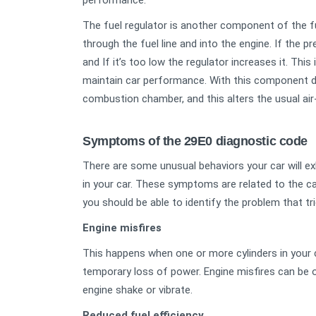
performance.
The fuel regulator is another component of the f
through the fuel line and into the engine. If the pr
and If it’s too low the regulator increases it. This
maintain car performance. With this component d
combustion chamber, and this alters the usual air-
Symptoms of the 29E0 diagnostic code
There are some unusual behaviors your car will e
in your car. These symptoms are related to the 
you should be able to identify the problem that tr
Engine misfires
This happens when one or more cylinders in your 
temporary loss of power. Engine misfires can be o
engine shake or vibrate.
Reduced fuel efficiency