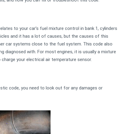
is, and how you can fix or troubleshoot this code.
lates to your car’s fuel mixture control in bank 1, cylinders
les and it has a lot of causes, but the causes of this
her car systems close to the fuel system. This code also
g diagnosed with. For most engines, it is usually a mixture
o charge your electrical air temperature sensor.
stic code, you need to look out for any damages or