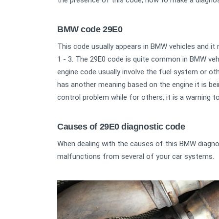
the presence of this code, how to make a diagnos
BMW code 29E0
This code usually appears in BMW vehicles and it re
1 - 3. The 29E0 code is quite common in BMW vehic
engine code usually involve the fuel system or ot
has another meaning based on the engine it is bein
control problem while for others, it is a warning t
Causes of 29E0 diagnostic code
When dealing with the causes of this BMW diagno
malfunctions from several of your car systems.