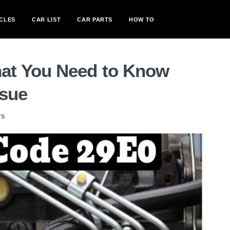
CLES
CAR LIST
CAR PARTS
HOW TO
t You Need to Know
ssue
TS