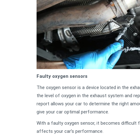
Faulty oxygen sensors
The oxygen sensor is a device located in the exh
the level of oxygen in the exhaust system and rep
report allows your car to determine the right amo
give your car optimal performance.
With a faulty oxygen sensor, it becomes difficult fo
affects your car’s performance.