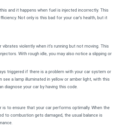
his and it happens when fuel is injected incorrectly. This
ciency. Not only is this bad for your car’s health, but it
vibrates violently when it’s running but not moving. This
njectors. With rough idle, you may also notice a slipping or
ays triggered if there is a problem with your car system or
 see a lamp illuminated in yellow or amber light, with this
n diagnose your car by having this code.
ar is to ensure that your car performs optimally. When the
ated to combustion gets damaged, the usual balance is
rmance.