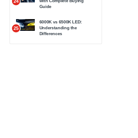
with Complete Buying
24
Guide
6000K vs 6500K LED:
Understanding the
25
Differences