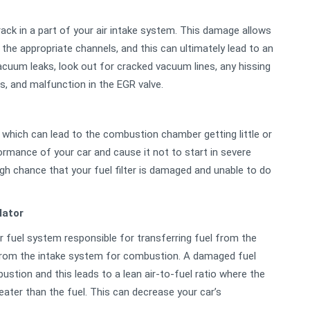
ck in a part of your air intake system. This damage allows
g the appropriate channels, and this can ultimately lead to an
vacuum leaks, look out for cracked vacuum lines, any hissing
, and malfunction in the EGR valve.
s which can lead to the combustion chamber getting little or
rmance of your car and cause it not to start in severe
 high chance that your fuel filter is damaged and unable to do
lator
fuel system responsible for transferring fuel from the
r from the intake system for combustion. A damaged fuel
ustion and this leads to a lean air-to-fuel ratio where the
eater than the fuel. This can decrease your car’s