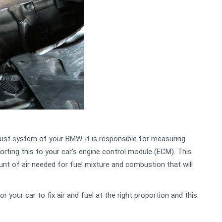
aust system of your BMW. it is responsible for measuring
orting this to your car’s engine control module (ECM). This
unt of air needed for fuel mixture and combustion that will
r your car to fix air and fuel at the right proportion and this