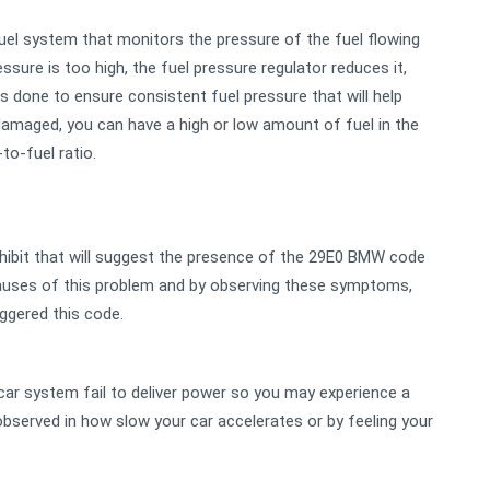
uel system that monitors the pressure of the fuel flowing
essure is too high, the fuel pressure regulator reduces it,
 is done to ensure consistent fuel pressure that will help
amaged, you can have a high or low amount of fuel in the
to-fuel ratio.
xhibit that will suggest the presence of the 29E0 BMW code
causes of this problem and by observing these symptoms,
iggered this code.
car system fail to deliver power so you may experience a
bserved in how slow your car accelerates or by feeling your