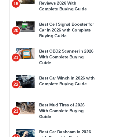
Reviews 2026 With
19
Complete Buying Guide
Best Cell Signal Booster for
Car in 2026 with Complete
20
Buying Guide
Best OBD2 Scanner in 2026
With Complete Buying
21
Guide
Best Car Winch in 2026 with
Complete Buying Guide
22
Best Mud Tires of 2026
With Complete Buying
23
Guide
Best Car Dashcam in 2026