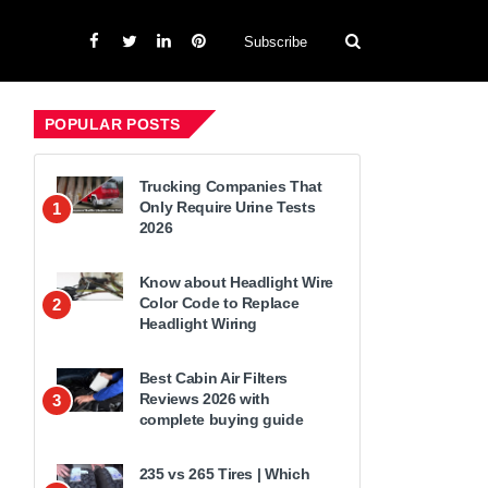
Subscribe
POPULAR POSTS
Trucking Companies That
Only Require Urine Tests
1
2026
Know about Headlight Wire
Color Code to Replace
2
Headlight Wiring
Best Cabin Air Filters
Reviews 2026 with
3
complete buying guide
235 vs 265 Tires | Which