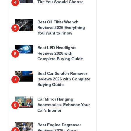
Tire You Should Choose
4
Best Oil Filter Wrench
Reviews 2026 Everything
5
You Want to Know
Best LED Headlights
Reviews 2026 with
6
Complete Buying Guide
Best Car Scratch Remover
reviews 2026 with Complete
7
Buying Guide
Car Mirror Hanging
Accessories: Enhance Your
8
Car's Interior
Best Engine Degreaser
Reviews 2026 | Know
9