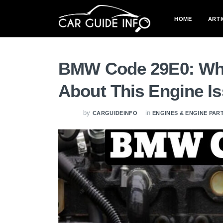
HOME
ARTI
BMW Code 29E0: Wha
About This Engine I
by
in
CARGUIDEINFO
ENGINES & ENGINE PAR