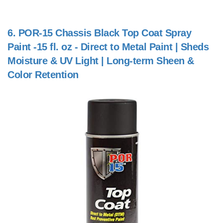
6.
POR-15 Chassis Black Top Coat Spray
Paint -15 fl. oz - Direct to Metal Paint | Sheds
Moisture & UV Light | Long-term Sheen &
Color Retention