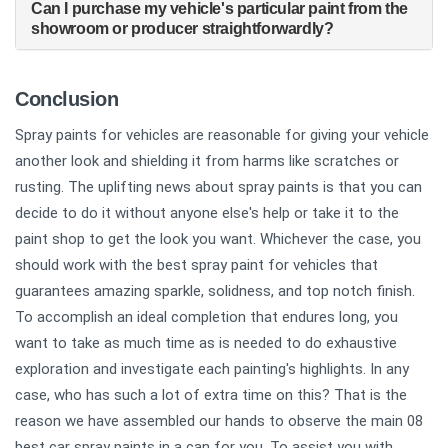
Can I purchase my vehicle's particular paint from the
showroom or producer straightforwardly?
Conclusion
Spray paints for vehicles are reasonable for giving your vehicle
another look and shielding it from harms like scratches or
rusting. The uplifting news about spray paints is that you can
decide to do it without anyone else's help or take it to the
paint shop to get the look you want. Whichever the case, you
should work with the best spray paint for vehicles that
guarantees amazing sparkle, solidness, and top notch finish.
To accomplish an ideal completion that endures long, you
want to take as much time as is needed to do exhaustive
exploration and investigate each painting's highlights. In any
case, who has such a lot of extra time on this? That is the
reason we have assembled our hands to observe the main 08
best car spray paints in a can for you. To assist you with