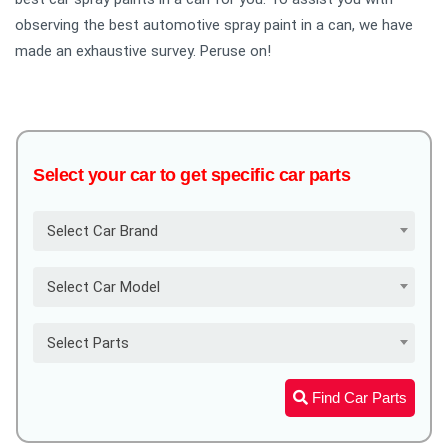
observing the best automotive spray paint in a can, we have
made an exhaustive survey. Peruse on!
Select your car to get specific car parts
Select Car Brand
Select Car Model
Select Parts
Find Car Parts