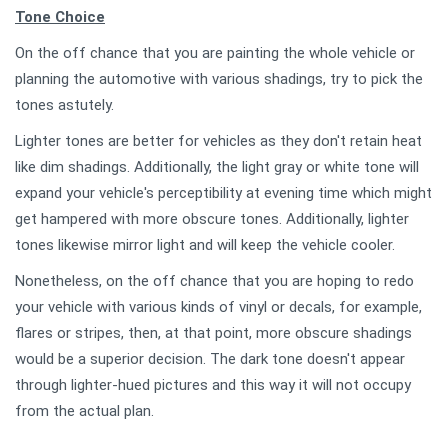
Tone Choice
On the off chance that you are painting the whole vehicle or
planning the automotive with various shadings, try to pick the
tones astutely.
Lighter tones are better for vehicles as they don't retain heat
like dim shadings. Additionally, the light gray or white tone will
expand your vehicle's perceptibility at evening time which might
get hampered with more obscure tones. Additionally, lighter
tones likewise mirror light and will keep the vehicle cooler.
Nonetheless, on the off chance that you are hoping to redo
your vehicle with various kinds of vinyl or decals, for example,
flares or stripes, then, at that point, more obscure shadings
would be a superior decision. The dark tone doesn't appear
through lighter-hued pictures and this way it will not occupy
from the actual plan.