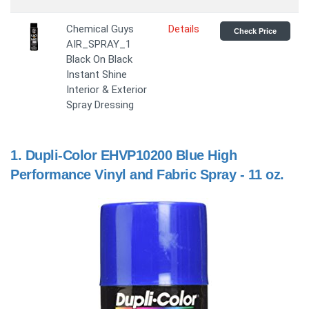
Chemical Guys
Details
Check Price
AIR_SPRAY_1
Black On Black
Instant Shine
Interior & Exterior
Spray Dressing
1.
Dupli-Color EHVP10200 Blue High
Performance Vinyl and Fabric Spray - 11 oz.