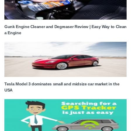
Gunk Engine Cleaner and Degreaser Review | Easy Way to Clean
a Engine
Tesla Model 3 dominates small and midsize car market in the
USA