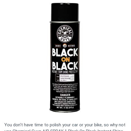
You don't have time to polish your car or your bike, so why not