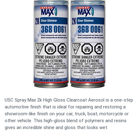
USC Spray Max 2k High Gloss Clearcoat Aerosol is a one-step
automotive finish that is ideal for repairing and restoring a
showroom-like finish on your car, truck, boat, motorcycle or
other vehicle. This high-gloss blend of polymers and resins
gives an incredible shine and gloss that looks wet.