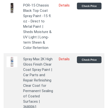
POR-15 Chassis
Details
Check Price
Black Top Coat
Spray Paint -15 fl.
oz - Direct to
Metal Paint |
Sheds Moisture &
UV Light | Long-
term Sheen &
Color Retention
Spray Max 2K High
Details
Check Price
Gloss Finish Clear
Coat Spray Paint |
Car Parts and
Repair Refinishing
Clear Coat for
Permanent Sealing
of Coated
Surfaces |
3680061