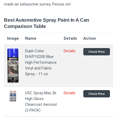
made an exhaustive survey. Peruse on!
Best Automotive Spray Paint In A Can
Comparison Table
Image
Name
Details
Action
Dupli-Color
Details
Check Price
EHVP10200 Blue
High Performance
Vinyl and Fabric
Spray - 11 oz.
USC Spray Max 2k
Details
Check Price
High Gloss
Clearcoat Aerosol
(2 PACK)