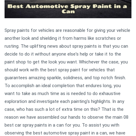
Spray paints for vehicles are reasonable for giving your vehicle
another look and shielding it from harms like scratches or
rusting. The uplifting news about spray paints is that you can
decide to do it without anyone else's help or take it to the
paint shop to get the look you want. Whichever the case, you
should work with the best spray paint for vehicles that
guarantees amazing sparkle, solidness, and top notch finish.
To accomplish an ideal completion that endures long, you
want to take as much time as is needed to do exhaustive
exploration and investigate each painting's highlights. In any
case, who has such a lot of extra time on this? That is the
reason we have assembled our hands to observe the main 08
best car spray paints in a can for you. To assist you with
observing the best automotive spray paint in a can, we have