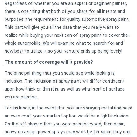
Regardless of whether you are an expert or beginner painter,
there is one thing that both of you share for all intents and
purposes: the requirement for quality automotive spray paint.
This part will give you all the data that you really want to
realize while buying your next can of spray paint to cover the
whole automobile. We will examine what to search for and
how best to utilize it so your venture ends up being lovely!
The amount of coverage will it provide?
The principal thing that you should see while looking is
inclusion. The inclusion of spray paint will differ contingent
upon how thick or thin it is, as well as what sort of surface
you are painting.
For instance, in the event that you are spraying metal and need
an even coat, your smartest option would be a light inclusion.
On the off chance that you were painting wood, then again,
heavy-coverage power sprays may work better since they can