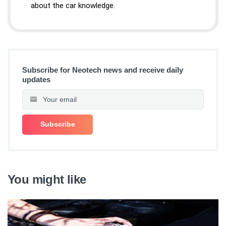
about the car knowledge.
Subscribe for Neotech news and receive daily
updates
You might like