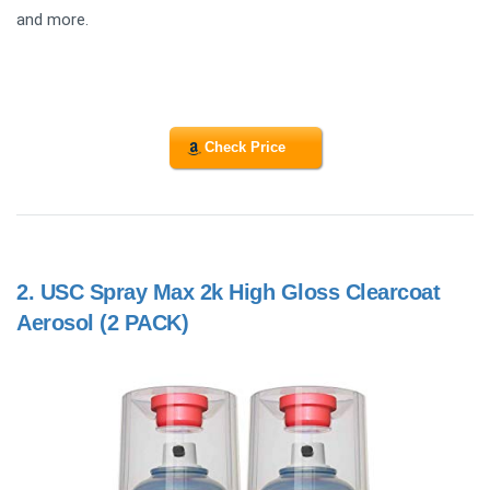
and more.
Check Price
2.
USC Spray Max 2k High Gloss Clearcoat
Aerosol (2 PACK)