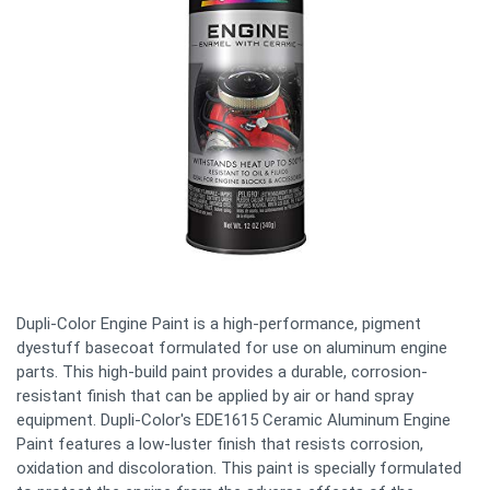
Dupli-Color Engine Paint is a high-performance, pigment
dyestuff basecoat formulated for use on aluminum engine
parts. This high-build paint provides a durable, corrosion-
resistant finish that can be applied by air or hand spray
equipment. Dupli-Color's EDE1615 Ceramic Aluminum Engine
Paint features a low-luster finish that resists corrosion,
oxidation and discoloration. This paint is specially formulated