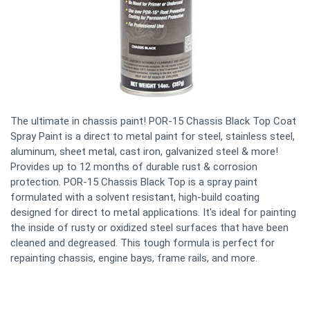
The ultimate in chassis paint! POR-15 Chassis Black Top Coat
Spray Paint is a direct to metal paint for steel, stainless steel,
aluminum, sheet metal, cast iron, galvanized steel & more!
Provides up to 12 months of durable rust & corrosion
protection. POR-15 Chassis Black Top is a spray paint
formulated with a solvent resistant, high-build coating
designed for direct to metal applications. It's ideal for painting
the inside of rusty or oxidized steel surfaces that have been
cleaned and degreased. This tough formula is perfect for
repainting chassis, engine bays, frame rails, and more.