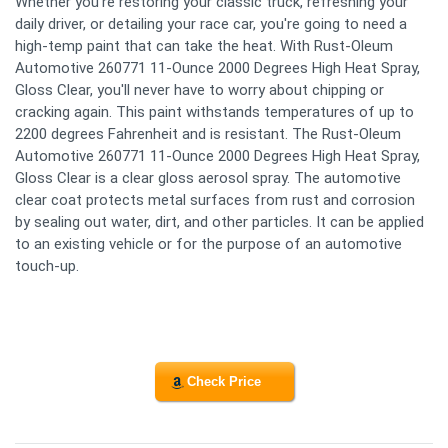
Whether you're restoring your classic truck, refreshing your
daily driver, or detailing your race car, you're going to need a
high-temp paint that can take the heat. With Rust-Oleum
Automotive 260771 11-Ounce 2000 Degrees High Heat Spray,
Gloss Clear, you'll never have to worry about chipping or
cracking again. This paint withstands temperatures of up to
2200 degrees Fahrenheit and is resistant. The Rust-Oleum
Automotive 260771 11-Ounce 2000 Degrees High Heat Spray,
Gloss Clear is a clear gloss aerosol spray. The automotive
clear coat protects metal surfaces from rust and corrosion
by sealing out water, dirt, and other particles. It can be applied
to an existing vehicle or for the purpose of an automotive
touch-up.
Check Price