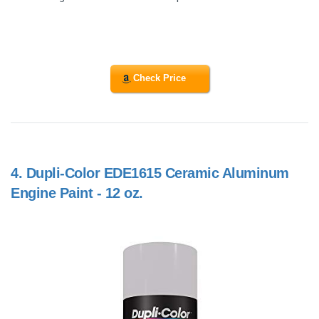
Check Price
4.
Dupli-Color EDE1615 Ceramic Aluminum
Engine Paint - 12 oz.