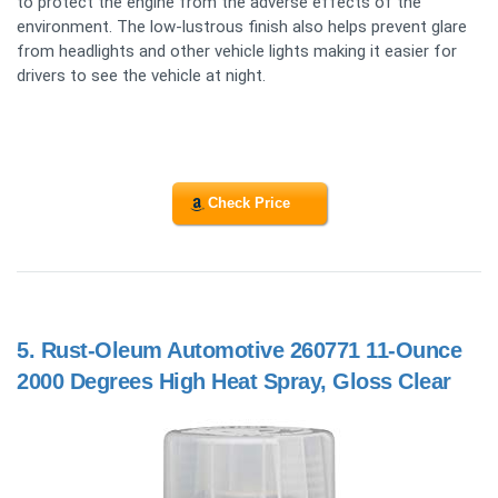
to protect the engine from the adverse effects of the
environment. The low-lustrous finish also helps prevent glare
from headlights and other vehicle lights making it easier for
drivers to see the vehicle at night.
Check Price
5.
Rust-Oleum Automotive 260771 11-Ounce
2000 Degrees High Heat Spray, Gloss Clear