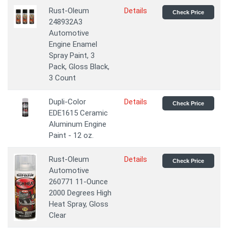
Rust-Oleum
Details
Check Price
248932A3
Automotive
Engine Enamel
Spray Paint, 3
Pack, Gloss Black,
3 Count
Dupli-Color
Details
Check Price
EDE1615 Ceramic
Aluminum Engine
Paint - 12 oz.
Rust-Oleum
Details
Check Price
Automotive
260771 11-Ounce
2000 Degrees High
Heat Spray, Gloss
Clear