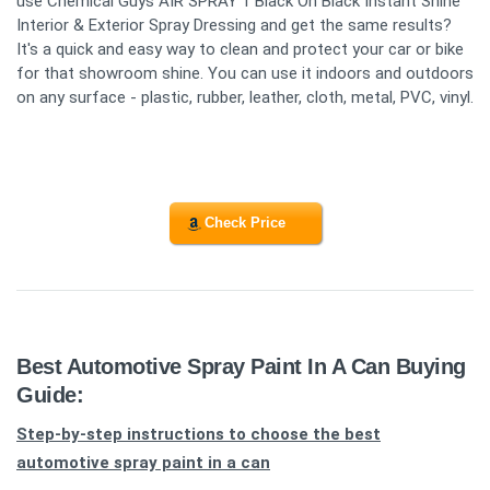
use Chemical Guys AIR SPRAY 1 Black On Black Instant Shine
Interior & Exterior Spray Dressing and get the same results?
It's a quick and easy way to clean and protect your car or bike
for that showroom shine. You can use it indoors and outdoors
on any surface - plastic, rubber, leather, cloth, metal, PVC, vinyl.
Check Price
Best Automotive Spray Paint In A Can Buying
Guide:
Step-by-step instructions to choose the best
automotive spray paint in a can