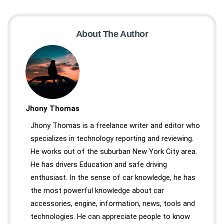
About The Author
Jhony Thomas
Jhony Thomas is a freelance writer and editor who
specializes in technology reporting and reviewing.
He works out of the suburban New York City area.
He has drivers Education and safe driving
enthusiast. In the sense of car knowledge, he has
the most powerful knowledge about car
accessories, engine, information, news, tools and
technologies. He can appreciate people to know