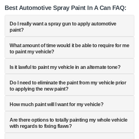
Best Automotive Spray Paint In A Can FAQ:
Do I really want a spray gun to apply automotive
paint?
What amount of time would it be able to require for me
to paint my vehicle?
Is it lawful to paint my vehicle in an alternate tone?
Do I need to eliminate the paint from my vehicle prior
to applying the new paint?
How much paint will I want for my vehicle?
Are there options to totally painting my whole vehicle
with regards to fixing flaws?