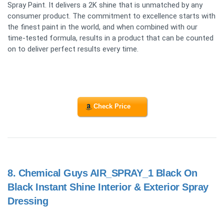
Spray Paint. It delivers a 2K shine that is unmatched by any
consumer product. The commitment to excellence starts with
the finest paint in the world, and when combined with our
time-tested formula, results in a product that can be counted
on to deliver perfect results every time.
Check Price
8.
Chemical Guys AIR_SPRAY_1 Black On
Black Instant Shine Interior & Exterior Spray
Dressing