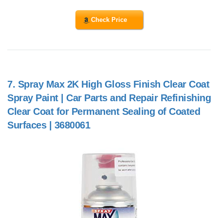
Check Price
7.
Spray Max 2K High Gloss Finish Clear Coat
Spray Paint | Car Parts and Repair Refinishing
Clear Coat for Permanent Sealing of Coated
Surfaces | 3680061