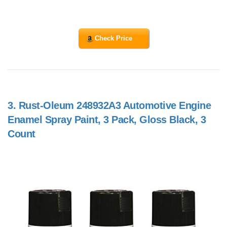
Check Price
3.
Rust-Oleum 248932A3 Automotive Engine
Enamel Spray Paint, 3 Pack, Gloss Black, 3
Count