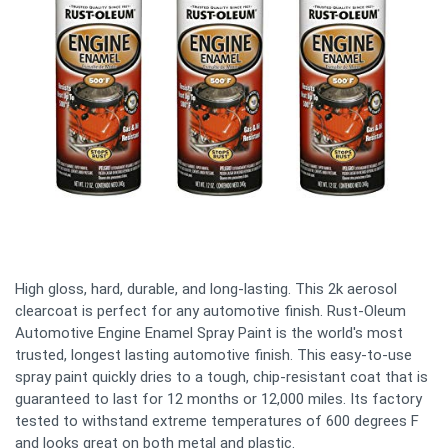
High gloss, hard, durable, and long-lasting. This 2k aerosol
clearcoat is perfect for any automotive finish. Rust-Oleum
Automotive Engine Enamel Spray Paint is the world's most
trusted, longest lasting automotive finish. This easy-to-use
spray paint quickly dries to a tough, chip-resistant coat that is
guaranteed to last for 12 months or 12,000 miles. Its factory
tested to withstand extreme temperatures of 600 degrees F
and looks great on both metal and plastic.