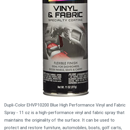
Dupli-Color EHVP10200 Blue High Performance Vinyl and Fabric
Spray - 11 oz is a high-performance vinyl and fabric spray that
maintains the originality of the surface. It can be used to
protect and restore furniture, automobiles, boats, golf carts,