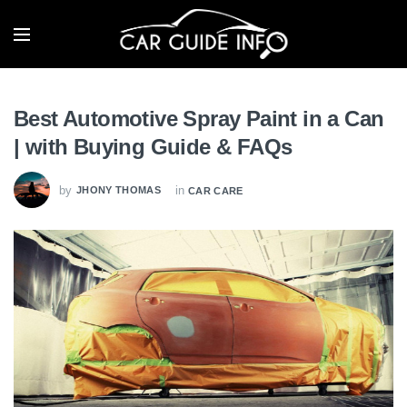
Best Automotive Spray Paint in a Can
| with Buying Guide & FAQs
by
in
JHONY THOMAS
CAR CARE