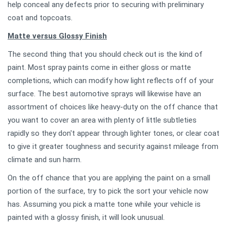
help conceal any defects prior to securing with preliminary
coat and topcoats.
Matte versus Glossy Finish
The second thing that you should check out is the kind of
paint. Most spray paints come in either gloss or matte
completions, which can modify how light reflects off of your
surface. The best automotive sprays will likewise have an
assortment of choices like heavy-duty on the off chance that
you want to cover an area with plenty of little subtleties
rapidly so they don't appear through lighter tones, or clear coat
to give it greater toughness and security against mileage from
climate and sun harm.
On the off chance that you are applying the paint on a small
portion of the surface, try to pick the sort your vehicle now
has. Assuming you pick a matte tone while your vehicle is
painted with a glossy finish, it will look unusual.