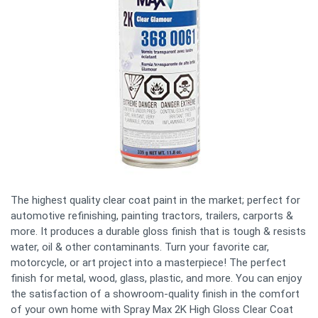
The highest quality clear coat paint in the market; perfect for
automotive refinishing, painting tractors, trailers, carports &
more. It produces a durable gloss finish that is tough & resists
water, oil & other contaminants. Turn your favorite car,
motorcycle, or art project into a masterpiece! The perfect
finish for metal, wood, glass, plastic, and more. You can enjoy
the satisfaction of a showroom-quality finish in the comfort
of your own home with Spray Max 2K High Gloss Clear Coat