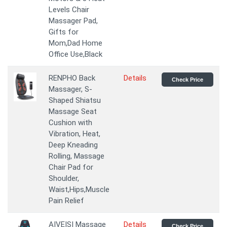
Levels Chair
Massager Pad,
Gifts for
Mom,Dad Home
Office Use,Black
RENPHO Back
Details
Check Price
Massager, S-
Shaped Shiatsu
Massage Seat
Cushion with
Vibration, Heat,
Deep Kneading
Rolling, Massage
Chair Pad for
Shoulder,
Waist,Hips,Muscle
Pain Relief
AIVEISI Massage
Details
Check Price