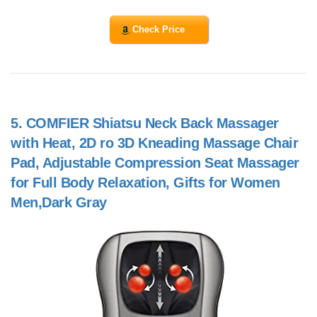
Check Price
5.
COMFIER Shiatsu Neck Back Massager
with Heat, 2D ro 3D Kneading Massage Chair
Pad, Adjustable Compression Seat Massager
for Full Body Relaxation, Gifts for Women
Men,Dark Gray