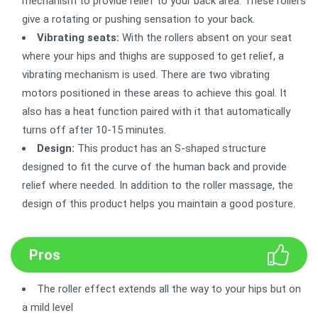
mechanism to provide relief to your back area. These rollers
give a rotating or pushing sensation to your back.
Vibrating seats:
With the rollers absent on your seat
where your hips and thighs are supposed to get relief, a
vibrating mechanism is used. There are two vibrating
motors positioned in these areas to achieve this goal. It
also has a heat function paired with it that automatically
turns off after 10-15 minutes.
Design:
This product has an S-shaped structure
designed to fit the curve of the human back and provide
relief where needed. In addition to the roller massage, the
design of this product helps you maintain a good posture.
Pros
The roller effect extends all the way to your hips but on
a mild level