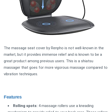
The massage seat cover by Renpho is not well-known in the
market, but it provides immense relief and is known to be a
great product among previous users. This is a shiatsu
massager that goes for more vigorous massage compared to
vibration techniques.
Features
Rolling spots:
4 massage rollers use a kneading