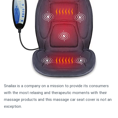
Snailax is a company on a mission to provide its consumers
with the most relaxing and therapeutic moments with their
massage products and this massage car seat cover is not an
exception.