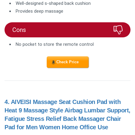
Well-designed s-shaped back cushion
Provides deep massage
Cons
No pocket to store the remote control
Check Price
4.
AIVEISI Massage Seat Cushion Pad with
Heat 9 Massage Style Airbag Lumbar Support,
Fatigue Stress Relief Back Massager Chair
Pad for Men Women Home Office Use