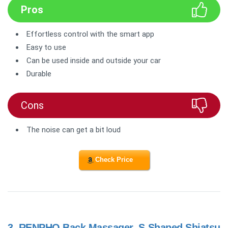
Pros
Effortless control with the smart app
Easy to use
Can be used inside and outside your car
Durable
Cons
The noise can get a bit loud
Check Price
3.
RENPHO Back Massager, S-Shaped Shiatsu