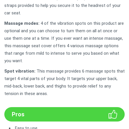
straps provided to help you secure it to the headrest of your
car seat.
Massage modes:
4 of the vibration spots on this product are
optional and you can choose to turn them on all at once or
use them one at a time. If you ever want an intense massage,
this massage seat cover offers 4 various massage options
that range from mild to intense to serve you based on what
you want.
Spot vibration:
This massage provides 6 massage spots that
target 4 vital parts of your body. It targets your upper back,
mid-back, lower back, and thighs to provide relief to any
tension in these areas.
Pros
Easy to use