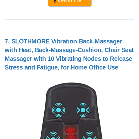
Check Price
7.
SLOTHMORE Vibration-Back-Massager
with Heat, Back-Massage-Cushion, Chair Seat
Massager with 10 Vibrating Nodes to Release
Stress and Fatigue, for Home Office Use