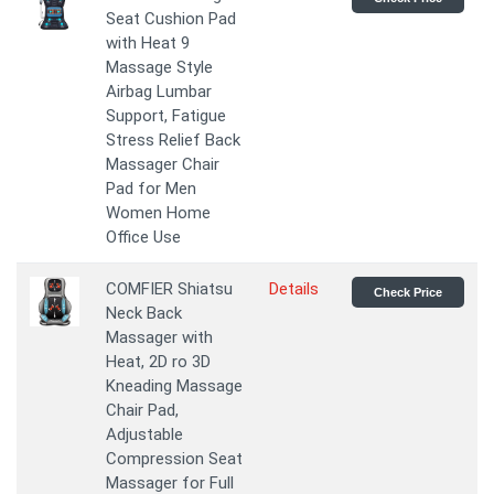
Seat Cushion Pad
with Heat 9
Massage Style
Airbag Lumbar
Support, Fatigue
Stress Relief Back
Massager Chair
Pad for Men
Women Home
Office Use
COMFIER Shiatsu
Details
Check Price
Neck Back
Massager with
Heat, 2D ro 3D
Kneading Massage
Chair Pad,
Adjustable
Compression Seat
Massager for Full