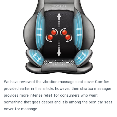
We have reviewed the vibration massage seat cover Comfier
provided earlier in this article, however, their shiatsu massager
provides more intense relief for consumers who want
something that goes deeper and it is among the best car seat
cover for massage.