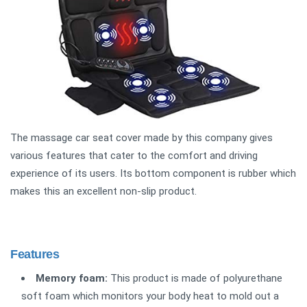
The massage car seat cover made by this company gives
various features that cater to the comfort and driving
experience of its users. Its bottom component is rubber which
makes this an excellent non-slip product.
Features
Memory foam:
This product is made of polyurethane
soft foam which monitors your body heat to mold out a