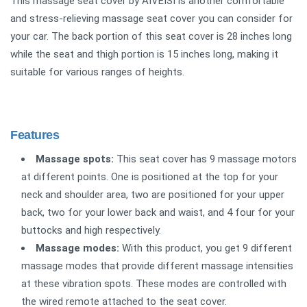
This massage seat cover by AIVEISI is another comfortable
and stress-relieving massage seat cover you can consider for
your car. The back portion of this seat cover is 28 inches long
while the seat and thigh portion is 15 inches long, making it
suitable for various ranges of heights.
Features
Massage spots:
This seat cover has 9 massage motors
at different points. One is positioned at the top for your
neck and shoulder area, two are positioned for your upper
back, two for your lower back and waist, and 4 four for your
buttocks and high respectively.
Massage modes:
With this product, you get 9 different
massage modes that provide different massage intensities
at these vibration spots. These modes are controlled with
the wired remote attached to the seat cover.