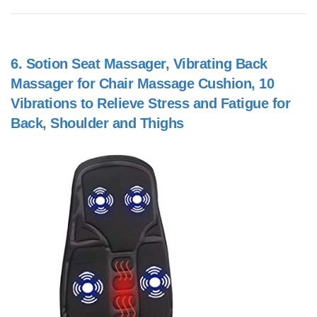
6.
Sotion Seat Massager, Vibrating Back
Massager for Chair Massage Cushion, 10
Vibrations to Relieve Stress and Fatigue for
Back, Shoulder and Thighs