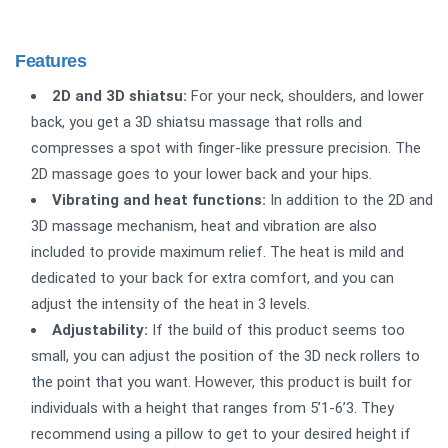
Features
2D and 3D shiatsu:
For your neck, shoulders, and lower
back, you get a 3D shiatsu massage that rolls and
compresses a spot with finger-like pressure precision. The
2D massage goes to your lower back and your hips.
Vibrating and heat functions
:
In addition to the 2D and
3D massage mechanism, heat and vibration are also
included to provide maximum relief. The heat is mild and
dedicated to your back for extra comfort, and you can
adjust the intensity of the heat in 3 levels.
Adjustability:
If the build of this product seems too
small, you can adjust the position of the 3D neck rollers to
the point that you want. However, this product is built for
individuals with a height that ranges from 5’1-6’3. They
recommend using a pillow to get to your desired height if