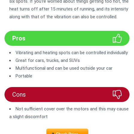
six spots. If you’re worried about things getting too hot, the
heat turns off after 15 minutes of running, and its intensity
along with that of the vibration can also be controlled.
Pros
Vibrating and heating spots can be controlled individually
Great for cars, trucks, and SUVs
Multifunctional and can be used outside your car
Portable
Cons
Not sufficient cover over the motors and this may cause
a slight discomfort