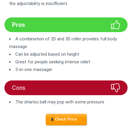
the adjustability is insufficient.
Pros
A combination of 2D and 3D roller provides full body
massage
Can be adjusted based on height
Great for people seeking intense relief
3-in-one massager
Cons
The shiatsu ball may pop with some pressure
Check Price