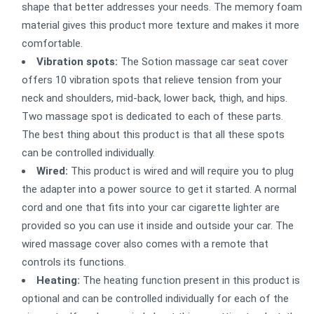
shape that better addresses your needs. The memory foam
material gives this product more texture and makes it more
comfortable.
Vibration spots:
The Sotion massage car seat cover
offers 10 vibration spots that relieve tension from your
neck and shoulders, mid-back, lower back, thigh, and hips.
Two massage spot is dedicated to each of these parts.
The best thing about this product is that all these spots
can be controlled individually.
Wired:
This product is wired and will require you to plug
the adapter into a power source to get it started. A normal
cord and one that fits into your car cigarette lighter are
provided so you can use it inside and outside your car. The
wired massage cover also comes with a remote that
controls its functions.
Heating:
The heating function present in this product is
optional and can be controlled individually for each of the