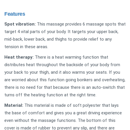
Features
Spot vibration:
This massage provides 6 massage spots that
target 4 vital parts of your body. It targets your upper back,
mid-back, lower back, and thighs to provide relief to any
tension in these areas.
Heat therapy:
There is a heat warming function that
distributes heat throughout the backside of your body from
your back to your thigh, and it also warms your seats. If you
are worried about this function going bonkers and overheating,
there is no need for that because there is an auto-switch that
turns off the heating function at the right time.
Material:
This material is made of soft polyester that lays
the base of comfort and gives you a great driving experience
even without the massage functions. The bottom of this
cover is made of rubber to prevent any slip, and there are