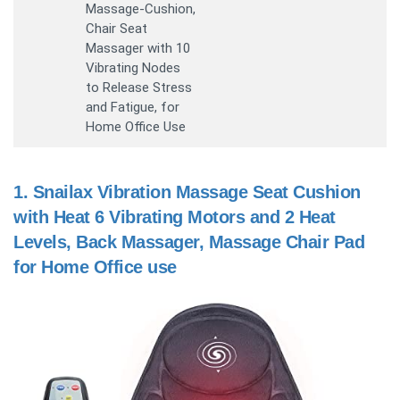
Massage-Cushion,
Chair Seat
Massager with 10
Vibrating Nodes
to Release Stress
and Fatigue, for
Home Office Use
1.
Snailax Vibration Massage Seat Cushion
with Heat 6 Vibrating Motors and 2 Heat
Levels, Back Massager, Massage Chair Pad
for Home Office use