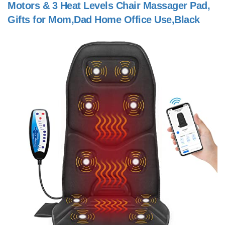
Motors & 3 Heat Levels Chair Massager Pad,
Gifts for Mom,Dad Home Office Use,Black