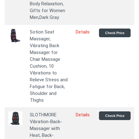
Body Relaxation,
Gifts for Women
Men,Dark Gray
Sotion Seat
Details
Check Price
Massager,
Vibrating Back
Massager for
Chair Massage
Cushion, 10
Vibrations to
Relieve Stress and
Fatigue for Back,
Shoulder and
Thighs
SLOTHMORE
Details
Check Price
Vibration-Back-
Massager with
Heat, Back-