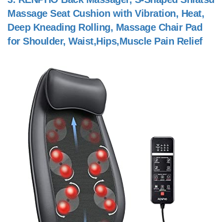
Massage Seat Cushion with Vibration, Heat,
Deep Kneading Rolling, Massage Chair Pad
for Shoulder, Waist,Hips,Muscle Pain Relief