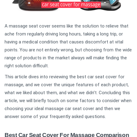
A massage seat cover seems like the solution to relieve that
ache from regularly driving long hours, taking a long trip, or
having a medical condition that causes discomfort at vital
points. You are not entirely wrong, but choosing from the wide
range of products in the market always will make finding the
right solution difficult.
This article dives into reviewing the best car seat cover for
massage, and we cover the unique features of each product,
what we liked about them, and what we didn’t. Concluding this
article, we will briefly touch on some factors to consider when
choosing your ideal massage car seat cover and then we
answer some of your frequently asked questions.
Best Car Seat Cover For Massage Comparison