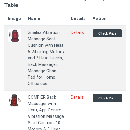
Table
Image
Name
Details
Action
Snailax Vibration
Details
Check Price
Massage Seat
Cushion with Heat
6 Vibrating Motors
and 2 Heat Levels,
Back Massager,
Massage Chair
Pad for Home
Office use
COMFIER Back
Details
Check Price
Massager with
Heat, App Control
Vibration Massage
Seat Cushion, 10
Motors & 3 Heat