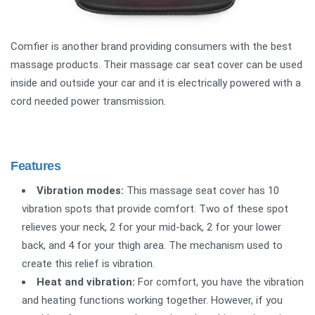
Comfier is another brand providing consumers with the best
massage products. Their massage car seat cover can be used
inside and outside your car and it is electrically powered with a
cord needed power transmission.
Features
Vibration modes:
This massage seat cover has 10
vibration spots that provide comfort. Two of these spot
relieves your neck, 2 for your mid-back, 2 for your lower
back, and 4 for your thigh area. The mechanism used to
create this relief is vibration.
Heat and vibration:
For comfort, you have the vibration
and heating functions working together. However, if you