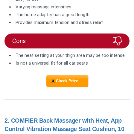
Varying massage intensities
The home adapter has a great length
Provides maximum tension and stress relief
Cons
The heat setting at your thigh area may be too intense
Is not a universal fit for all car seats
Check Price
2.
COMFIER Back Massager with Heat, App
Control Vibration Massage Seat Cushion, 10