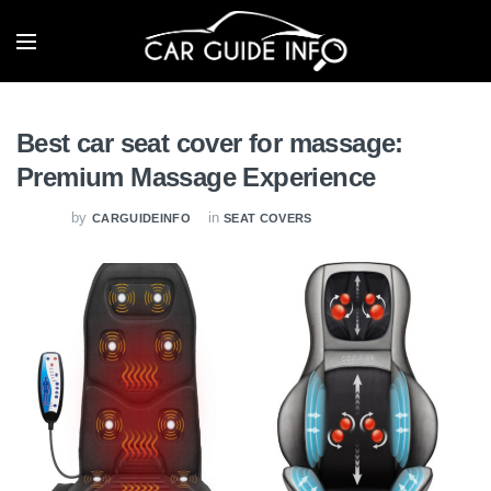
Best car seat cover for massage:
Premium Massage Experience
by
in
CARGUIDEINFO
SEAT COVERS