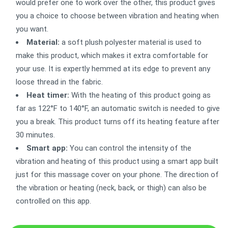
would prefer one to work over the other, this product gives
you a choice to choose between vibration and heating when
you want.
Material:
a soft plush polyester material is used to
make this product, which makes it extra comfortable for
your use. It is expertly hemmed at its edge to prevent any
loose thread in the fabric.
Heat timer:
With the heating of this product going as
far as 122°F to 140°F, an automatic switch is needed to give
you a break. This product turns off its heating feature after
30 minutes.
Smart app:
You can control the intensity of the
vibration and heating of this product using a smart app built
just for this massage cover on your phone. The direction of
the vibration or heating (neck, back, or thigh) can also be
controlled on this app.