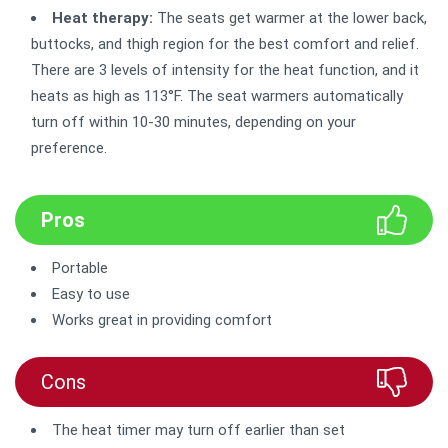
Heat therapy:
The seats get warmer at the lower back,
buttocks, and thigh region for the best comfort and relief.
There are 3 levels of intensity for the heat function, and it
heats as high as 113°F. The seat warmers automatically
turn off within 10-30 minutes, depending on your
preference.
Pros
Portable
Easy to use
Works great in providing comfort
Cons
The heat timer may turn off earlier than set