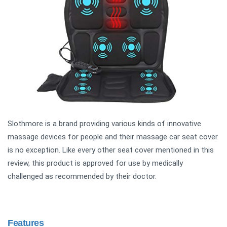
Slothmore is a brand providing various kinds of innovative
massage devices for people and their massage car seat cover
is no exception. Like every other seat cover mentioned in this
review, this product is approved for use by medically
challenged as recommended by their doctor.
Features