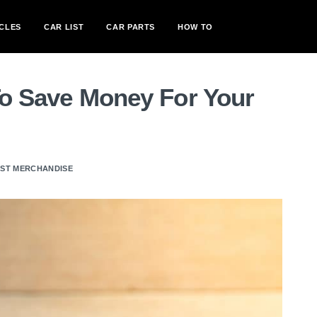
CLES
CAR LIST
CAR PARTS
HOW TO
To Save Money For Your
AST MERCHANDISE