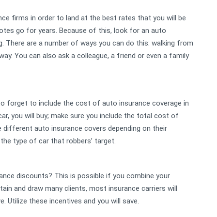
e firms in order to land at the best rates that you will be
es go for years. Because of this, look for an auto
ng. There are a number of ways you can do this: walking from
ay. You can also ask a colleague, a friend or even a family
 to forget to include the cost of auto insurance coverage in
r, you will buy; make sure you include the total cost of
ve different auto insurance covers depending on their
 the type of car that robbers’ target.
rance discounts? This is possible if you combine your
intain and draw many clients, most insurance carriers will
e. Utilize these incentives and you will save.