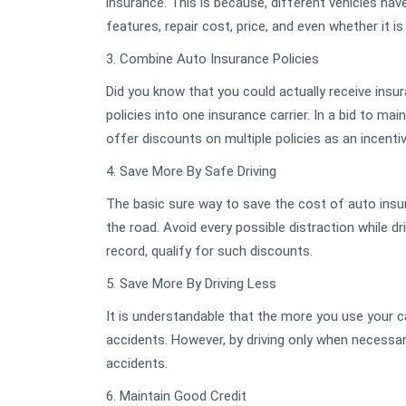
insurance. This is because, different vehicles ha
features, repair cost, price, and even whether it is
3. Combine Auto Insurance Policies
Did you know that you could actually receive insu
policies into one insurance carrier. In a bid to ma
offer discounts on multiple policies as an incentiv
4. Save More By Safe Driving
The basic sure way to save the cost of auto insura
the road. Avoid every possible distraction while d
record, qualify for such discounts.
5. Save More By Driving Less
It is understandable that the more you use your 
accidents. However, by driving only when necessary
accidents.
6. Maintain Good Credit