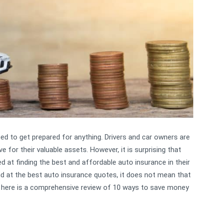
need to get prepared for anything. Drivers and car owners are
 for their valuable assets. However, it is surprising that
at finding the best and affordable auto insurance in their
and at the best auto insurance quotes, it does not mean that
ou, here is a comprehensive review of 10 ways to save money