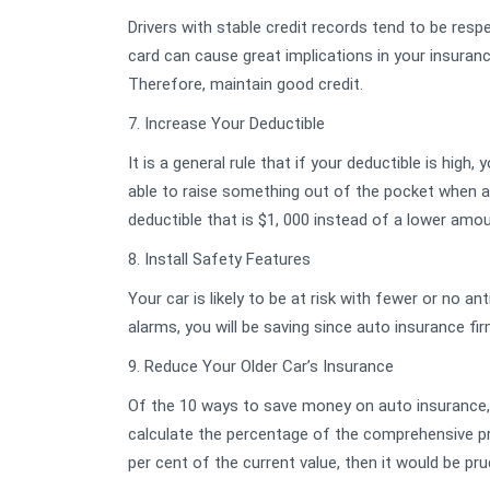
Drivers with stable credit records tend to be resp
card can cause great implications in your insuranc
Therefore, maintain good credit.
7. Increase Your Deductible
It is a general rule that if your deductible is high
able to raise something out of the pocket when a
deductible that is $1, 000 instead of a lower amou
8. Install Safety Features
Your car is likely to be at risk with fewer or no ant
alarms, you will be saving since auto insurance f
9. Reduce Your Older Car’s Insurance
Of the 10 ways to save money on auto insurance, 
calculate the percentage of the comprehensive pr
per cent of the current value, then it would be pru