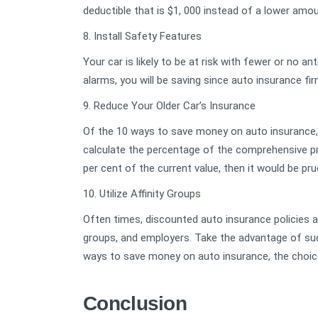
deductible that is $1, 000 instead of a lower amou
8. Install Safety Features
Your car is likely to be at risk with fewer or no ant
alarms, you will be saving since auto insurance f
9. Reduce Your Older Car’s Insurance
Of the 10 ways to save money on auto insurance, 
calculate the percentage of the comprehensive pr
per cent of the current value, then it would be pru
10. Utilize Affinity Groups
Often times, discounted auto insurance policies a
groups, and employers. Take the advantage of suc
ways to save money on auto insurance, the choice
Conclusion