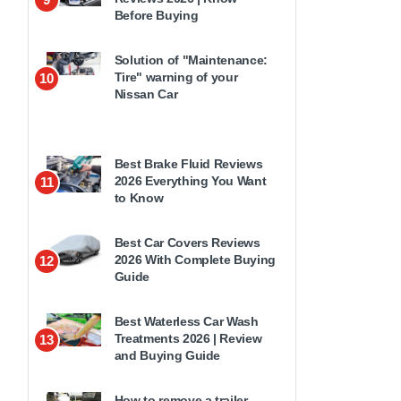
Before Buying
Solution of "Maintenance:
Tire" warning of your
10
Nissan Car
Best Brake Fluid Reviews
2026 Everything You Want
11
to Know
Best Car Covers Reviews
2026 With Complete Buying
12
Guide
Best Waterless Car Wash
Treatments 2026 | Review
13
and Buying Guide
How to remove a trailer