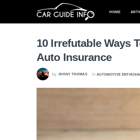
HOME
ARTI
10 Irrefutable Ways 
Auto Insurance
by
in
JHONY THOMAS
AUTOMOTIVE ENTHUSI