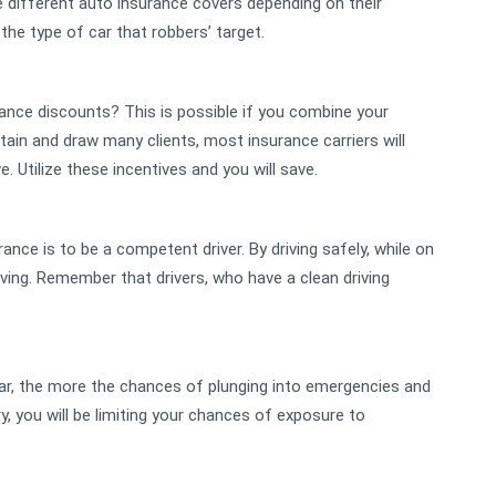
ve different auto insurance covers depending on their
 the type of car that robbers’ target.
rance discounts? This is possible if you combine your
intain and draw many clients, most insurance carriers will
e. Utilize these incentives and you will save.
nce is to be a competent driver. By driving safely, while on
riving. Remember that drivers, who have a clean driving
car, the more the chances of plunging into emergencies and
, you will be limiting your chances of exposure to