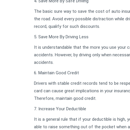
4. Save More By Safe Driving
The basic sure way to save the cost of auto insura
the road. Avoid every possible distraction while d
record, qualify for such discounts.
5. Save More By Driving Less
It is understandable that the more you use your 
accidents. However, by driving only when necessary
accidents.
6. Maintain Good Credit
Drivers with stable credit records tend to be resp
card can cause great implications in your insuranc
Therefore, maintain good credit.
7. Increase Your Deductible
It is a general rule that if your deductible is high
able to raise something out of the pocket when a