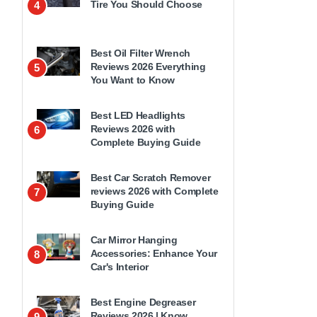
Tire You Should Choose
4
Best Oil Filter Wrench
Reviews 2026 Everything
5
You Want to Know
Best LED Headlights
Reviews 2026 with
6
Complete Buying Guide
Best Car Scratch Remover
reviews 2026 with Complete
7
Buying Guide
Car Mirror Hanging
Accessories: Enhance Your
8
Car's Interior
Best Engine Degreaser
Reviews 2026 | Know
9