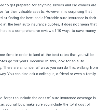
need to get prepared for anything. Drivers and car owners are
 for their valuable assets. However, it is surprising that
at finding the best and affordable auto insurance in their
and at the best auto insurance quotes, it does not mean that
ou, here is a comprehensive review of 10 ways to save money
e firms in order to land at the best rates that you will be
es go for years. Because of this, look for an auto
ng. There are a number of ways you can do this: walking from
ay. You can also ask a colleague, a friend or even a family
 to forget to include the cost of auto insurance coverage in
r, you will buy; make sure you include the total cost of