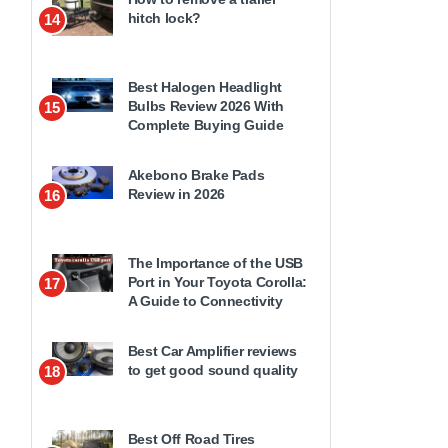
hitch lock?
14
Best Halogen Headlight
Bulbs Review 2026 With
15
Complete Buying Guide
Akebono Brake Pads
Review in 2026
16
The Importance of the USB
Port in Your Toyota Corolla:
17
A Guide to Connectivity
Best Car Amplifier reviews
to get good sound quality
18
Best Off Road Tires