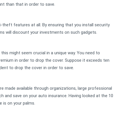
nt than that in order to save.
i-theft features at all. By ensuring that you install security
irms will discount your investments on such gadgets.
this might seem crucial in a unique way. You need to
emium in order to drop the cover. Suppose it exceeds ten
dent to drop the cover in order to save.
re made available through organizations, large professional
h and save on your auto insurance. Having looked at the 10
 is on your palms.