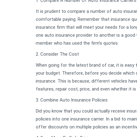
1. Compare A Number Of Auto Insurance Carriers
It is prudent to compare a number of auto insuranc
comfortable paying. Remember that insurance quot
insurance firm that will meet your needs for a lo
one auto insurance provider to another is a good w
member who has used the firm’s quotes.
2. Consider The Cost
When going for the latest brand of car, it is easy
your budget. Therefore, before you decide which ca
insurance. This is because, different vehicles ha
features, repair cost, price, and even whether it is
3. Combine Auto Insurance Policies
Did you know that you could actually receive insu
policies into one insurance carrier. In a bid to ma
offer discounts on multiple policies as an incentiv