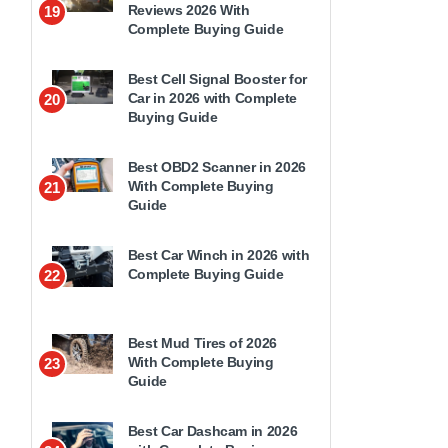
Reviews 2026 With
19
Complete Buying Guide
Best Cell Signal Booster for
Car in 2026 with Complete
20
Buying Guide
Best OBD2 Scanner in 2026
With Complete Buying
21
Guide
Best Car Winch in 2026 with
Complete Buying Guide
22
Best Mud Tires of 2026
With Complete Buying
23
Guide
Best Car Dashcam in 2026