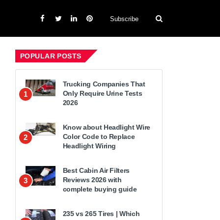
Subscribe
POPULAR POSTS
Trucking Companies That
Only Require Urine Tests
1
2026
Know about Headlight Wire
Color Code to Replace
2
Headlight Wiring
Best Cabin Air Filters
Reviews 2026 with
3
complete buying guide
235 vs 265 Tires | Which