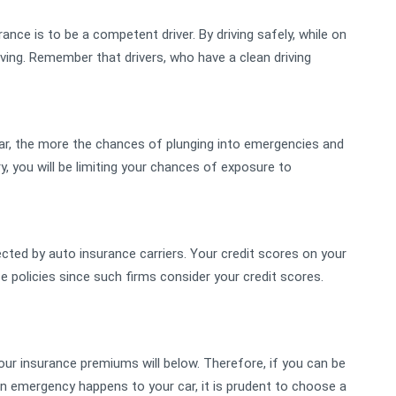
nce is to be a competent driver. By driving safely, while on
riving. Remember that drivers, who have a clean driving
car, the more the chances of plunging into emergencies and
, you will be limiting your chances of exposure to
ected by auto insurance carriers. Your credit scores on your
e policies since such firms consider your credit scores.
, your insurance premiums will below. Therefore, if you can be
n emergency happens to your car, it is prudent to choose a