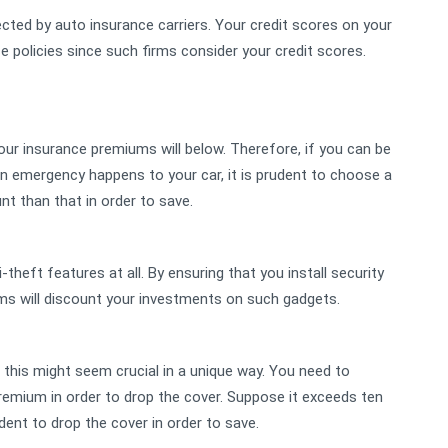
ected by auto insurance carriers. Your credit scores on your
e policies since such firms consider your credit scores.
, your insurance premiums will below. Therefore, if you can be
n emergency happens to your car, it is prudent to choose a
nt than that in order to save.
i-theft features at all. By ensuring that you install security
irms will discount your investments on such gadgets.
this might seem crucial in a unique way. You need to
emium in order to drop the cover. Suppose it exceeds ten
dent to drop the cover in order to save.