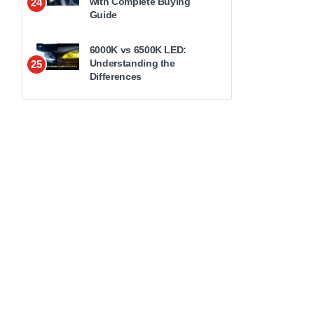
with Complete Buying
24
Guide
6000K vs 6500K LED:
Understanding the
25
Differences