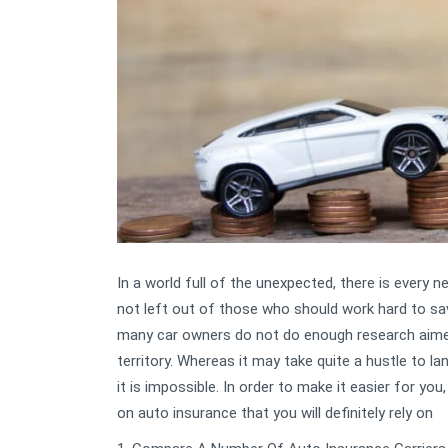
In a world full of the unexpected, there is every 
not left out of those who should work hard to save
many car owners do not do enough research aimed 
territory. Whereas it may take quite a hustle to l
it is impossible. In order to make it easier for y
on auto insurance that you will definitely rely on