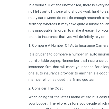
In a world full of the unexpected, there is every 
not left out of those who should work hard to save
many car owners do not do enough research aimed 
territory. Whereas it may take quite a hustle to l
it is impossible. In order to make it easier for y
on auto insurance that you will definitely rely on
1. Compare A Number Of Auto Insurance Carriers
It is prudent to compare a number of auto insuranc
comfortable paying. Remember that insurance quot
insurance firm that will meet your needs for a lo
one auto insurance provider to another is a good w
member who has used the firm’s quotes.
2. Consider The Cost
When going for the latest brand of car, it is easy
your budget. Therefore, before you decide which ca