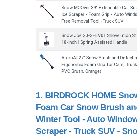
Snow MOOver 39" Extendable Car Sn
Ice Scraper - Foam Grip - Auto Wind
Free Removal Tool -Truck SUV
Snow Joe SJ-SHLV01 Shovelution Str
18-Inch | Spring Assisted Handle
AstroAI 27” Snow Brush and Detachab
Ergonomic Foam Grip for Cars, Truck
PVC Brush, Orange)
1.
BIRDROCK HOME Snow 
Foam Car Snow Brush and 
Winter Tool - Auto Windo
Scraper - Truck SUV - S