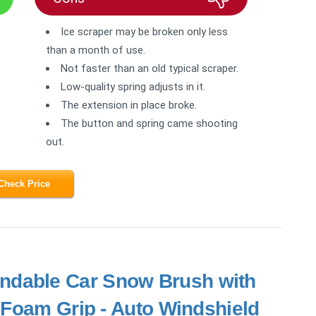
Ice scraper may be broken only less
than a month of use.
Not faster than an old typical scraper.
Low-quality spring adjusts in it.
The extension in place broke.
The button and spring came shooting
out.
Check Price
ndable Car Snow Brush with
 Foam Grip - Auto Windshield