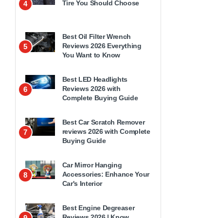
Tire You Should Choose
4
Best Oil Filter Wrench
Reviews 2026 Everything
5
You Want to Know
Best LED Headlights
Reviews 2026 with
6
Complete Buying Guide
Best Car Scratch Remover
reviews 2026 with Complete
7
Buying Guide
Car Mirror Hanging
Accessories: Enhance Your
8
Car's Interior
Best Engine Degreaser
Reviews 2026 | Know
9