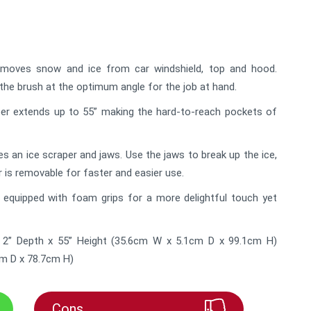
moves snow and ice from car windshield, top and hood.
 the brush at the optimum angle for the job at hand.
r extends up to 55” making the hard-to-reach pockets of
s an ice scraper and jaws. Use the jaws to break up the ice,
r is removable for faster and easier use.
equipped with foam grips for a more delightful touch yet
 2” Depth x 55” Height (35.6cm W x 5.1cm D x 99.1cm H)
cm D x 78.7cm H)
Cons