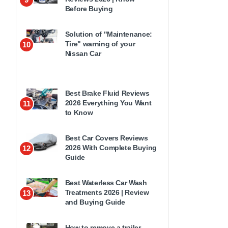
Before Buying
Solution of "Maintenance:
Tire" warning of your
10
Nissan Car
Best Brake Fluid Reviews
2026 Everything You Want
11
to Know
Best Car Covers Reviews
2026 With Complete Buying
12
Guide
Best Waterless Car Wash
Treatments 2026 | Review
13
and Buying Guide
How to remove a trailer