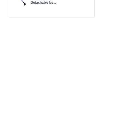
Detachable Ice...