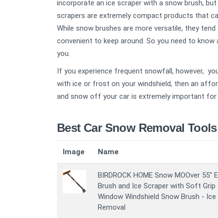
incorporate an ice scraper with a snow brush, but 
scrapers are extremely compact products that can 
While snow brushes are more versatile, they tend 
convenient to keep around. So you need to know 
you.
If you experience frequent snowfall, however, you
with ice or frost on your windshield, then an affor
and snow off your car is extremely important for 
Best Car Snow Removal Tools
Image
Name
BIRDROCK HOME Snow MOOver 55" E
Brush and Ice Scraper with Soft Grip 
Window Windshield Snow Brush - Ice
Removal