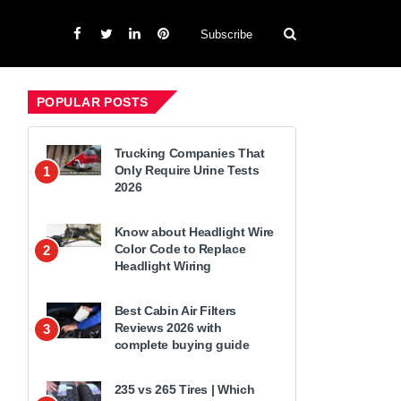
Subscribe
POPULAR POSTS
Trucking Companies That
Only Require Urine Tests
1
2026
Know about Headlight Wire
Color Code to Replace
2
Headlight Wiring
Best Cabin Air Filters
Reviews 2026 with
3
complete buying guide
235 vs 265 Tires | Which