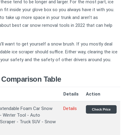
these tend to be longer and larger. For the most part, ice
fit inside your glove box so you always have it with you.
to take up more space in your trunk and aren’t as
about best car snow removal tools in 2022 that can help
’ll want to get yourself a snow brush. If you mostly deal
dable ice scraper should suffice. Either way, clearing the ice
your safety and the safety of other drivers around you.
 Comparison Table
Details
Action
xtendable Foam Car Snow
Details
Check Price
- Winter Tool - Auto
 Scraper - Truck SUV - Snow