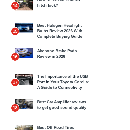
hitch lock?
14
Best Halogen Headlight
Bulbs Review 2026 With
15
Complete Buying Guide
Akebono Brake Pads
Review in 2026
16
The Importance of the USB
Port in Your Toyota Corolla:
17
A Guide to Connectivity
Best Car Amplifier reviews
to get good sound quality
18
Best Off Road Tires