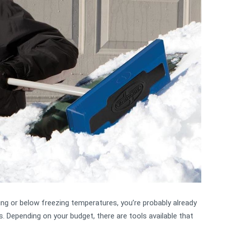
zing or below freezing temperatures, you’re probably already
. Depending on your budget, there are tools available that