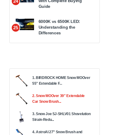
with Complete Buying
24
Guide
6000K vs 6500K LED:
Understanding the
25
Differences
1. BIRDROCK HOME Snow MOOver
55" Extendable F...
2. Snow MOOver 39" Extendable
Car Snow Brush...
3. Snow Joe SJ-SHLV01 Shovelution
Strain-Redu...
4. AstroAI 27” Snow Brush and