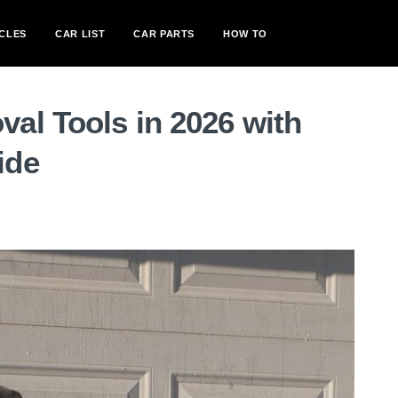
CLES
CAR LIST
CAR PARTS
HOW TO
al Tools in 2026 with
ide