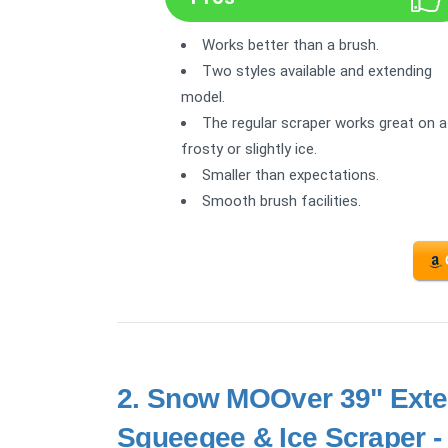
Works better than a brush.
Two styles available and extending
model.
The regular scraper works great on a
frosty or slightly ice.
Smaller than expectations.
Smooth brush facilities.
2.
Snow MOOver 39" Exte
Squeegee & Ice Scraper -