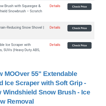
ow Brush with Squeegee &
Details
Check Price
shield Snowbrush – Scratch
ain-Reducing Snow Shovel |
Details
Check Price
le Ice Scraper with
Details
Check Price
s, SUVs (Heavy Duty ABS,
MOOver 55" Extendable
Ice Scraper with Soft Grip -
w Windshield Snow Brush - Ice
now Removal