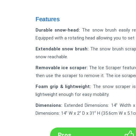
Features
Durable snow-head:
The snow brush easily re
Equipped with a rotating head allowing you to set
Extendable snow brush:
The snow brush scrape
snow reachable.
Removable ice scraper:
The Ice Scraper feature
then use the scraper to remove it. The ice scrape
Foam grip & lightweight:
The snow scraper is 
lightweight enough for easy mobility.
Dimensions:
Extended Dimensions: 14” Width x
Dimensions: 14” W x 2” D x 31” H (35.6cm W x 5.1
Pros