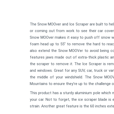
The Snow MOOver and Ice Scraper are built to hel
or coming out from work to see their car cover
Snow MOOver makes it easy to push off snow with
foam head up to 55" to remove the hard to reac
also extend the Snow MOOVer to avoid being cov
features jaws made out of extra-thick plastic an
the scraper to remove it. The Ice Scraper is r
and windows. Great for any SUV, car, truck or va
the middle of your windshield. The Snow MOOV
Mountains to ensure they're up to the challenge o
This product has a sturdy aluminium pole which 
your car. Not to forget, the ice scraper blade is 
strain. Another great feature is the 60 inches ext