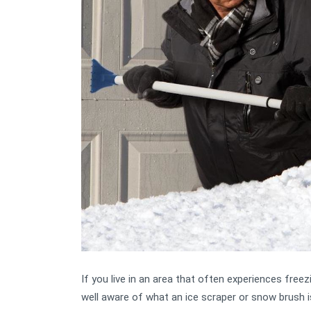
If you live in an area that often experiences free
well aware of what an ice scraper or snow brush is