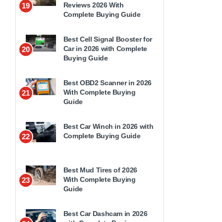
Reviews 2026 With
19
Complete Buying Guide
Best Cell Signal Booster for
Car in 2026 with Complete
20
Buying Guide
Best OBD2 Scanner in 2026
With Complete Buying
21
Guide
Best Car Winch in 2026 with
Complete Buying Guide
22
Best Mud Tires of 2026
With Complete Buying
23
Guide
Best Car Dashcam in 2026