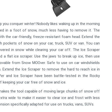
p you conquer winter! Nobody likes waking up in the morning
ed in a foot of snow, much less having to remove it. The
 the car-friendly, freeze-resistant foam head. Extend the
h pockets of snow on your car, truck, SUV or van. You can
ered in snow while clearing your car off. The Ice Scraper
d a flat ice scraper. Use the jaws to break up ice, then use
emovable from Snow MOOver. Safe to use on car windshields
n. Extend the Ice Scraper to remove the hard to reach ice in
er and Ice Scraper have been battle-tested in the Rocky
f keeping your car free of snow and ice.
makes the tool capable of moving large chunks of snow off
extra wide to make it easier to clear ice and frost with less
ension specifically adapted for use on trucks, vans, SUVs.