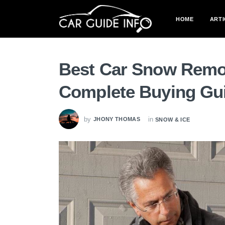
HOME
ARTI
Best Car Snow Remov
Complete Buying Gu
by
in
JHONY THOMAS
SNOW & ICE