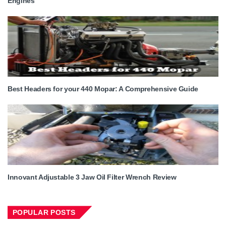
Engines
Best Headers for your 440 Mopar: A Comprehensive Guide
Innovant Adjustable 3 Jaw Oil Filter Wrench Review
POPULAR POSTS