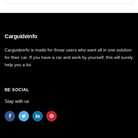
Carguideinfo
Carguideinfo is made for those users who want all in one solution
for their car. If you have a car and work by yourself, this will surely
help you a lot.
BE SOCIAL
Stay with us