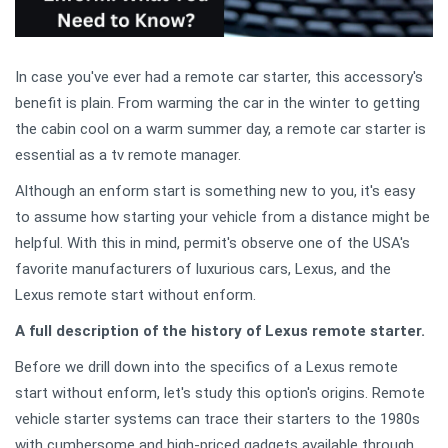
In case you've ever had a remote car starter, this accessory's
benefit is plain. From warming the car in the winter to getting
the cabin cool on a warm summer day, a remote car starter is
essential as a tv remote manager.
Although an enform start is something new to you, it's easy
to assume how starting your vehicle from a distance might be
helpful. With this in mind, permit's observe one of the USA's
favorite manufacturers of luxurious cars, Lexus, and the
Lexus remote start without enform.
A full description of the history of Lexus remote starter.
Before we drill down into the specifics of a Lexus remote
start without enform, let's study this option's origins. Remote
vehicle starter systems can trace their starters to the 1980s
with cumbersome and high-priced gadgets available through