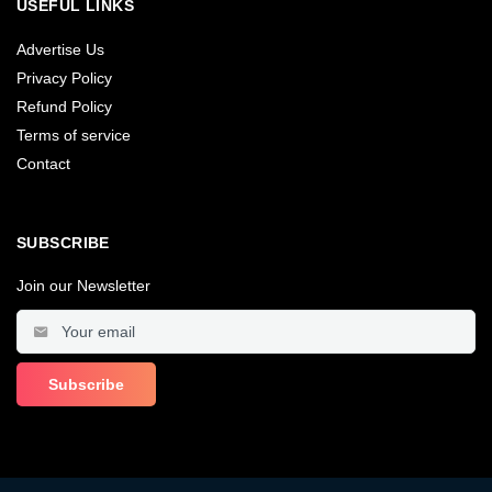
USEFUL LINKS
Advertise Us
Privacy Policy
Refund Policy
Terms of service
Contact
SUBSCRIBE
Join our Newsletter