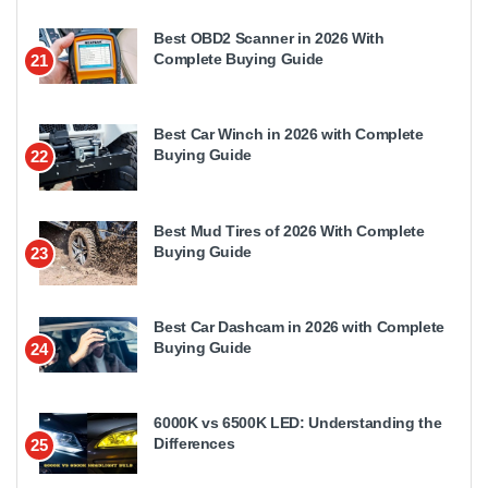
Best OBD2 Scanner in 2026 With
Complete Buying Guide
21
Best Car Winch in 2026 with Complete
Buying Guide
22
Best Mud Tires of 2026 With Complete
Buying Guide
23
Best Car Dashcam in 2026 with Complete
Buying Guide
24
6000K vs 6500K LED: Understanding the
Differences
25