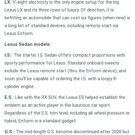
LX:
V-eight electricity is the only engine setup for the big
Lexus LX and its three rows of luxury. Of direction, it is
befitting an automobile that can cost six figures (when new) is
a long list of standard devices, including remote start via
Lexus Enform.
Lexus Sedan models:
I.S.:
The starter I.S. Sedan offers compact proportions with
sporty performance for Lexus. Standard onboard sweets
include the Lexus remote start (thru the Enform device), and
soon you'll be capable of ordering the I.S. with a loopy 8-
cylinder engine.
E.S.:
Like with the RX SUV, the Lexus ES helped establish the
emblem as an active player in the luxurious car sport.
Regardless of the E.S. trim level, including all-wheel pressure or
hybrid, Enform is a standard gadget.
G.S.:
The mid-length G.S. become discontinued after 2020 but