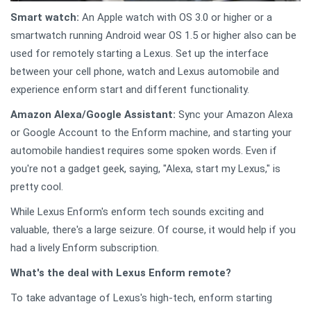
Smart watch:
An Apple watch with OS 3.0 or higher or a
smartwatch running Android wear OS 1.5 or higher also can be
used for remotely starting a Lexus. Set up the interface
between your cell phone, watch and Lexus automobile and
experience enform start and different functionality.
Amazon Alexa/Google Assistant:
Sync your Amazon Alexa
or Google Account to the Enform machine, and starting your
automobile handiest requires some spoken words. Even if
you're not a gadget geek, saying, "Alexa, start my Lexus," is
pretty cool.
While Lexus Enform's enform tech sounds exciting and
valuable, there's a large seizure. Of course, it would help if you
had a lively Enform subscription.
What's the deal with Lexus Enform remote?
To take advantage of Lexus's high-tech, enform starting