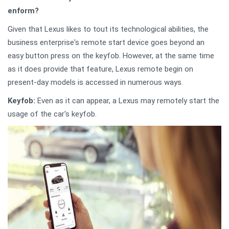
enform?
Given that Lexus likes to tout its technological abilities, the
business enterprise's remote start device goes beyond an
easy button press on the keyfob. However, at the same time
as it does provide that feature, Lexus remote begin on
present-day models is accessed in numerous ways.
Keyfob:
Even as it can appear, a Lexus may remotely start the
usage of the car's keyfob.