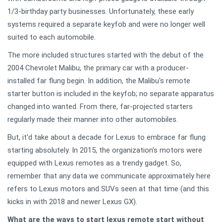
1/3-birthday party businesses. Unfortunately, these early
systems required a separate keyfob and were no longer well
suited to each automobile.
The more included structures started with the debut of the
2004 Chevrolet Malibu, the primary car with a producer-
installed far flung begin. In addition, the Malibu's remote
starter button is included in the keyfob; no separate apparatus
changed into wanted. From there, far-projected starters
regularly made their manner into other automobiles.
But, it'd take about a decade for Lexus to embrace far flung
starting absolutely. In 2015, the organization's motors were
equipped with Lexus remotes as a trendy gadget. So,
remember that any data we communicate approximately here
refers to Lexus motors and SUVs seen at that time (and this
kicks in with 2018 and newer Lexus GX).
What are the ways to start lexus remote start without