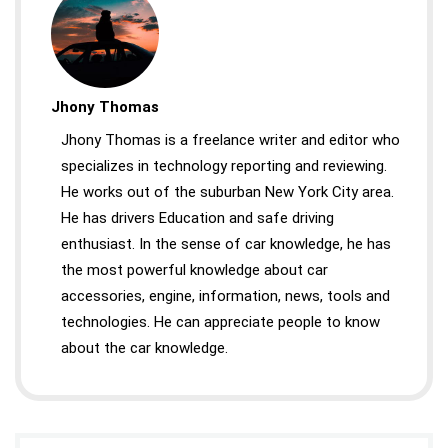
Jhony Thomas
Jhony Thomas is a freelance writer and editor who
specializes in technology reporting and reviewing.
He works out of the suburban New York City area.
He has drivers Education and safe driving
enthusiast. In the sense of car knowledge, he has
the most powerful knowledge about car
accessories, engine, information, news, tools and
technologies. He can appreciate people to know
about the car knowledge.