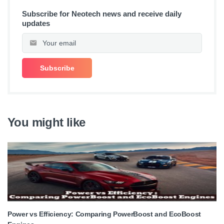
Subscribe for Neotech news and receive daily
updates
You might like
Power vs Efficiency: Comparing PowerBoost and EcoBoost