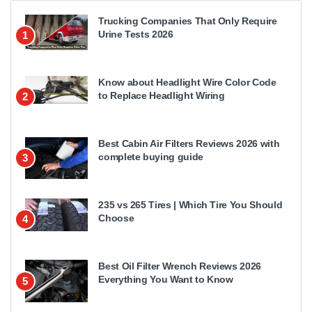
Trucking Companies That Only Require
Urine Tests 2026
1
Know about Headlight Wire Color Code
to Replace Headlight Wiring
2
Best Cabin Air Filters Reviews 2026 with
complete buying guide
3
235 vs 265 Tires | Which Tire You Should
Choose
4
Best Oil Filter Wrench Reviews 2026
Everything You Want to Know
5