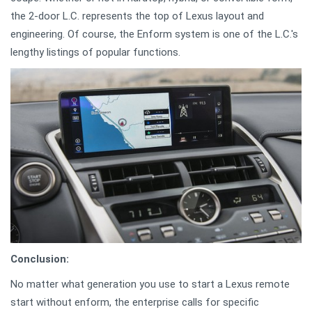
the 2-door L.C. represents the top of Lexus layout and
engineering. Of course, the Enform system is one of the L.C.'s
lengthy listings of popular functions.
Conclusion:
No matter what generation you use to start a Lexus remote
start without enform, the enterprise calls for specific