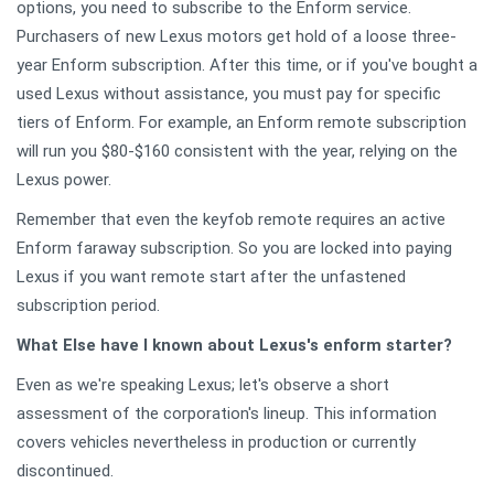
options, you need to subscribe to the Enform service.
Purchasers of new Lexus motors get hold of a loose three-
year Enform subscription. After this time, or if you've bought a
used Lexus without assistance, you must pay for specific
tiers of Enform. For example, an Enform remote subscription
will run you $80-$160 consistent with the year, relying on the
Lexus power.
Remember that even the keyfob remote requires an active
Enform faraway subscription. So you are locked into paying
Lexus if you want remote start after the unfastened
subscription period.
What Else have I known about Lexus's enform starter?
Even as we're speaking Lexus; let's observe a short
assessment of the corporation's lineup. This information
covers vehicles nevertheless in production or currently
discontinued.