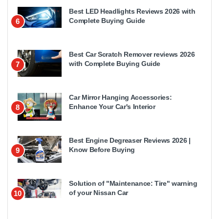
Best LED Headlights Reviews 2026 with
Complete Buying Guide
6
Best Car Scratch Remover reviews 2026
with Complete Buying Guide
7
Car Mirror Hanging Accessories:
Enhance Your Car's Interior
8
Best Engine Degreaser Reviews 2026 |
Know Before Buying
9
Solution of "Maintenance: Tire" warning
of your Nissan Car
10