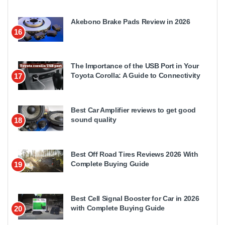
Akebono Brake Pads Review in 2026
16
The Importance of the USB Port in Your
Toyota Corolla: A Guide to Connectivity
17
Best Car Amplifier reviews to get good
sound quality
18
Best Off Road Tires Reviews 2026 With
Complete Buying Guide
19
Best Cell Signal Booster for Car in 2026
with Complete Buying Guide
20