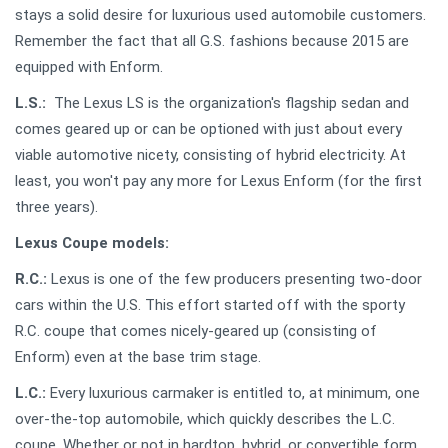
stays a solid desire for luxurious used automobile customers.
Remember the fact that all G.S. fashions because 2015 are
equipped with Enform.
L.S.:
The Lexus LS is the organization's flagship sedan and
comes geared up or can be optioned with just about every
viable automotive nicety, consisting of hybrid electricity. At
least, you won't pay any more for Lexus Enform (for the first
three years).
Lexus Coupe models:
R.C.:
Lexus is one of the few producers presenting two-door
cars within the U.S. This effort started off with the sporty
R.C. coupe that comes nicely-geared up (consisting of
Enform) even at the base trim stage.
L.C.:
Every luxurious carmaker is entitled to, at minimum, one
over-the-top automobile, which quickly describes the L.C.
coupe. Whether or not in hardtop, hybrid, or convertible form,