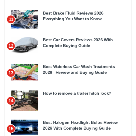
Best Brake Fluid Reviews 2026
Everything You Want to Know
11
Best Car Covers Reviews 2026 With
Complete Buying Guide
12
Best Waterless Car Wash Treatments
2026 | Review and Buying Guide
13
How to remove a trailer hitch lock?
14
Best Halogen Headlight Bulbs Review
2026 With Complete Buying Guide
15