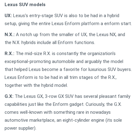
Lexus SUV models
UX:
Lexus's entry-stage SUV is also to be had in a hybrid
setup, giving the entire Lexus Enform platform a enform start.
N.X.:
A notch up from the smaller of UX, the Lexus NX, and
the N.X. hybrids include all Enform functions.
R.X.:
The mid-size R.X. is constantly the organization's
exceptional-promoting automobile and arguably the model
that helped Lexus become a favorite for luxurious SUV buyers.
Lexus Enform is to be had in all trim stages of the R.X.,
together with the hybrid model.
G.X:
The Lexus GX, 3-row GX SUV has several pleasant family
capabilities just like the Enform gadget. Curiously, the G.X.
comes well-known with something rare in nowadays
automotive marketplace, an eight-cylinder engine (its sole
power supplier).