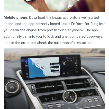
Mobile phone:
Download the Lexus app onto a well-suited
phone, and the app-primarily based Lexus Enform far flung lets
you begin the engine from pretty much anywhere. The app
additionally permits you to lock and unencumbered doorways,
locate the auto, and check the automobile's reputation.