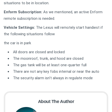
situations to be in location.
Enform Subscription:
As we mentioned, an active Enform
remote subscription is needed.
Vehicle Settings:
The Lexus will remotely start handiest if
the following situations follow
the car is in park
All doors are closed and locked
The moonroof, trunk, and hood are closed
The gas tank will be at least one-quarter full
There are not any key fobs internal or near the auto
The security alarm isn't always in regulate mode
About The Author