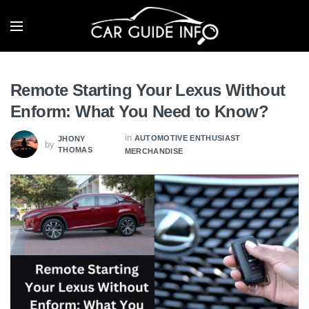
Remote Starting Your Lexus Without
Enform: What You Need to Know?
in
AUTOMOTIVE ENTHUSIAST
JHONY
by
THOMAS
MERCHANDISE