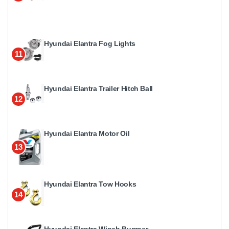
Hyundai Elantra Fog Lights
11
Hyundai Elantra Trailer Hitch Ball
12
Hyundai Elantra Motor Oil
13
Hyundai Elantra Tow Hooks
14