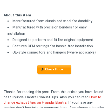
About this item
Manufactured from aluminized steel for durability
Manufactured with precision benders for easy
installation
Designed to perform and fit like original equipment
Features OEM routings for hassle free installation
OE-style connectors and hangers (where applicable)
Check Price
Thanks for reading this post. From this article you have found
best Hyundai Elantra Exhaust Tips. Also you can read
How to
change exhaust tips on Hyundai Elantra
. If you have any
opinion don't hesitate to comment here. Also please subscribe