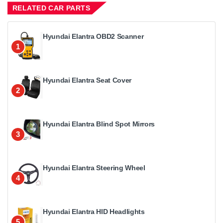
RELATED CAR PARTS
Hyundai Elantra OBD2 Scanner
1
Hyundai Elantra Seat Cover
2
Hyundai Elantra Blind Spot Mirrors
3
Hyundai Elantra Steering Wheel
4
Hyundai Elantra HID Headlights
5