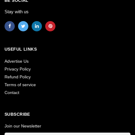
BE SOCIAL
Stay with us
USEFUL LINKS
Advertise Us
Privacy Policy
Refund Policy
Terms of service
Contact
SUBSCRIBE
Join our Newsletter