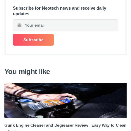
Subscribe for Neotech news and receive daily
updates
You might like
Gunk Engine Cleaner and Degreaser Review | Easy Way to Clean