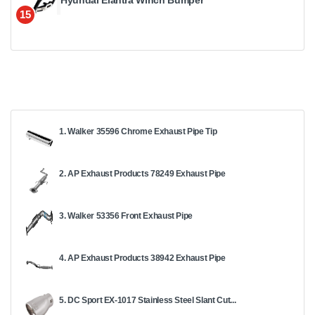
Hyundai Elantra Winch Bumper
15
1. Walker 35596 Chrome Exhaust Pipe Tip
2. AP Exhaust Products 78249 Exhaust Pipe
3. Walker 53356 Front Exhaust Pipe
4. AP Exhaust Products 38942 Exhaust Pipe
5. DC Sport EX-1017 Stainless Steel Slant Cut...