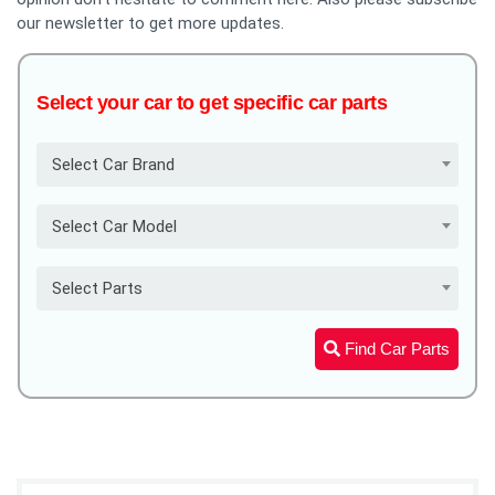
our newsletter to get more updates.
Select your car to get specific car parts
Select Car Brand
Select Car Model
Select Parts
Find Car Parts