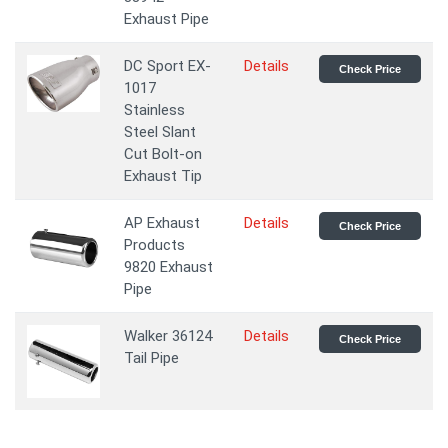
Exhaust Pipe
DC Sport EX-
Details
Check Price
1017
Stainless
Steel Slant
Cut Bolt-on
Exhaust Tip
AP Exhaust
Details
Check Price
Products
9820 Exhaust
Pipe
Walker 36124
Details
Check Price
Tail Pipe