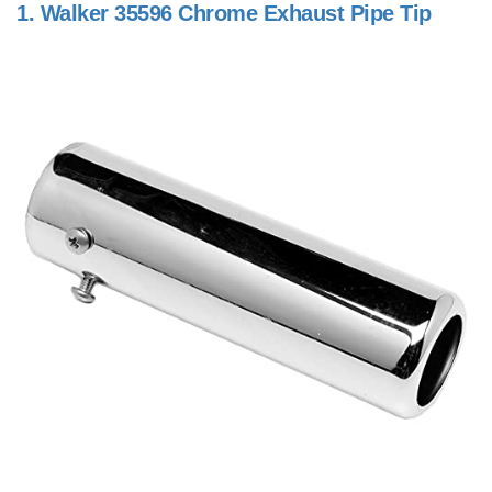
1.
Walker 35596 Chrome Exhaust Pipe Tip