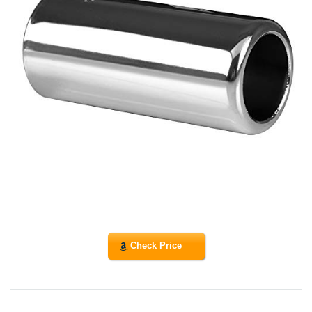
Check Price