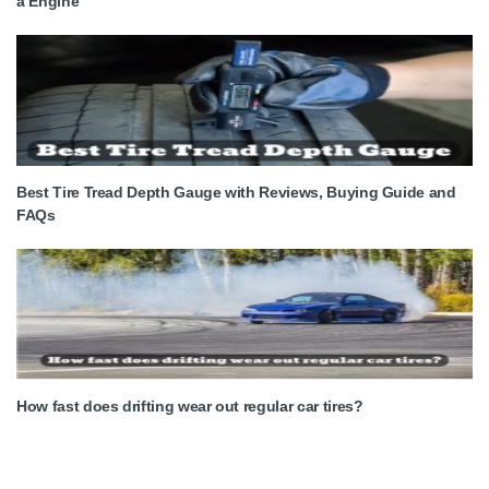
a Engine
Best Tire Tread Depth Gauge with Reviews, Buying Guide and
FAQs
How fast does drifting wear out regular car tires?