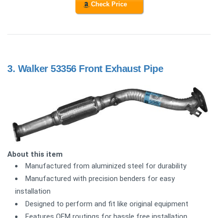
Check Price
3.
Walker 53356 Front Exhaust Pipe
About this item
Manufactured from aluminized steel for durability
Manufactured with precision benders for easy
installation
Designed to perform and fit like original equipment
Features OEM routings for hassle free installation