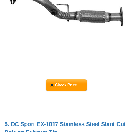
Check Price
5.
DC Sport EX-1017 Stainless Steel Slant Cut