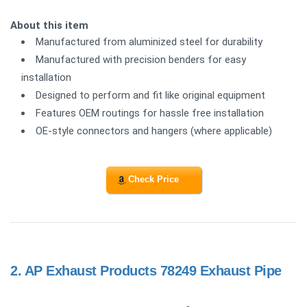
About this item
Manufactured from aluminized steel for durability
Manufactured with precision benders for easy
installation
Designed to perform and fit like original equipment
Features OEM routings for hassle free installation
OE-style connectors and hangers (where applicable)
Check Price
2.
AP Exhaust Products 78249 Exhaust Pipe