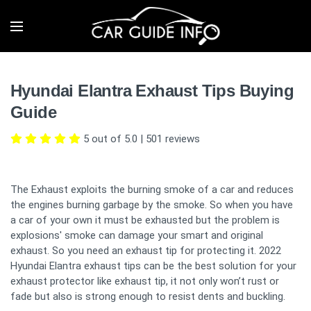
Hyundai Elantra Exhaust Tips Buying
Guide
5 out of 5.0
|
501
reviews
The Exhaust exploits the burning smoke of a car and reduces
the engines burning garbage by the smoke. So when you have
a car of your own it must be exhausted but the problem is
explosions' smoke can damage your smart and original
exhaust. So you need an exhaust tip for protecting it. 2022
Hyundai Elantra exhaust tips can be the best solution for your
exhaust protector like exhaust tip, it not only won’t rust or
fade but also is strong enough to resist dents and buckling.