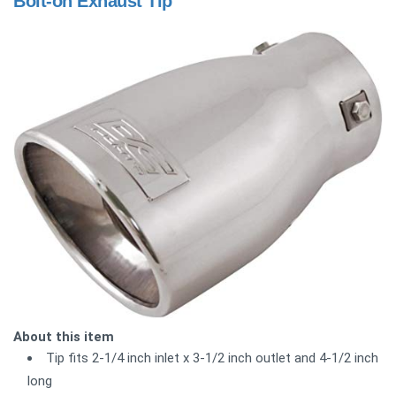
Bolt-on Exhaust Tip
About this item
Tip fits 2-1/4 inch inlet x 3-1/2 inch outlet and 4-1/2 inch
long