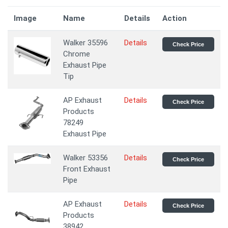
Image
Name
Details
Action
Walker 35596
Details
Check Price
Chrome
Exhaust Pipe
Tip
AP Exhaust
Details
Check Price
Products
78249
Exhaust Pipe
Walker 53356
Details
Check Price
Front Exhaust
Pipe
AP Exhaust
Details
Check Price
Products
38942