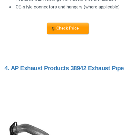
OE-style connectors and hangers (where applicable)
Check Price
4.
AP Exhaust Products 38942 Exhaust Pipe