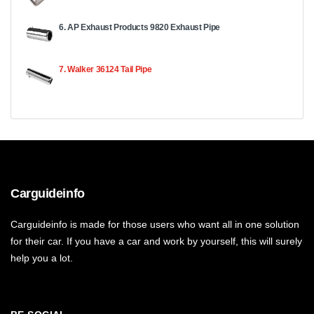
6. AP Exhaust Products 9820 Exhaust Pipe
7. Walker 36124 Tail Pipe
Carguideinfo
Carguideinfo is made for those users who want all in one solution
for their car. If you have a car and work by yourself, this will surely
help you a lot.