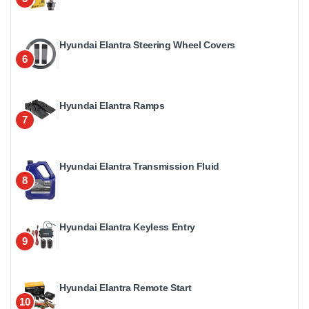
Hyundai Elantra Steering Wheel Covers
6
Hyundai Elantra Ramps
7
Hyundai Elantra Transmission Fluid
8
Hyundai Elantra Keyless Entry
9
Hyundai Elantra Remote Start
10