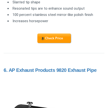
Slanted tip shape
Resonated tips are to enhance sound output
100 percent stainless steel mirror-like polish finish
Increases horsepower
Check Price
6.
AP Exhaust Products 9820 Exhaust Pipe