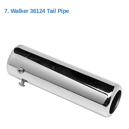
7.
Walker 36124 Tail Pipe