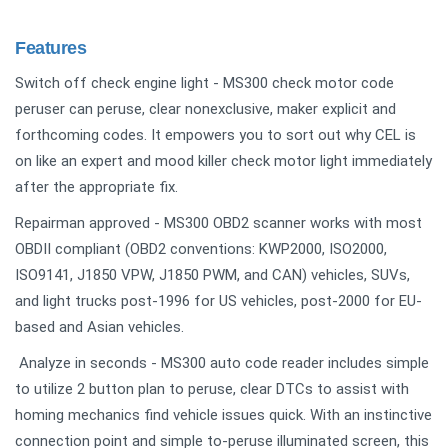
Features
Switch off check engine light - MS300 check motor code
peruser can peruse, clear nonexclusive, maker explicit and
forthcoming codes. It empowers you to sort out why CEL is
on like an expert and mood killer check motor light immediately
after the appropriate fix.
Repairman approved - MS300 OBD2 scanner works with most
OBDII compliant (OBD2 conventions: KWP2000, ISO2000,
ISO9141, J1850 VPW, J1850 PWM, and CAN) vehicles, SUVs,
and light trucks post-1996 for US vehicles, post-2000 for EU-
based and Asian vehicles.
Analyze in seconds - MS300 auto code reader includes simple
to utilize 2 button plan to peruse, clear DTCs to assist with
homing mechanics find vehicle issues quick. With an instinctive
connection point and simple to-peruse illuminated screen, this