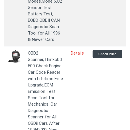
Modes,Mode 6,O2
Sensor Test,
Battery Test,
EOBD OBDII CAN
Diagnostic Scan
Tool for All 1996
& Newer Cars
OBD2
Details
Check Price
Scanner,Thinkobd
500 Check Engine
Car Code Reader
with Lifetime Free
Upgrade,ECM
Emission Test
Scan Tool for
Mechanics ,Car
Diagnostic
Scanner for All
OBDii Cars After
1996[2022 New