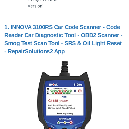
Version]
1.
INNOVA 3100RS Car Code Scanner - Code
Reader Car Diagnostic Tool - OBD2 Scanner -
Smog Test Scan Tool - SRS & Oil Light Reset
- RepairSolutions2 App