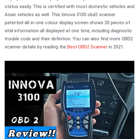
status easily. This is certified with most domestic vehicles and
Asian vehicles as well. This Innova 3100 obd2 scanner
patented all-in-one colour display screen shows 20 pieces of
vital information all displayed at one time, including diagnostic
trouble code and their definition. You can also find more OBD2
scanner details by reading the
Best OBD2 Scanner
in 2021.