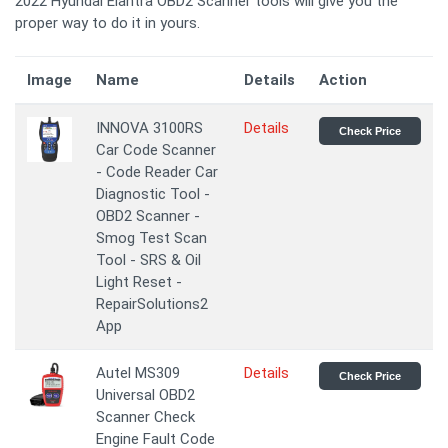
2022 Hyundai Elantra OBD2 Scanner tools will give you the
proper way to do it in yours.
Image
Name
Details
Action
INNOVA 3100RS
Details
Check Price
Car Code Scanner
- Code Reader Car
Diagnostic Tool -
OBD2 Scanner -
Smog Test Scan
Tool - SRS & Oil
Light Reset -
RepairSolutions2
App
Autel MS309
Details
Check Price
Universal OBD2
Scanner Check
Engine Fault Code