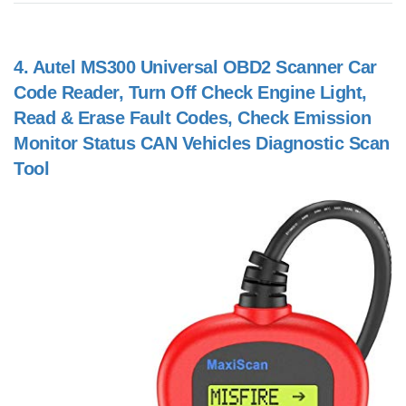
4.
Autel MS300 Universal OBD2 Scanner Car
Code Reader, Turn Off Check Engine Light,
Read & Erase Fault Codes, Check Emission
Monitor Status CAN Vehicles Diagnostic Scan
Tool