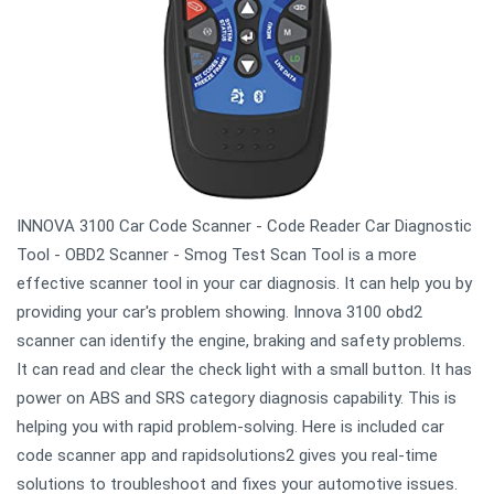
INNOVA 3100 Car Code Scanner - Code Reader Car Diagnostic
Tool - OBD2 Scanner - Smog Test Scan Tool is a more
effective scanner tool in your car diagnosis. It can help you by
providing your car's problem showing. Innova 3100 obd2
scanner can identify the engine, braking and safety problems.
It can read and clear the check light with a small button. It has
power on ABS and SRS category diagnosis capability. This is
helping you with rapid problem-solving. Here is included car
code scanner app and rapidsolutions2 gives you real-time
solutions to troubleshoot and fixes your automotive issues.