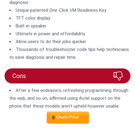
diagnosis
Unique patented One-Click I/M Readiness Key
TFT color display
Built-in speaker
Ultimate in power and affordability
Allow users to do their jobs quicker
Thousands of troubleshooter code tips help technicians
to save diagnosis and repair time.
Cons
After a few endeavors, refreshing programming through
the web, and so on, affirmed using Autel support on the
phone that these models aren't upheld however usable.
Check Price