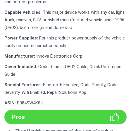
and correct problems.
Capable vehicles:
This major device works with any car, light
truck, minivan, SUV or hybrid manufactured vehicle since 1996
(OBD2), both foreign and domestic.
Power Supplies:
For this product power supply of the vehicle
easily measures simultaneously.
Manufacturer:
Innova Electronics Corp.
Cover Included:
Code Reader, OBD2 Cable, Quick Reference
Guide
Special Features:
Bluetooth Enabled, Code Priority, Code
Severity, Wifi Enabled, RepairSolutions App
ASIN:
B084SW4K8J
Pros
The affordable price range of this type of product.