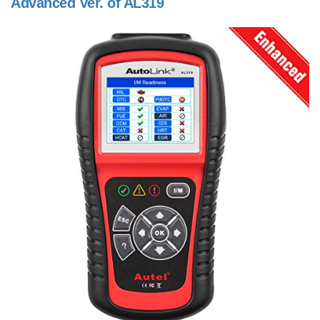
Advanced Ver. of AL319