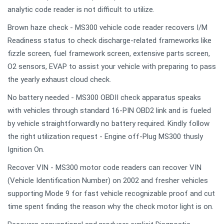
analytic code reader is not difficult to utilize.
Brown haze check - MS300 vehicle code reader recovers I/M
Readiness status to check discharge-related frameworks like
fizzle screen, fuel framework screen, extensive parts screen,
O2 sensors, EVAP to assist your vehicle with preparing to pass
the yearly exhaust cloud check.
No battery needed - MS300 OBDII check apparatus speaks
with vehicles through standard 16-PIN OBD2 link and is fueled
by vehicle straightforwardly no battery required. Kindly follow
the right utilization request - Engine off-Plug MS300 thusly
Ignition On.
Recover VIN - MS300 motor code readers can recover VIN
(Vehicle Identification Number) on 2002 and fresher vehicles
supporting Mode 9 for fast vehicle recognizable proof and cut
time spent finding the reason why the check motor light is on.