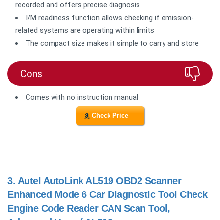
recorded and offers precise diagnosis
I/M readiness function allows checking if emission-
related systems are operating within limits
The compact size makes it simple to carry and store
Cons
Comes with no instruction manual
Check Price
3.
Autel AutoLink AL519 OBD2 Scanner
Enhanced Mode 6 Car Diagnostic Tool Check
Engine Code Reader CAN Scan Tool,