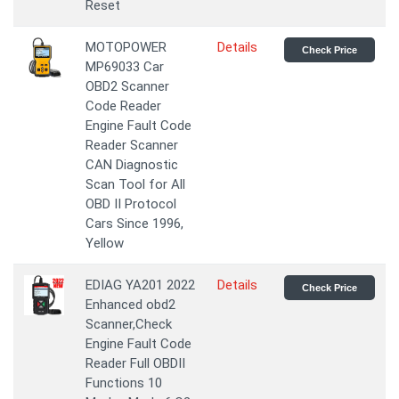
Reset
MOTOPOWER
Details
Check Price
MP69033 Car
OBD2 Scanner
Code Reader
Engine Fault Code
Reader Scanner
CAN Diagnostic
Scan Tool for All
OBD II Protocol
Cars Since 1996,
Yellow
EDIAG YA201 2022
Details
Check Price
Enhanced obd2
Scanner,Check
Engine Fault Code
Reader Full OBDII
Functions 10