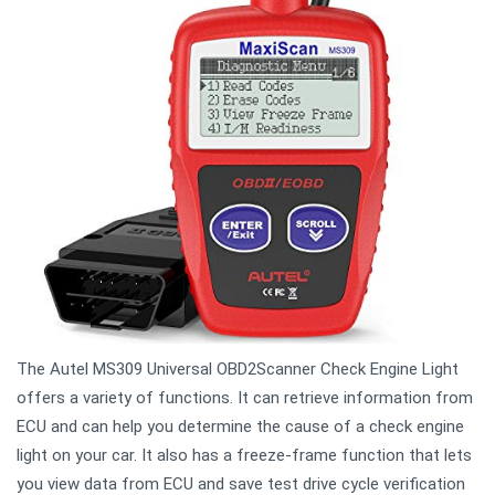
The Autel MS309 Universal OBD2Scanner Check Engine Light
offers a variety of functions. It can retrieve information from
ECU and can help you determine the cause of a check engine
light on your car. It also has a freeze-frame function that lets
you view data from ECU and save test drive cycle verification