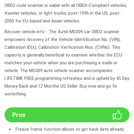
OBD2 code scanner is viable with all OBDII-Compliant vehicles,
traveler vehicles, or light trucks, post-1996 in the US, post-
2000 for EU-based and Asian vehicles.
Recover vehicle info - The Autel MS309 car OBD2 scanner
empowers recovery of the Vehicle Identification No. (VIN),
Calibration ID(s), Calibration Verification Nos. (CVNs). This
capacity is generally beneficial to examine whether the ECU
matches your vehicle when you are purchasing a trade-in
vehicle. The MS309 auto vehicle scanner accompanies
LIFETIME FREE programming refreshes and is upheld by 45 Day
Money Back and 12 Months US Seller. Buy now and go fix
something.
Pros
Freeze frame function allows to get back data already