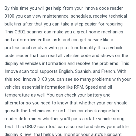
By this time you will get help from your Innova code reader
3100 you can view maintenance, schedules, receive technical
bulletins after that you can take a step easier for repairing.
This OBD2 scanner can make you a great home mechanics
and automotive enthusiasts and can get service like a
professional resolver with great functionality. It is a vehicle
code reader that can read all vehicles code and shows on the
display all vehicles information and resolve the problems. This
Innova scan tool supports English, Spanish, and French. With
this tool Innova 3100 you can see so many problems with your
vehicles essential information like RPM, Speed and oil
temperature as well. You can check your battery and
alternator so you need to know that whether your car should
go with the technicians or not. This car check engine light
reader determines whether you’ll pass a state vehicle smog
test. This OBD2 scan tool can also read and show your oil life
display & level that helps you monitor your auto’s lubricant