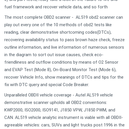
fuel framework and recover vehicle data, and so forth
The most complete OBD2 scanner - AL519 obd2 scanner can
play out every one of the 10 methods of obd2 tests like
reading, clear demonstrative shortcoming codes(DTCs),
recovering availability status to pass brown haze check, freeze
outline information, and live information of numerous sensors
in the diagram to sort out issue causes, check eco-
friendliness and outflow conditions by means of O2 Sensor
and EVAP Test (Mode 8), On-Board Monitor Test (Mode 6),
recover Vehicle Info, show meanings of DTCs and tips for the
fix with DTC query and special Code Breaker.
Unparalleled OBDII vehicle coverage - Autel AL519 vehicle
demonstrative scanner upholds all OBD2 conventions:
KWP2000, ISO2000, ISO9141, J1850 VPW, J1850 PWM, and
CAN. AL519 vehicle analytic instrument is viable with all OBDII-
agreeable vehicles: cars, SUVs and light trucks post 1996 in the