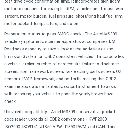
test drive cycle confirmation time. It incorporates significant
motor boundaries, for example, RPM, vehicle speed, mass wind
stream, motor burden, fuel pressure, short/long haul fuel trim,
motor coolant temperature, and so on.
Preparation status to pass SMOG check -The Autel MS309
vehicle symptomatic scanner apparatus accompanies I/M
Readiness capacity to take a look at the activities of the
Emission System on OBD2 consistent vehicles. It incorporates
a vehicle-explicit number of screens like failure to discharge
screen, fuel framework screen, far-reaching parts screen, O2
sensors, EVAP framework, and so forth, making this OBD2
examine apparatus a fantastic output instrument to assist
with preparing your vehicle to pass the yearly brown haze
check.
Unrivaled compatibility - Autel MS309 conservative pocket
code reader upholds all OBD2 conventions - KWP2000,
ISO2000, ISO9141, J1850 VPW, J1850 PWM, and CAN. This