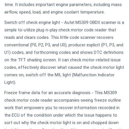
time. It includes important engine parameters, including mass
airflow, speed, load, and engine coolant temperature.
Switch off check engine light - Autel MS309 OBDII scanner is a
simple to-utilize plug-n-play check motor code reader that
reads and clears codes. This little code scanner recovers
conventional (P0, P2, P3, and U0), producer explicit (P1, P3, and
U1) codes, and forthcoming codes and shows DTC definitions
on the TFT shading screen. It can check motor-related issue
codes, effectively discover what caused the check motor light
comes on, switch off the MIL light (Malfunction Indicator
Light).
Freeze frame data for an accurate diagnosis - This MS309
check motor code reader accompanies seeing freeze outline
work that empowers you to recover information recorded in
the ECU of the condition under which the issue happens to
sort out why the check motor light is on and chopped down