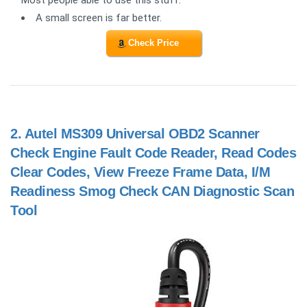
A small screen is far better.
Check Price
2.
Autel MS309 Universal OBD2 Scanner
Check Engine Fault Code Reader, Read Codes
Clear Codes, View Freeze Frame Data, I/M
Readiness Smog Check CAN Diagnostic Scan
Tool