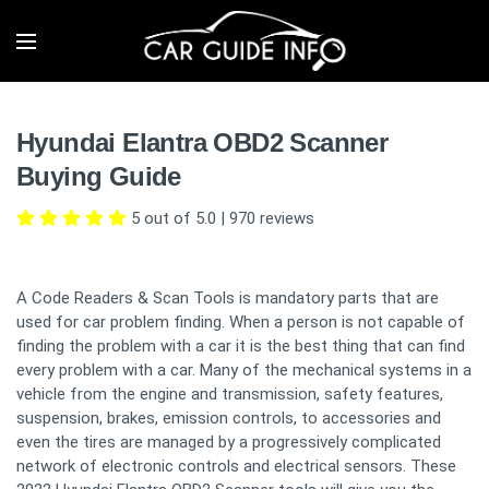
Hyundai Elantra OBD2 Scanner
Buying Guide
5 out of 5.0
|
970
reviews
A Code Readers & Scan Tools is mandatory parts that are
used for car problem finding. When a person is not capable of
finding the problem with a car it is the best thing that can find
every problem with a car. Many of the mechanical systems in a
vehicle from the engine and transmission, safety features,
suspension, brakes, emission controls, to accessories and
even the tires are managed by a progressively complicated
network of electronic controls and electrical sensors. These