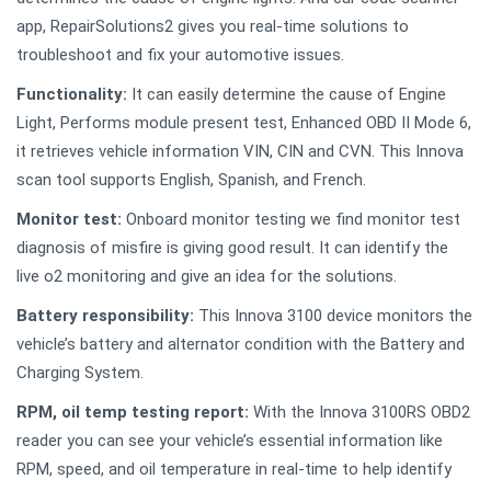
app, RepairSolutions2 gives you real-time solutions to
troubleshoot and fix your automotive issues.
Functionality:
It can easily determine the cause of Engine
Light, Performs module present test, Enhanced OBD II Mode 6,
it retrieves vehicle information VIN, CIN and CVN. This Innova
scan tool supports English, Spanish, and French.
Monitor test:
Onboard monitor testing we find monitor test
diagnosis of misfire is giving good result. It can identify the
live o2 monitoring and give an idea for the solutions.
Battery responsibility:
This Innova 3100 device monitors the
vehicle’s battery and alternator condition with the Battery and
Charging System.
RPM, oil temp testing report:
With the Innova 3100RS OBD2
reader you can see your vehicle’s essential information like
RPM, speed, and oil temperature in real-time to help identify