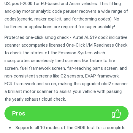
US, post-2000 for EU-based and Asian vehicles. This fitting
and-play motor analytic code peruser recovers a wide range of
codes(generic, maker explicit, and forthcoming codes). No
batteries or applications are required for super usability!
Protected one-click smog check - Autel AL519 obd2 indicative
scanner accompanies licensed One-Click I/M Readiness Check
to check the states of the Emission System which
incorporates ceaselessly tried screens like failure to fire
screen, fuel framework screen, far-reaching parts screen, and
non-consistent screens like O2 sensors, EVAP framework,
EGR framework and so on, making this upgraded obd2 scanner
a brilliant motor scanner to assist your vehicle with passing
the yearly exhaust cloud check.
Pros
Supports all 10 modes of the OBDII test for a complete