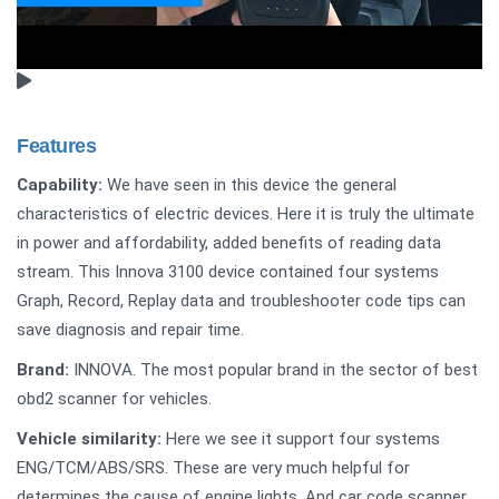
Features
Capability:
We have seen in this device the general
characteristics of electric devices. Here it is truly the ultimate
in power and affordability, added benefits of reading data
stream. This Innova 3100 device contained four systems
Graph, Record, Replay data and troubleshooter code tips can
save diagnosis and repair time.
Brand:
INNOVA. The most popular brand in the sector of best
obd2 scanner for vehicles.
Vehicle similarity:
Here we see it support four systems
ENG/TCM/ABS/SRS. These are very much helpful for
determines the cause of engine lights. And car code scanner