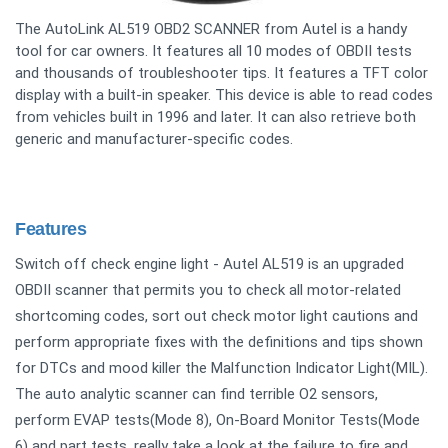
The AutoLink AL519 OBD2 SCANNER from Autel is a handy
tool for car owners. It features all 10 modes of OBDII tests
and thousands of troubleshooter tips. It features a TFT color
display with a built-in speaker. This device is able to read codes
from vehicles built in 1996 and later. It can also retrieve both
generic and manufacturer-specific codes.
Features
Switch off check engine light - Autel AL519 is an upgraded
OBDII scanner that permits you to check all motor-related
shortcoming codes, sort out check motor light cautions and
perform appropriate fixes with the definitions and tips shown
for DTCs and mood killer the Malfunction Indicator Light(MIL).
The auto analytic scanner can find terrible O2 sensors,
perform EVAP tests(Mode 8), On-Board Monitor Tests(Mode
6) and part tests, really take a look at the failure to fire and