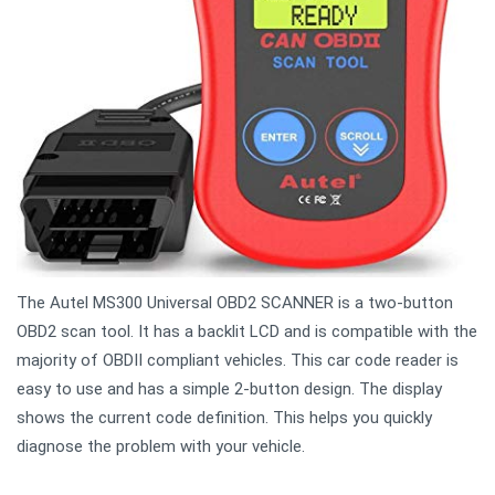
The Autel MS300 Universal OBD2 SCANNER is a two-button
OBD2 scan tool. It has a backlit LCD and is compatible with the
majority of OBDII compliant vehicles. This car code reader is
easy to use and has a simple 2-button design. The display
shows the current code definition. This helps you quickly
diagnose the problem with your vehicle.