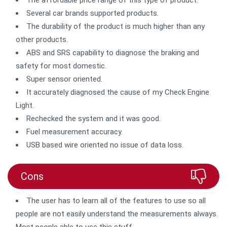
Several car brands supported products.
The durability of the product is much higher than any
other products.
ABS and SRS capability to diagnose the braking and
safety for most domestic.
Super sensor oriented.
It accurately diagnosed the cause of my Check Engine
Light.
Rechecked the system and it was good.
Fuel measurement accuracy.
USB based wire oriented no issue of data loss.
Cons
The user has to learn all of the features to use so all
people are not easily understand the measurements always.
Most people able to use this stuff.