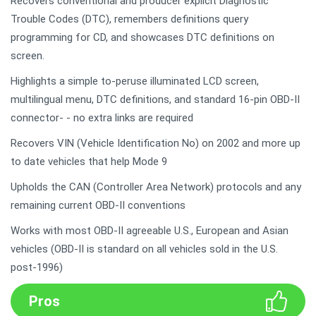
Recovers conventional and producer explicit Diagnostic
Trouble Codes (DTC), remembers definitions query
programming for CD, and showcases DTC definitions on
screen.
Highlights a simple to-peruse illuminated LCD screen,
multilingual menu, DTC definitions, and standard 16-pin OBD-II
connector- - no extra links are required
Recovers VIN (Vehicle Identification No) on 2002 and more up
to date vehicles that help Mode 9
Upholds the CAN (Controller Area Network) protocols and any
remaining current OBD-II conventions
Works with most OBD-II agreeable U.S., European and Asian
vehicles (OBD-II is standard on all vehicles sold in the U.S.
post-1996)
Pros