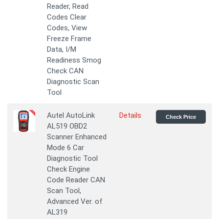
Reader, Read
Codes Clear
Codes, View
Freeze Frame
Data, I/M
Readiness Smog
Check CAN
Diagnostic Scan
Tool
Autel AutoLink
Details
Check Price
AL519 OBD2
Scanner Enhanced
Mode 6 Car
Diagnostic Tool
Check Engine
Code Reader CAN
Scan Tool,
Advanced Ver. of
AL319