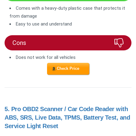
Comes with a heavy-duty plastic case that protects it
from damage
Easy to use and understand
Cons
Does not work for all vehicles
Check Price
5.
Pro OBD2 Scanner / Car Code Reader with
ABS, SRS, Live Data, TPMS, Battery Test, and
Service Light Reset