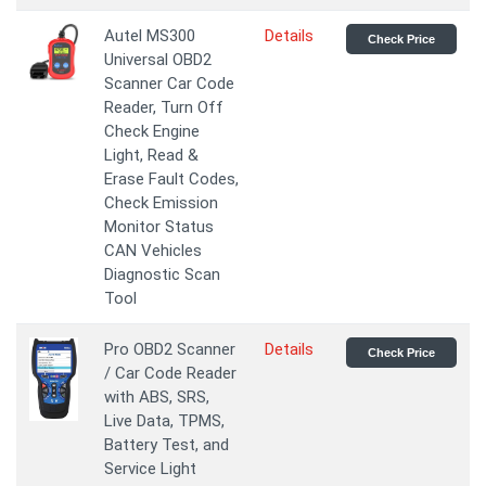
Autel MS300
Details
Check Price
Universal OBD2
Scanner Car Code
Reader, Turn Off
Check Engine
Light, Read &
Erase Fault Codes,
Check Emission
Monitor Status
CAN Vehicles
Diagnostic Scan
Tool
Pro OBD2 Scanner
Details
Check Price
/ Car Code Reader
with ABS, SRS,
Live Data, TPMS,
Battery Test, and
Service Light