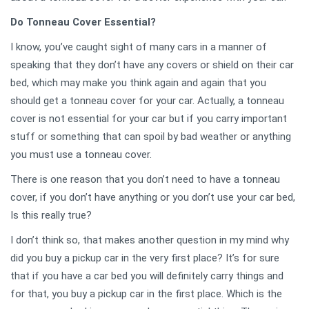
Do Tonneau Cover Essential?
I know, you’ve caught sight of many cars in a manner of
speaking that they don’t have any covers or shield on their car
bed, which may make you think again and again that you
should get a tonneau cover for your car. Actually, a tonneau
cover is not essential for your car but if you carry important
stuff or something that can spoil by bad weather or anything
you must use a tonneau cover.
There is one reason that you don’t need to have a tonneau
cover, if you don’t have anything or you don’t use your car bed,
Is this really true?
I don’t think so, that makes another question in my mind why
did you buy a pickup car in the very first place? It’s for sure
that if you have a car bed you will definitely carry things and
for that, you buy a pickup car in the first place. Which is the