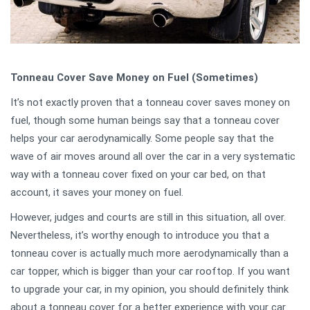
Tonneau Cover Save Money on Fuel (Sometimes)
It’s not exactly proven that a tonneau cover saves money on
fuel, though some human beings say that a tonneau cover
helps your car aerodynamically. Some people say that the
wave of air moves around all over the car in a very systematic
way with a tonneau cover fixed on your car bed, on that
account, it saves your money on fuel.
However, judges and courts are still in this situation, all over.
Nevertheless, it’s worthy enough to introduce you that a
tonneau cover is actually much more aerodynamically than a
car topper, which is bigger than your car rooftop. If you want
to upgrade your car, in my opinion, you should definitely think
about a tonneau cover for a better experience with your car.