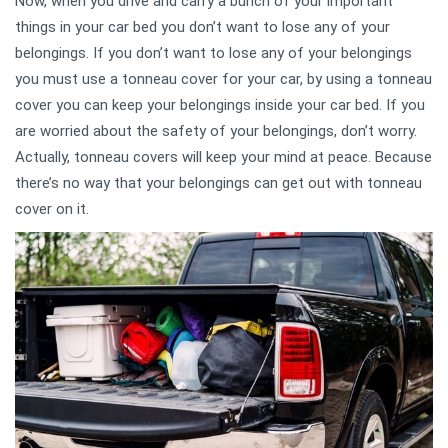
Now, when you drive and carry a bunch of your important
things in your car bed you don’t want to lose any of your
belongings. If you don’t want to lose any of your belongings
you must use a tonneau cover for your car, by using a tonneau
cover you can keep your belongings inside your car bed. If you
are worried about the safety of your belongings, don’t worry.
Actually, tonneau covers will keep your mind at peace. Because
there’s no way that your belongings can get out with tonneau
cover on it.