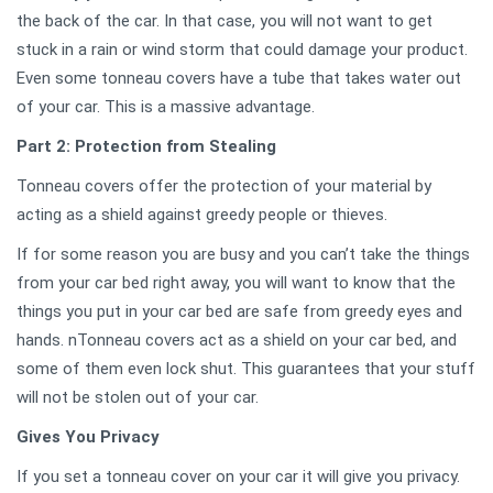
the back of the car. In that case, you will not want to get
stuck in a rain or wind storm that could damage your product.
Even some tonneau covers have a tube that takes water out
of your car. This is a massive advantage.
Part 2: Protection from Stealing
Tonneau covers offer the protection of your material by
acting as a shield against greedy people or thieves.
If for some reason you are busy and you can’t take the things
from your car bed right away, you will want to know that the
things you put in your car bed are safe from greedy eyes and
hands. nTonneau covers act as a shield on your car bed, and
some of them even lock shut. This guarantees that your stuff
will not be stolen out of your car.
Gives You Privacy
If you set a tonneau cover on your car it will give you privacy.