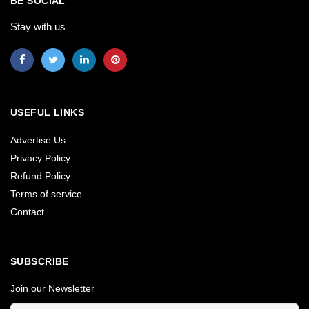
BE SOCIAL
Stay with us
USEFUL LINKS
Advertise Us
Privacy Policy
Refund Policy
Terms of service
Contact
SUBSCRIBE
Join our Newsletter