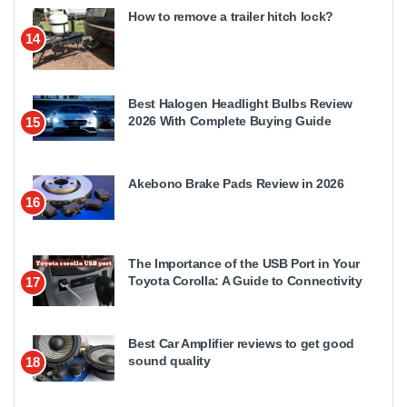
How to remove a trailer hitch lock?
14
Best Halogen Headlight Bulbs Review
2026 With Complete Buying Guide
15
Akebono Brake Pads Review in 2026
16
The Importance of the USB Port in Your
Toyota Corolla: A Guide to Connectivity
17
Best Car Amplifier reviews to get good
sound quality
18