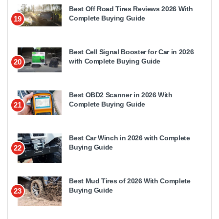
Best Off Road Tires Reviews 2026 With
Complete Buying Guide
19
Best Cell Signal Booster for Car in 2026
with Complete Buying Guide
20
Best OBD2 Scanner in 2026 With
Complete Buying Guide
21
Best Car Winch in 2026 with Complete
Buying Guide
22
Best Mud Tires of 2026 With Complete
Buying Guide
23