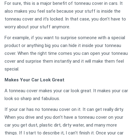
For sure, this is a major benefit of tonneau cover in cars. It
also makes you feel safe because your stuff is inside the
tonneau cover and it’s locked. In that case, you don’t have to
worry about your stuff anymore.
For example, if you want to surprise someone with a special
product or anything big you can hide it inside your tonneau
cover. When the right time comes you can open your tonneau
cover and surprise them instantly and it will make them feel
special.
Makes Your Car Look Great
A tonneau cover makes your car look great. It makes your car
look so sharp and fabulous.
If your car has no tonneau cover on it. It can get really dirty.
When you drive and you don’t have a tonneau cover on your
car you get dust, plastic dirt, dirty water, and many more
things. If I start to describe it, I can’t finish it. Once your car