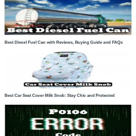
Best Diesel Fuel Can with Reviews, Buying Guide and FAQs
Best Car Seat Cover Milk Snob: Stay Chic and Protected