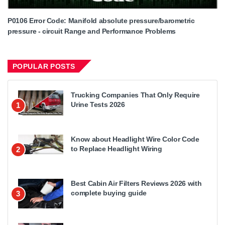
P0106 Error Code: Manifold absolute pressure/barometric
pressure - circuit Range and Performance Problems
POPULAR POSTS
Trucking Companies That Only Require
Urine Tests 2026
1
Know about Headlight Wire Color Code
to Replace Headlight Wiring
2
Best Cabin Air Filters Reviews 2026 with
complete buying guide
3