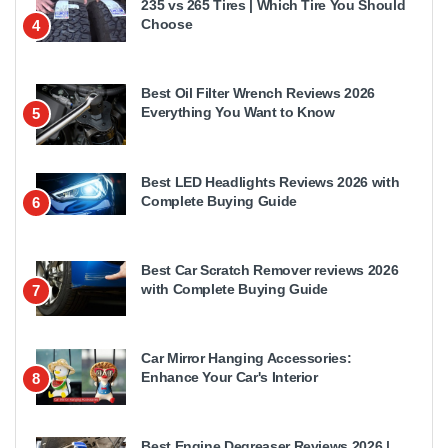
235 vs 265 Tires | Which Tire You Should
Choose
4
Best Oil Filter Wrench Reviews 2026
Everything You Want to Know
5
Best LED Headlights Reviews 2026 with
Complete Buying Guide
6
Best Car Scratch Remover reviews 2026
with Complete Buying Guide
7
Car Mirror Hanging Accessories:
Enhance Your Car's Interior
8
Best Engine Degreaser Reviews 2026 |