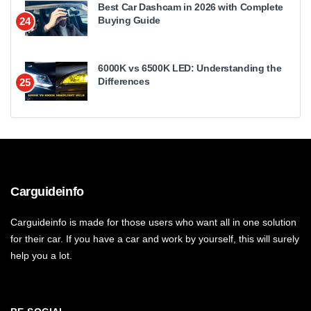
Best Car Dashcam in 2026 with Complete
Buying Guide
24
6000K vs 6500K LED: Understanding the
Differences
25
Carguideinfo
Carguideinfo is made for those users who want all in one solution
for their car. If you have a car and work by yourself, this will surely
help you a lot.