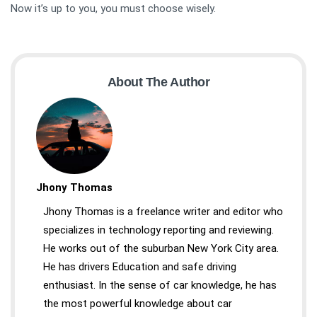
Now it’s up to you, you must choose wisely.
About The Author
Jhony Thomas
Jhony Thomas is a freelance writer and editor who
specializes in technology reporting and reviewing.
He works out of the suburban New York City area.
He has drivers Education and safe driving
enthusiast. In the sense of car knowledge, he has
the most powerful knowledge about car