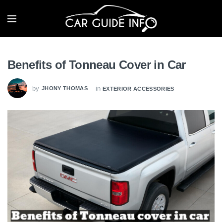
Benefits of Tonneau Cover in Car
by
in
JHONY THOMAS
EXTERIOR ACCESSORIES