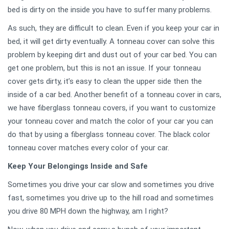
bed is dirty on the inside you have to suffer many problems.
As such, they are difficult to clean. Even if you keep your car in
bed, it will get dirty eventually. A tonneau cover can solve this
problem by keeping dirt and dust out of your car bed. You can
get one problem, but this is not an issue. If your tonneau
cover gets dirty, it’s easy to clean the upper side then the
inside of a car bed. Another benefit of a tonneau cover in cars,
we have fiberglass tonneau covers, if you want to customize
your tonneau cover and match the color of your car you can
do that by using a fiberglass tonneau cover. The black color
tonneau cover matches every color of your car.
Keep Your Belongings Inside and Safe
Sometimes you drive your car slow and sometimes you drive
fast, sometimes you drive up to the hill road and sometimes
you drive 80 MPH down the highway, am I right?