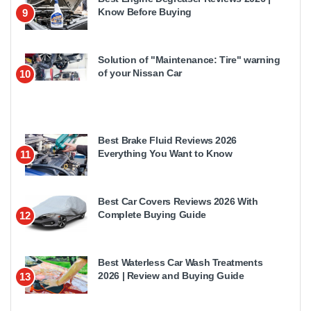
Know Before Buying
9
Solution of "Maintenance: Tire" warning
of your Nissan Car
10
Best Brake Fluid Reviews 2026
Everything You Want to Know
11
Best Car Covers Reviews 2026 With
Complete Buying Guide
12
Best Waterless Car Wash Treatments
2026 | Review and Buying Guide
13