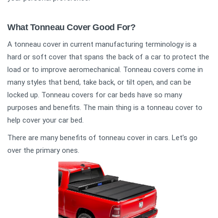
What Tonneau Cover Good For?
A tonneau cover in current manufacturing terminology is a
hard or soft cover that spans the back of a car to protect the
load or to improve aeromechanical. Tonneau covers come in
many styles that bend, take back, or tilt open, and can be
locked up. Tonneau covers for car beds have so many
purposes and benefits. The main thing is a tonneau cover to
help cover your car bed.
There are many benefits of tonneau cover in cars. Let’s go
over the primary ones.