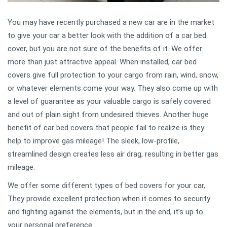
You may have recently purchased a new car are in the market
to give your car a better look with the addition of a car bed
cover, but you are not sure of the benefits of it. We offer
more than just attractive appeal. When installed, car bed
covers give full protection to your cargo from rain, wind, snow,
or whatever elements come your way. They also come up with
a level of guarantee as your valuable cargo is safely covered
and out of plain sight from undesired thieves. Another huge
benefit of car bed covers that people fail to realize is they
help to improve gas mileage! The sleek, low-profile,
streamlined design creates less air drag, resulting in better gas
mileage.
We offer some different types of bed covers for your car,
They provide excellent protection when it comes to security
and fighting against the elements, but in the end, it’s up to
your personal preference.