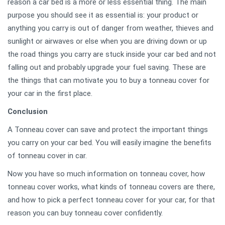
reason a car bed is a more or less essential thing. The main
purpose you should see it as essential is: your product or
anything you carry is out of danger from weather, thieves and
sunlight or airwaves or else when you are driving down or up
the road things you carry are stuck inside your car bed and not
falling out and probably upgrade your fuel saving. These are
the things that can motivate you to buy a tonneau cover for
your car in the first place.
Conclusion
A Tonneau cover can save and protect the important things
you carry on your car bed. You will easily imagine the benefits
of tonneau cover in car.
Now you have so much information on tonneau cover, how
tonneau cover works, what kinds of tonneau covers are there,
and how to pick a perfect tonneau cover for your car, for that
reason you can buy tonneau cover confidently.