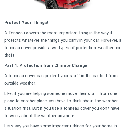
Protect Your Things!
A Tonneau covers the most important thing is the way it
protects whatever the things you carry in your car. However, a
tonneau cover provides two types of protection: weather and
theft!
Part 1: Protection from Climate Change
A tonneau cover can protect your stuff in the car bed from
outside weather.
Like, if you are helping someone move their stuff from one
place to another place, you have to think about the weather
situation first. But if you use a tonneau cover you don’t have
to worry about the weather anymore.
Let’s say you have some important things for your home in