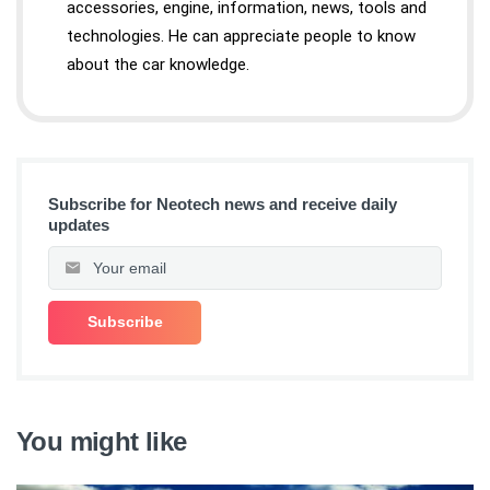
accessories, engine, information, news, tools and
technologies. He can appreciate people to know
about the car knowledge.
Subscribe for Neotech news and receive daily
updates
You might like