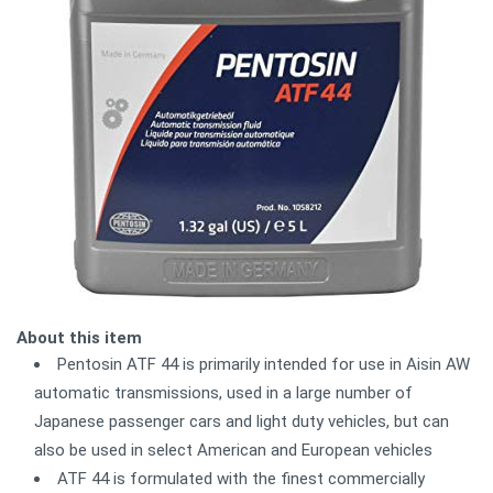
About this item
Pentosin ATF 44 is primarily intended for use in Aisin AW
automatic transmissions, used in a large number of
Japanese passenger cars and light duty vehicles, but can
also be used in select American and European vehicles
ATF 44 is formulated with the finest commercially