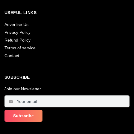
USEFUL LINKS
Advertise Us
Privacy Policy
Refund Policy
Terms of service
Contact
SUBSCRIBE
Join our Newsletter