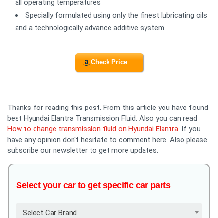
all operating temperatures
Specially formulated using only the finest lubricating oils
and a technologically advance additive system
Check Price
Thanks for reading this post. From this article you have found
best Hyundai Elantra Transmission Fluid. Also you can read
How to change transmission fluid on Hyundai Elantra
. If you
have any opinion don't hesitate to comment here. Also please
subscribe our newsletter to get more updates.
Select your car to get specific car parts
Select Car Brand