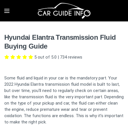
Hyundai Elantra Transmission Fluid
Buying Guide
5 out of 5.0
|
734
reviews
Some fluid and liquid in your car is the mandatory part. Your
2022 Hyundai Elantra transmission fluid model is built to last,
but over time, you'll need to regularly check on certain areas,
like the transmission fluid is the very important part. Depending
on the type of your pickup and car, the fluid can either clean
the engine, reduce premature wear and tear or prevent
oxidation. The functions are endless. This is why it’s important
to make the right pick.