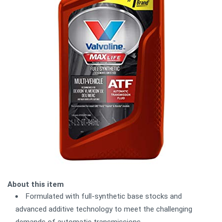
About this item
Formulated with full-synthetic base stocks and
advanced additive technology to meet the challenging
demands of automatic transmissions.