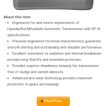
About this item
Engineered for and meets requirements of
Hyundai/Kia/Mitsubishi Automatic Transmission with SP-III
specifications.
Precisely engineered frictional characteristics guarantee
smooth shifting and outstanding anti-shudder performance
Excellent resistance to oxidation and thermal breakdown
provides long fluid life and extended protection
Provides superior cleanliness, keeping the transmission
free of sludge and varnish deposits
Advanced anti-wear technology provides maximum
protection to gears and bearings
Check Price