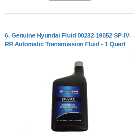
6.
Genuine Hyundai Fluid 00232-19052 SP-IV-
RR Automatic Transmission Fluid - 1 Quart