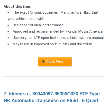
About this item
The exact Original Equipment Manufacturer fluid that
your vehicle came with
Designed for ideal performance
Approved and recommended by Hyundai Motor America
Use only the ATF specified in the vehicle owner's manual
May result in improved shift quality and drivability
Check Price
7.
Idemitsu - 30040097-95300C020 ATF Type
HK Automatic Transmission Fluid - 5 Quart