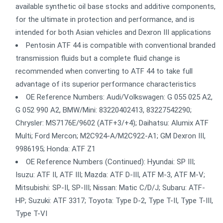
available synthetic oil base stocks and additive components,
for the ultimate in protection and performance, and is
intended for both Asian vehicles and Dexron III applications
Pentosin ATF 44 is compatible with conventional branded
transmission fluids but a complete fluid change is
recommended when converting to ATF 44 to take full
advantage of its superior performance characteristics
OE Reference Numbers: Audi/Volkswagen: G 055 025 A2,
G 052 990 A2, BMW/Mini: 83220402413, 83227542290;
Chrysler: MS7176E/9602 (ATF+3/+4); Daihatsu: Alumix ATF
Multi; Ford Mercon; M2C924-A/M2C922-A1; GM Dexron III,
9986195; Honda: ATF Z1
OE Reference Numbers (Continued): Hyundai: SP III;
Isuzu: ATF II, ATF III; Mazda: ATF D-III, ATF M-3, ATF M-V;
Mitsubishi: SP-II, SP-III; Nissan: Matic C/D/J; Subaru: ATF-
HP; Suzuki: ATF 3317; Toyota: Type D-2, Type T-II, Type T-III,
Type T-VI