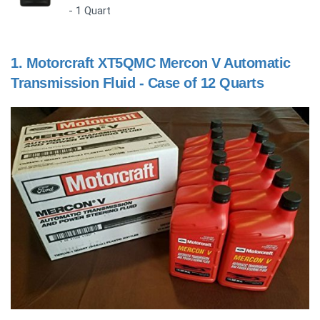
- 1 Quart
1.
Motorcraft XT5QMC Mercon V Automatic
Transmission Fluid - Case of 12 Quarts