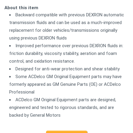
About this item
Backward compatible with previous DEXRON automatic
transmission fluids and can be used as a much-improved
replacement for older vehicles/transmissions originally
using previous DEXRON fluids
Improved performance over previous DEXRON fluids in:
friction durability, viscosity stability, aeration and foam
control, and oxidation resistance.
Designed for anti-wear protection and shear stability
Some ACDelco GM Original Equipment parts may have
formerly appeared as GM Genuine Parts (OE) or ACDelco
Professional
ACDelco GM Original Equipment parts are designed,
engineered and tested to rigorous standards, and are
backed by General Motors