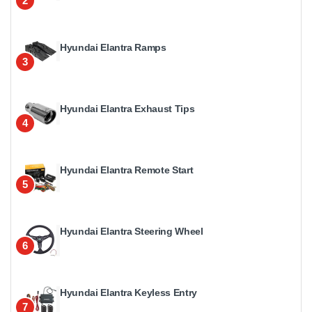
2
Hyundai Elantra Ramps
3
Hyundai Elantra Exhaust Tips
4
Hyundai Elantra Remote Start
5
Hyundai Elantra Steering Wheel
6
Hyundai Elantra Keyless Entry
7