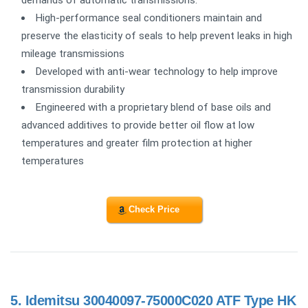
High-performance seal conditioners maintain and
preserve the elasticity of seals to help prevent leaks in high
mileage transmissions
Developed with anti-wear technology to help improve
transmission durability
Engineered with a proprietary blend of base oils and
advanced additives to provide better oil flow at low
temperatures and greater film protection at higher
temperatures
Check Price
5.
Idemitsu 30040097-75000C020 ATF Type HK