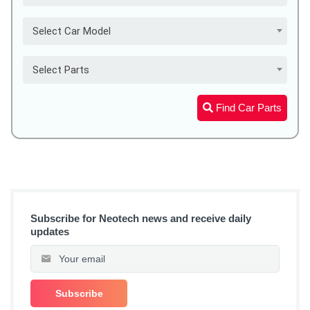
Select Car Model
Select Parts
Find Car Parts
Subscribe for Neotech news and receive daily
updates