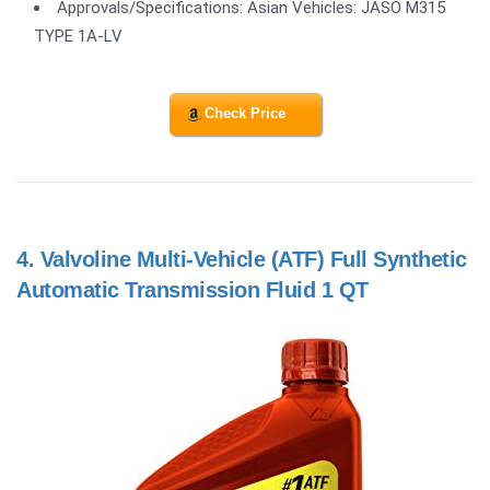
Approvals/Specifications: Asian Vehicles: JASO M315
TYPE 1A-LV
Check Price
4.
Valvoline Multi-Vehicle (ATF) Full Synthetic
Automatic Transmission Fluid 1 QT