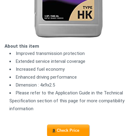
About this item
Improved transmission protection
Extended service interval coverage
Increased fuel economy
Enhanced driving performance
Dimension : 4x9x2.5
Please refer to the Application Guide in the Technical
Specification section of this page for more compatibility
information
Check Price