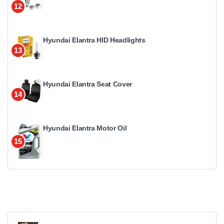
12
Hyundai Elantra HID Headlights
13
Hyundai Elantra Seat Cover
14
Hyundai Elantra Motor Oil
15