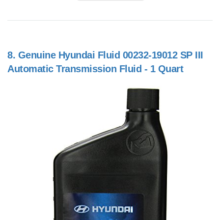
8.
Genuine Hyundai Fluid 00232-19012 SP III
Automatic Transmission Fluid - 1 Quart