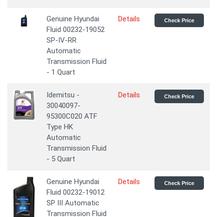
Genuine Hyundai
Details
Check Price
Fluid 00232-19052
SP-IV-RR
Automatic
Transmission Fluid
- 1 Quart
Idemitsu -
Details
Check Price
30040097-
95300C020 ATF
Type HK
Automatic
Transmission Fluid
- 5 Quart
Genuine Hyundai
Details
Check Price
Fluid 00232-19012
SP III Automatic
Transmission Fluid