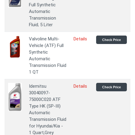
Full Synthetic
Automatic
Transmission
Fluid; 5 Liter
Valvoline Multi-
Details
Check Price
Vehicle (ATF) Full
Synthetic
Automatic
Transmission Fluid
1 QT
Idemitsu
Details
Check Price
30040097-
75000C020 ATF
Type HK (SP-III)
Automatic
Transmission Fluid
for Hyundai/Kia -
1 Quart,Grey