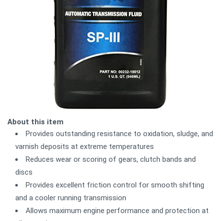
About this item
Provides outstanding resistance to oxidation, sludge, and
varnish deposits at extreme temperatures
Reduces wear or scoring of gears, clutch bands and
discs
Provides excellent friction control for smooth shifting
and a cooler running transmission
Allows maximum engine performance and protection at