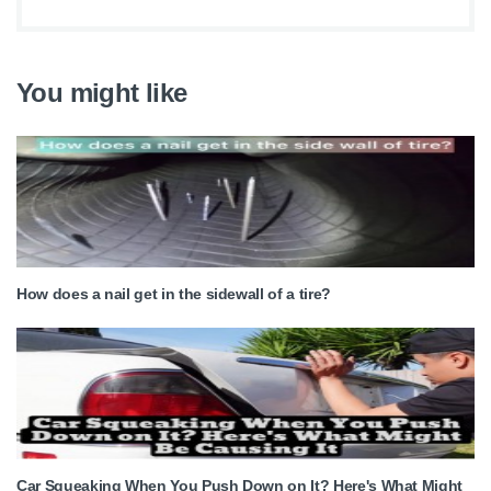
You might like
How does a nail get in the sidewall of a tire?
Car Squeaking When You Push Down on It? Here's What Might