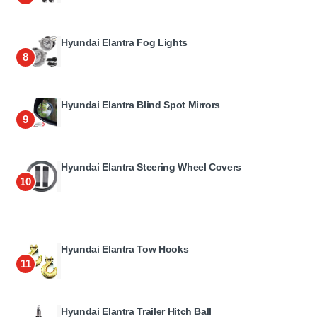
Hyundai Elantra Fog Lights
8
Hyundai Elantra Blind Spot Mirrors
9
Hyundai Elantra Steering Wheel Covers
10
Hyundai Elantra Tow Hooks
11
Hyundai Elantra Trailer Hitch Ball