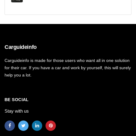
Carguideinfo
Carguideinfo is made for those users who want all in one solution
for their car. If you have a car and work by yourself, this will surely
help you a lot.
BE SOCIAL
Stay with us