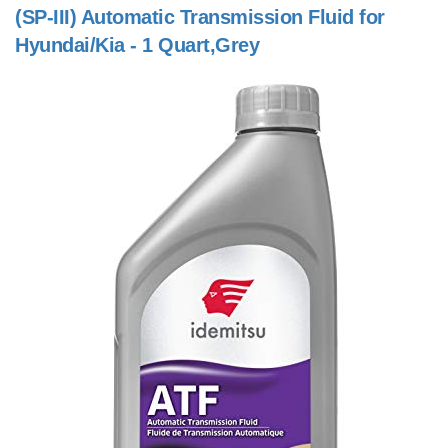
(SP-III) Automatic Transmission Fluid for
Hyundai/Kia - 1 Quart,Grey