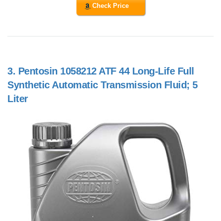
Check Price
3.
Pentosin 1058212 ATF 44 Long-Life Full
Synthetic Automatic Transmission Fluid; 5
Liter