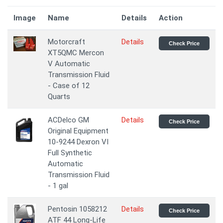
Image
Name
Details
Action
Motorcraft
Details
Check Price
XT5QMC Mercon
V Automatic
Transmission Fluid
- Case of 12
Quarts
ACDelco GM
Details
Check Price
Original Equipment
10-9244 Dexron VI
Full Synthetic
Automatic
Transmission Fluid
- 1 gal
Pentosin 1058212
Details
Check Price
ATF 44 Long-Life