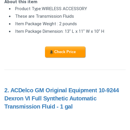
About this item
Product Type:WIRELESS ACCESSORY
These are Transmission Fluids
Item Package Weight : 2 pounds
Item Package Dimension: 13" L x 11" W x 10" H
Check Price
2.
ACDelco GM Original Equipment 10-9244
Dexron VI Full Synthetic Automatic
Transmission Fluid - 1 gal