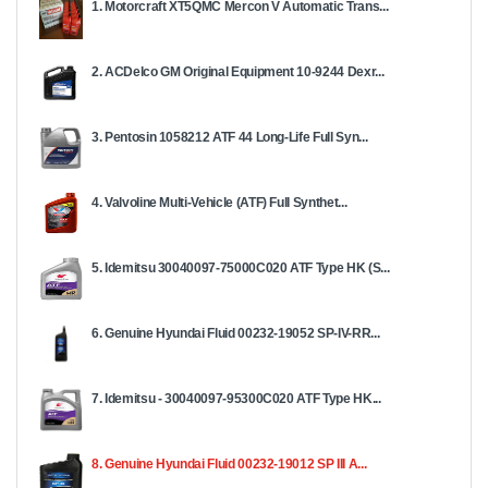
1. Motorcraft XT5QMC Mercon V Automatic Trans...
2. ACDelco GM Original Equipment 10-9244 Dexr...
3. Pentosin 1058212 ATF 44 Long-Life Full Syn...
4. Valvoline Multi-Vehicle (ATF) Full Synthet...
5. Idemitsu 30040097-75000C020 ATF Type HK (S...
6. Genuine Hyundai Fluid 00232-19052 SP-IV-RR...
7. Idemitsu - 30040097-95300C020 ATF Type HK...
8. Genuine Hyundai Fluid 00232-19012 SP III A...