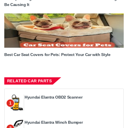
Be Causing It
Best Car Seat Covers for Pets: Protect Your Car with Style
RELATED CAR PARTS
Hyundai Elantra OBD2 Scanner
1
Hyundai Elantra Winch Bumper