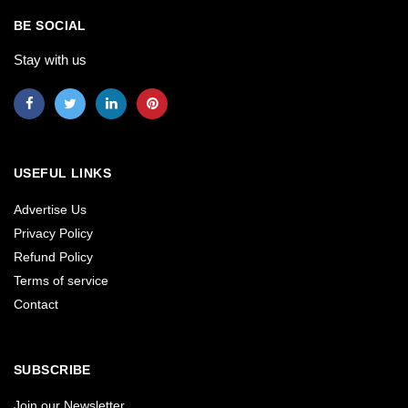
BE SOCIAL
Stay with us
USEFUL LINKS
Advertise Us
Privacy Policy
Refund Policy
Terms of service
Contact
SUBSCRIBE
Join our Newsletter