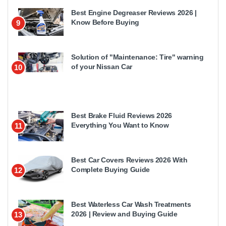
Best Engine Degreaser Reviews 2026 |
Know Before Buying
9
Solution of "Maintenance: Tire" warning
of your Nissan Car
10
Best Brake Fluid Reviews 2026
Everything You Want to Know
11
Best Car Covers Reviews 2026 With
Complete Buying Guide
12
Best Waterless Car Wash Treatments
2026 | Review and Buying Guide
13