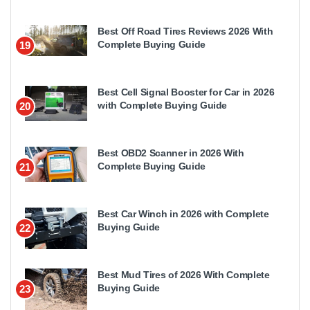
Best Off Road Tires Reviews 2026 With
Complete Buying Guide
19
Best Cell Signal Booster for Car in 2026
with Complete Buying Guide
20
Best OBD2 Scanner in 2026 With
Complete Buying Guide
21
Best Car Winch in 2026 with Complete
Buying Guide
22
Best Mud Tires of 2026 With Complete
Buying Guide
23