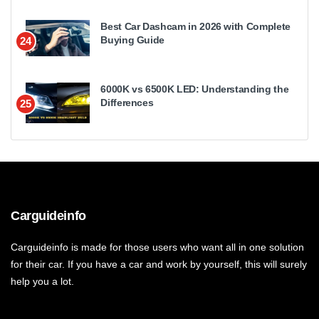
Best Car Dashcam in 2026 with Complete
Buying Guide
24
6000K vs 6500K LED: Understanding the
Differences
25
Carguideinfo
Carguideinfo is made for those users who want all in one solution
for their car. If you have a car and work by yourself, this will surely
help you a lot.