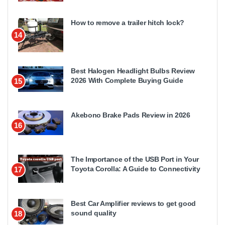
How to remove a trailer hitch lock?
14
Best Halogen Headlight Bulbs Review
2026 With Complete Buying Guide
15
Akebono Brake Pads Review in 2026
16
The Importance of the USB Port in Your
Toyota Corolla: A Guide to Connectivity
17
Best Car Amplifier reviews to get good
sound quality
18