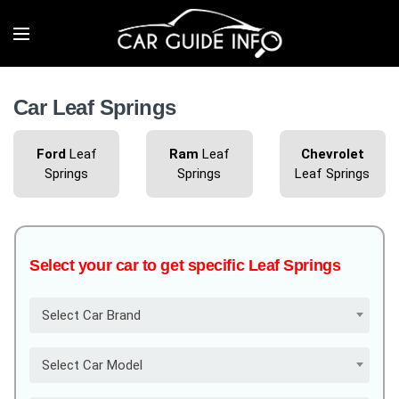
Car Leaf Springs
Ford
Leaf
Ram
Leaf
Chevrolet
Springs
Springs
Leaf Springs
Select your car to get specific Leaf Springs
Select Car Brand
Select Car Model