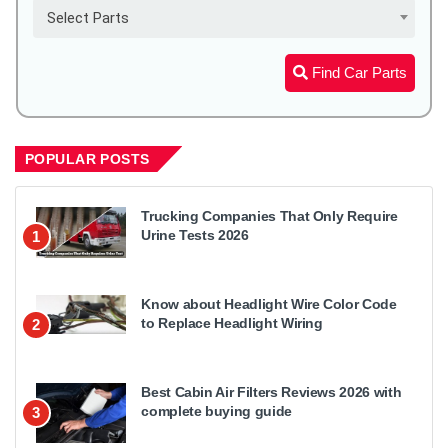
Select Parts
Find Car Parts
POPULAR POSTS
Trucking Companies That Only Require
Urine Tests 2026
1
Know about Headlight Wire Color Code
to Replace Headlight Wiring
2
Best Cabin Air Filters Reviews 2026 with
complete buying guide
3