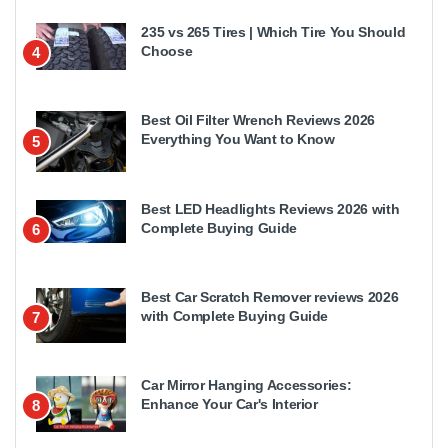
235 vs 265 Tires | Which Tire You Should
Choose
4
Best Oil Filter Wrench Reviews 2026
Everything You Want to Know
5
Best LED Headlights Reviews 2026 with
Complete Buying Guide
6
Best Car Scratch Remover reviews 2026
with Complete Buying Guide
7
Car Mirror Hanging Accessories:
Enhance Your Car's Interior
8