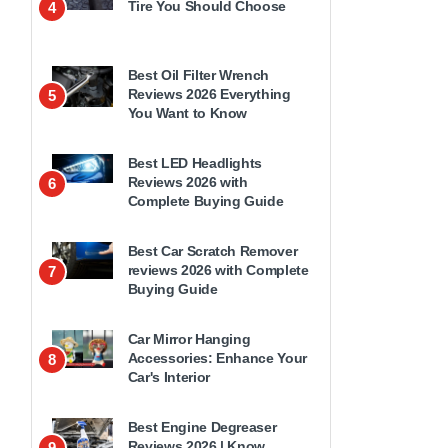
Tire You Should Choose
4
Best Oil Filter Wrench
Reviews 2026 Everything
5
You Want to Know
Best LED Headlights
Reviews 2026 with
6
Complete Buying Guide
Best Car Scratch Remover
reviews 2026 with Complete
7
Buying Guide
Car Mirror Hanging
Accessories: Enhance Your
8
Car's Interior
Best Engine Degreaser
Reviews 2026 | Know
9