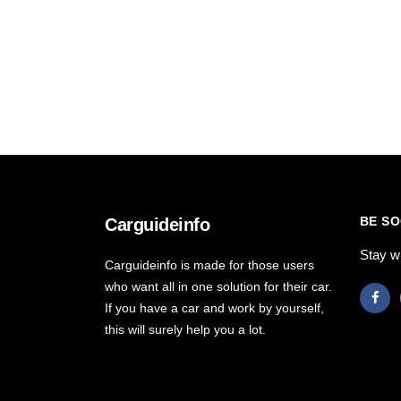
BE SO
Carguideinfo
Stay w
Carguideinfo is made for those users
who want all in one solution for their car.
If you have a car and work by yourself,
this will surely help you a lot.