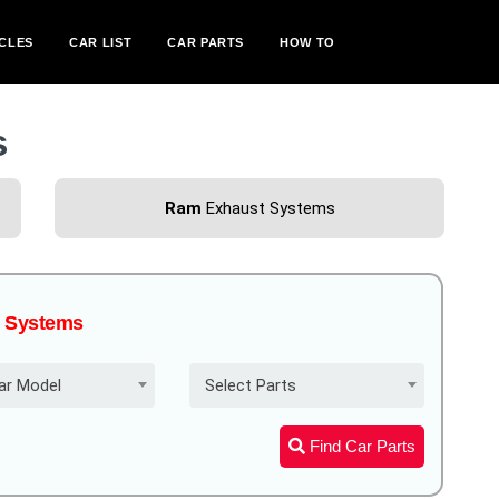
CLES
CAR LIST
CAR PARTS
HOW TO
s
Ram
Exhaust Systems
st Systems
ar Model
Select Parts
Find Car Parts