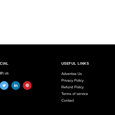
CIAL
USEFUL LINKS
ith us
Advertise Us
Privacy Policy
Refund Policy
Terms of service
Contact