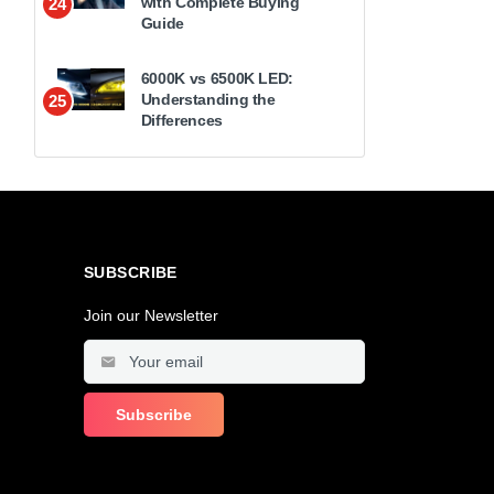
with Complete Buying
24
Guide
6000K vs 6500K LED:
Understanding the
25
Differences
SUBSCRIBE
Join our Newsletter