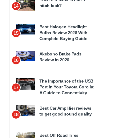
hitch lock?
14
Best Halogen Headlight
Bulbs Review 2026 With
15
Complete Buying Guide
Akebono Brake Pads
Review in 2026
16
The Importance of the USB
Port in Your Toyota Corolla:
17
A Guide to Connectivity
Best Car Amplifier reviews
to get good sound quality
18
Best Off Road Tires