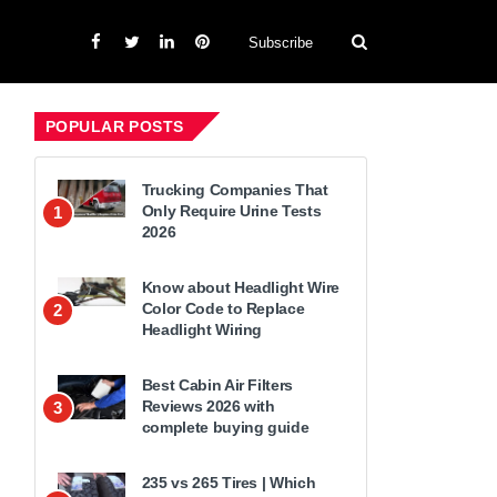
Subscribe
POPULAR POSTS
Trucking Companies That
Only Require Urine Tests
1
2026
Know about Headlight Wire
Color Code to Replace
2
Headlight Wiring
Best Cabin Air Filters
Reviews 2026 with
3
complete buying guide
235 vs 265 Tires | Which