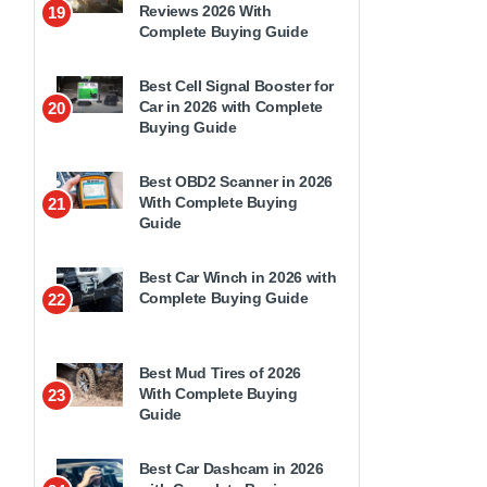
Reviews 2026 With
19
Complete Buying Guide
Best Cell Signal Booster for
Car in 2026 with Complete
20
Buying Guide
Best OBD2 Scanner in 2026
With Complete Buying
21
Guide
Best Car Winch in 2026 with
Complete Buying Guide
22
Best Mud Tires of 2026
With Complete Buying
23
Guide
Best Car Dashcam in 2026