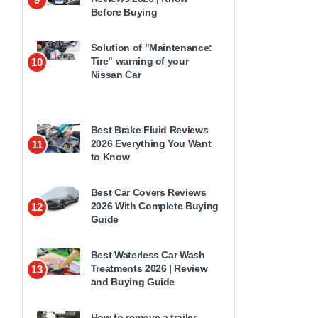
Before Buying
Solution of "Maintenance:
Tire" warning of your
10
Nissan Car
Best Brake Fluid Reviews
2026 Everything You Want
11
to Know
Best Car Covers Reviews
2026 With Complete Buying
12
Guide
Best Waterless Car Wash
Treatments 2026 | Review
13
and Buying Guide
How to remove a trailer