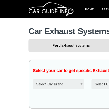
HOME
ARTI
Car Exhaust System
Ford
Exhaust Systems
Select your car to get specific Exhau
Select Car Brand
Select C