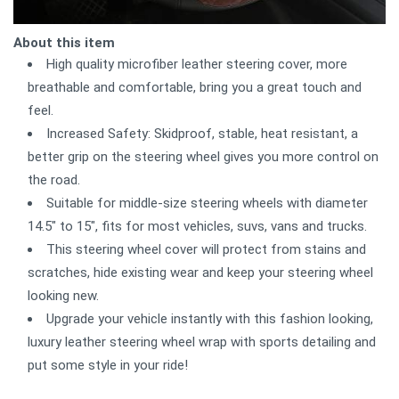
About this item
High quality microfiber leather steering cover, more
breathable and comfortable, bring you a great touch and
feel.
Increased Safety: Skidproof, stable, heat resistant, a
better grip on the steering wheel gives you more control on
the road.
Suitable for middle-size steering wheels with diameter
14.5" to 15", fits for most vehicles, suvs, vans and trucks.
This steering wheel cover will protect from stains and
scratches, hide existing wear and keep your steering wheel
looking new.
Upgrade your vehicle instantly with this fashion looking,
luxury leather steering wheel wrap with sports detailing and
put some style in your ride!