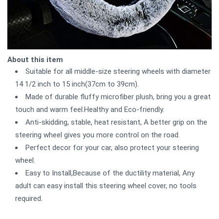
About this item
Suitable for all middle-size steering wheels with diameter
14 1/2 inch to 15 inch(37cm to 39cm).
Made of durable fluffy microfiber plush, bring you a great
touch and warm feel.Healthy and Eco-friendly.
Anti-skidding, stable, heat resistant, A better grip on the
steering wheel gives you more control on the road.
Perfect decor for your car, also protect your steering
wheel.
Easy to Install,Because of the ductility material, Any
adult can easy install this steering wheel cover, no tools
required.