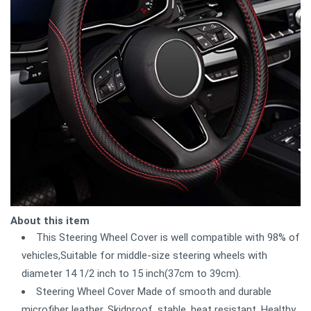
About this item
This Steering Wheel Cover is well compatible with 98% of
vehicles,Suitable for middle-size steering wheels with
diameter 14 1/2 inch to 15 inch(37cm to 39cm).
Steering Wheel Cover Made of smooth and durable
microfiber leather, Skidproof, stable, heat resistant, Healthy,