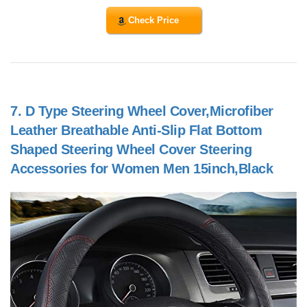
Check Price
7.
D Type Steering Wheel Cover,Microfiber
Leather Breathable Anti-Slip Flat Bottom
Shaped Steering Wheel Cover Steering
Accessories for Women Men 15inch,Black