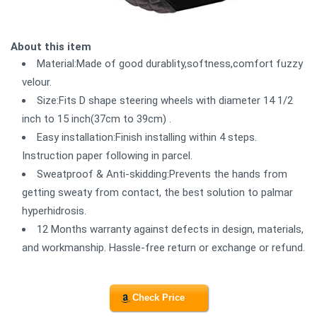
About this item
Material:Made of good durablity,softness,comfort fuzzy
velour.
Size:Fits D shape steering wheels with diameter 14 1/2
inch to 15 inch(37cm to 39cm) .
Easy installation:Finish installing within 4 steps.
Instruction paper following in parcel.
Sweatproof & Anti-skidding:Prevents the hands from
getting sweaty from contact, the best solution to palmar
hyperhidrosis.
12 Months warranty against defects in design, materials,
and workmanship. Hassle-free return or exchange or refund.
Check Price