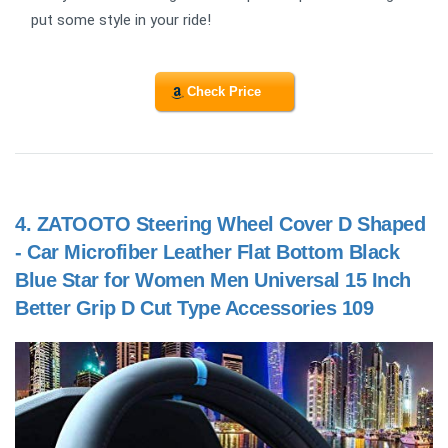
put some style in your ride!
Check Price
4.
ZATOOTO Steering Wheel Cover D Shaped
- Car Microfiber Leather Flat Bottom Black
Blue Star for Women Men Universal 15 Inch
Better Grip D Cut Type Accessories 109