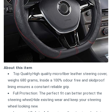
About this item
Top Quality:High quality microfiber leather steering cover,
weighs 680 grams, Inside a 100% odour free and skidproof
lining ensures a constant reliable grip.
Full Protection: The perfect fit can better protect the
steering wheel,Hide existing wear and keep your steering
wheel looking new.