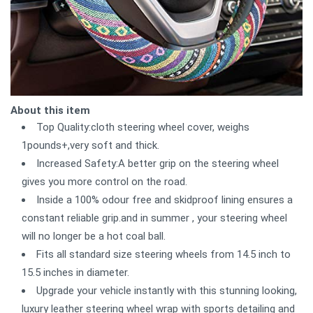
About this item
Top Quality:cloth steering wheel cover, weighs
1pounds+,very soft and thick.
Increased Safety:A better grip on the steering wheel
gives you more control on the road.
Inside a 100% odour free and skidproof lining ensures a
constant reliable grip.and in summer , your steering wheel
will no longer be a hot coal ball.
Fits all standard size steering wheels from 14.5 inch to
15.5 inches in diameter.
Upgrade your vehicle instantly with this stunning looking,
luxury leather steering wheel wrap with sports detailing and