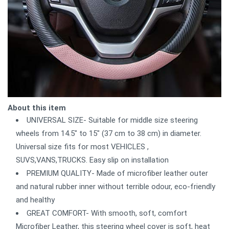
About this item
UNIVERSAL SIZE- Suitable for middle size steering
wheels from 14.5" to 15" (37 cm to 38 cm) in diameter.
Universal size fits for most VEHICLES ,
SUVS,VANS,TRUCKS. Easy slip on installation
PREMIUM QUALITY- Made of microfiber leather outer
and natural rubber inner without terrible odour, eco-friendly
and healthy
GREAT COMFORT- With smooth, soft, comfort
Microfiber Leather, this steering wheel cover is soft, heat