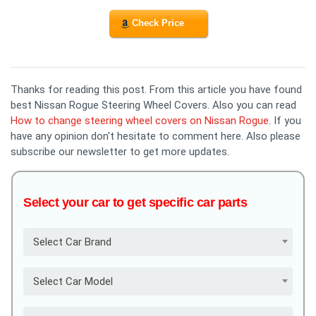
Check Price
Thanks for reading this post. From this article you have found
best Nissan Rogue Steering Wheel Covers. Also you can read
How to change steering wheel covers on Nissan Rogue
. If you
have any opinion don't hesitate to comment here. Also please
subscribe our newsletter to get more updates.
Select your car to get specific car parts
Select Car Brand
Select Car Model