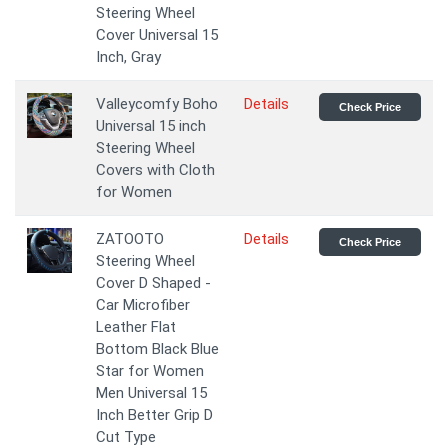
Steering Wheel
Cover Universal 15
Inch, Gray
Valleycomfy Boho
Details
Check Price
Universal 15 inch
Steering Wheel
Covers with Cloth
for Women
ZATOOTO
Details
Check Price
Steering Wheel
Cover D Shaped -
Car Microfiber
Leather Flat
Bottom Black Blue
Star for Women
Men Universal 15
Inch Better Grip D
Cut Type