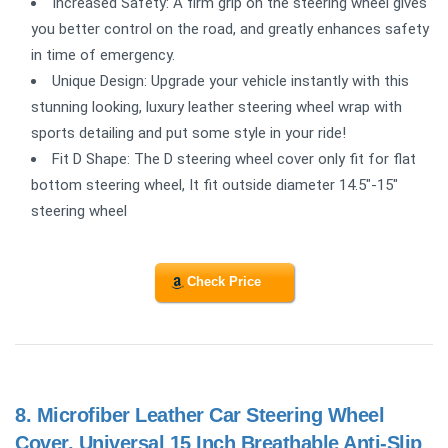
Increased Safety: A firm grip on the steering wheel gives
you better control on the road, and greatly enhances safety
in time of emergency.
Unique Design: Upgrade your vehicle instantly with this
stunning looking, luxury leather steering wheel wrap with
sports detailing and put some style in your ride!
Fit D Shape: The D steering wheel cover only fit for flat
bottom steering wheel, It fit outside diameter 14.5"-15"
steering wheel
Check Price
8.
Microfiber Leather Car Steering Wheel
Cover, Universal 15 Inch Breathable Anti-Slip