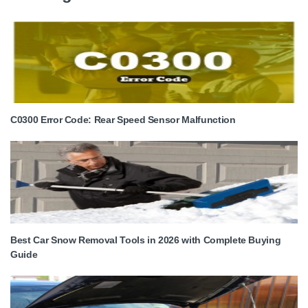
C0300 Error Code: Rear Speed Sensor Malfunction
Best Car Snow Removal Tools in 2026 with Complete Buying
Guide