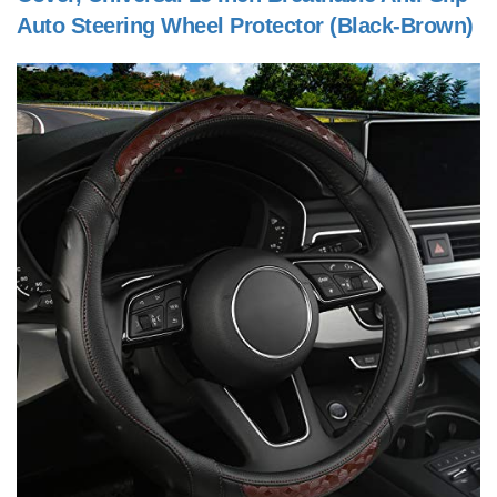
Auto Steering Wheel Protector (Black-Brown)