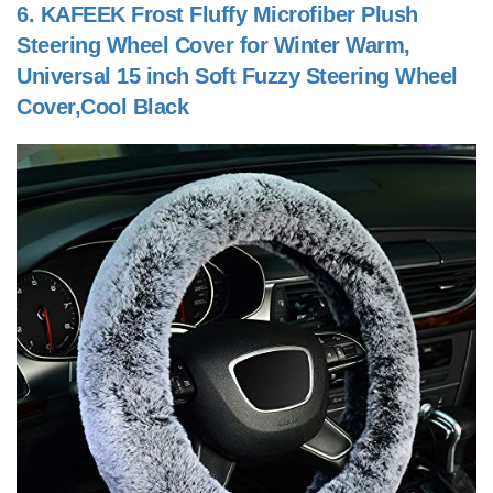
6.
KAFEEK Frost Fluffy Microfiber Plush
Steering Wheel Cover for Winter Warm,
Universal 15 inch Soft Fuzzy Steering Wheel
Cover,Cool Black