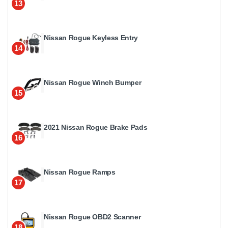
13
Nissan Rogue Keyless Entry
14
Nissan Rogue Winch Bumper
15
2021 Nissan Rogue Brake Pads
16
Nissan Rogue Ramps
17
Nissan Rogue OBD2 Scanner
18