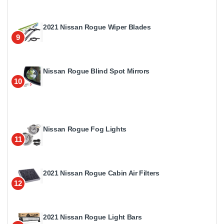
2021 Nissan Rogue Wiper Blades
9
Nissan Rogue Blind Spot Mirrors
10
Nissan Rogue Fog Lights
11
2021 Nissan Rogue Cabin Air Filters
12
2021 Nissan Rogue Light Bars