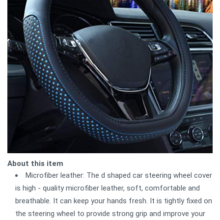
About this item
Microfiber leather: The d shaped car steering wheel cover
is high - quality microfiber leather, soft, comfortable and
breathable. It can keep your hands fresh. It is tightly fixed on
the steering wheel to provide strong grip and improve your