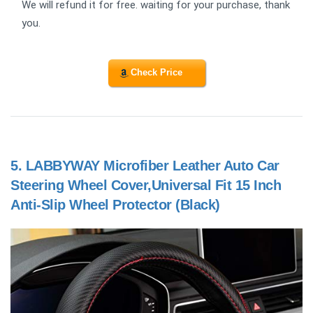
We will refund it for free. waiting for your purchase, thank
you.
Check Price
5.
LABBYWAY Microfiber Leather Auto Car
Steering Wheel Cover,Universal Fit 15 Inch
Anti-Slip Wheel Protector (Black)