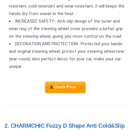
resistant, cold resistant and wear-resistant, it will keeps the
hands dry from sweat in the heat
INCREASED SAFETY- Anti-slip design of the outer and
inner ring of the steering wheel cover provides a better grip
on the steering wheel, giving you more control on the road
DECORATION AND PROTECTION- Protected your hands
and original steering wheel, protect your steering wheel new
year-round, also perfect decor for your car, make your car
unique
Check Price
2.
CHARMCHIC Fuzzy D Shape Anti Cold&Slip