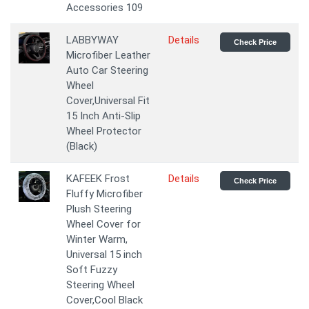
Accessories 109
LABBYWAY
Details
Check Price
Microfiber Leather
Auto Car Steering
Wheel
Cover,Universal Fit
15 Inch Anti-Slip
Wheel Protector
(Black)
KAFEEK Frost
Details
Check Price
Fluffy Microfiber
Plush Steering
Wheel Cover for
Winter Warm,
Universal 15 inch
Soft Fuzzy
Steering Wheel
Cover,Cool Black