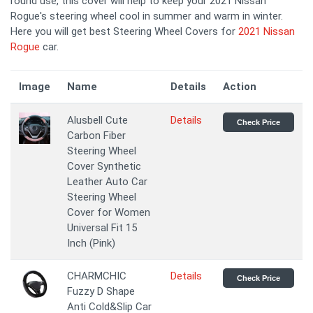
round use, this cover will help to keep your 2021 Nissan
Rogue's steering wheel cool in summer and warm in winter.
Here you will get best Steering Wheel Covers for
2021 Nissan
Rogue
car.
Image
Name
Details
Action
Alusbell Cute
Details
Check Price
Carbon Fiber
Steering Wheel
Cover Synthetic
Leather Auto Car
Steering Wheel
Cover for Women
Universal Fit 15
Inch (Pink)
CHARMCHIC
Details
Check Price
Fuzzy D Shape
Anti Cold&Slip Car