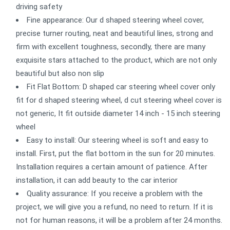
driving safety
Fine appearance: Our d shaped steering wheel cover,
precise turner routing, neat and beautiful lines, strong and
firm with excellent toughness, secondly, there are many
exquisite stars attached to the product, which are not only
beautiful but also non slip
Fit Flat Bottom: D shaped car steering wheel cover only
fit for d shaped steering wheel, d cut steering wheel cover is
not generic, It fit outside diameter 14 inch - 15 inch steering
wheel
Easy to install: Our steering wheel is soft and easy to
install. First, put the flat bottom in the sun for 20 minutes.
Installation requires a certain amount of patience. After
installation, it can add beauty to the car interior
Quality assurance: If you receive a problem with the
project, we will give you a refund, no need to return. If it is
not for human reasons, it will be a problem after 24 months.