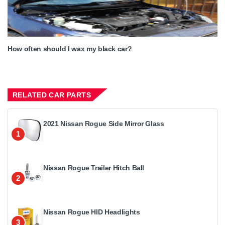
How often should I wax my black car?
RELATED CAR PARTS
2021 Nissan Rogue Side Mirror Glass
1
Nissan Rogue Trailer Hitch Ball
2
Nissan Rogue HID Headlights
3