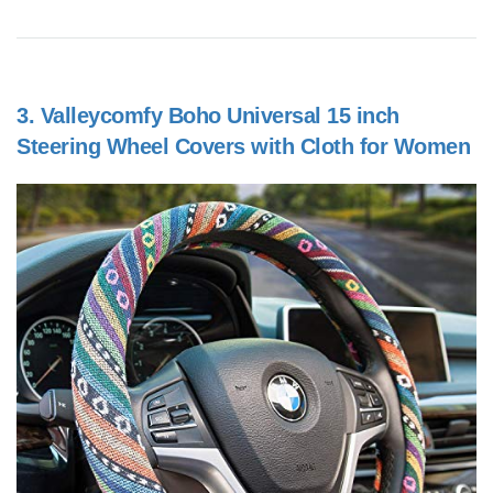
3.
Valleycomfy Boho Universal 15 inch
Steering Wheel Covers with Cloth for Women