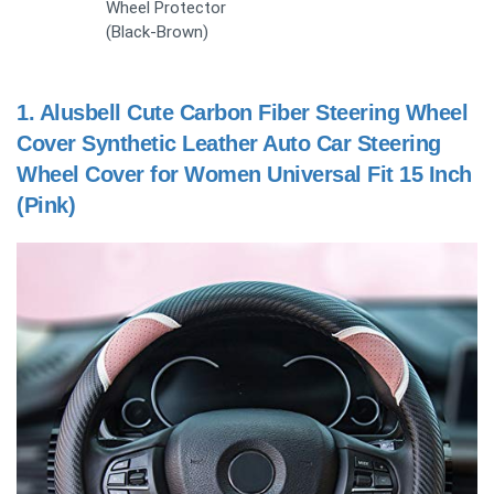
Wheel Protector
(Black-Brown)
1.
Alusbell Cute Carbon Fiber Steering Wheel
Cover Synthetic Leather Auto Car Steering
Wheel Cover for Women Universal Fit 15 Inch
(Pink)