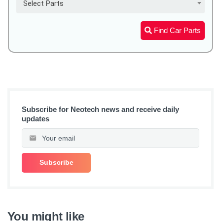
Select Parts
Find Car Parts
Subscribe for Neotech news and receive daily
updates
You might like