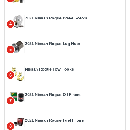
2021 Nissan Rogue Brake Rotors
4
2021 Nissan Rogue Lug Nuts
5
Nissan Rogue Tow Hooks
6
2021 Nissan Rogue Oil Filters
7
2021 Nissan Rogue Fuel Filters
8