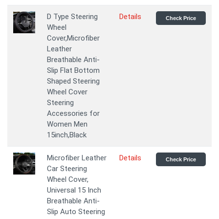
D Type Steering
Details
Check Price
Wheel
Cover,Microfiber
Leather
Breathable Anti-
Slip Flat Bottom
Shaped Steering
Wheel Cover
Steering
Accessories for
Women Men
15inch,Black
Microfiber Leather
Details
Check Price
Car Steering
Wheel Cover,
Universal 15 Inch
Breathable Anti-
Slip Auto Steering