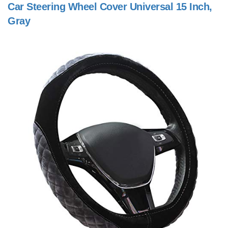
Car Steering Wheel Cover Universal 15 Inch,
Gray