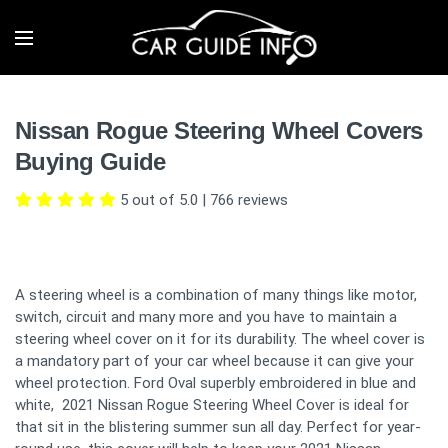
Nissan Rogue Steering Wheel Covers
Buying Guide
5 out of 5.0
|
766
reviews
A steering wheel is a combination of many things like motor,
switch, circuit and many more and you have to maintain a
steering wheel cover on it for its durability. The wheel cover is
a mandatory part of your car wheel because it can give your
wheel protection. Ford Oval superbly embroidered in blue and
white, 2021 Nissan Rogue Steering Wheel Cover is ideal for
that sit in the blistering summer sun all day. Perfect for year-