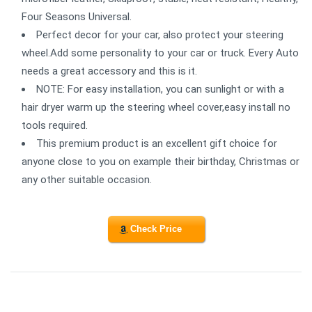
Four Seasons Universal.
Perfect decor for your car, also protect your steering
wheel.Add some personality to your car or truck. Every Auto
needs a great accessory and this is it.
NOTE: For easy installation, you can sunlight or with a
hair dryer warm up the steering wheel cover,easy install no
tools required.
This premium product is an excellent gift choice for
anyone close to you on example their birthday, Christmas or
any other suitable occasion.
Check Price