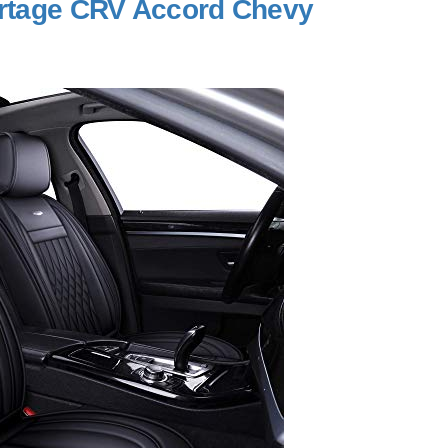
portage CRV Accord Chevy