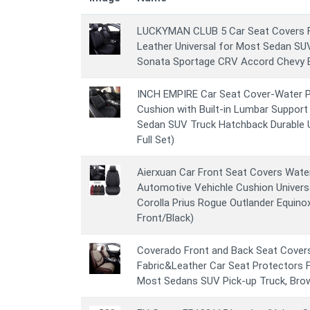
LUCKYMAN CLUB 5 Car Seat Covers Fu
Leather Universal for Most Sedan SUV
Sonata Sportage CRV Accord Chevy Eq
INCH EMPIRE Car Seat Cover-Water P
Cushion with Built-in Lumbar Support 
Sedan SUV Truck Hatchback Durable U
Full Set)
Aierxuan Car Front Seat Covers Wate
Automotive Vehichle Cushion Universa
Corolla Prius Rogue Outlander Equin
Front/Black)
Coverado Front and Back Seat Covers
Fabric&Leather Car Seat Protectors F
Most Sedans SUV Pick-up Truck, Bro