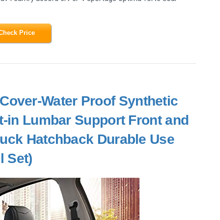
Check Price
Cover-Water Proof Synthetic
lt-in Lumbar Support Front and
ruck Hatchback Durable Use
l Set)