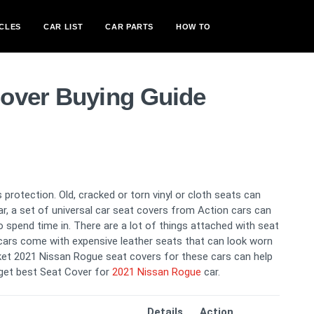
CLES
CAR LIST
CAR PARTS
HOW TO
over Buying Guide
 protection. Old, cracked or torn vinyl or cloth seats can
car, a set of universal car seat covers from Action cars can
spend time in. There are a lot of things attached with seat
cars come with expensive leather seats that can look worn
ucket 2021 Nissan Rogue seat covers for these cars can help
l get best Seat Cover for
2021 Nissan Rogue
car.
Details
Action