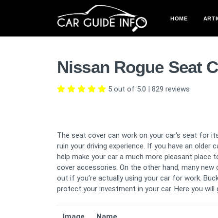
HOME
ARTI
Nissan Rogue Seat C
5 out of 5.0
|
829
reviews
The seat cover can work on your car's seat for its
ruin your driving experience. If you have an older 
help make your car a much more pleasant place to 
cover accessories. On the other hand, many new 
out if you’re actually using your car for work. B
protect your investment in your car. Here you wil
Image
Name