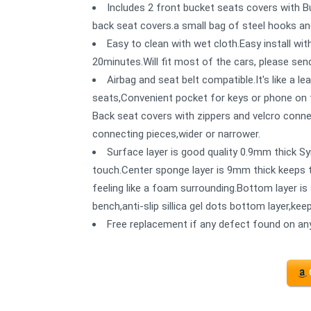
Includes 2 front bucket seats covers with B
back seat covers.a small bag of steel hooks and
Easy to clean with wet cloth.Easy install wit
20minutes.Will fit most of the cars, please send
Airbag and seat belt compatible.It's like a le
seats,Convenient pocket for keys or phone on t
Back seat covers with zippers and velcro conne
connecting pieces,wider or narrower.
Surface layer is good quality 0.9mm thick Syn
touch.Center sponge layer is 9mm thick keeps t
feeling like a foam surrounding.Bottom layer is 
bench,anti-slip sillica gel dots bottom layer,ke
Free replacement if any defect found on any 