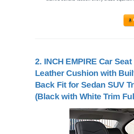
2.
INCH EMPIRE Car Seat 
Leather Cushion with Bui
Back Fit for Sedan SUV T
(Black with White Trim Ful