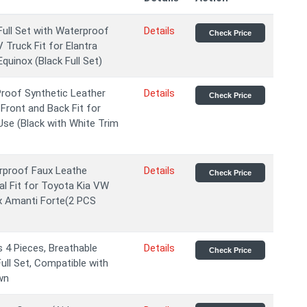
ll Set with Waterproof
Details
Check Price
 Truck Fit for Elantra
uinox (Black Full Set)
roof Synthetic Leather
Details
Check Price
Front and Back Fit for
se (Black with White Trim
rproof Faux Leathe
Details
Check Price
l Fit for Toyota Kia VW
ox Amanti Forte(2 PCS
 4 Pieces, Breathable
Details
Check Price
ull Set, Compatible with
wn