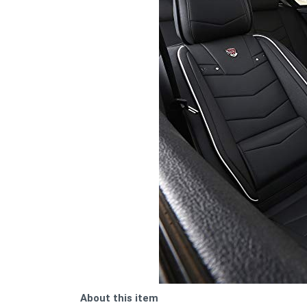
About this item