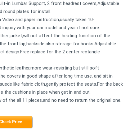
uilt-in Lumbar Support, 2 front headrest covers,Adjustable
 round plates for install.
h Video and paper instruction,usually takes 10-
 inquiry with your car model and year if not sure.
ather jacket,will not affect the heating function of the
he front lap,backside also storage for books.Adjustable
ct design.Free replace for the 2 center rectangle
thetic leather,more wear-resisting but still soft
he covers in good shape after long time use, and sit in
suede like fabric cloth,gently protect the seats.For the back
eps the cushions in place when get in and out.
of the all 11 pieces,and no need to return the original one.
Check Price