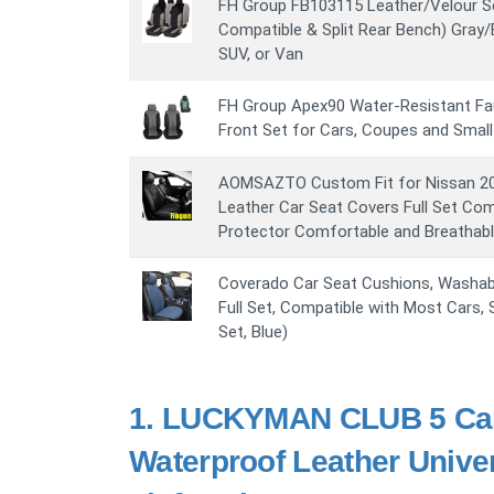
FH Group FB103115 Leather/Velour S
Compatible & Split Rear Bench) Gray/B
SUV, or Van
FH Group Apex90 Water-Resistant Fau
Front Set for Cars, Coupes and Small
AOMSAZTO Custom Fit for Nissan 2
Leather Car Seat Covers Full Set Co
Protector Comfortable and Breathabl
Coverado Car Seat Cushions, Washab
Full Set, Compatible with Most Cars,
Set, Blue)
1.
LUCKYMAN CLUB 5 Car S
Waterproof Leather Unive