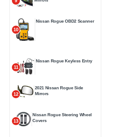
9
Nissan Rogue OBD2 Scanner
10
Nissan Rogue Keyless Entry
11
2021 Nissan Rogue Side
Mirrors
12
Nissan Rogue Steering Wheel
Covers
13