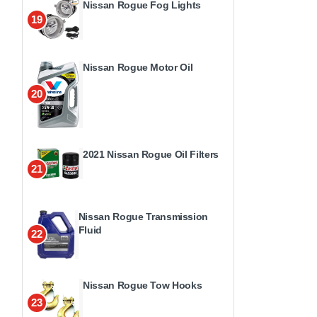
Nissan Rogue Fog Lights
19
Nissan Rogue Motor Oil
20
2021 Nissan Rogue Oil Filters
21
Nissan Rogue Transmission
Fluid
22
Nissan Rogue Tow Hooks
23