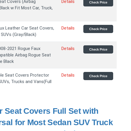
eat Covers (Airbag
Details
Check Price
lack w Fit Most Car, Truck,
x Leather Car Seat Covers,
Details
Check Price
 SUVs (Gray/Black)
008-2021 Rogue Faux
Details
Check Price
mpatible Airbag Rogue Seat
e Black
le Seat Covers Protector
Details
Check Price
 SUVs, Trucks and Vans(Full
eat Covers Full Set with
rsal for Most Sedan SUV Truck