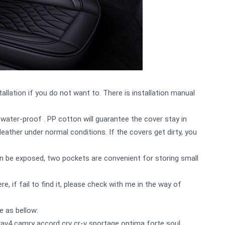
allation if you do not want to. There is installation manual
water-proof . PP cotton will guarantee the cover stay in
eather under normal conditions. If the covers get dirty, you
can be exposed, two pockets are convenient for storing small
e, if fail to find it, please check with me in the way of
e as bellow:
rav4 camry accord crv cr-v sportage optima forte soul