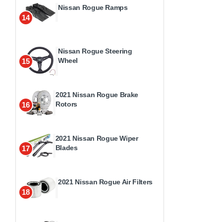
Nissan Rogue Ramps
14
Nissan Rogue Steering
Wheel
15
2021 Nissan Rogue Brake
Rotors
16
2021 Nissan Rogue Wiper
Blades
17
2021 Nissan Rogue Air Filters
18