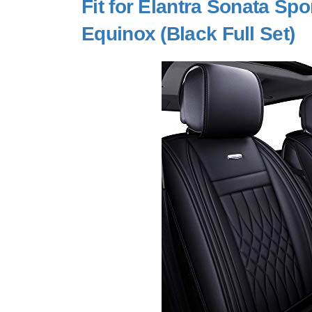
Fit for Elantra Sonata S
Equinox (Black Full Set)