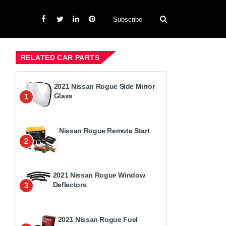
Subscribe
RELATED CAR PARTS
2021 Nissan Rogue Side Mirror
Glass
1
Nissan Rogue Remote Start
2
2021 Nissan Rogue Window
Deflectors
3
2021 Nissan Rogue Fuel