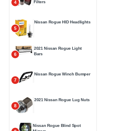
Filters
4
Nissan Rogue HID Headlights
5
2021 Nissan Rogue Light
Bars
6
Nissan Rogue Winch Bumper
7
2021 Nissan Rogue Lug Nuts
8
Nissan Rogue Blind Spot
Mirrors