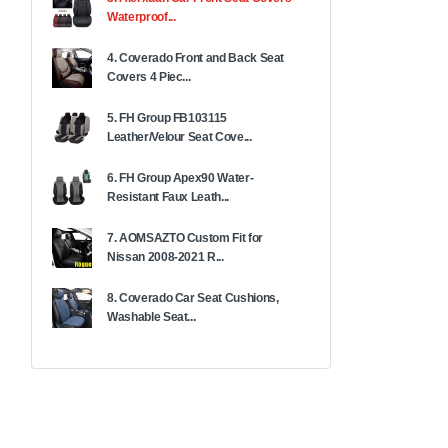
Waterproof...
4. Coverado Front and Back Seat
Covers 4 Piec...
5. FH Group FB103115
Leather/Velour Seat Cove...
6. FH Group Apex90 Water-
Resistant Faux Leath...
7. AOMSAZTO Custom Fit for
Nissan 2008-2021 R...
8. Coverado Car Seat Cushions,
Washable Seat...