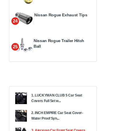
Nissan Rogue Exhaust Tips
24
Nissan Rogue Trailer Hitch
Ball
25
1. LUCKYMAN CLUB 5 Car Seat
Covers Full Set w...
2. INCH EMPIRE Car Seat Cover-
Water Proof Syn...
3. Aierxuan Car Front Seat Covers