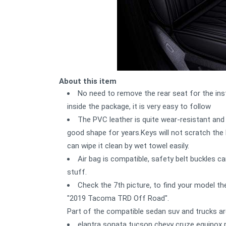
About this item
No need to remove the rear seat for the inst
inside the package, it is very easy to follow
The PVC leather is quite wear-resistant and 
good shape for years.Keys will not scratch the l
can wipe it clean by wet towel easily.
Air bag is compatible, safety belt buckles 
stuff.
Check the 7th picture, to find your model ther
"2019 Tacoma TRD Off Road".
Part of the compatible sedan suv and trucks ar
elantra sonata tucson chevy cruze equinox 