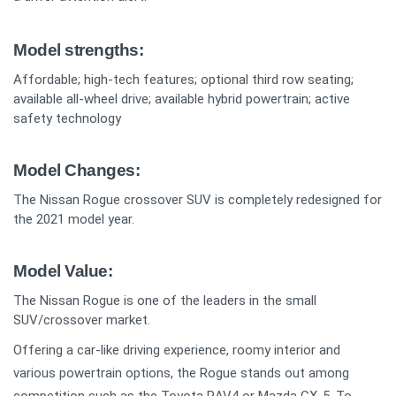
Model strengths:
Affordable; high-tech features; optional third row seating;
available all-wheel drive; available hybrid powertrain; active
safety technology
Model Changes:
The Nissan Rogue crossover SUV is completely redesigned for
the 2021 model year.
Model Value:
The Nissan Rogue is one of the leaders in the small
SUV/crossover market.
Offering a car-like driving experience, roomy interior and
various powertrain options, the Rogue stands out among