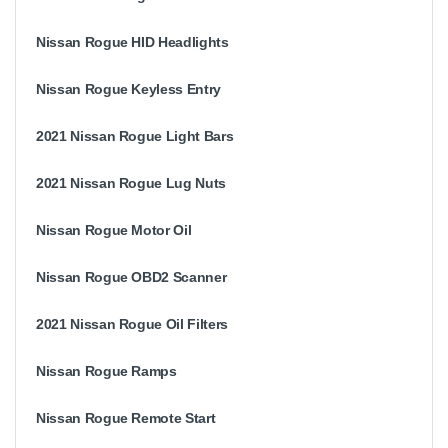
Nissan Rogue HID Headlights
Nissan Rogue Keyless Entry
2021 Nissan Rogue Light Bars
2021 Nissan Rogue Lug Nuts
Nissan Rogue Motor Oil
Nissan Rogue OBD2 Scanner
2021 Nissan Rogue Oil Filters
Nissan Rogue Ramps
Nissan Rogue Remote Start