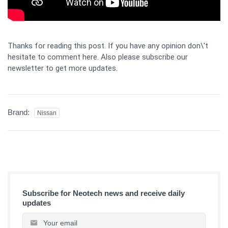
Thanks for reading this post. If you have any opinion don\'t
hesitate to comment here. Also please subscribe our
newsletter to get more updates.
Brand:
Nissan
Subscribe for Neotech news and receive daily
updates