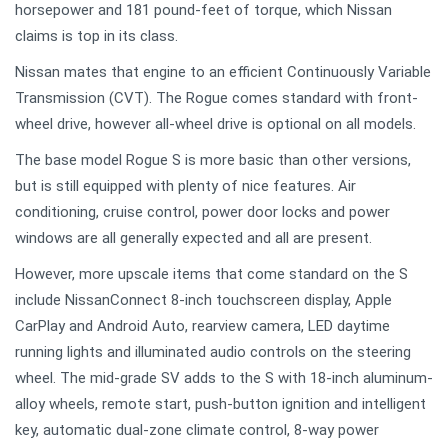
horsepower and 181 pound-feet of torque, which Nissan
claims is top in its class.
Nissan mates that engine to an efficient Continuously Variable
Transmission (CVT). The Rogue comes standard with front-
wheel drive, however all-wheel drive is optional on all models.
The base model Rogue S is more basic than other versions,
but is still equipped with plenty of nice features. Air
conditioning, cruise control, power door locks and power
windows are all generally expected and all are present.
However, more upscale items that come standard on the S
include NissanConnect 8-inch touchscreen display, Apple
CarPlay and Android Auto, rearview camera, LED daytime
running lights and illuminated audio controls on the steering
wheel. The mid-grade SV adds to the S with 18-inch aluminum-
alloy wheels, remote start, push-button ignition and intelligent
key, automatic dual-zone climate control, 8-way power