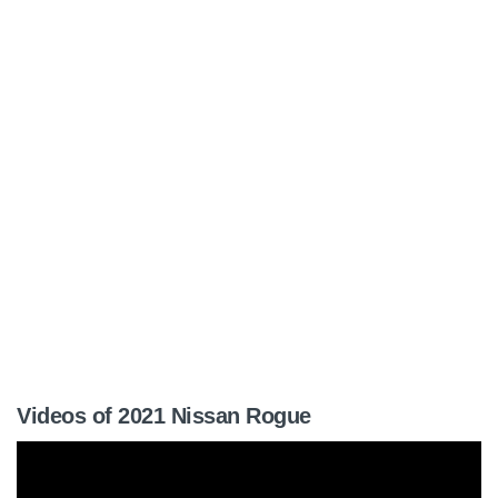
Videos of 2021 Nissan Rogue