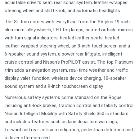
adjustable driver's seat, rear sonar system, leather-wrapped
steering wheel and shift knob, and automatic headlights.
The SL trim comes with everything from the SV plus 19-inch
aluminum-alloy wheels, LED fog lamps, heated outside mirrors
with turn signal indicators, heated leather seats, heated
leather-wrapped steering wheel, an 8-inch touchscreen and a
6-speaker sound system, a power rear liftgate, intelligent
cruise control and Nissan's ProPILOT assist. The top Platinum
trim adds a navigation system, real-time weather and traffic
display, valet function, wireless device charging, 10-speaker
sound system and a 9-inch touchscreen display.
Numerous safety systems come standard on the Rogue,
including anti-lock brakes, traction control and stability control.
Nissan Intelligent Mobility with Safety Shield 360 is standard
and includes features such as lane departure warnings,
forward and rear collision mitigation, pedestrian detection and
a driver attention alert.