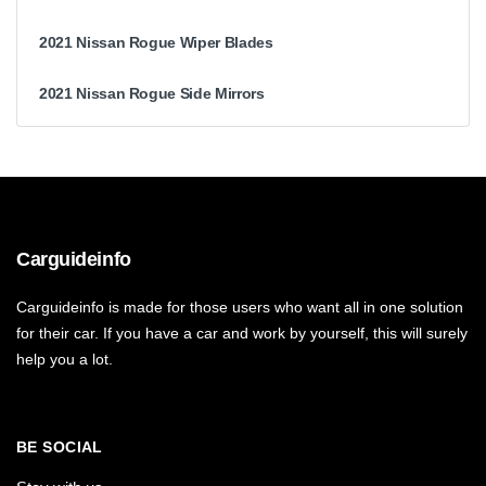
2021 Nissan Rogue Wiper Blades
2021 Nissan Rogue Side Mirrors
Carguideinfo
Carguideinfo is made for those users who want all in one solution
for their car. If you have a car and work by yourself, this will surely
help you a lot.
BE SOCIAL