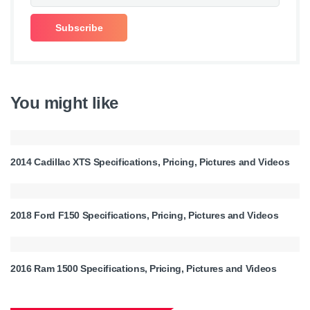
You might like
2014 Cadillac XTS Specifications, Pricing, Pictures and Videos
2018 Ford F150 Specifications, Pricing, Pictures and Videos
2016 Ram 1500 Specifications, Pricing, Pictures and Videos