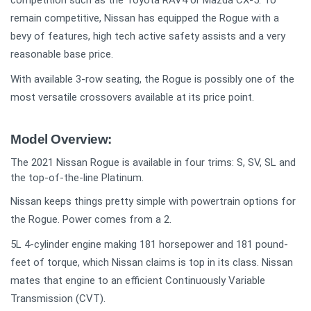
competition such as the Toyota RAV4 or Mazda CX-5. To
remain competitive, Nissan has equipped the Rogue with a
bevy of features, high tech active safety assists and a very
reasonable base price.
With available 3-row seating, the Rogue is possibly one of the
most versatile crossovers available at its price point.
Model Overview:
The 2021 Nissan Rogue is available in four trims: S, SV, SL and
the top-of-the-line Platinum.
Nissan keeps things pretty simple with powertrain options for
the Rogue. Power comes from a 2.
5L 4-cylinder engine making 181 horsepower and 181 pound-
feet of torque, which Nissan claims is top in its class. Nissan
mates that engine to an efficient Continuously Variable
Transmission (CVT).