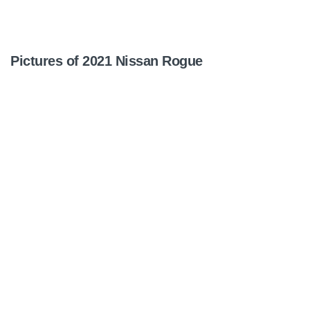
Pictures of 2021 Nissan Rogue