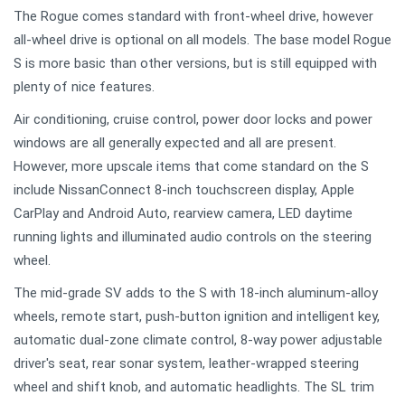
The Rogue comes standard with front-wheel drive, however
all-wheel drive is optional on all models. The base model Rogue
S is more basic than other versions, but is still equipped with
plenty of nice features.
Air conditioning, cruise control, power door locks and power
windows are all generally expected and all are present.
However, more upscale items that come standard on the S
include NissanConnect 8-inch touchscreen display, Apple
CarPlay and Android Auto, rearview camera, LED daytime
running lights and illuminated audio controls on the steering
wheel.
The mid-grade SV adds to the S with 18-inch aluminum-alloy
wheels, remote start, push-button ignition and intelligent key,
automatic dual-zone climate control, 8-way power adjustable
driver's seat, rear sonar system, leather-wrapped steering
wheel and shift knob, and automatic headlights. The SL trim