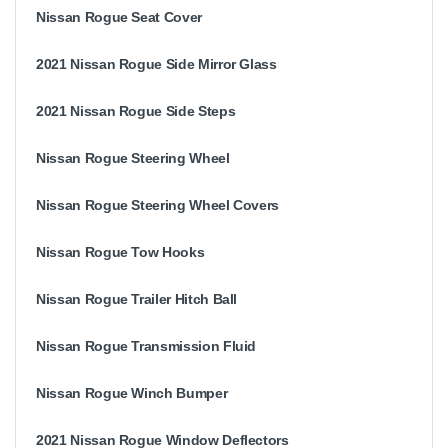
Nissan Rogue Seat Cover
2021 Nissan Rogue Side Mirror Glass
2021 Nissan Rogue Side Steps
Nissan Rogue Steering Wheel
Nissan Rogue Steering Wheel Covers
Nissan Rogue Tow Hooks
Nissan Rogue Trailer Hitch Ball
Nissan Rogue Transmission Fluid
Nissan Rogue Winch Bumper
2021 Nissan Rogue Window Deflectors