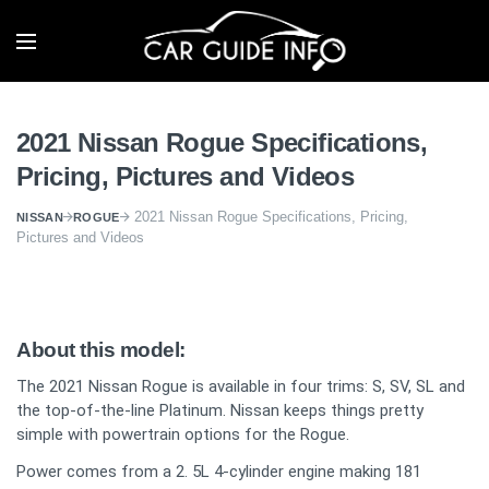
2021 Nissan Rogue Specifications,
Pricing, Pictures and Videos
2021 Nissan Rogue Specifications, Pricing,
NISSAN
ROGUE
Pictures and Videos
About this model:
The 2021 Nissan Rogue is available in four trims: S, SV, SL and
the top-of-the-line Platinum. Nissan keeps things pretty
simple with powertrain options for the Rogue.
Power comes from a 2. 5L 4-cylinder engine making 181