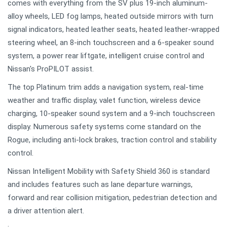
comes with everything from the SV plus 19-inch aluminum-
alloy wheels, LED fog lamps, heated outside mirrors with turn
signal indicators, heated leather seats, heated leather-wrapped
steering wheel, an 8-inch touchscreen and a 6-speaker sound
system, a power rear liftgate, intelligent cruise control and
Nissan's ProPILOT assist.
The top Platinum trim adds a navigation system, real-time
weather and traffic display, valet function, wireless device
charging, 10-speaker sound system and a 9-inch touchscreen
display. Numerous safety systems come standard on the
Rogue, including anti-lock brakes, traction control and stability
control.
Nissan Intelligent Mobility with Safety Shield 360 is standard
and includes features such as lane departure warnings,
forward and rear collision mitigation, pedestrian detection and
a driver attention alert.
.