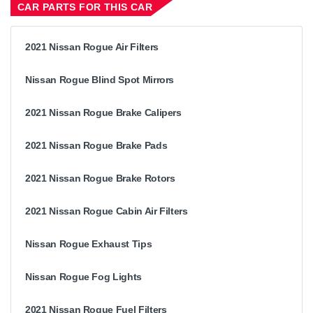
CAR PARTS FOR THIS CAR
2021 Nissan Rogue Air Filters
Nissan Rogue Blind Spot Mirrors
2021 Nissan Rogue Brake Calipers
2021 Nissan Rogue Brake Pads
2021 Nissan Rogue Brake Rotors
2021 Nissan Rogue Cabin Air Filters
Nissan Rogue Exhaust Tips
Nissan Rogue Fog Lights
2021 Nissan Rogue Fuel Filters