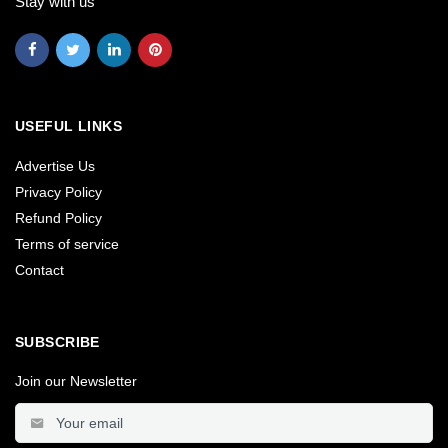
Stay with us
USEFUL LINKS
Advertise Us
Privacy Policy
Refund Policy
Terms of service
Contact
SUBSCRIBE
Join our Newsletter