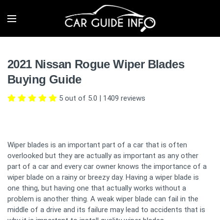
2021 Nissan Rogue Wiper Blades
Buying Guide
5 out of 5.0
|
1409
reviews
Wiper blades is an important part of a car that is often
overlooked but they are actually as important as any other
part of a car and every car owner knows the importance of a
wiper blade on a rainy or breezy day. Having a wiper blade is
one thing, but having one that actually works without a
problem is another thing. A weak wiper blade can fail in the
middle of a drive and its failure may lead to accidents that is