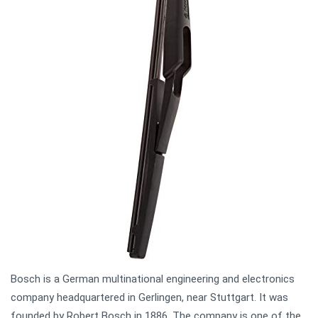
Bosch is a German multinational engineering and electronics
company headquartered in Gerlingen, near Stuttgart. It was
founded by Robert Bosch in 1886. The company is one of the