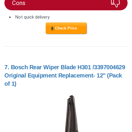
Cons
Not quick delivery
Check Price
7.
Bosch Rear Wiper Blade H301 /3397004629
Original Equipment Replacement- 12" (Pack
of 1)