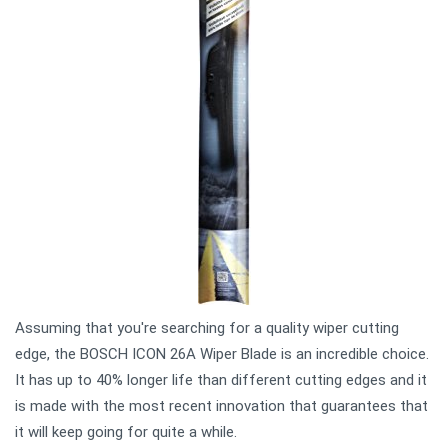
Assuming that you're searching for a quality wiper cutting
edge, the BOSCH ICON 26A Wiper Blade is an incredible choice.
It has up to 40% longer life than different cutting edges and it
is made with the most recent innovation that guarantees that
it will keep going for quite a while.