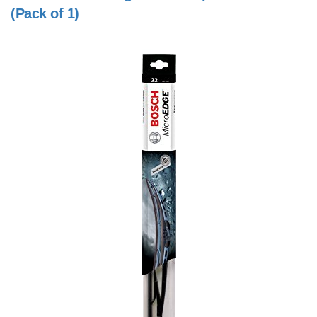
(Pack of 1)