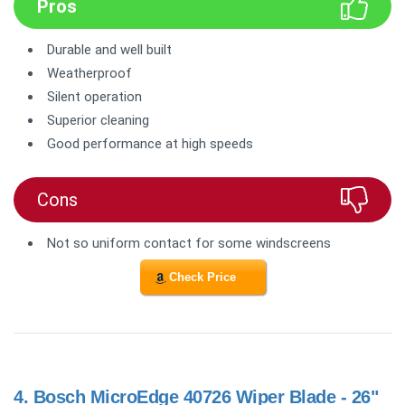
Pros
Durable and well built
Weatherproof
Silent operation
Superior cleaning
Good performance at high speeds
Cons
Not so uniform contact for some windscreens
Check Price
4.
Bosch MicroEdge 40726 Wiper Blade - 26"