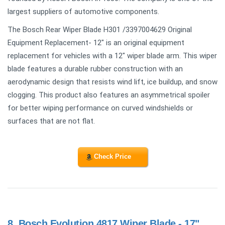
largest suppliers of automotive components.
The Bosch Rear Wiper Blade H301 /3397004629 Original
Equipment Replacement- 12" is an original equipment
replacement for vehicles with a 12" wiper blade arm. This wiper
blade features a durable rubber construction with an
aerodynamic design that resists wind lift, ice buildup, and snow
clogging. This product also features an asymmetrical spoiler
for better wiping performance on curved windshields or
surfaces that are not flat.
Check Price
8.
Bosch Evolution 4817 Wiper Blade - 17"