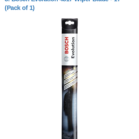
(Pack of 1)