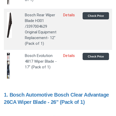
Bosch Rear Wiper
Details
Check Price
Blade H301
/3397004629
Original Equipment
Replacement- 12"
(Pack of 1)
Bosch Evolution
Details
Check Price
4817 Wiper Blade -
17" (Pack of 1)
1.
Bosch Automotive Bosch Clear Advantage
26CA Wiper Blade - 26" (Pack of 1)