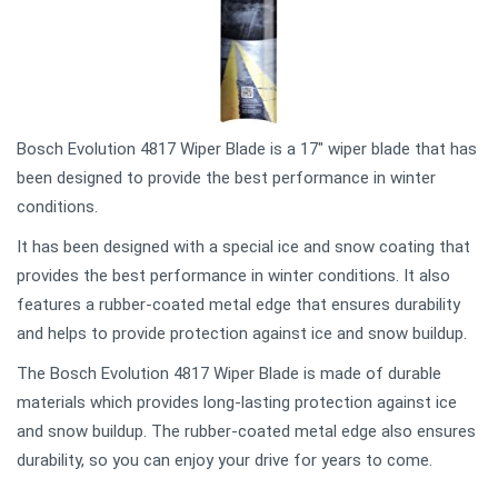
Bosch Evolution 4817 Wiper Blade is a 17" wiper blade that has
been designed to provide the best performance in winter
conditions.
It has been designed with a special ice and snow coating that
provides the best performance in winter conditions. It also
features a rubber-coated metal edge that ensures durability
and helps to provide protection against ice and snow buildup.
The Bosch Evolution 4817 Wiper Blade is made of durable
materials which provides long-lasting protection against ice
and snow buildup. The rubber-coated metal edge also ensures
durability, so you can enjoy your drive for years to come.