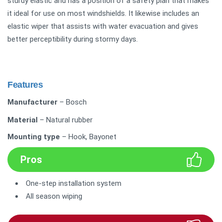
sturdy elastic and has a position of a safety plan that makes
it ideal for use on most windshields. It likewise includes an
elastic wiper that assists with water evacuation and gives
better perceptibility during stormy days.
Features
Manufacturer
– Bosch
Material
– Natural rubber
Mounting type
– Hook, Bayonet
Pros
One-step installation system
All season wiping