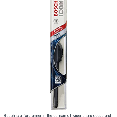
Bosch is a forerunner in the domain of wiper sharp edges and