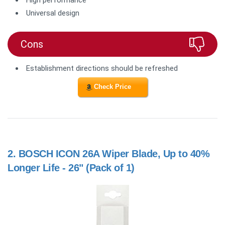
High performance
Universal design
Cons
Establishment directions should be refreshed
Check Price
2.
BOSCH ICON 26A Wiper Blade, Up to 40%
Longer Life - 26" (Pack of 1)