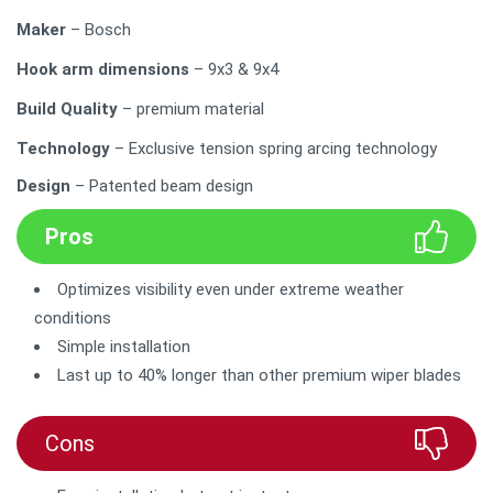
Maker
– Bosch
Hook arm dimensions
– 9x3 & 9x4
Build Quality
– premium material
Technology
– Exclusive tension spring arcing technology
Design
– Patented beam design
Pros
Optimizes visibility even under extreme weather
conditions
Simple installation
Last up to 40% longer than other premium wiper blades
Cons