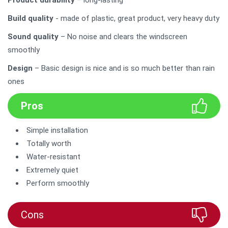
Build quality
- made of plastic, great product, very heavy duty
Sound quality
– No noise and clears the windscreen
smoothly
Design
– Basic design is nice and is so much better than rain
ones
Pros
Simple installation
Totally worth
Water-resistant
Extremely quiet
Perform smoothly
Cons