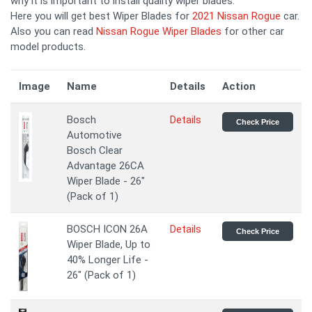
why it is important to install quality wiper blades.
Here you will get best Wiper Blades for
2021 Nissan Rogue
car.
Also you can read
Nissan Rogue Wiper Blades
for other car
model products.
Image
Name
Details
Action
Bosch
Details
Check Price
Automotive
Bosch Clear
Advantage 26CA
Wiper Blade - 26"
(Pack of 1)
BOSCH ICON 26A
Details
Check Price
Wiper Blade, Up to
40% Longer Life -
26" (Pack of 1)