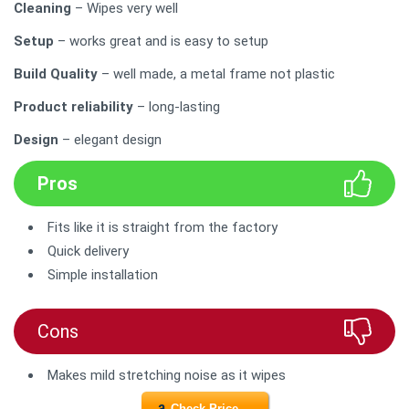
Cleaning
– Wipes very well
Setup
– works great and is easy to setup
Build Quality
– well made, a metal frame not plastic
Product reliability
– long-lasting
Design
– elegant design
Pros
Fits like it is straight from the factory
Quick delivery
Simple installation
Cons
Makes mild stretching noise as it wipes
Check Price