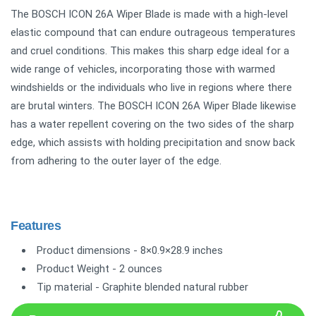
The BOSCH ICON 26A Wiper Blade is made with a high-level
elastic compound that can endure outrageous temperatures
and cruel conditions. This makes this sharp edge ideal for a
wide range of vehicles, incorporating those with warmed
windshields or the individuals who live in regions where there
are brutal winters. The BOSCH ICON 26A Wiper Blade likewise
has a water repellent covering on the two sides of the sharp
edge, which assists with holding precipitation and snow back
from adhering to the outer layer of the edge.
Features
Product dimensions - 8×0.9×28.9 inches
Product Weight - 2 ounces
Tip material - Graphite blended natural rubber