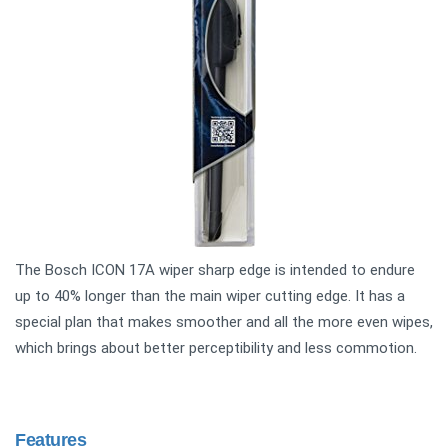
The Bosch ICON 17A wiper sharp edge is intended to endure
up to 40% longer than the main wiper cutting edge. It has a
special plan that makes smoother and all the more even wipes,
which brings about better perceptibility and less commotion.
Features