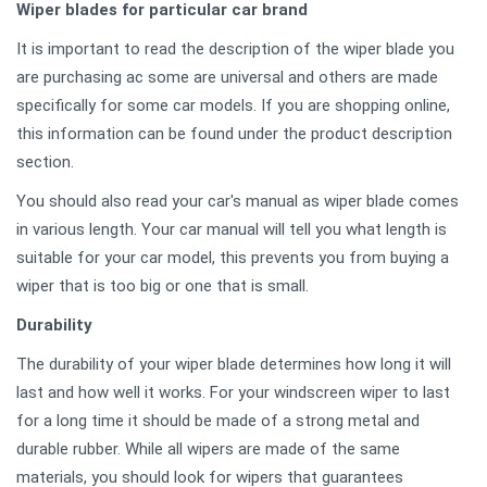
Wiper blades for particular car brand
It is important to read the description of the wiper blade you
are purchasing ac some are universal and others are made
specifically for some car models. If you are shopping online,
this information can be found under the product description
section.
You should also read your car's manual as wiper blade comes
in various length. Your car manual will tell you what length is
suitable for your car model, this prevents you from buying a
wiper that is too big or one that is small.
Durability
The durability of your wiper blade determines how long it will
last and how well it works. For your windscreen wiper to last
for a long time it should be made of a strong metal and
durable rubber. While all wipers are made of the same
materials, you should look for wipers that guarantees