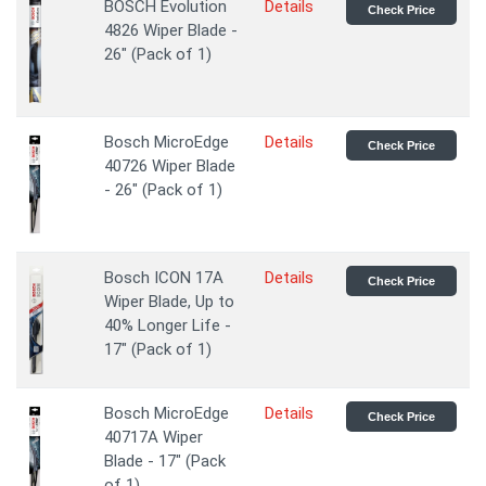
BOSCH Evolution
Details
Check Price
4826 Wiper Blade -
26" (Pack of 1)
Bosch MicroEdge
Details
Check Price
40726 Wiper Blade
- 26" (Pack of 1)
Bosch ICON 17A
Details
Check Price
Wiper Blade, Up to
40% Longer Life -
17" (Pack of 1)
Bosch MicroEdge
Details
Check Price
40717A Wiper
Blade - 17" (Pack
of 1)