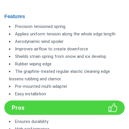
Features
Precision tensioned spring
Applies uniform tension along the whole edge length
Aerodynamic wind spoiler
Improves airflow to create downforce
Shields strain spring from snow and ice develop
Rubber wiping edge
The graphite-treated regular elastic cleaning edge
lessens rubbing and clamor
Pre-mounted multi-adapter
Easy installation
Pros
Ensures durability