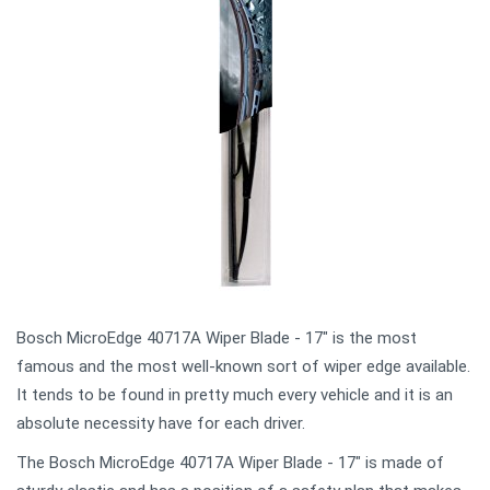
Bosch MicroEdge 40717A Wiper Blade - 17" is the most
famous and the most well-known sort of wiper edge available.
It tends to be found in pretty much every vehicle and it is an
absolute necessity have for each driver.
The Bosch MicroEdge 40717A Wiper Blade - 17" is made of