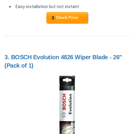
Easy installation but not instant
Check Price
3.
BOSCH Evolution 4826 Wiper Blade - 26"
(Pack of 1)