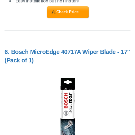
Easy installation but not instant
Check Price
6.
Bosch MicroEdge 40717A Wiper Blade - 17"
(Pack of 1)