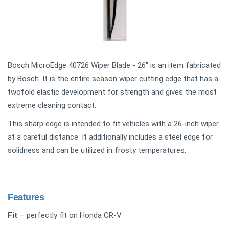
Bosch MicroEdge 40726 Wiper Blade - 26" is an item fabricated
by Bosch. It is the entire season wiper cutting edge that has a
twofold elastic development for strength and gives the most
extreme cleaning contact.
This sharp edge is intended to fit vehicles with a 26-inch wiper
at a careful distance. It additionally includes a steel edge for
solidness and can be utilized in frosty temperatures.
Features
Fit
– perfectly fit on Honda CR-V