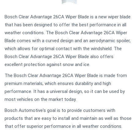
Bosch Clear Advantage 26CA Wiper Blade is a new wiper blade
that has been designed to offer the best performance in all
weather conditions. The Bosch Clear Advantage 26CA Wiper
Blade comes with a curved design and an aerodynamic spoiler,
which allows for optimal contact with the windshield. The
Bosch Clear Advantage 26CA Wiper Blade also offers
excellent protection against snow and ice.
The Bosch Clear Advantage 26CA Wiper Blade is made from
premium materials, which ensures durability and high
performance. It has a universal design, so it can be used by
most vehicles on the market today.
Bosch Automotive's goal is to provide customers with
products that are easy to install and maintain as well as those
that offer superior performance in all weather conditions.