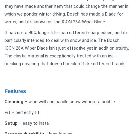
they have made another item that could change the manner in
which we ponder winter driving. Bosch has made a Blade for
winter, and it's known as the ICON 26A Wiper Blade.
It has up to 40% longer life than different sharp edges, and it's
particularly intended to deal with snow and ice. The Bosch
ICON 26A Wiper Blade isn't just effective yet in addition sturdy.
The elastic material is exceptionally treated with an ice-
breaking covering that doesn't break off like different brands.
Features
Cleaning
– wipe well and handle snow without a bobble
Fit
– perfectly fit
Setup
– easy to install
Product durability
– long-lasting