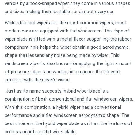
vehicle by a hook-shaped wiper, they come in various shapes
and sizes making them suitable for almost every car.
While standard wipers are the most common wipers, most
modern cars are equipped with flat windscreen. This type of
wiper blade is fitted with a metal flexor supporting the rubber
component, this helps the wiper obtain a good aerodynamic
shape that lessens any noise being made by wiper. This
windscreen wiper is also known for applying the right amount
of pressure edges and working in a manner that doesn’t
interfere with the driver’s vision.
Just as its name suggests, hybrid wiper blade is a
combination of both conventional and flat windscreen wipers.
With this combination, a hybrid wiper has a conventional
performance and a flat windscreen aerodynamic shape. The
best choice is the hybrid wiper blade as it has the features of
both standard and flat wiper blade.