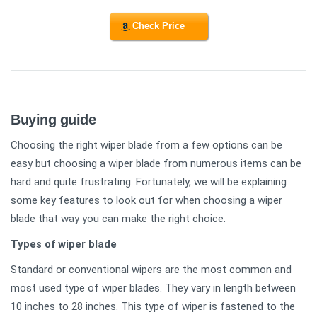
Check Price
Buying guide
Choosing the right wiper blade from a few options can be
easy but choosing a wiper blade from numerous items can be
hard and quite frustrating. Fortunately, we will be explaining
some key features to look out for when choosing a wiper
blade that way you can make the right choice.
Types of wiper blade
Standard or conventional wipers are the most common and
most used type of wiper blades. They vary in length between
10 inches to 28 inches. This type of wiper is fastened to the