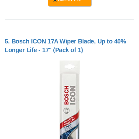
5.
Bosch ICON 17A Wiper Blade, Up to 40%
Longer Life - 17" (Pack of 1)