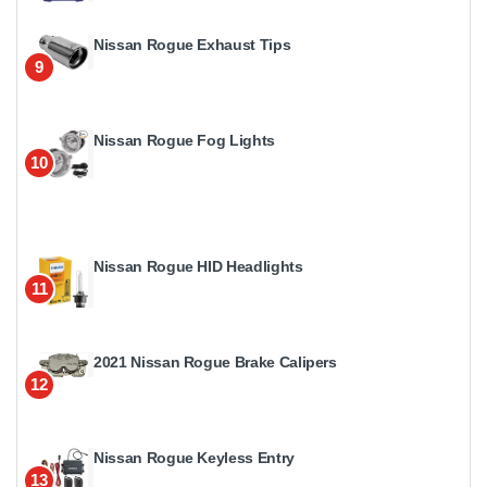
Nissan Rogue Exhaust Tips
9
Nissan Rogue Fog Lights
10
Nissan Rogue HID Headlights
11
2021 Nissan Rogue Brake Calipers
12
Nissan Rogue Keyless Entry
13