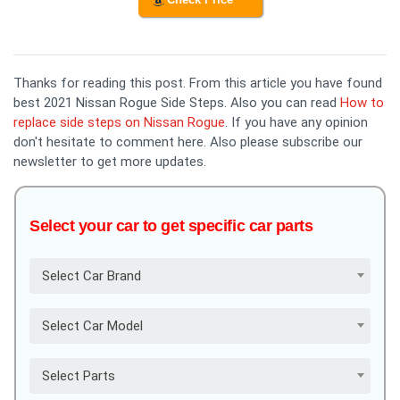
Thanks for reading this post. From this article you have found
best 2021 Nissan Rogue Side Steps. Also you can read
How to
replace side steps on Nissan Rogue
. If you have any opinion
don't hesitate to comment here. Also please subscribe our
newsletter to get more updates.
Select your car to get specific car parts
Select Car Brand
Select Car Model
Select Parts