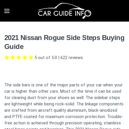
2021 Nissan Rogue Side Steps Buying
Guide
5 out of 5.0
|
622
reviews
The side bars is one of the major parts of your car when your
car is higher than other cars. Most of the time it can be used
for clearing dust from your shoes as well. The sidebar steps
are lightweight while being rock-solid. The linkage components
are crafted from aircraft quality aluminium, black-anodized
and PTFE coated for maximum corrosion protection. Trouble-
free action is achieved through precision operating, stainless