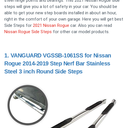
steel hinge points and bearings. This 2021 Nissan Rogue side
steps will give you a lot of safety in your car. You should be
able to get your new step boards installed in about an hour,
right in the comfort of your own garage. Here you will get best
Side Steps for
2021 Nissan Rogue
car. Also you can read
Nissan Rogue Side Steps
for other car model products.
1.
VANGUARD VGSSB-1061SS for Nissan
Rogue 2014-2019 Step Nerf Bar Stainless
Steel 3 inch Round Side Steps