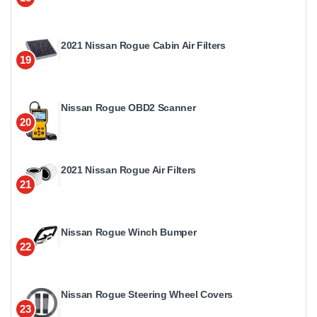
2021 Nissan Rogue Cabin Air Filters
19
Nissan Rogue OBD2 Scanner
20
2021 Nissan Rogue Air Filters
21
Nissan Rogue Winch Bumper
22
Nissan Rogue Steering Wheel Covers
23