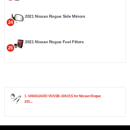
2021 Nissan Rogue Side Mirrors
24
2021 Nissan Rogue Fuel Filters
25
1. VANGUARD VGSSB-1061SS for Nissan Rogue
201...