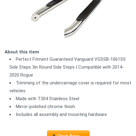
About this item
Perfect Fitment Guaranteed Vanguard VGSSB-1061SS
Side Steps 3in Round Side Steps | Compatible with 2014-
2020 Rogue
Trimming of the undercarriage cover is required for most
vehicles
Made with T304 Stainless Steel
Mirror-polished chrome finish
Includes all assembly and mounting hardware
Check Price