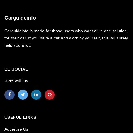
Carguideinfo
Carguideinfo is made for those users who want all in one solution
for their car. If you have a car and work by yourself, this will surely
help you a lot.
BE SOCIAL
Stay with us
USEFUL LINKS
Advertise Us