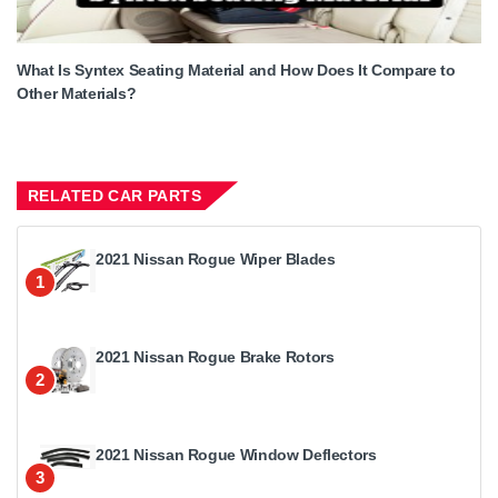
What Is Syntex Seating Material and How Does It Compare to
Other Materials?
RELATED CAR PARTS
2021 Nissan Rogue Wiper Blades
1
2021 Nissan Rogue Brake Rotors
2
2021 Nissan Rogue Window Deflectors
3