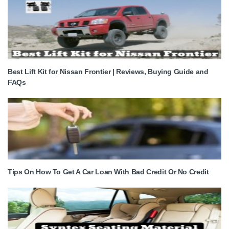
Best Lift Kit for Nissan Frontier | Reviews, Buying Guide and
FAQs
Tips On How To Get A Car Loan With Bad Credit Or No Credit