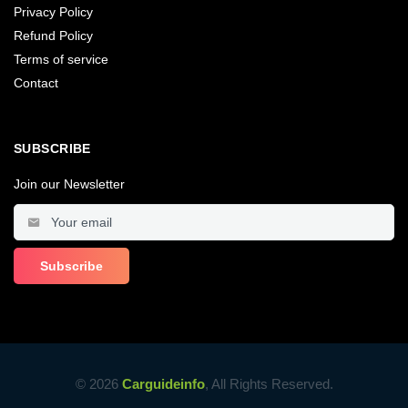
Privacy Policy
Refund Policy
Terms of service
Contact
SUBSCRIBE
Join our Newsletter
© 2026
Carguideinfo
, All Rights Reserved.