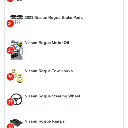
2021 Nissan Rogue Brake Pads
14
Nissan Rogue Motor Oil
15
Nissan Rogue Tow Hooks
16
Nissan Rogue Steering Wheel
17
Nissan Rogue Ramps
18