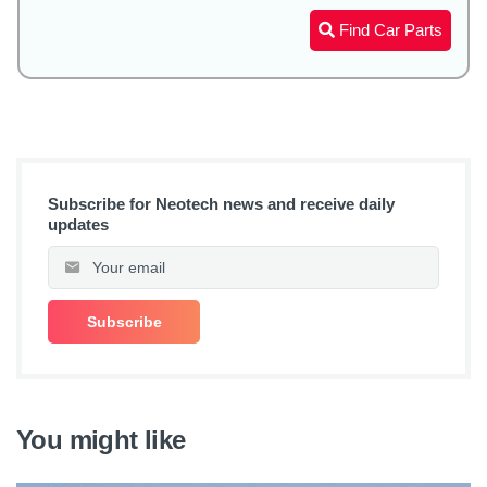
Find Car Parts
Subscribe for Neotech news and receive daily
updates
You might like