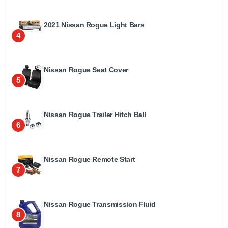
2021 Nissan Rogue Light Bars
4
Nissan Rogue Seat Cover
5
Nissan Rogue Trailer Hitch Ball
6
Nissan Rogue Remote Start
7
Nissan Rogue Transmission Fluid
8