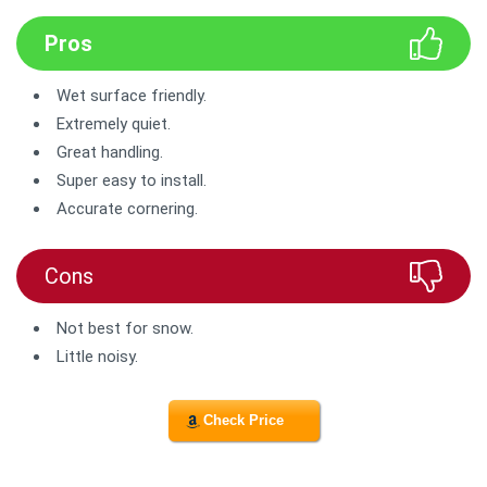
Pros
Wet surface friendly.
Extremely quiet.
Great handling.
Super easy to install.
Accurate cornering.
Cons
Not best for snow.
Little noisy.
Check Price