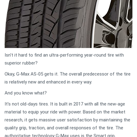
Isn't it hard to find an ultra-performing year-round tire with
superior rubber?
Okay, G-Max AS-05 gets it. The overall predecessor of the tire
is relatively new and enhanced in every way.
And you know what?
It's not old-days tires. It is built in 2017 with all the new-age
material to equip your ride with power. Based on the market
research, it gets massive user satisfaction by maintaining the
quality grip, traction, and overall responses of the tire. The
authoritative technology G-Max uses is the Smart grip,