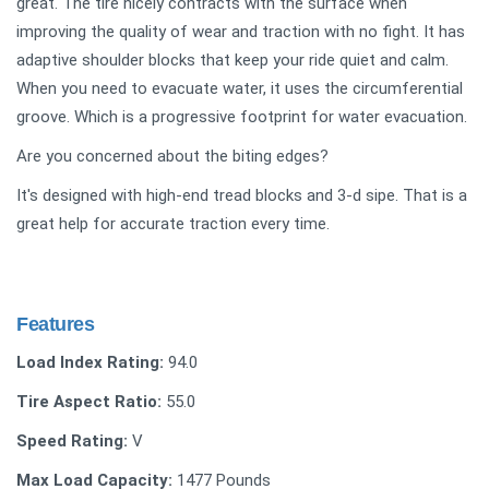
great. The tire nicely contracts with the surface when
improving the quality of wear and traction with no fight. It has
adaptive shoulder blocks that keep your ride quiet and calm.
When you need to evacuate water, it uses the circumferential
groove. Which is a progressive footprint for water evacuation.
Are you concerned about the biting edges?
It's designed with high-end tread blocks and 3-d sipe. That is a
great help for accurate traction every time.
Features
Load Index Rating:
94.0
Tire Aspect Ratio:
55.0
Speed Rating:
V
Max Load Capacity:
1477 Pounds