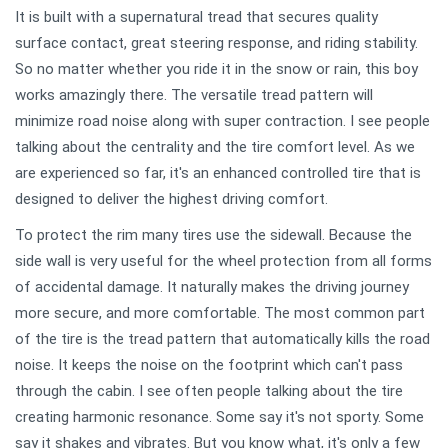
It is built with a supernatural tread that secures quality
surface contact, great steering response, and riding stability.
So no matter whether you ride it in the snow or rain, this boy
works amazingly there. The versatile tread pattern will
minimize road noise along with super contraction. I see people
talking about the centrality and the tire comfort level. As we
are experienced so far, it's an enhanced controlled tire that is
designed to deliver the highest driving comfort.
To protect the rim many tires use the sidewall. Because the
side wall is very useful for the wheel protection from all forms
of accidental damage. It naturally makes the driving journey
more secure, and more comfortable. The most common part
of the tire is the tread pattern that automatically kills the road
noise. It keeps the noise on the footprint which can't pass
through the cabin. I see often people talking about the tire
creating harmonic resonance. Some say it's not sporty. Some
say it shakes and vibrates. But you know what, it's only a few