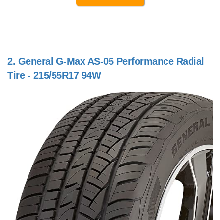
2.
General G-Max AS-05 Performance Radial
Tire - 215/55R17 94W