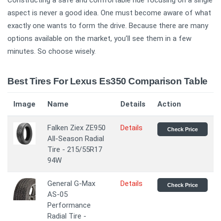
Constructing a safe and comfortable ride focusing on a single
aspect is never a good idea. One must become aware of what
exactly one wants to form the drive. Because there are many
options available on the market, you’ll see them in a few
minutes. So choose wisely.
Best Tires For Lexus Es350 Comparison Table
Image
Name
Details
Action
Falken Ziex ZE950
Details
Check Price
All-Season Radial
Tire - 215/55R17
94W
General G-Max
Details
Check Price
AS-05
Performance
Radial Tire -