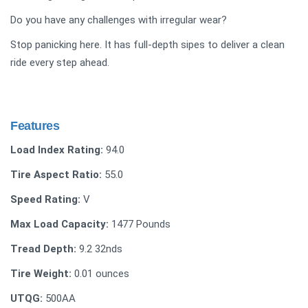
Do you have any challenges with irregular wear?
Stop panicking here. It has full-depth sipes to deliver a clean
ride every step ahead.
Features
Load Index Rating:
94.0
Tire Aspect Ratio:
55.0
Speed Rating:
V
Max Load Capacity:
1477 Pounds
Tread Depth:
‎‎9.2 32nds
Tire Weight:
‎0.01 ounces
UTQG:
500AA