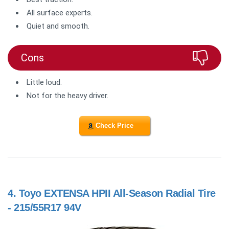
All surface experts.
Quiet and smooth.
Cons
Little loud.
Not for the heavy driver.
Check Price
4.
Toyo EXTENSA HPII All-Season Radial Tire
- 215/55R17 94V