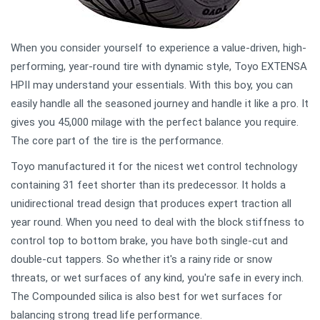
When you consider yourself to experience a value-driven, high-
performing, year-round tire with dynamic style, Toyo EXTENSA
HPII may understand your essentials. With this boy, you can
easily handle all the seasoned journey and handle it like a pro. It
gives you 45,000 milage with the perfect balance you require.
The core part of the tire is the performance.
Toyo manufactured it for the nicest wet control technology
containing 31 feet shorter than its predecessor. It holds a
unidirectional tread design that produces expert traction all
year round. When you need to deal with the block stiffness to
control top to bottom brake, you have both single-cut and
double-cut tappers. So whether it's a rainy ride or snow
threats, or wet surfaces of any kind, you're safe in every inch.
The Compounded silica is also best for wet surfaces for
balancing strong tread life performance.