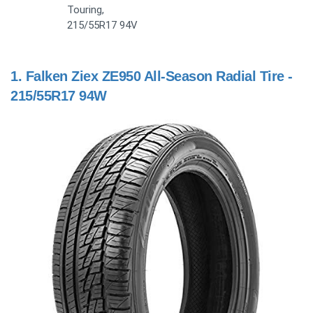
Touring,
215/55R17 94V
1.
Falken Ziex ZE950 All-Season Radial Tire -
215/55R17 94W