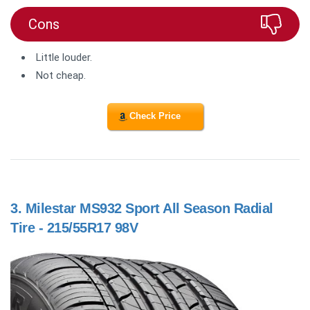
Cons
Little louder.
Not cheap.
Check Price
3.
Milestar MS932 Sport All Season Radial
Tire - 215/55R17 98V