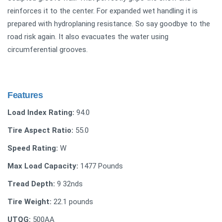
reinforces it to the center. For expanded wet handling it is
prepared with hydroplaning resistance. So say goodbye to the
road risk again. It also evacuates the water using
circumferential grooves.
Features
Load Index Rating:
94.0
Tire Aspect Ratio:
55.0
Speed Rating:
W
Max Load Capacity:
‎1477 Pounds
Tread Depth:
‎‎9 32nds
Tire Weight:
22.1 pounds
UTQG:
‎500AA