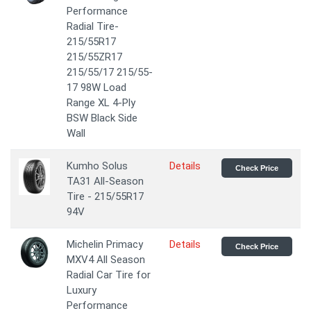
Performance
Radial Tire-
215/55R17
215/55ZR17
215/55/17 215/55-
17 98W Load
Range XL 4-Ply
BSW Black Side
Wall
Kumho Solus
Details
Check Price
TA31 All-Season
Tire - 215/55R17
94V
Michelin Primacy
Details
Check Price
MXV4 All Season
Radial Car Tire for
Luxury
Performance