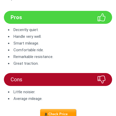
Pros
Decently quiet.
Handle very well.
Smart mileage.
Comfortable ride.
Remarkable resistance.
Great traction.
Cons
Little noisier.
Average mileage.
Check Price