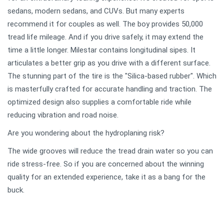
sedans, modern sedans, and CUVs. But many experts
recommend it for couples as well. The boy provides 50,000
tread life mileage. And if you drive safely, it may extend the
time a little longer. Milestar contains longitudinal sipes. It
articulates a better grip as you drive with a different surface.
The stunning part of the tire is the "Silica-based rubber". Which
is masterfully crafted for accurate handling and traction. The
optimized design also supplies a comfortable ride while
reducing vibration and road noise.
Are you wondering about the hydroplaning risk?
The wide grooves will reduce the tread drain water so you can
ride stress-free. So if you are concerned about the winning
quality for an extended experience, take it as a bang for the
buck.