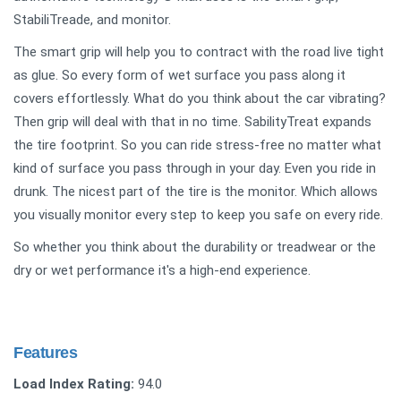
StabiliTreade, and monitor.
The smart grip will help you to contract with the road live tight
as glue. So every form of wet surface you pass along it
covers effortlessly. What do you think about the car vibrating?
Then grip will deal with that in no time. SabilityTreat expands
the tire footprint. So you can ride stress-free no matter what
kind of surface you pass through in your day. Even you ride in
drunk. The nicest part of the tire is the monitor. Which allows
you visually monitor every step to keep you safe on every ride.
So whether you think about the durability or treadwear or the
dry or wet performance it's a high-end experience.
Features
Load Index Rating:
94.0