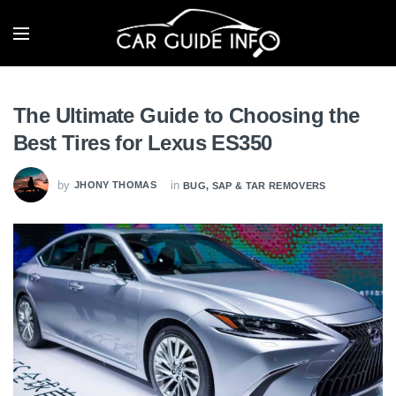
The Ultimate Guide to Choosing the
Best Tires for Lexus ES350
by
in
JHONY THOMAS
BUG, SAP & TAR REMOVERS