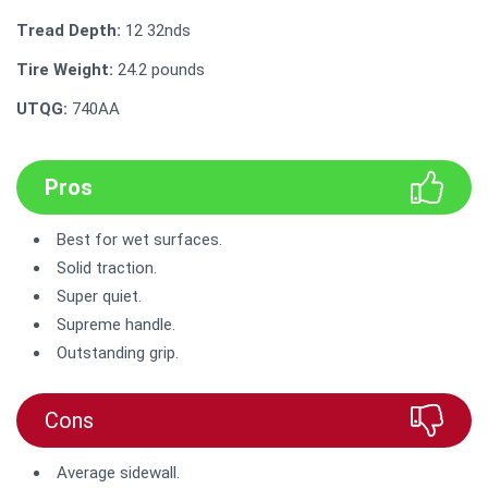
Tread Depth:
12 32nds
Tire Weight:
‎24.2 pounds
UTQG:
740AA
Pros
Best for wet surfaces.
Solid traction.
Super quiet.
Supreme handle.
Outstanding grip.
Cons
Average sidewall.