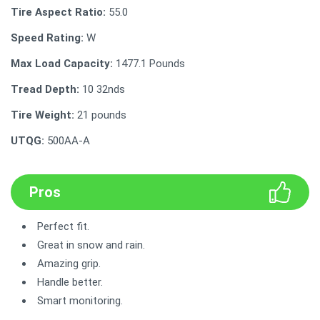
Tire Aspect Ratio:
55.0
Speed Rating:
W
Max Load Capacity:
‎1477.1 Pounds
Tread Depth:
‎‎10 32nds
Tire Weight:
21 pounds
UTQG:
‎500AA-A
Pros
Perfect fit.
Great in snow and rain.
Amazing grip.
Handle better.
Smart monitoring.