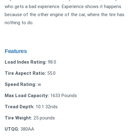
who gets a bad experience. Experience shows it happens
because of the other engine of the car, where the tire has
nothing to do.
Features
Load Index Rating:
98.0
Tire Aspect Ratio:
55.0
Speed Rating:
w
Max Load Capacity:
1633 Pounds
Tread Depth:
10.1 32nds
Tire Weight:
‎25 pounds
UTQG:
380AA