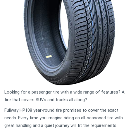
Looking for a passenger tire with a wide range of features? A
tire that covers SUVs and trucks all along?
Fullway HP108 year-round tire promises to cover the exact
needs. Every time you imagine riding an all-seasoned tire with
great handling and a quiet journey will fit the requirements.