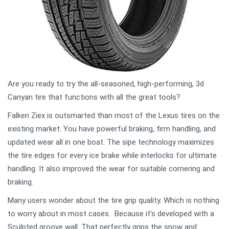
Are you ready to try the all-seasoned, high-performing, 3d
Canyan tire that functions with all the great tools?
Falken Ziex is outsmarted than most of the Lexus tires on the
existing market. You have powerful braking, firm handling, and
updated wear all in one boat. The sipe technology maximizes
the tire edges for every ice brake while interlocks for ultimate
handling. It also improved the wear for suitable cornering and
braking.
Many users wonder about the tire grip quality. Which is nothing
to worry about in most cases. Because it's developed with a
Sculpted groove wall. That perfectly grips the snow and