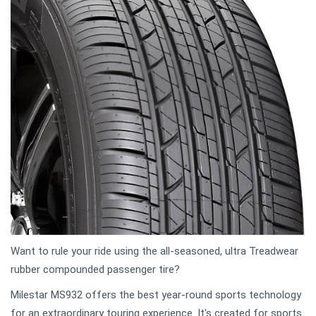
Want to rule your ride using the all-seasoned, ultra Treadwear
rubber compounded passenger tire?
Milestar MS932 offers the best year-round sports technology
for an extraordinary touring experience. It's created for sports