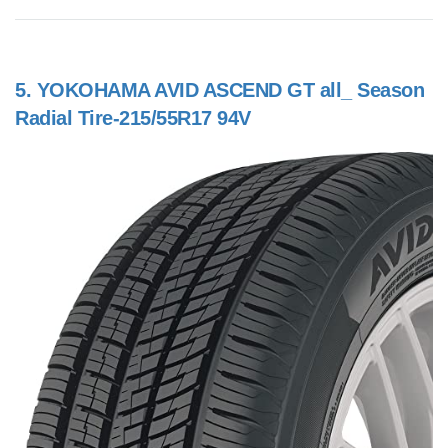
5.
YOKOHAMA AVID ASCEND GT all_ Season
Radial Tire-215/55R17 94V