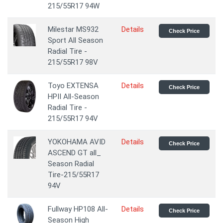
215/55R17 94W
Milestar MS932
Details
Check Price
Sport All Season
Radial Tire -
215/55R17 98V
Toyo EXTENSA
Details
Check Price
HPII All-Season
Radial Tire -
215/55R17 94V
YOKOHAMA AVID
Details
Check Price
ASCEND GT all_
Season Radial
Tire-215/55R17
94V
Fullway HP108 All-
Details
Check Price
Season High