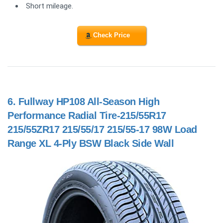
Short mileage.
Check Price
6.
Fullway HP108 All-Season High
Performance Radial Tire-215/55R17
215/55ZR17 215/55/17 215/55-17 98W Load
Range XL 4-Ply BSW Black Side Wall