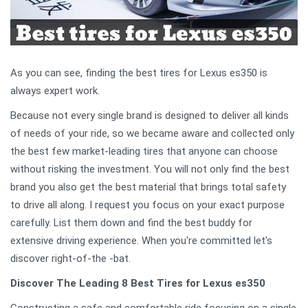
As you can see, finding the best tires for Lexus es350 is
always expert work.
Because not every single brand is designed to deliver all kinds
of needs of your ride, so we became aware and collected only
the best few market-leading tires that anyone can choose
without risking the investment. You will not only find the best
brand you also get the best material that brings total safety
to drive all along. I request you focus on your exact purpose
carefully. List them down and find the best buddy for
extensive driving experience. When you're committed let's
discover right-of-the -bat.
Discover The Leading 8 Best Tires for Lexus es350