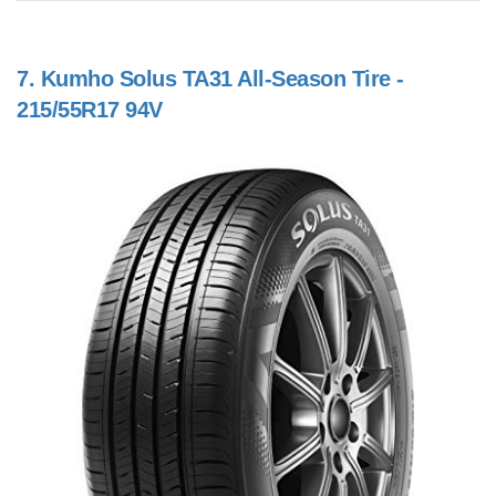
7.
Kumho Solus TA31 All-Season Tire -
215/55R17 94V