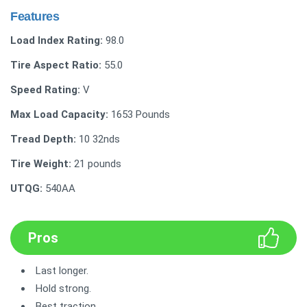
Features
Load Index Rating:
98.0
Tire Aspect Ratio:
55.0
Speed Rating:
V
Max Load Capacity:
‎1653 Pounds
Tread Depth:
‎‎10 32nds
Tire Weight:
21 pounds
UTQG:
540AA
Pros
Last longer.
Hold strong.
Best traction.