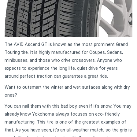
The AVID Ascend GT is known as the most prominent Grand
Touring tire. It is highly manufactured for Coupes, Sedans,
minibusses, and those who drive crossovers. Anyone who
expects to experience the long life, quiet drive for years
around perfect traction can guarantee a great ride.
Want to outsmart the winter and wet surfaces along with dry
ones?
You can nail them with this bad boy, even if it's snow. You may
already know Yokohoma always focuses on eco-friendly
manufacturing. This tire is one of the greatest examples of
that. As you have seen, it's an all-weather match, so the grip is