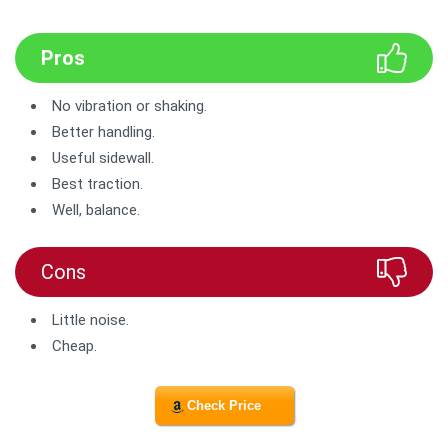
Pros
No vibration or shaking.
Better handling.
Useful sidewall.
Best traction.
Well, balance.
Cons
Little noise.
Cheap.
Check Price