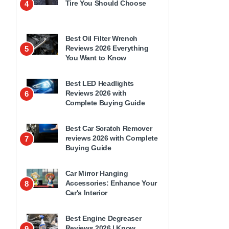
Tire You Should Choose
4
Best Oil Filter Wrench
Reviews 2026 Everything
5
You Want to Know
Best LED Headlights
Reviews 2026 with
6
Complete Buying Guide
Best Car Scratch Remover
reviews 2026 with Complete
7
Buying Guide
Car Mirror Hanging
Accessories: Enhance Your
8
Car's Interior
Best Engine Degreaser
Reviews 2026 | Know
9