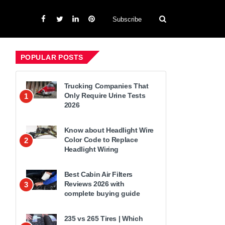
Subscribe
POPULAR POSTS
Trucking Companies That
Only Require Urine Tests
1
2026
Know about Headlight Wire
Color Code to Replace
2
Headlight Wiring
Best Cabin Air Filters
Reviews 2026 with
3
complete buying guide
235 vs 265 Tires | Which