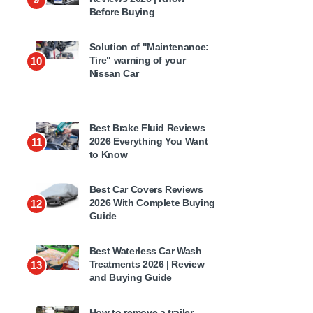
Before Buying
Solution of "Maintenance:
Tire" warning of your
10
Nissan Car
Best Brake Fluid Reviews
2026 Everything You Want
11
to Know
Best Car Covers Reviews
2026 With Complete Buying
12
Guide
Best Waterless Car Wash
Treatments 2026 | Review
13
and Buying Guide
How to remove a trailer