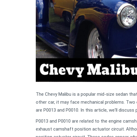
The Chevy Malibu is a popular mid-size sedan that i
other car, it may face mechanical problems. Tw
are P0013 and P0010. In this article, we'll discu
P0013 and P0010 are related to the engine camshaf
exhaust camshaft position actuator circuit. Alth