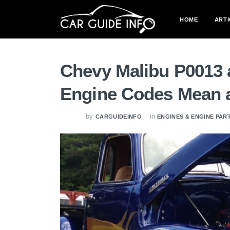
HOME
ARTI
Chevy Malibu P0013 
Engine Codes Mean 
by
in
CARGUIDEINFO
ENGINES & ENGINE PAR