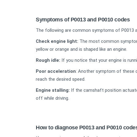
Symptoms of P0013 and P0010 codes
The following are common symptoms of P0013 a
Check engine light:
The most common symptom is t
yellow or orange and is shaped like an engine.
Rough idle:
If you notice that your engine is runn
Poor acceleration
: Another symptom of these co
reach the desired speed.
Engine stalling:
If the camshaft position actuator
off while driving.
How to diagnose P0013 and P0010 code