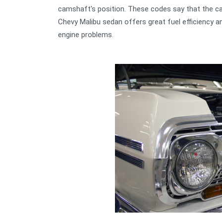
camshaft's position. These codes say that the ca
Chevy Malibu sedan offers great fuel efficiency and 
engine problems.