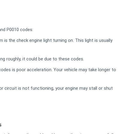
nd P0010 codes:
he check engine light turning on. This light is usually
ing roughly, it could be due to these codes.
des is poor acceleration. Your vehicle may take longer to
 circuit is not functioning, your engine may stall or shut
s