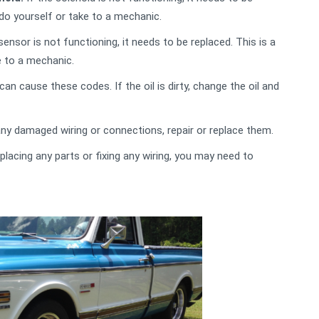
 do yourself or take to a mechanic.
sensor is not functioning, it needs to be replaced. This is a
e to a mechanic.
 can cause these codes. If the oil is dirty, change the oil and
any damaged wiring or connections, repair or replace them.
placing any parts or fixing any wiring, you may need to