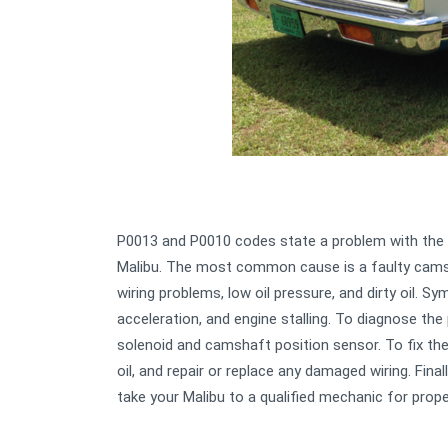
P0013 and P0010 codes state a problem with the e
Malibu. The most common cause is a faulty camsh
wiring problems, low oil pressure, and dirty oil. S
acceleration, and engine stalling. To diagnose the 
solenoid and camshaft position sensor. To fix the 
oil, and repair or replace any damaged wiring. Fina
take your Malibu to a qualified mechanic for prope