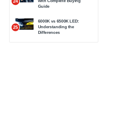
with Complete Buying
24
Guide
6000K vs 6500K LED:
Understanding the
25
Differences