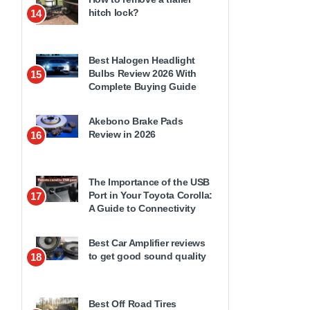
hitch lock?
14
Best Halogen Headlight
Bulbs Review 2026 With
15
Complete Buying Guide
Akebono Brake Pads
Review in 2026
16
The Importance of the USB
Port in Your Toyota Corolla:
17
A Guide to Connectivity
Best Car Amplifier reviews
to get good sound quality
18
Best Off Road Tires