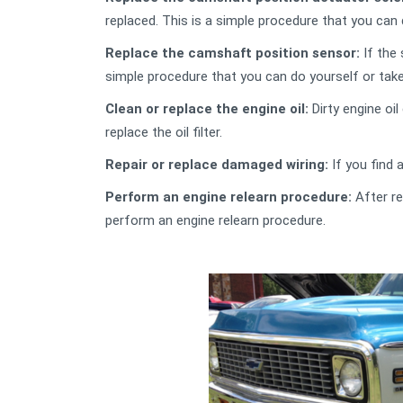
replaced. This is a simple procedure that you can
Replace the camshaft position sensor:
If the 
simple procedure that you can do yourself or tak
Clean or replace the engine oil:
Dirty engine oil
replace the oil filter.
Repair or replace damaged wiring:
If you find 
Perform an engine relearn procedure:
After re
perform an engine relearn procedure.