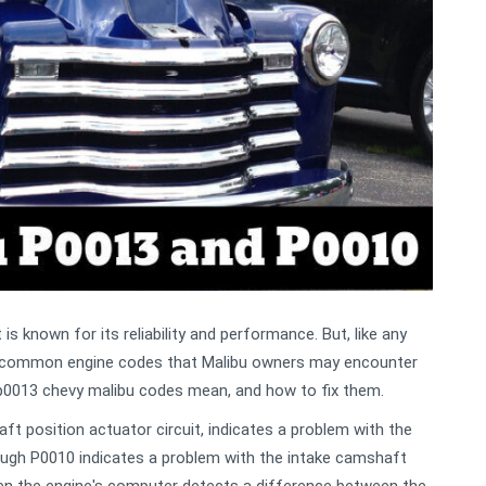
s known for its reliability and performance. But, like any
o common engine codes that Malibu owners may encounter
ss p0013 chevy malibu codes mean, and how to fix them.
t position actuator circuit, indicates a problem with the
ough P0010 indicates a problem with the intake camshaft