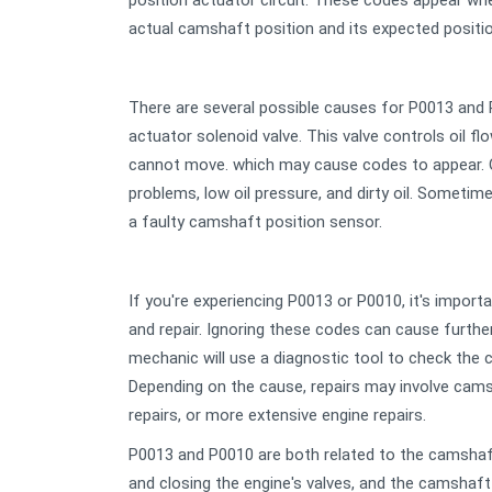
position actuator circuit. These codes appear wh
actual camshaft position and its expected positio
There are several possible causes for P0013 and
actuator solenoid valve. This valve controls oil fl
cannot move. which may cause codes to appear. O
problems, low oil pressure, and dirty oil. Someti
a faulty camshaft position sensor.
If you're experiencing P0013 or P0010, it's import
and repair. Ignoring these codes can cause furth
mechanic will use a diagnostic tool to check the 
Depending on the cause, repairs may involve cams
repairs, or more extensive engine repairs.
P0013 and P0010 are both related to the camshaf
and closing the engine's valves, and the camshaf