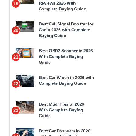
Reviews 2026 With
19
Complete Buying Guide
Best Cell Signal Booster for
Car in 2026 with Complete
20
Buying Guide
Best OBD2 Scanner in 2026
With Complete Buying
21
Guide
Best Car Winch in 2026 with
Complete Buying Guide
22
Best Mud Tires of 2026
With Complete Buying
23
Guide
Best Car Dashcam in 2026