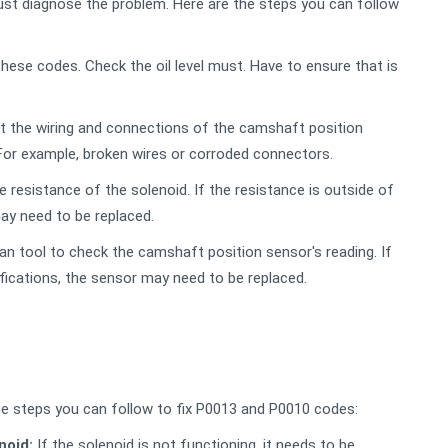
st diagnose the problem. Here are the steps you can follow
hese codes. Check the oil level must. Have to ensure that is
ct the wiring and connections of the camshaft position
 For example, broken wires or corroded connectors.
 resistance of the solenoid. If the resistance is outside of
ay need to be replaced.
n tool to check the camshaft position sensor's reading. If
ifications, the sensor may need to be replaced.
e steps you can follow to fix P0013 and P0010 codes:
noid:
If the solenoid is not functioning, it needs to be