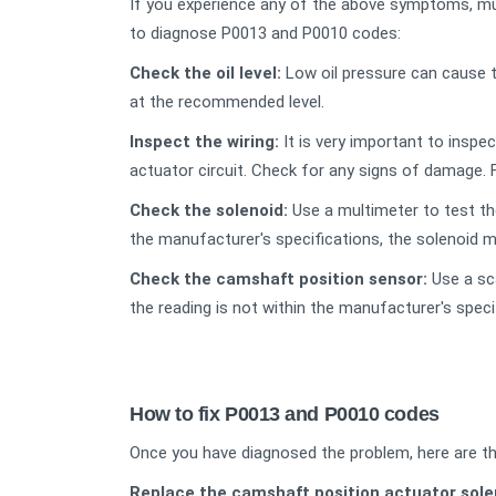
If you experience any of the above symptoms, mu
to diagnose P0013 and P0010 codes:
Check the oil level:
Low oil pressure can cause t
at the recommended level.
Inspe
ct the wiring
:
It is very important to inspe
actuator circuit. Check for any signs of damage.
Check the solenoid:
Use a multimeter to test the
the manufacturer's specifications, the solenoid m
Check the camshaft position sensor:
Use a sca
the reading is not within the manufacturer's spec
How to fix P0013 and P0010 codes
Once you have diagnosed the problem, here are th
Replace the camshaft position actuator sole