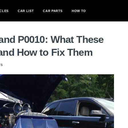
CLES
CAR LIST
CAR PARTS
HOW TO
and P0010: What These
and How to Fix Them
TS