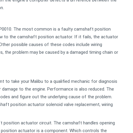
en the engine's computer detects a difference between the
n.
 P0010. The most common is a faulty camshaft position
ow to the camshaft position actuator. If it fails, the actuator
ther possible causes of these codes include wiring
mes, the problem may be caused by a damaged timing chain or
ant to take your Malibu to a qualified mechanic for diagnosis
er damage to the engine. Performance is also reduced. The
codes and figure out the underlying cause of the problem.
haft position actuator solenoid valve replacement, wiring
t position actuator circuit. The camshaft handles opening
t position actuator is a component. Which controls the