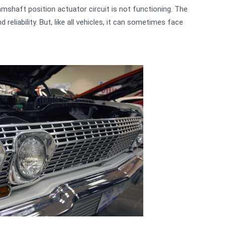
mshaft position actuator circuit is not functioning. The
reliability. But, like all vehicles, it can sometimes face