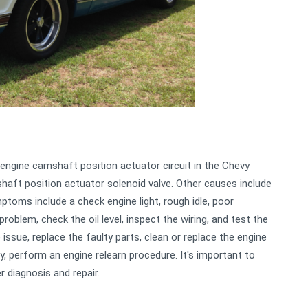
ngine camshaft position actuator circuit in the Chevy
aft position actuator solenoid valve. Other causes include
ymptoms include a check engine light, rough idle, poor
problem, check the oil level, inspect the wiring, and test the
issue, replace the faulty parts, clean or replace the engine
lly, perform an engine relearn procedure. It's important to
r diagnosis and repair.