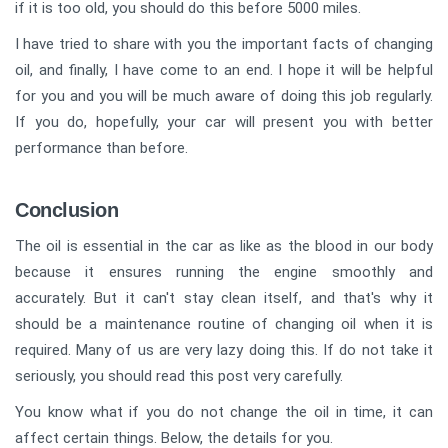
if it is too old, you should do this before 5000 miles.
I have tried to share with you the important facts of changing
oil, and finally, I have come to an end. I hope it will be helpful
for you and you will be much aware of doing this job regularly.
If you do, hopefully, your car will present you with better
performance than before.
Conclusion
The oil is essential in the car as like as the blood in our body
because it ensures running the engine smoothly and
accurately. But it can't stay clean itself, and that's why it
should be a maintenance routine of changing oil when it is
required. Many of us are very lazy doing this. If do not take it
seriously, you should read this post very carefully.
You know what if you do not change the oil in time, it can
affect certain things. Below, the details for you.