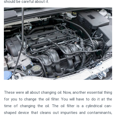
should be careful about it.
These were all about changing oil. Now, another essential thing
for you to change the oil filter. You will have to do it at the
time of changing the oil. The oil filter is a cylindrical can-
shaped device that cleans out impurities and contaminants,