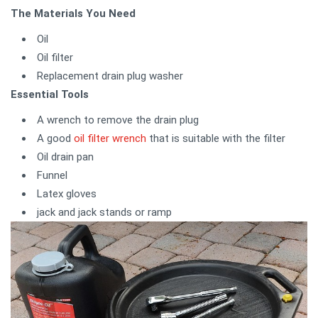
The Materials You Need
Oil
Oil filter
Replacement drain plug washer
Essential Tools
A wrench to remove the drain plug
A good
oil filter wrench
that is suitable with the filter
Oil drain pan
Funnel
Latex gloves
jack and jack stands or ramp