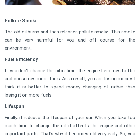
Pollute Smoke
The old oil burns and then releases pollute smoke. This smoke
can be very harmful for you and off course for the
environment.
Fuel Efficiency
If you don't change the oil in time, the engine becomes hotter
and consumes more fuels. As a result, you are losing money. I
think it is better to spend money changing oil rather than
losing it on more fuels.
Lifespan
Finally, it reduces the lifespan of your car. When you take too
much time to change the oil, it affects the engine and other
important parts. That's why it becomes old very early. So, you