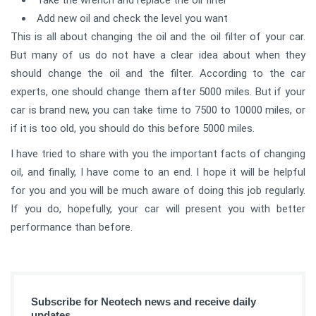
Take the wrench and replace the oil filter
Add new oil and check the level you want
This is all about changing the oil and the oil filter of your car.
But many of us do not have a clear idea about when they
should change the oil and the filter. According to the car
experts, one should change them after 5000 miles. But if your
car is brand new, you can take time to 7500 to 10000 miles, or
if it is too old, you should do this before 5000 miles.
I have tried to share with you the important facts of changing
oil, and finally, I have come to an end. I hope it will be helpful
for you and you will be much aware of doing this job regularly.
If you do, hopefully, your car will present you with better
performance than before.
Subscribe for Neotech news and receive daily
updates