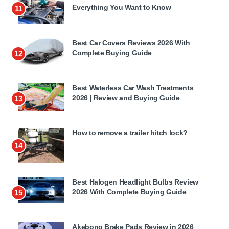
Everything You Want to Know
11
Best Car Covers Reviews 2026 With
Complete Buying Guide
12
Best Waterless Car Wash Treatments
2026 | Review and Buying Guide
13
How to remove a trailer hitch lock?
14
Best Halogen Headlight Bulbs Review
2026 With Complete Buying Guide
15
Akebono Brake Pads Review in 2026