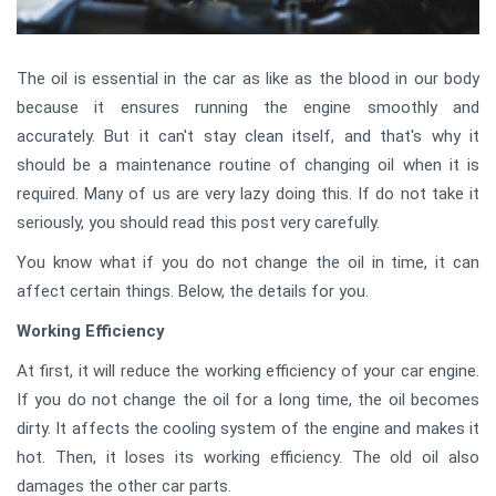
The oil is essential in the car as like as the blood in our body
because it ensures running the engine smoothly and
accurately. But it can't stay clean itself, and that's why it
should be a maintenance routine of changing oil when it is
required. Many of us are very lazy doing this. If do not take it
seriously, you should read this post very carefully.
You know what if you do not change the oil in time, it can
affect certain things. Below, the details for you.
Working Efficiency
At first, it will reduce the working efficiency of your car engine.
If you do not change the oil for a long time, the oil becomes
dirty. It affects the cooling system of the engine and makes it
hot. Then, it loses its working efficiency. The old oil also
damages the other car parts.