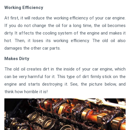
Working Efficiency
At first, it will reduce the working efficiency of your car engine.
If you do not change the oil for a long time, the oil becomes
dirty. It affects the cooling system of the engine and makes it
hot. Then, it loses its working efficiency. The old oil also
damages the other car parts.
Makes Dirty
The old oil creates dirt in the inside of your car engine, which
can be very harmful for it. This type of dirt firmly stick on the
engine and starts destroying it. See, the picture below, and
think how horrible it is!