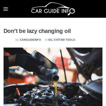
Don’t be lazy changing oil
by
in
CARGUIDEINFO
OIL SYSTEM TOOLS