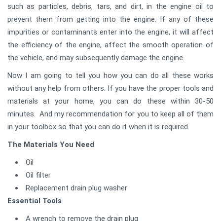
such as particles, debris, tars, and dirt, in the engine oil to
prevent them from getting into the engine. If any of these
impurities or contaminants enter into the engine, it will affect
the efficiency of the engine, affect the smooth operation of
the vehicle, and may subsequently damage the engine.
Now I am going to tell you how you can do all these works
without any help from others. If you have the proper tools and
materials at your home, you can do these within 30-50
minutes. And my recommendation for you to keep all of them
in your toolbox so that you can do it when it is required.
The Materials You Need
Oil
Oil filter
Replacement drain plug washer
Essential Tools
A wrench to remove the drain plug