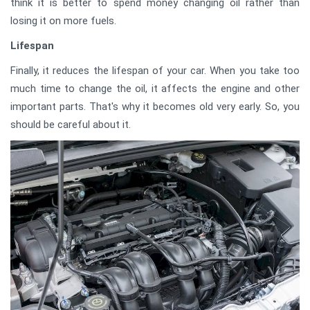
think it is better to spend money changing oil rather than
losing it on more fuels.
Lifespan
Finally, it reduces the lifespan of your car. When you take too
much time to change the oil, it affects the engine and other
important parts. That's why it becomes old very early. So, you
should be careful about it.