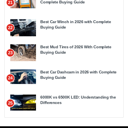
Complete Buying Guide
21
Best Car Winch in 2026 with Complete
Buying Guide
22
Best Mud Tires of 2026 With Complete
Buying Guide
23
Best Car Dashcam in 2026 with Complete
Buying Guide
24
6000K vs 6500K LED: Understanding the
Differences
25