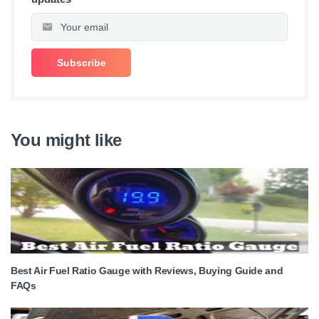
You might like
Best Air Fuel Ratio Gauge with Reviews, Buying Guide and
FAQs