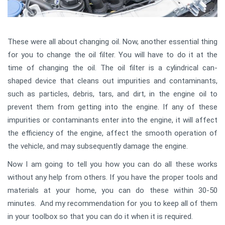
These were all about changing oil. Now, another essential thing
for you to change the oil filter. You will have to do it at the
time of changing the oil. The oil filter is a cylindrical can-
shaped device that cleans out impurities and contaminants,
such as particles, debris, tars, and dirt, in the engine oil to
prevent them from getting into the engine. If any of these
impurities or contaminants enter into the engine, it will affect
the efficiency of the engine, affect the smooth operation of
the vehicle, and may subsequently damage the engine.
Now I am going to tell you how you can do all these works
without any help from others. If you have the proper tools and
materials at your home, you can do these within 30-50
minutes. And my recommendation for you to keep all of them
in your toolbox so that you can do it when it is required.