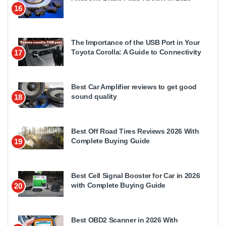
16
The Importance of the USB Port in Your
Toyota Corolla: A Guide to Connectivity
17
Best Car Amplifier reviews to get good
sound quality
18
Best Off Road Tires Reviews 2026 With
Complete Buying Guide
19
Best Cell Signal Booster for Car in 2026
with Complete Buying Guide
20
Best OBD2 Scanner in 2026 With