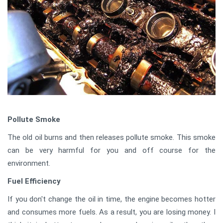
Pollute Smoke
The old oil burns and then releases pollute smoke. This smoke
can be very harmful for you and off course for the
environment.
Fuel Efficiency
If you don't change the oil in time, the engine becomes hotter
and consumes more fuels. As a result, you are losing money. I