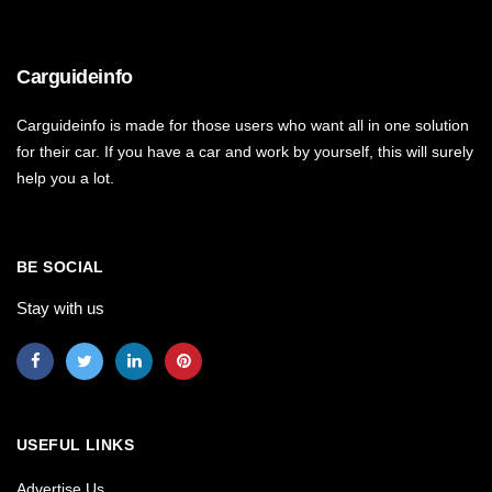
Carguideinfo
Carguideinfo is made for those users who want all in one solution
for their car. If you have a car and work by yourself, this will surely
help you a lot.
BE SOCIAL
Stay with us
USEFUL LINKS
Advertise Us