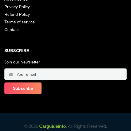
Privacy Policy
Refund Policy
Terms of service
Contact
SUBSCRIBE
Join our Newsletter
© 2026
Carguideinfo
, All Rights Reserved.