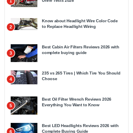
Urine Tests 2026
1
Know about Headlight Wire Color Code
to Replace Headlight Wiring
2
Best Cabin Air Filters Reviews 2026 with
complete buying guide
3
235 vs 265 Tires | Which Tire You Should
Choose
4
Best Oil Filter Wrench Reviews 2026
Everything You Want to Know
5
Best LED Headlights Reviews 2026 with
Complete Buying Guide
6