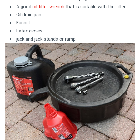
A good
oil filter wrench
that is suitable with the filter
Oil drain pan
Funnel
Latex gloves
jack and jack stands or ramp