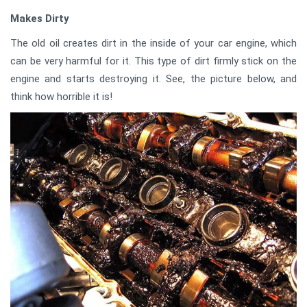
Makes Dirty
The old oil creates dirt in the inside of your car engine, which
can be very harmful for it. This type of dirt firmly stick on the
engine and starts destroying it. See, the picture below, and
think how horrible it is!