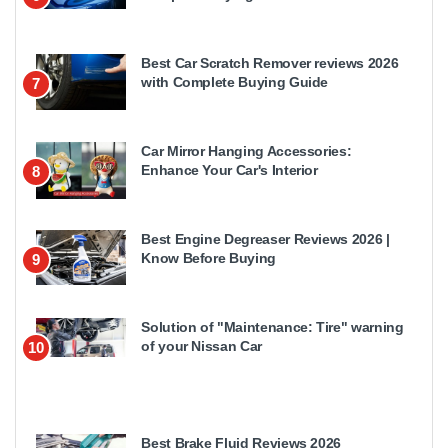
Best Car Scratch Remover reviews 2026
with Complete Buying Guide
7
Car Mirror Hanging Accessories:
Enhance Your Car's Interior
8
Best Engine Degreaser Reviews 2026 |
Know Before Buying
9
Solution of "Maintenance: Tire" warning
of your Nissan Car
10
Best Brake Fluid Reviews 2026