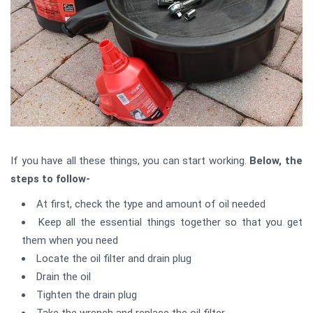
If you have all these things, you can start working.
Below, the
steps to follow-
At first, check the type and amount of oil needed
Keep all the essential things together so that you get
them when you need
Locate the oil filter and drain plug
Drain the oil
Tighten the drain plug