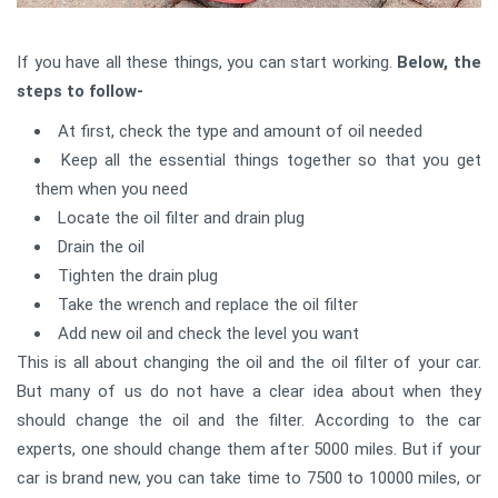
If you have all these things, you can start working.
Below, the
steps to follow-
At first, check the type and amount of oil needed
Keep all the essential things together so that you get
them when you need
Locate the oil filter and drain plug
Drain the oil
Tighten the drain plug
Take the wrench and replace the oil filter
Add new oil and check the level you want
This is all about changing the oil and the oil filter of your car.
But many of us do not have a clear idea about when they
should change the oil and the filter. According to the car
experts, one should change them after 5000 miles. But if your
car is brand new, you can take time to 7500 to 10000 miles, or