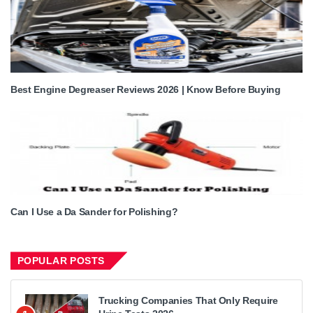
Best Engine Degreaser Reviews 2026 | Know Before Buying
Can I Use a Da Sander for Polishing?
POPULAR POSTS
Trucking Companies That Only Require