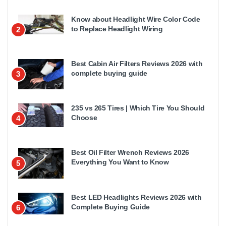
Know about Headlight Wire Color Code
to Replace Headlight Wiring
2
Best Cabin Air Filters Reviews 2026 with
complete buying guide
3
235 vs 265 Tires | Which Tire You Should
Choose
4
Best Oil Filter Wrench Reviews 2026
Everything You Want to Know
5
Best LED Headlights Reviews 2026 with
Complete Buying Guide
6