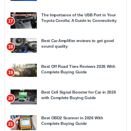
The Importance of the USB Port in Your
Toyota Corolla: A Guide to Connectivity
17
Best Car Amplifier reviews to get good
sound quality
18
Best Off Road Tires Reviews 2026 With
Complete Buying Guide
19
Best Cell Signal Booster for Car in 2026
with Complete Buying Guide
20
Best OBD2 Scanner in 2026 With
Complete Buying Guide
21