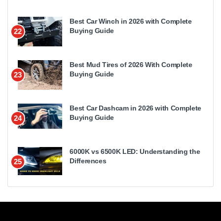
Best Car Winch in 2026 with Complete
Buying Guide
22
Best Mud Tires of 2026 With Complete
Buying Guide
23
Best Car Dashcam in 2026 with Complete
Buying Guide
24
6000K vs 6500K LED: Understanding the
Differences
25