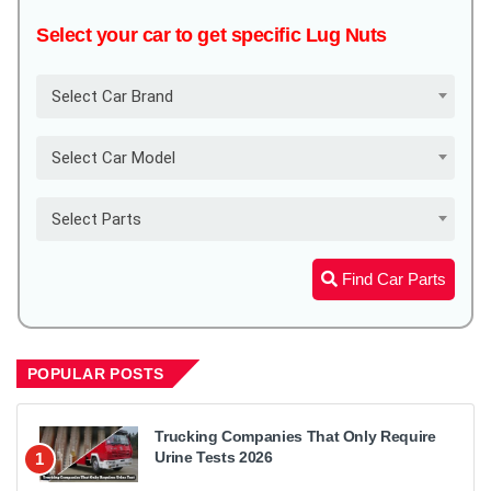
Select your car to get specific Lug Nuts
Select Car Brand
Select Car Model
Select Parts
Find Car Parts
POPULAR POSTS
Trucking Companies That Only Require
Urine Tests 2026
1