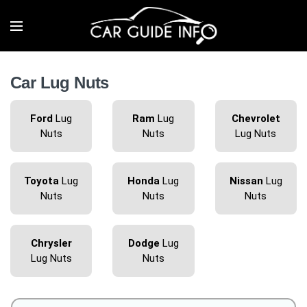
Car Lug Nuts
Ford
Lug
Ram
Lug
Chevrolet
Nuts
Nuts
Lug Nuts
Toyota
Lug
Honda
Lug
Nissan
Lug
Nuts
Nuts
Nuts
Chrysler
Dodge
Lug
Lug Nuts
Nuts