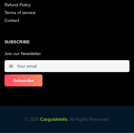
Refund Policy
Terms of service
Contact
SUBSCRIBE
Join our Newsletter
© 2026
Carguideinfo
, All Rights Reserved.