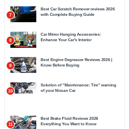
Best Car Scratch Remover reviews 2026
with Complete Buying Guide
7
Car Mirror Hanging Accessories:
Enhance Your Car's Interior
8
Best Engine Degreaser Reviews 2026 |
Know Before Buying
9
Solution of "Maintenance: Tire" warning
of your Nissan Car
10
Best Brake Fluid Reviews 2026
Everything You Want to Know
11