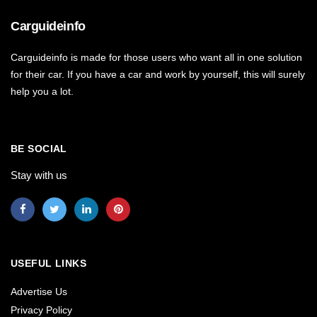
Carguideinfo
Carguideinfo is made for those users who want all in one solution
for their car. If you have a car and work by yourself, this will surely
help you a lot.
BE SOCIAL
Stay with us
USEFUL LINKS
Advertise Us
Privacy Policy