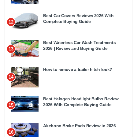
Best Car Covers Reviews 2026 With
Complete Buying Guide
12
Best Waterless Car Wash Treatments
2026 | Review and Buying Guide
13
How to remove a trailer hitch lock?
14
Best Halogen Headlight Bulbs Review
2026 With Complete Buying Guide
15
Akebono Brake Pads Review in 2026
16