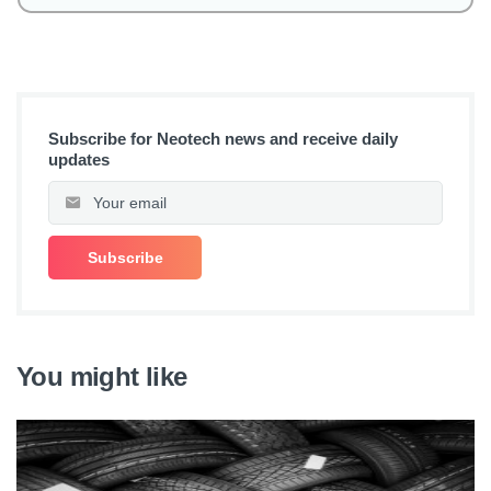
Subscribe for Neotech news and receive daily
updates
You might like