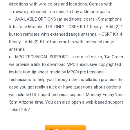
directions with wire colors and locations. Comes with
firmware preloaded - no need to buy additional parts.
AVAILABLE OPTIONS (at additional cost) - Smartphone
Interface Module - U.S. ONLY - CSRF Kit 1 Ready - Add (2) 1
button remotes with extended range antenna. - CSRF Kit 4
Ready - Add (2) 5 button remotes with extended range
antenna.
MPC TECHNICAL SUPPORT - In our effort to, 'Go Green',
we provide a link to download MPC's exclusive copyrighted
installation tip sheet made by MPC's professional
technicians to help you through the installation process. In
case you get really stuck or have questions about options
we include U.S. based technical support Monday-Friday 9am-
5pm Arizona time. You can also open a web-based support
ticket 24/7.