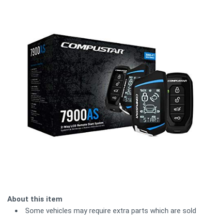
About this item
Some vehicles may require extra parts which are sold