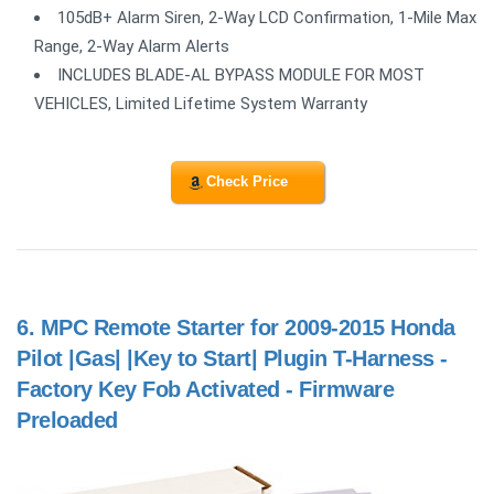
105dB+ Alarm Siren, 2-Way LCD Confirmation, 1-Mile Max
Range, 2-Way Alarm Alerts
INCLUDES BLADE-AL BYPASS MODULE FOR MOST
VEHICLES, Limited Lifetime System Warranty
Check Price
6.
MPC Remote Starter for 2009-2015 Honda
Pilot |Gas| |Key to Start| Plugin T-Harness -
Factory Key Fob Activated - Firmware
Preloaded