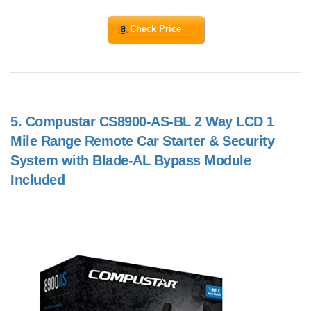
Check Price
5.
Compustar CS8900-AS-BL 2 Way LCD 1
Mile Range Remote Car Starter & Security
System with Blade-AL Bypass Module
Included