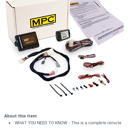
About this item
WHAT YOU NEED TO KNOW - This is a complete remote