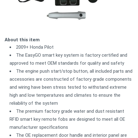
About this item
2009+ Honda Pilot
The EasyGO smart key system is factory certified and
approved to meet OEM standards for quality and safety
The engine push start/stop button, all included parts and
accessories are constructed of factory grade components
and wiring have been stress tested to withstand extreme
high and low temperatures and climates to ensure the
reliability of the system
The premium factory grade water and dust resistant
RFID smart key remote fobs are designed to meet all OE
manufacturer specifications
The OE replacement door handle and interior panel are