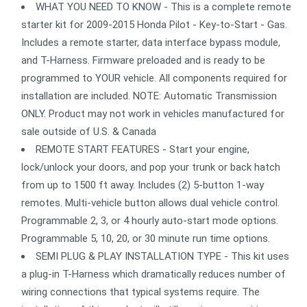
WHAT YOU NEED TO KNOW - This is a complete remote
starter kit for 2009-2015 Honda Pilot - Key-to-Start - Gas.
Includes a remote starter, data interface bypass module,
and T-Harness. Firmware preloaded and is ready to be
programmed to YOUR vehicle. All components required for
installation are included. NOTE: Automatic Transmission
ONLY. Product may not work in vehicles manufactured for
sale outside of U.S. & Canada
REMOTE START FEATURES - Start your engine,
lock/unlock your doors, and pop your trunk or back hatch
from up to 1500 ft away. Includes (2) 5-button 1-way
remotes. Multi-vehicle button allows dual vehicle control.
Programmable 2, 3, or 4 hourly auto-start mode options.
Programmable 5, 10, 20, or 30 minute run time options.
SEMI PLUG & PLAY INSTALLATION TYPE - This kit uses
a plug-in T-Harness which dramatically reduces number of
wiring connections that typical systems require. The