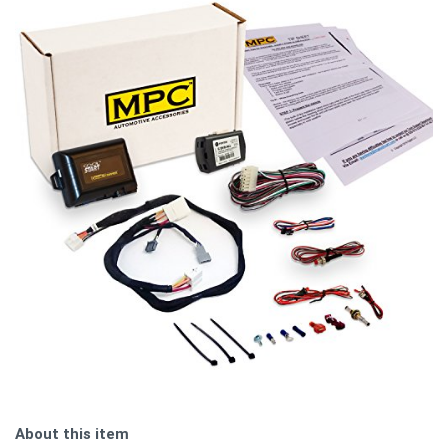
About this item