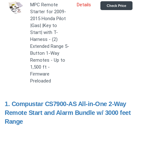
MPC Remote
Details
Check Price
Starter for 2009-
2015 Honda Pilot
|Gas| |Key to
Start| with T-
Harness - (2)
Extended Range 5-
Button 1-Way
Remotes - Up to
1,500 ft -
Firmware
Preloaded
1.
Compustar CS7900-AS All-in-One 2-Way
Remote Start and Alarm Bundle w/ 3000 feet
Range