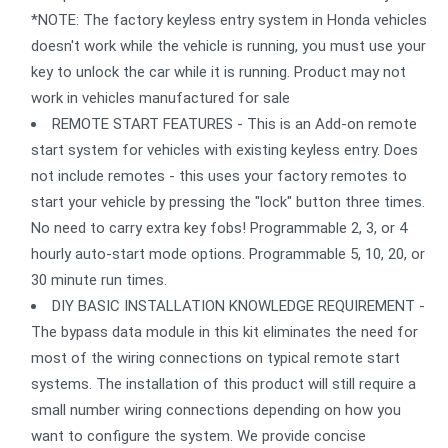
*NOTE: The factory keyless entry system in Honda vehicles
doesn't work while the vehicle is running, you must use your
key to unlock the car while it is running. Product may not
work in vehicles manufactured for sale
REMOTE START FEATURES - This is an Add-on remote
start system for vehicles with existing keyless entry. Does
not include remotes - this uses your factory remotes to
start your vehicle by pressing the "lock" button three times.
No need to carry extra key fobs! Programmable 2, 3, or 4
hourly auto-start mode options. Programmable 5, 10, 20, or
30 minute run times.
DIY BASIC INSTALLATION KNOWLEDGE REQUIREMENT -
The bypass data module in this kit eliminates the need for
most of the wiring connections on typical remote start
systems. The installation of this product will still require a
small number wiring connections depending on how you
want to configure the system. We provide concise