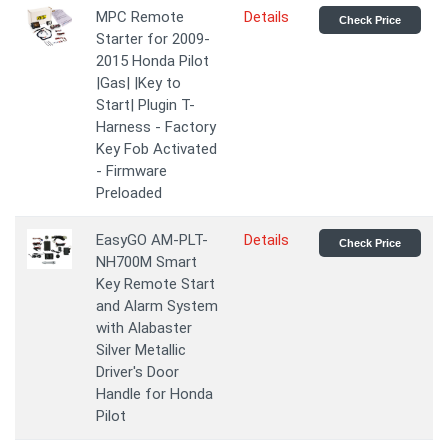
MPC Remote
Details
Check Price
Starter for 2009-
2015 Honda Pilot
|Gas| |Key to
Start| Plugin T-
Harness - Factory
Key Fob Activated
- Firmware
Preloaded
EasyGO AM-PLT-
Details
Check Price
NH700M Smart
Key Remote Start
and Alarm System
with Alabaster
Silver Metallic
Driver's Door
Handle for Honda
Pilot