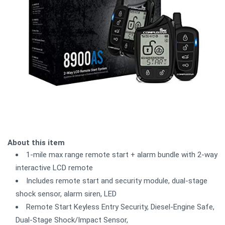
About this item
1-mile max range remote start + alarm bundle with 2-way
interactive LCD remote
Includes remote start and security module, dual-stage
shock sensor, alarm siren, LED
Remote Start Keyless Entry Security, Diesel-Engine Safe,
Dual-Stage Shock/Impact Sensor,