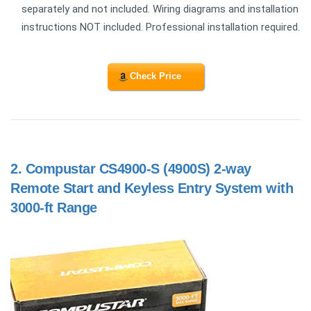
separately and not included. Wiring diagrams and installation
instructions NOT included. Professional installation required.
Check Price
2.
Compustar CS4900-S (4900S) 2-way
Remote Start and Keyless Entry System with
3000-ft Range