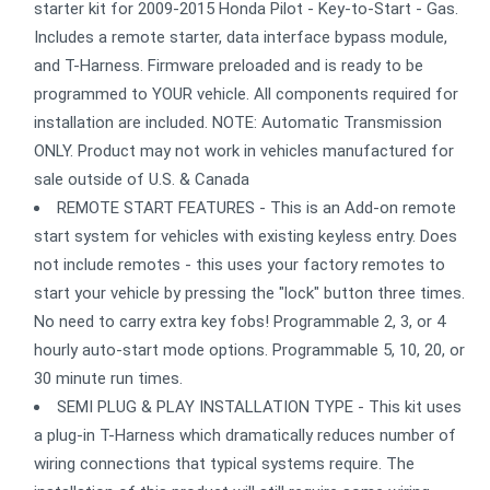
starter kit for 2009-2015 Honda Pilot - Key-to-Start - Gas.
Includes a remote starter, data interface bypass module,
and T-Harness. Firmware preloaded and is ready to be
programmed to YOUR vehicle. All components required for
installation are included. NOTE: Automatic Transmission
ONLY. Product may not work in vehicles manufactured for
sale outside of U.S. & Canada
REMOTE START FEATURES - This is an Add-on remote
start system for vehicles with existing keyless entry. Does
not include remotes - this uses your factory remotes to
start your vehicle by pressing the "lock" button three times.
No need to carry extra key fobs! Programmable 2, 3, or 4
hourly auto-start mode options. Programmable 5, 10, 20, or
30 minute run times.
SEMI PLUG & PLAY INSTALLATION TYPE - This kit uses
a plug-in T-Harness which dramatically reduces number of
wiring connections that typical systems require. The