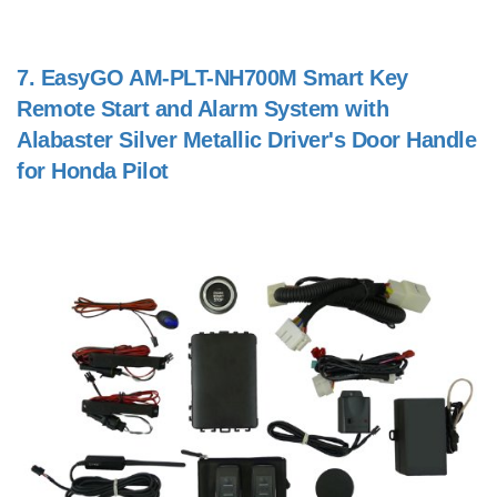
7.
EasyGO AM-PLT-NH700M Smart Key
Remote Start and Alarm System with
Alabaster Silver Metallic Driver's Door Handle
for Honda Pilot