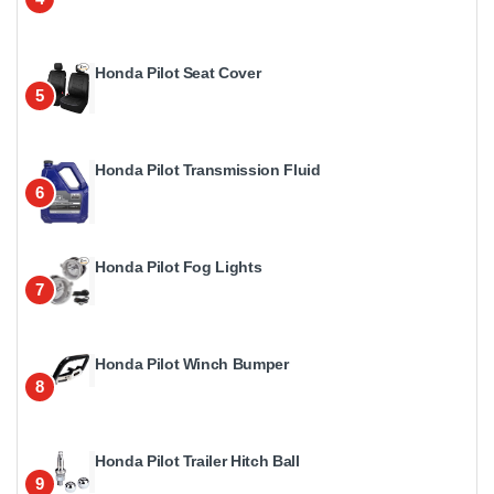
Honda Pilot Seat Cover
5
Honda Pilot Transmission Fluid
6
Honda Pilot Fog Lights
7
Honda Pilot Winch Bumper
8
Honda Pilot Trailer Hitch Ball
9