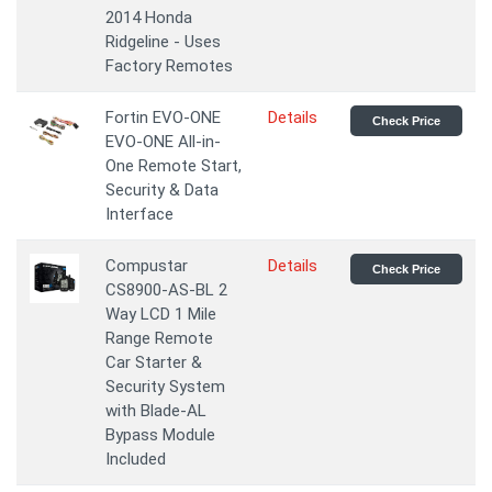
2014 Honda
Ridgeline - Uses
Factory Remotes
Fortin EVO-ONE
Details
Check Price
EVO-ONE All-in-
One Remote Start,
Security & Data
Interface
Compustar
Details
Check Price
CS8900-AS-BL 2
Way LCD 1 Mile
Range Remote
Car Starter &
Security System
with Blade-AL
Bypass Module
Included