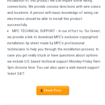
installation of this product will still require some wiring
connections. We provide concise directions with wire colors
and locations. A person with basic knowledge of wiring car
electronics should be able to install this product
successfully.
MPC TECHNICAL SUPPORT - In our effort to, 'Go Green',
we provide a link to download MPC's exclusive copyrighted
installation tip sheet made by MPC's professional
technicians to help you through the installation process. In
case you get really stuck or have questions about options
we include U.S. based technical support Monday-Friday 9am-
5pm Arizona time. You can also open a web-based support
ticket 24/7.
Check Price