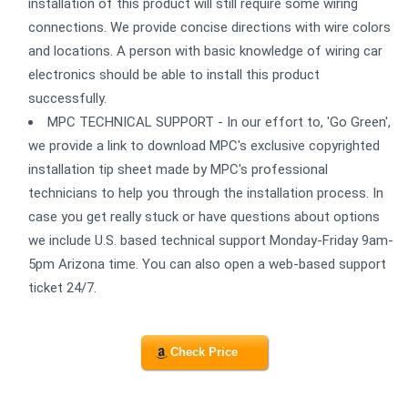
installation of this product will still require some wiring
connections. We provide concise directions with wire colors
and locations. A person with basic knowledge of wiring car
electronics should be able to install this product
successfully.
MPC TECHNICAL SUPPORT - In our effort to, 'Go Green',
we provide a link to download MPC's exclusive copyrighted
installation tip sheet made by MPC's professional
technicians to help you through the installation process. In
case you get really stuck or have questions about options
we include U.S. based technical support Monday-Friday 9am-
5pm Arizona time. You can also open a web-based support
ticket 24/7.
Check Price