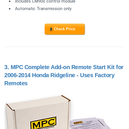
Includes CM900 control module
Automatic Transmission only
Check Price
3.
MPC Complete Add-on Remote Start Kit for
2006-2014 Honda Ridgeline - Uses Factory
Remotes