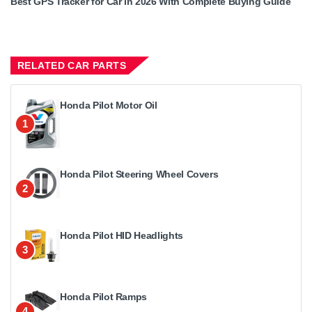
Best GPS Tracker for Car in 2026 With Complete Buying Guide
RELATED CAR PARTS
Honda Pilot Motor Oil
1
Honda Pilot Steering Wheel Covers
2
Honda Pilot HID Headlights
3
Honda Pilot Ramps
4