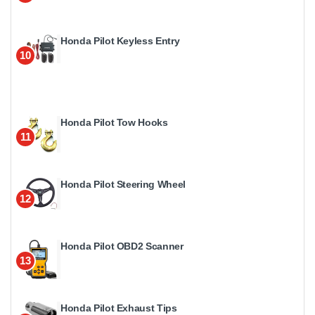
Honda Pilot Keyless Entry
10
Honda Pilot Tow Hooks
11
Honda Pilot Steering Wheel
12
Honda Pilot OBD2 Scanner
13
Honda Pilot Exhaust Tips