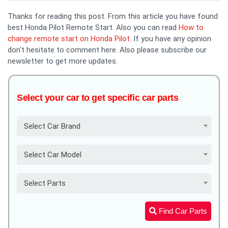
Thanks for reading this post. From this article you have found
best Honda Pilot Remote Start. Also you can read
How to
change remote start on Honda Pilot
. If you have any opinion
don't hesitate to comment here. Also please subscribe our
newsletter to get more updates.
Select your car to get specific car parts
Select Car Brand
Select Car Model
Select Parts
Find Car Parts