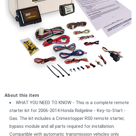
About this item
WHAT YOU NEED TO KNOW - This is a complete remote
starter kit for 2006-2014 Honda Ridgeline - Key-to-Start -
Gas. The kit includes a Crimestopper RS0 remote starter,
bypass module and all parts required for installation.
Compatible with automatic transmission vehicles only.