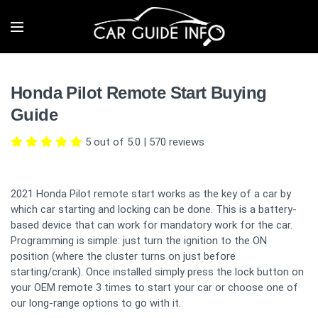
Honda Pilot Remote Start Buying
Guide
5 out of 5.0
|
570
reviews
2021 Honda Pilot remote start works as the key of a car by
which car starting and locking can be done. This is a battery-
based device that can work for mandatory work for the car.
Programming is simple: just turn the ignition to the ON
position (where the cluster turns on just before
starting/crank). Once installed simply press the lock button on
your OEM remote 3 times to start your car or choose one of
our long-range options to go with it.