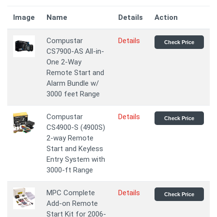
Image
Name
Details
Action
Compustar
Details
Check Price
CS7900-AS All-in-
One 2-Way
Remote Start and
Alarm Bundle w/
3000 feet Range
Compustar
Details
Check Price
CS4900-S (4900S)
2-way Remote
Start and Keyless
Entry System with
3000-ft Range
MPC Complete
Details
Check Price
Add-on Remote
Start Kit for 2006-