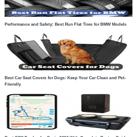
Performance and Safety: Best Run Flat Tires for BMW Models
Best Car Seat Covers for Dogs: Keep Your Car Clean and Pet-
Friendly