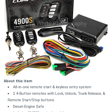
About this item
All-in-one remote start & keyless entry system
2 4-Button remotes with Lock, Unlock, Trunk Release, &
Remote Start/Stop buttons
Diesel-Engine Safe