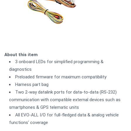
About this item
3 onboard LEDs for simplified programming &
diagnostics
Preloaded firmware for maximum compatibility
Harness part bag
Two 2-way datalink ports for data-to-data (RS-232)
communication with compatible external devices such as
smartphones & GPS telematic units
All EVO-ALL I/O for full-fledged data & analog vehicle
functions' coverage