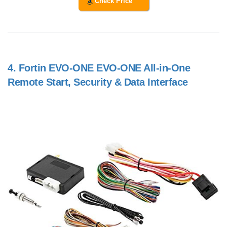
Check Price
4.
Fortin EVO-ONE EVO-ONE All-in-One
Remote Start, Security & Data Interface