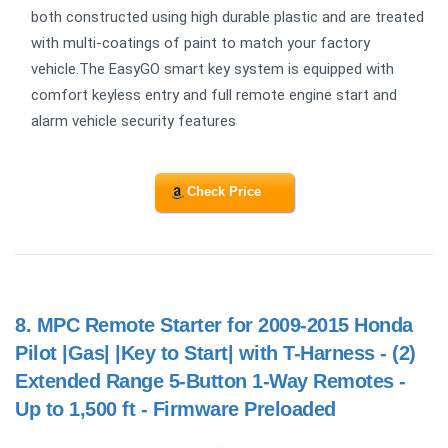
both constructed using high durable plastic and are treated
with multi-coatings of paint to match your factory
vehicle.The EasyGO smart key system is equipped with
comfort keyless entry and full remote engine start and
alarm vehicle security features
Check Price
8.
MPC Remote Starter for 2009-2015 Honda
Pilot |Gas| |Key to Start| with T-Harness - (2)
Extended Range 5-Button 1-Way Remotes -
Up to 1,500 ft - Firmware Preloaded