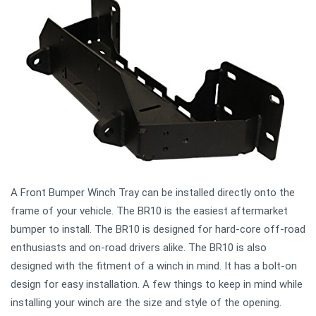
A Front Bumper Winch Tray can be installed directly onto the
frame of your vehicle. The BR10 is the easiest aftermarket
bumper to install. The BR10 is designed for hard-core off-road
enthusiasts and on-road drivers alike. The BR10 is also
designed with the fitment of a winch in mind. It has a bolt-on
design for easy installation. A few things to keep in mind while
installing your winch are the size and style of the opening.