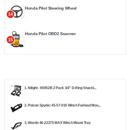
Honda Pilot Steering Wheel
14
Honda Pilot OBD2 Scanner
15
1. Nilight - 90052B 2 Pack 3/4" D-Ring Shackl...
2. Poison Spyder 45-57-010 Winch Fairlead Mou...
3. Westin 46-22275 MAX Winch Mount Tray