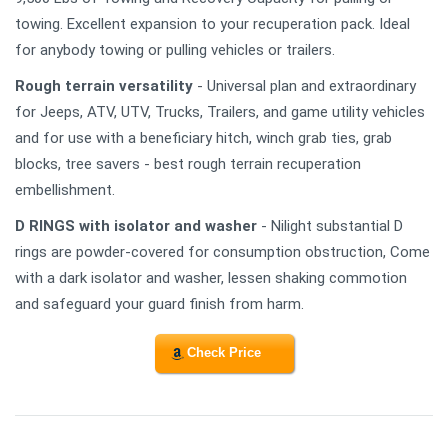
towing. Excellent expansion to your recuperation pack. Ideal
for anybody towing or pulling vehicles or trailers.
Rough terrain versatility
- Universal plan and extraordinary
for Jeeps, ATV, UTV, Trucks, Trailers, and game utility vehicles
and for use with a beneficiary hitch, winch grab ties, grab
blocks, tree savers - best rough terrain recuperation
embellishment.
D RINGS with isolator and washer
- Nilight substantial D
rings are powder-covered for consumption obstruction, Come
with a dark isolator and washer, lessen shaking commotion
and safeguard your guard finish from harm.
Check Price