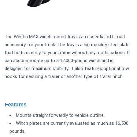
The Westin MAX winch mount tray is an essential off-road
accessory for your truck. The tray is a high-quality steel plate
that bolts directly to your frame without any modifications. It
can accommodate up to a 12,000-pound winch and is
designed for maximum stability. It also features optional tow
hooks for securing a trailer or another type of trailer hitch.
Features
Mounts straightforwardly to vehicle outline.
Winch plates are currently evaluated as much as 16,500
pounds.