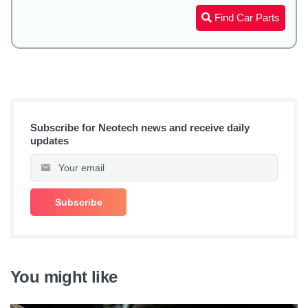
Find Car Parts
Subscribe for Neotech news and receive daily
updates
You might like