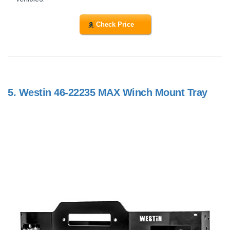
Check Price
5.
Westin 46-22235 MAX Winch Mount Tray