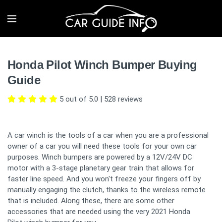
Honda Pilot Winch Bumper Buying
Guide
5 out of 5.0
|
528
reviews
A car winch is the tools of a car when you are a professional
owner of a car you will need these tools for your own car
purposes. Winch bumpers are powered by a 12V/24V DC
motor with a 3-stage planetary gear train that allows for
faster line speed. And you won't freeze your fingers off by
manually engaging the clutch, thanks to the wireless remote
that is included. Along these, there are some other
accessories that are needed using the very 2021 Honda