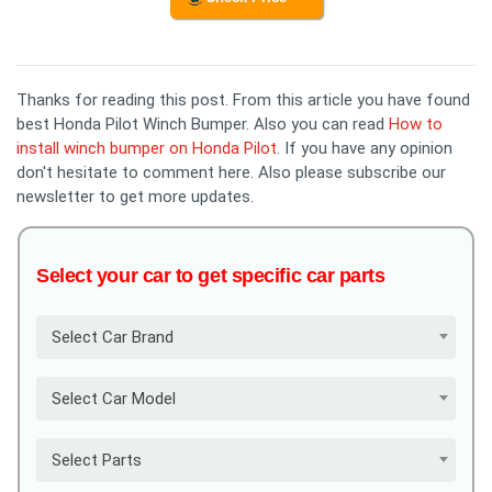
Thanks for reading this post. From this article you have found
best Honda Pilot Winch Bumper. Also you can read
How to
install winch bumper on Honda Pilot
. If you have any opinion
don't hesitate to comment here. Also please subscribe our
newsletter to get more updates.
Select your car to get specific car parts
Select Car Brand
Select Car Model
Select Parts