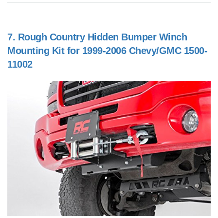
7.
Rough Country Hidden Bumper Winch
Mounting Kit for 1999-2006 Chevy/GMC 1500-
11002