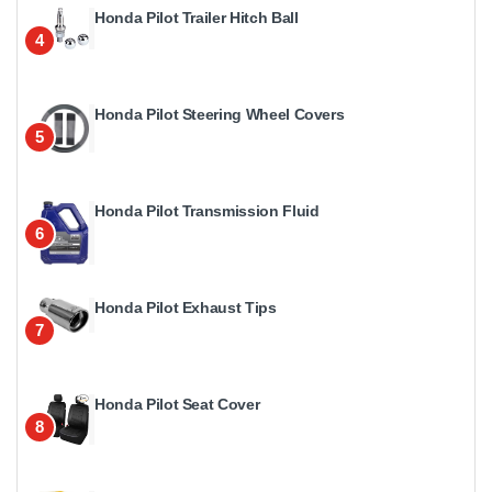
Honda Pilot Trailer Hitch Ball
4
Honda Pilot Steering Wheel Covers
5
Honda Pilot Transmission Fluid
6
Honda Pilot Exhaust Tips
7
Honda Pilot Seat Cover
8