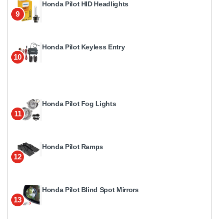
Honda Pilot HID Headlights
9
Honda Pilot Keyless Entry
10
Honda Pilot Fog Lights
11
Honda Pilot Ramps
12
Honda Pilot Blind Spot Mirrors
13