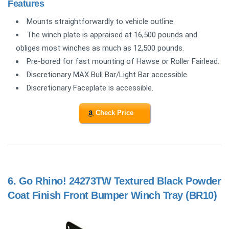
Features
Mounts straightforwardly to vehicle outline.
The winch plate is appraised at 16,500 pounds and
obliges most winches as much as 12,500 pounds.
Pre-bored for fast mounting of Hawse or Roller Fairlead.
Discretionary MAX Bull Bar/Light Bar accessible.
Discretionary Faceplate is accessible.
Check Price
6.
Go Rhino! 24273TW Textured Black Powder
Coat Finish Front Bumper Winch Tray (BR10)