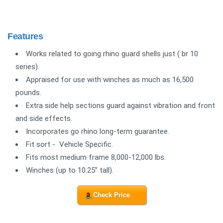
Features
Works related to going rhino guard shells just ( br 10
series).
Appraised for use with winches as much as 16,500
pounds.
Extra side help sections guard against vibration and front
and side effects.
Incorporates go rhino long-term guarantee.
Fit sort - Vehicle Specific.
Fits most medium frame 8,000-12,000 lbs.
Winches (up to 10.25” tall).
Check Price