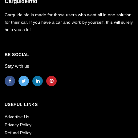
Carguideinfo
Carguideinfo is made for those users who want all in one solution
for their car. If you have a car and work by yourself, this will surely
help you a lot.
BE SOCIAL
Stay with us
USEFUL LINKS
Advertise Us
Privacy Policy
Refund Policy