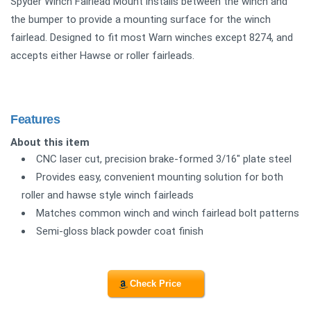
Spyder Winch Fairlead Mount installs between the winch and
the bumper to provide a mounting surface for the winch
fairlead. Designed to fit most Warn winches except 8274, and
accepts either Hawse or roller fairleads.
Features
About this item
CNC laser cut, precision brake-formed 3/16" plate steel
Provides easy, convenient mounting solution for both
roller and hawse style winch fairleads
Matches common winch and winch fairlead bolt patterns
Semi-gloss black powder coat finish
Check Price