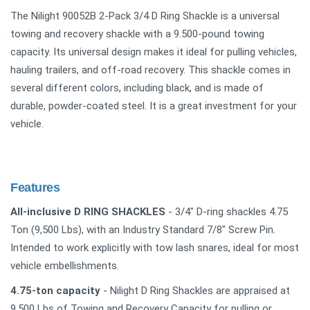
The Nilight 90052B 2-Pack 3/4 D Ring Shackle is a universal
towing and recovery shackle with a 9.500-pound towing
capacity. Its universal design makes it ideal for pulling vehicles,
hauling trailers, and off-road recovery. This shackle comes in
several different colors, including black, and is made of
durable, powder-coated steel. It is a great investment for your
vehicle.
Features
All-inclusive D RING SHACKLES
- 3/4" D-ring shackles 4.75
Ton (9,500 Lbs), with an Industry Standard 7/8" Screw Pin.
Intended to work explicitly with tow lash snares, ideal for most
vehicle embellishments.
4.75-ton capacity
- Nilight D Ring Shackles are appraised at
9,500 Lbs of Towing and Recovery Capacity for pulling or