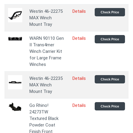
Westin 46-22275
Details
Check Price
MAX Winch
Mount Tray
WARN 90110 Gen
Details
Check Price
II Trans4mer
Winch Carrier Kit
for Large Frame
Winches
Westin 46-22235
Details
Check Price
MAX Winch
Mount Tray
Go Rhino!
Details
Check Price
24273TW
Textured Black
Powder Coat
Finish Front