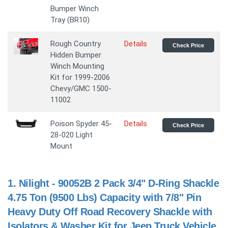
Bumper Winch
Tray (BR10)
Rough Country
Details
Check Price
Hidden Bumper
Winch Mounting
Kit for 1999-2006
Chevy/GMC 1500-
11002
Poison Spyder 45-
Details
Check Price
28-020 Light
Mount
1.
Nilight - 90052B 2 Pack 3/4" D-Ring Shackle
4.75 Ton (9500 Lbs) Capacity with 7/8" Pin
Heavy Duty Off Road Recovery Shackle with
Isolators & Washer Kit for Jeep Truck Vehicle