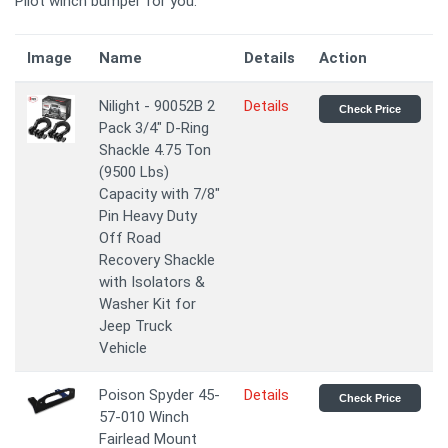
Pilot winch bumper for you.
Image
Name
Details
Action
Nilight - 90052B 2
Details
Check Price
Pack 3/4" D-Ring
Shackle 4.75 Ton
(9500 Lbs)
Capacity with 7/8"
Pin Heavy Duty
Off Road
Recovery Shackle
with Isolators &
Washer Kit for
Jeep Truck
Vehicle
Poison Spyder 45-
Details
Check Price
57-010 Winch
Fairlead Mount