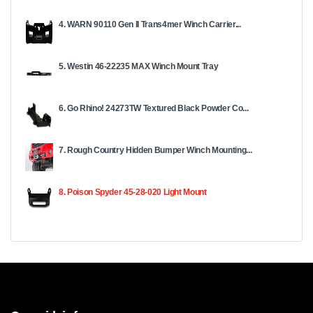
4. WARN 90110 Gen II Trans4mer Winch Carrier...
5. Westin 46-22235 MAX Winch Mount Tray
6. Go Rhino! 24273TW Textured Black Powder Co...
7. Rough Country Hidden Bumper Winch Mounting...
8. Poison Spyder 45-28-020 Light Mount