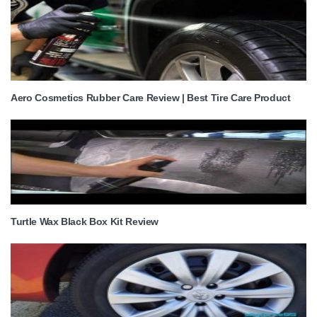
Aero Cosmetics Rubber Care Review | Best Tire Care Product
Turtle Wax Black Box Kit Review