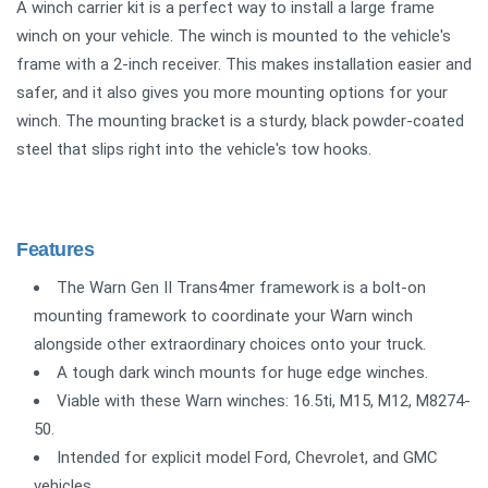
A winch carrier kit is a perfect way to install a large frame
winch on your vehicle. The winch is mounted to the vehicle's
frame with a 2-inch receiver. This makes installation easier and
safer, and it also gives you more mounting options for your
winch. The mounting bracket is a sturdy, black powder-coated
steel that slips right into the vehicle's tow hooks.
Features
The Warn Gen II Trans4mer framework is a bolt-on
mounting framework to coordinate your Warn winch
alongside other extraordinary choices onto your truck.
A tough dark winch mounts for huge edge winches.
Viable with these Warn winches: 16.5ti, M15, M12, M8274-
50.
Intended for explicit model Ford, Chevrolet, and GMC
vehicles.