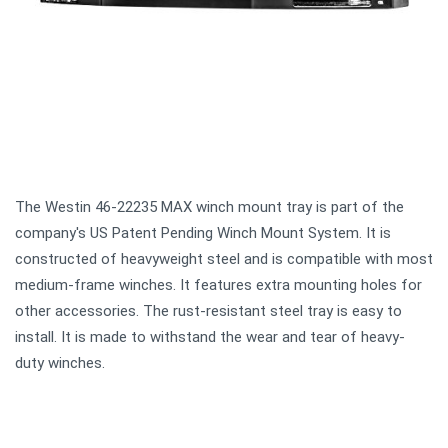
The Westin 46-22235 MAX winch mount tray is part of the
company's US Patent Pending Winch Mount System. It is
constructed of heavyweight steel and is compatible with most
medium-frame winches. It features extra mounting holes for
other accessories. The rust-resistant steel tray is easy to
install. It is made to withstand the wear and tear of heavy-
duty winches.