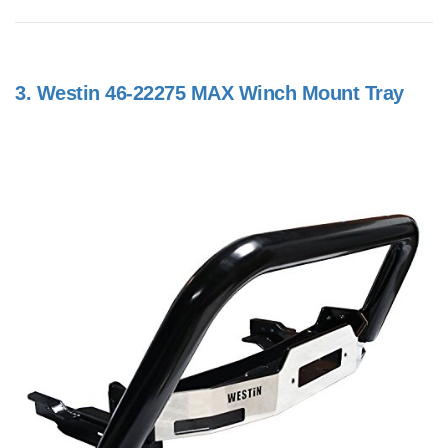
3.
Westin 46-22275 MAX Winch Mount Tray