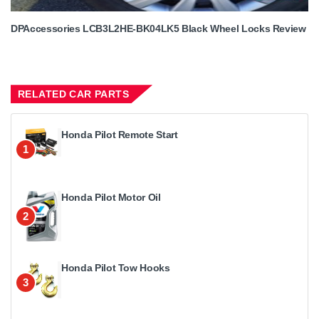
DPAccessories LCB3L2HE-BK04LK5 Black Wheel Locks Review
RELATED CAR PARTS
Honda Pilot Remote Start
1
Honda Pilot Motor Oil
2
Honda Pilot Tow Hooks
3