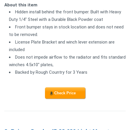
About this item
Hidden install behind the front bumper. Built with Heavy
Duty 1/4" Steel with a Durable Black Powder coat
Front bumper stays in stock location and does not need
to be removed.
License Plate Bracket and winch lever extension are
included
Does not impede airflow to the radiator and fits standard
winches 4.5x10" plates,
Backed by Rough Country for 3 Years
Check Price