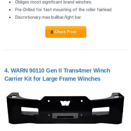
Obliges most significant brand winches.
Pre-Drilled for fast mounting of the roller fairlead.
Discretionary max bullbar/light bar.
Check Price
4.
WARN 90110 Gen II Trans4mer Winch
Carrier Kit for Large Frame Winches