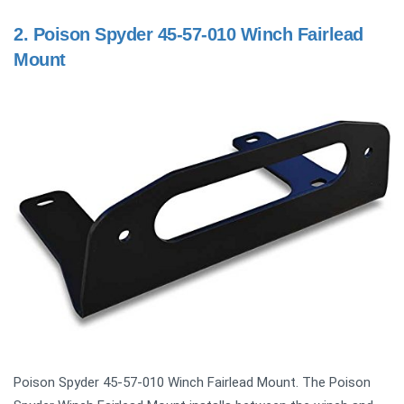
2.
Poison Spyder 45-57-010 Winch Fairlead
Mount
Poison Spyder 45-57-010 Winch Fairlead Mount. The Poison