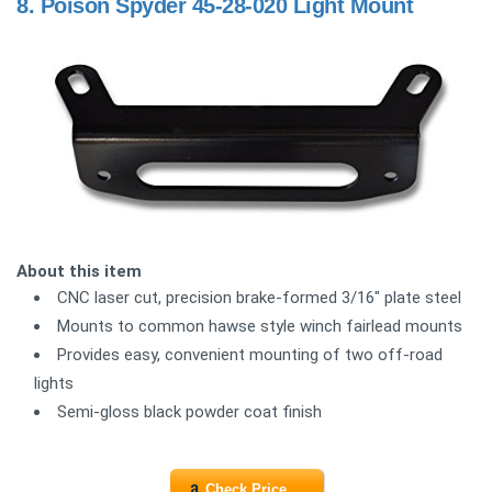
8.
Poison Spyder 45-28-020 Light Mount
About this item
CNC laser cut, precision brake-formed 3/16" plate steel
Mounts to common hawse style winch fairlead mounts
Provides easy, convenient mounting of two off-road
lights
Semi-gloss black powder coat finish
Check Price