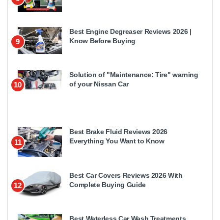
Best Engine Degreaser Reviews 2026 |
Know Before Buying
9
Solution of "Maintenance: Tire" warning
of your Nissan Car
10
Best Brake Fluid Reviews 2026
Everything You Want to Know
11
Best Car Covers Reviews 2026 With
Complete Buying Guide
12
Best Waterless Car Wash Treatments