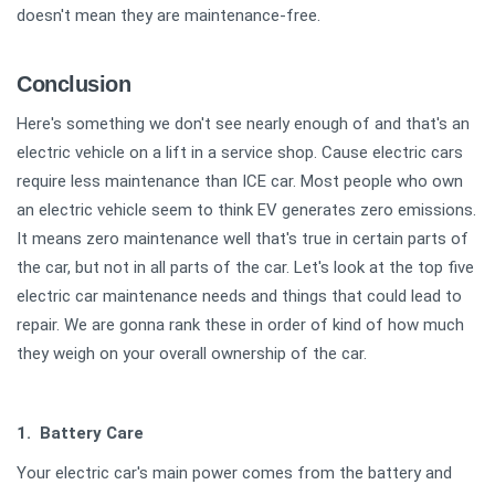
doesn't mean they are maintenance-free.
Conclusion
Here's something we don't see nearly enough of and that's an
electric vehicle on a lift in a service shop. Cause electric cars
require less maintenance than ICE car. Most people who own
an electric vehicle seem to think EV generates zero emissions.
It means zero maintenance well that's true in certain parts of
the car, but not in all parts of the car. Let's look at the top five
electric car maintenance needs and things that could lead to
repair. We are gonna rank these in order of kind of how much
they weigh on your overall ownership of the car.
1. Battery Care
Your electric car's main power comes from the battery and