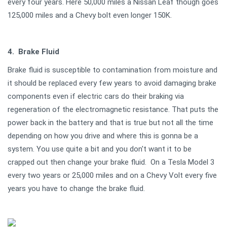
every four years. Here 50,000 miles a Nissan Leaf though goes
125,000 miles and a Chevy bolt even longer 150K.
4. Brake Fluid
Brake fluid is susceptible to contamination from moisture and
it should be replaced every few years to avoid damaging brake
components even if electric cars do their braking via
regeneration of the electromagnetic resistance. That puts the
power back in the battery and that is true but not all the time
depending on how you drive and where this is gonna be a
system. You use quite a bit and you don't want it to be
crapped out then change your brake fluid. On a Tesla Model 3
every two years or 25,000 miles and on a Chevy Volt every five
years you have to change the brake fluid.