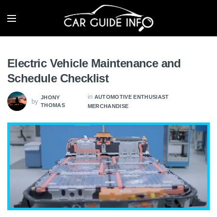
Electric Vehicle Maintenance and
Schedule Checklist
in
AUTOMOTIVE ENTHUSIAST
JHONY
by
THOMAS
MERCHANDISE