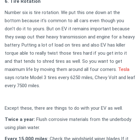
6. Tire Rotation
Number six is tire rotation. We put this one down at the
bottom because it's common to all cars even though you
don't do it to yours. But on EV it remains important because
they swap out their heavy transmission and engine for a heavy
battery. Putting a lot of load on tires and also EV has killer
torque able to really twist those tires hard if you get into it
and that tends to shred tires as well. So you want to get
maximum life by moving them around all four corners.
Tesla
says rotate Model 3 tires every 6250 miles, Chevy Volt and leaf
every 7500 miles.
Except these, there are things to do with your EV as well.
Twice a year:
Flush corrosive materials from the underbody
using plain water.
Every 15,000 miles:
Check the windshield wiper blades.If it