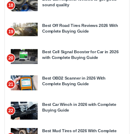
sound quality
18
Best Off Road Tires Reviews 2026 With
Complete Buying Guide
19
Best Cell Signal Booster for Car in 2026
with Complete Buying Guide
20
Best OBD2 Scanner in 2026 With
Complete Buying Guide
21
Best Car Winch in 2026 with Complete
Buying Guide
22
Best Mud Tires of 2026 With Complete