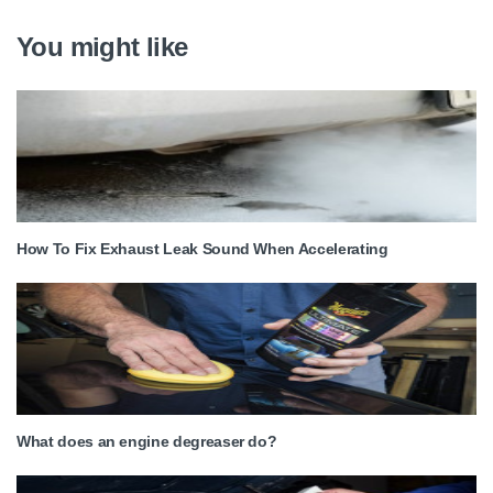
You might like
How To Fix Exhaust Leak Sound When Accelerating
What does an engine degreaser do?