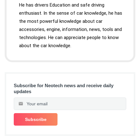
He has drivers Education and safe driving
enthusiast. In the sense of car knowledge, he has
the most powerful knowledge about car
accessories, engine, information, news, tools and
technologies. He can appreciate people to know
about the car knowledge.
Subscribe for Neotech news and receive daily
updates