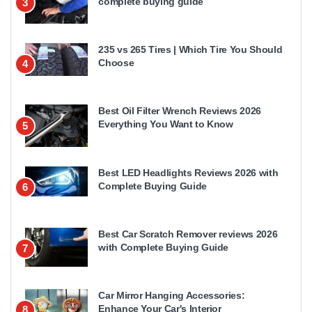
complete buying guide
3
235 vs 265 Tires | Which Tire You Should
Choose
4
Best Oil Filter Wrench Reviews 2026
Everything You Want to Know
5
Best LED Headlights Reviews 2026 with
Complete Buying Guide
6
Best Car Scratch Remover reviews 2026
with Complete Buying Guide
7
Car Mirror Hanging Accessories:
Enhance Your Car's Interior
8