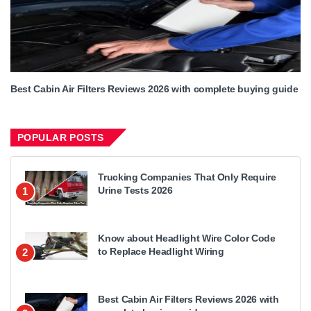
Best Cabin Air Filters Reviews 2026 with complete buying guide
POPULAR POSTS
Trucking Companies That Only Require
Urine Tests 2026
1
Know about Headlight Wire Color Code
to Replace Headlight Wiring
2
Best Cabin Air Filters Reviews 2026 with