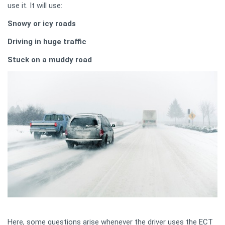
use it. It will use:
Snowy or icy roads
Driving in huge traffic
Stuck on a muddy road
Here, some questions arise whenever the driver uses the ECT