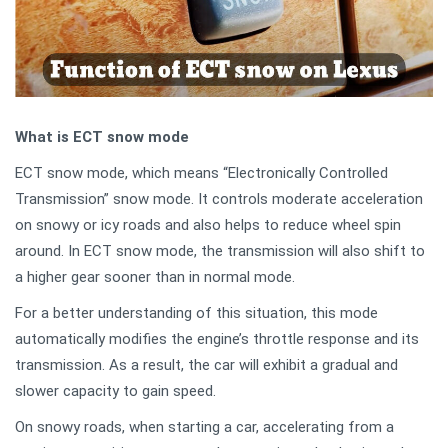
What is ECT snow mode
ECT snow mode, which means “Electronically Controlled
Transmission” snow mode. It controls moderate acceleration
on snowy or icy roads and also helps to reduce wheel spin
around. In ECT snow mode, the transmission will also shift to
a higher gear sooner than in normal mode.
For a better understanding of this situation, this mode
automatically modifies the engine’s throttle response and its
transmission. As a result, the car will exhibit a gradual and
slower capacity to gain speed.
On snowy roads, when starting a car, accelerating from a