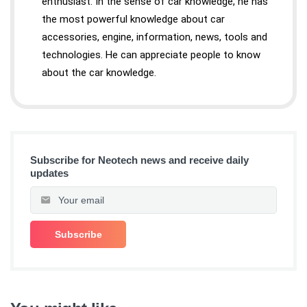
enthusiast. In the sense of car knowledge, he has
the most powerful knowledge about car
accessories, engine, information, news, tools and
technologies. He can appreciate people to know
about the car knowledge.
Subscribe for Neotech news and receive daily
updates