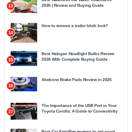
2026 | Review and Buying Guide
13
How to remove a trailer hitch lock?
14
Best Halogen Headlight Bulbs Review
2026 With Complete Buying Guide
15
Akebono Brake Pads Review in 2026
16
The Importance of the USB Port in Your
Toyota Corolla: A Guide to Connectivity
17
Best Car Amplifier reviews to get good