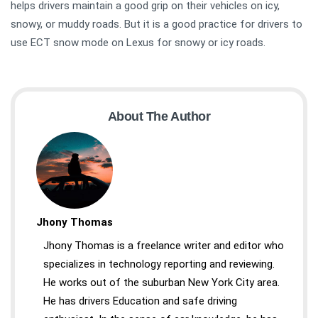
helps drivers maintain a good grip on their vehicles on icy,
snowy, or muddy roads. But it is a good practice for drivers to
use ECT snow mode on Lexus for snowy or icy roads.
About The Author
Jhony Thomas
Jhony Thomas is a freelance writer and editor who
specializes in technology reporting and reviewing.
He works out of the suburban New York City area.
He has drivers Education and safe driving