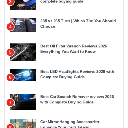
complete buying guide
3
235 vs 265 Tires | Which Tire You Should
Choose
4
Best Oil Filter Wrench Reviews 2026
Everything You Want to Know
5
Best LED Headlights Reviews 2026 with
Complete Buying Guide
6
Best Car Scratch Remover reviews 2026
with Complete Buying Guide
7
Car Mirror Hanging Accessories:
Enhance Your Car's Interior
8