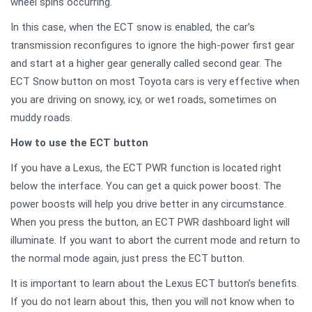
wheel spins occurring.
In this case, when the ECT snow is enabled, the car’s
transmission reconfigures to ignore the high-power first gear
and start at a higher gear generally called second gear. The
ECT Snow button on most Toyota cars is very effective when
you are driving on snowy, icy, or wet roads, sometimes on
muddy roads.
How to use the ECT button
If you have a Lexus, the ECT PWR function is located right
below the interface. You can get a quick power boost. The
power boosts will help you drive better in any circumstance.
When you press the button, an ECT PWR dashboard light will
illuminate. If you want to abort the current mode and return to
the normal mode again, just press the ECT button.
It is important to learn about the Lexus ECT button’s benefits.
If you do not learn about this, then you will not know when to