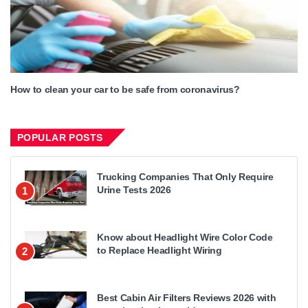
How to clean your car to be safe from coronavirus?
POPULAR POSTS
Trucking Companies That Only Require
Urine Tests 2026
1
Know about Headlight Wire Color Code
to Replace Headlight Wiring
2
Best Cabin Air Filters Reviews 2026 with