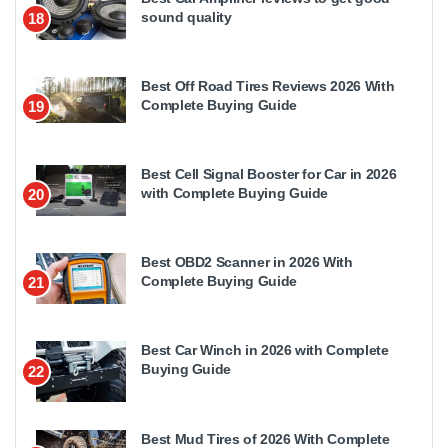
sound quality
18
Best Off Road Tires Reviews 2026 With
Complete Buying Guide
19
Best Cell Signal Booster for Car in 2026
with Complete Buying Guide
20
Best OBD2 Scanner in 2026 With
Complete Buying Guide
21
Best Car Winch in 2026 with Complete
Buying Guide
22
Best Mud Tires of 2026 With Complete