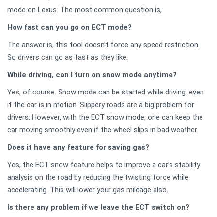
mode on Lexus. The most common question is,
How fast can you go on ECT mode?
The answer is, this tool doesn’t force any speed restriction.
So drivers can go as fast as they like.
While driving, can I turn on snow mode anytime?
Yes, of course. Snow mode can be started while driving, even
if the car is in motion. Slippery roads are a big problem for
drivers. However, with the ECT snow mode, one can keep the
car moving smoothly even if the wheel slips in bad weather.
Does it have any feature for saving gas?
Yes, the ECT snow feature helps to improve a car’s stability
analysis on the road by reducing the twisting force while
accelerating. This will lower your gas mileage also.
Is there any problem if we leave the ECT switch on?