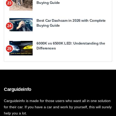
Buying Guide
23
Best Car Dashcam in 2026 with Complete
Buying Guide
24
6000K vs 6500K LED: Understanding the
Differences
25
Carguideinfo
Carguideinfo is made for those users who want all in one solution
for their car. If you have a car and work by yourself, this will surely
help you a lot.