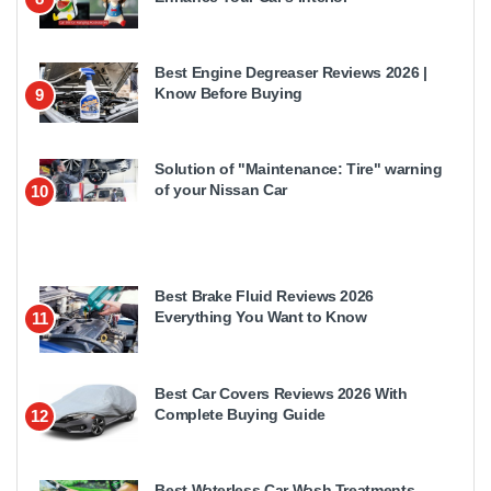
Best Engine Degreaser Reviews 2026 |
Know Before Buying
9
Solution of "Maintenance: Tire" warning
of your Nissan Car
10
Best Brake Fluid Reviews 2026
Everything You Want to Know
11
Best Car Covers Reviews 2026 With
Complete Buying Guide
12
Best Waterless Car Wash Treatments