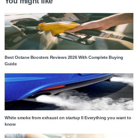
You might like
Best Octane Boosters Reviews 2026 With Complete Buying
Guide
White smoke from exhaust on startup II Everything you want to
know