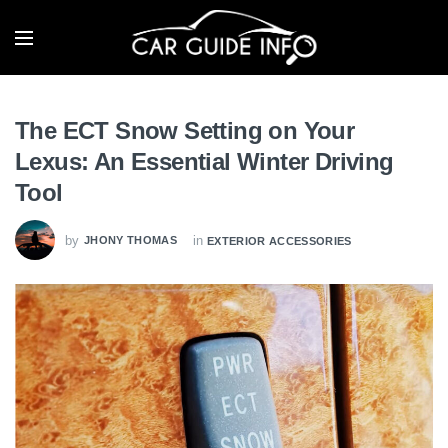
The ECT Snow Setting on Your
Lexus: An Essential Winter Driving
Tool
by
in
JHONY THOMAS
EXTERIOR ACCESSORIES