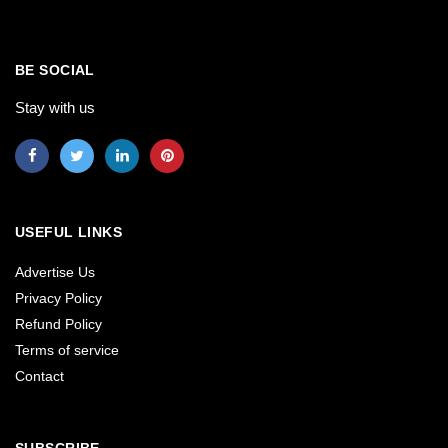
BE SOCIAL
Stay with us
USEFUL LINKS
Advertise Us
Privacy Policy
Refund Policy
Terms of service
Contact
SUBSCRIBE