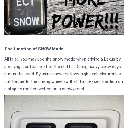
The function of SNOW Mode
All in all, you may use the snow mode when driving a Lexus by
pressing a button next to the shifter. During heavy snow days,
it must be used. By using these options high-tech electronics
cut torque to the driving wheel so that it increases traction on
a slippery road as well as on a snowy road.