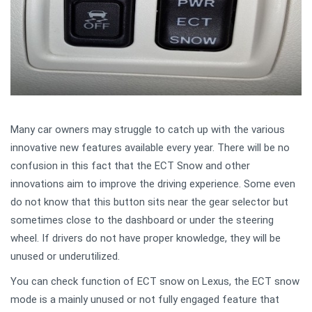
Many car owners may struggle to catch up with the various
innovative new features available every year. There will be no
confusion in this fact that the ECT Snow and other
innovations aim to improve the driving experience. Some even
do not know that this button sits near the gear selector but
sometimes close to the dashboard or under the steering
wheel. If drivers do not have proper knowledge, they will be
unused or underutilized.
You can check function of ECT snow on Lexus, the ECT snow
mode is a mainly unused or not fully engaged feature that