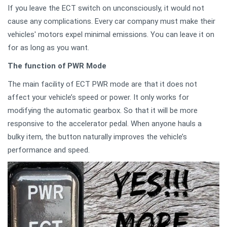
If you leave the ECT switch on unconsciously, it would not
cause any complications. Every car company must make their
vehicles' motors expel minimal emissions. You can leave it on
for as long as you want.
The function of PWR Mode
The main facility of ECT PWR mode are that it does not
affect your vehicle’s speed or power. It only works for
modifying the automatic gearbox. So that it will be more
responsive to the accelerator pedal. When anyone hauls a
bulky item, the button naturally improves the vehicle’s
performance and speed.