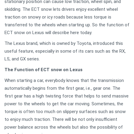
stationary position can cause low traction, wheel spin, and
skidding. The ECT snow lets drivers enjoy excellent wheel
traction on snowy or icy roads because less torque is
transferred to the wheels when starting up. So the function of
ECT snow on Lexus will describe here today.
The Lexus brand, which is owned by Toyota, introduced this
useful feature, especially in some of its cars such as the RX,
LS, and GX series.
The Function of ECT snow on Lexus
When starting a car, everybody knows that the transmission
automatically begins from the first gear, i.e., gear one. The
first gear has a high twisting force that helps to send massive
power to the wheels to get the car moving. Sometimes, the
torque is often too much on slippery surfaces such as snow
to enjoy much traction. There will be not only insufficient
power balance across the wheels but also the possibility of