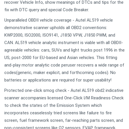
recover Vehicle Info, show meanings of DTCs and tips for the
fix with DTC query and special Code Breaker.
Unparalleled OBDII vehicle coverage - Autel AL519 vehicle
demonstrative scanner upholds all OBD2 conventions:
KWP2000, ISO2000, ISO9141, J1850 VPW, J1850 PWM, and
CAN. AL519 vehicle analytic instrument is viable with all OBDII-
agreeable vehicles: cars, SUVs and light trucks post 1996 in the
US, post-2000 for EU-based and Asian vehicles. This fitting
and-play motor analytic code peruser recovers a wide range of
codes(generic, maker explicit, and forthcoming codes). No
batteries or applications are required for super usability!
Protected one-click smog check - Autel AL519 obd2 indicative
scanner accompanies licensed One-Click I/M Readiness Check
to check the states of the Emission System which
incorporates ceaselessly tried screens like failure to fire
screen, fuel framework screen, far-reaching parts screen, and
non-consistent screens like O2 sensors, EVAP framework,