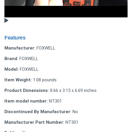
Features
Manufacturer:
FOXWELL
Brand:
FOXWELL
Model:
FOXWELL
Item Weight:
1.08 pounds
Product Dimensions:
8.66 x 3.15 x 6.69 inches
Item model number:
NT301
Discontinued By Manufacturer:
No
Manufacturer Part Number:
NT301