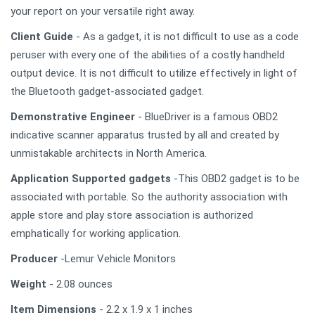
your report on your versatile right away.
Client Guide
- As a gadget, it is not difficult to use as a code
peruser with every one of the abilities of a costly handheld
output device. It is not difficult to utilize effectively in light of
the Bluetooth gadget-associated gadget.
Demonstrative Engineer
- BlueDriver is a famous OBD2
indicative scanner apparatus trusted by all and created by
unmistakable architects in North America.
Application Supported gadgets
-This OBD2 gadget is to be
associated with portable. So the authority association with
apple store and play store association is authorized
emphatically for working application.
Producer
-Lemur Vehicle Monitors
Weight
- 2.08 ounces
Item Dimensions
- 2.2 x 1.9 x 1 inches