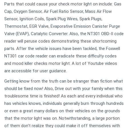
Parts that could cause your check motor light on include: Gas
Cap, Oxygen Sensor, Air Fuel Ratio Sensor, Mass Air Flow
Sensor, Ignition Coils, Spark Plug Wires, Spark Plugs,
Thermostat, EGR Valve, Evaporative Emission Canister Purge
Valve (EVAP), Catalytic Converter. Also, the NT301 OBD-II code
reader will peruse codes demonstrating these shortcoming
parts. After the vehicle issues have been tackled, the Foxwell
NT301 car code reader can eradicate these difficulty codes
and mood killer checks motor light. A lot of Youtube videos
are accessible for user guidance.
Getting know from the truth can be stranger than fiction what
should be fixed now! Also, Drive out with your family when this
troublesome time is finished! As each and every individual who
has vehicles knows, individuals generally burn through hundreds
or even a great many dollars on their vehicles on the grounds
that the motor light was on. Notwithstanding, a large portion
of them don't realize they could make it off themselves with