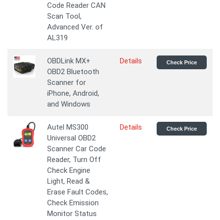
Code Reader CAN
Scan Tool,
Advanced Ver. of
AL319
OBDLink MX+
Details
Check Price
OBD2 Bluetooth
Scanner for
iPhone, Android,
and Windows
Autel MS300
Details
Check Price
Universal OBD2
Scanner Car Code
Reader, Turn Off
Check Engine
Light, Read &
Erase Fault Codes,
Check Emission
Monitor Status