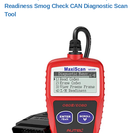
Readiness Smog Check CAN Diagnostic Scan
Tool