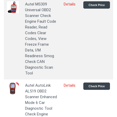
Autel MS309
Details
Check Price
Universal OBD2
Scanner Check
Engine Fault Code
Reader, Read
Codes Clear
Codes, View
Freeze Frame
Data, I/M
Readiness Smog
Check CAN
Diagnostic Scan
Tool
Autel AutoLink
Details
Check Price
AL519 OBD2
Scanner Enhanced
Mode 6 Car
Diagnostic Tool
Check Engine