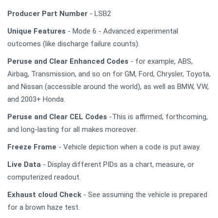
Producer Part Number
- LSB2
Unique Features
- Mode 6 - Advanced experimental
outcomes (like discharge failure counts).
Peruse and Clear Enhanced Codes
- for example, ABS,
Airbag, Transmission, and so on for GM, Ford, Chrysler, Toyota,
and Nissan (accessible around the world), as well as BMW, VW,
and 2003+ Honda.
Peruse and Clear CEL Codes
-This is affirmed, forthcoming,
and long-lasting for all makes moreover.
Freeze Frame
- Vehicle depiction when a code is put away.
Live Data
- Display different PIDs as a chart, measure, or
computerized readout.
Exhaust cloud Check
- See assuming the vehicle is prepared
for a brown haze test.