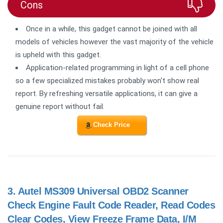
Cons
Once in a while, this gadget cannot be joined with all
models of vehicles however the vast majority of the vehicle
is upheld with this gadget.
Application-related programming in light of a cell phone
so a few specialized mistakes probably won't show real
report. By refreshing versatile applications, it can give a
genuine report without fail.
Check Price
3.
Autel MS309 Universal OBD2 Scanner
Check Engine Fault Code Reader, Read Codes
Clear Codes, View Freeze Frame Data, I/M