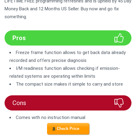
LIFETIME FREE programming refreshes and is upheld by 45 Day
Money Back and 12 Months US Seller. Buy now and go fix
something.
Pros
Freeze frame function allows to get back data already
recorded and offers precise diagnosis
I/M readiness function allows checking if emission-
related systems are operating within limits
The compact size makes it simple to carry and store
Cons
Comes with no instruction manual
Check Price