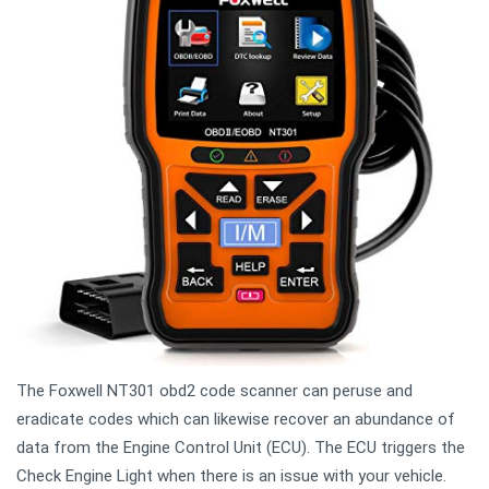
The Foxwell NT301 obd2 code scanner can peruse and
eradicate codes which can likewise recover an abundance of
data from the Engine Control Unit (ECU). The ECU triggers the
Check Engine Light when there is an issue with your vehicle.