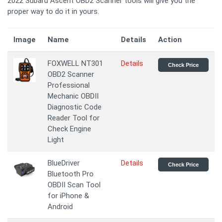
2022 Subaru Ascent OBD2 Scanner tools will give you the
proper way to do it in yours.
Image
Name
Details
Action
FOXWELL NT301
Details
Check Price
OBD2 Scanner
Professional
Mechanic OBDII
Diagnostic Code
Reader Tool for
Check Engine
Light
BlueDriver
Details
Check Price
Bluetooth Pro
OBDII Scan Tool
for iPhone &
Android