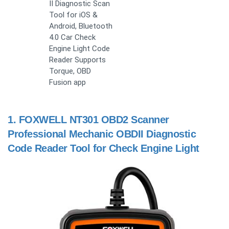
II Diagnostic Scan
Tool for iOS &
Android, Bluetooth
4.0 Car Check
Engine Light Code
Reader Supports
Torque, OBD
Fusion app
1.
FOXWELL NT301 OBD2 Scanner
Professional Mechanic OBDII Diagnostic
Code Reader Tool for Check Engine Light