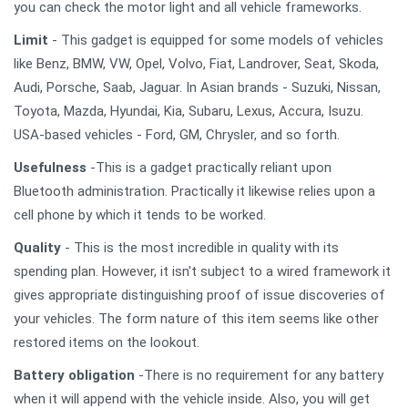
you can check the motor light and all vehicle frameworks.
Limit
- This gadget is equipped for some models of vehicles
like Benz, BMW, VW, Opel, Volvo, Fiat, Landrover, Seat, Skoda,
Audi, Porsche, Saab, Jaguar. In Asian brands - Suzuki, Nissan,
Toyota, Mazda, Hyundai, Kia, Subaru, Lexus, Accura, Isuzu.
USA-based vehicles - Ford, GM, Chrysler, and so forth.
Usefulness
-This is a gadget practically reliant upon
Bluetooth administration. Practically it likewise relies upon a
cell phone by which it tends to be worked.
Quality
- This is the most incredible in quality with its
spending plan. However, it isn't subject to a wired framework it
gives appropriate distinguishing proof of issue discoveries of
your vehicles. The form nature of this item seems like other
restored items on the lookout.
Battery obligation
-There is no requirement for any battery
when it will append with the vehicle inside. Also, you will get