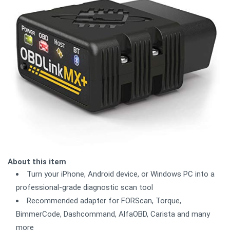
About this item
Turn your iPhone, Android device, or Windows PC into a
professional-grade diagnostic scan tool
Recommended adapter for FORScan, Torque,
BimmerCode, Dashcommand, AlfaOBD, Carista and many
more