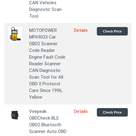
CAN Vehicles
Diagnostic Scan
Tool
MOTOPOWER
Details
Check Price
MP69033 Car
OBD2 Scanner
Code Reader
Engine Fault Code
Reader Scanner
CAN Diagnostic
Scan Tool for All
OBD II Protocol
Cars Since 1996,
Yellow
Veepeak
Details
Check Price
OBDCheck BLE
OBD2 Bluetooth
Scanner Auto OBD