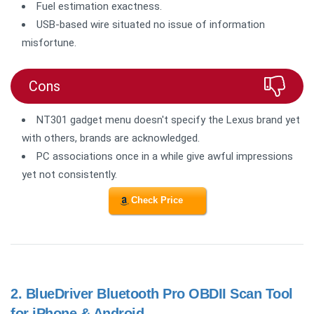
Fuel estimation exactness.
USB-based wire situated no issue of information
misfortune.
Cons
NT301 gadget menu doesn't specify the Lexus brand yet
with others, brands are acknowledged.
PC associations once in a while give awful impressions
yet not consistently.
Check Price
2.
BlueDriver Bluetooth Pro OBDII Scan Tool
for iPhone & Android