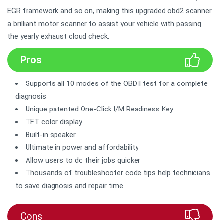
EGR framework and so on, making this upgraded obd2 scanner
a brilliant motor scanner to assist your vehicle with passing
the yearly exhaust cloud check.
Pros
Supports all 10 modes of the OBDII test for a complete
diagnosis
Unique patented One-Click I/M Readiness Key
TFT color display
Built-in speaker
Ultimate in power and affordability
Allow users to do their jobs quicker
Thousands of troubleshooter code tips help technicians
to save diagnosis and repair time.
Cons