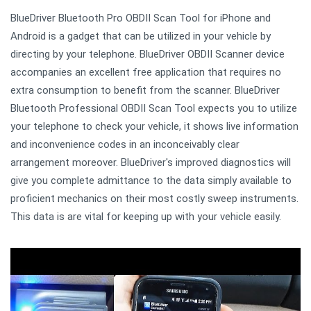
BlueDriver Bluetooth Pro OBDII Scan Tool for iPhone and
Android is a gadget that can be utilized in your vehicle by
directing by your telephone. BlueDriver OBDII Scanner device
accompanies an excellent free application that requires no
extra consumption to benefit from the scanner. BlueDriver
Bluetooth Professional OBDII Scan Tool expects you to utilize
your telephone to check your vehicle, it shows live information
and inconvenience codes in an inconceivably clear
arrangement moreover. BlueDriver's improved diagnostics will
give you complete admittance to the data simply available to
proficient mechanics on their most costly sweep instruments.
This data is are vital for keeping up with your vehicle easily.