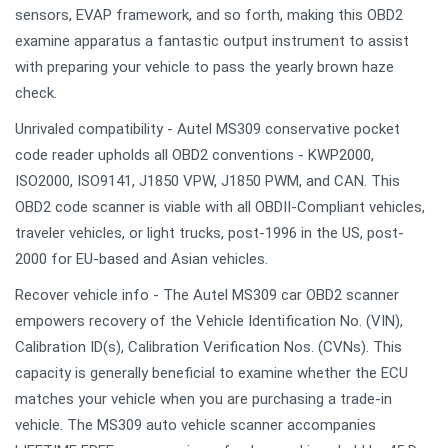
sensors, EVAP framework, and so forth, making this OBD2
examine apparatus a fantastic output instrument to assist
with preparing your vehicle to pass the yearly brown haze
check.
Unrivaled compatibility - Autel MS309 conservative pocket
code reader upholds all OBD2 conventions - KWP2000,
ISO2000, ISO9141, J1850 VPW, J1850 PWM, and CAN. This
OBD2 code scanner is viable with all OBDII-Compliant vehicles,
traveler vehicles, or light trucks, post-1996 in the US, post-
2000 for EU-based and Asian vehicles.
Recover vehicle info - The Autel MS309 car OBD2 scanner
empowers recovery of the Vehicle Identification No. (VIN),
Calibration ID(s), Calibration Verification Nos. (CVNs). This
capacity is generally beneficial to examine whether the ECU
matches your vehicle when you are purchasing a trade-in
vehicle. The MS309 auto vehicle scanner accompanies