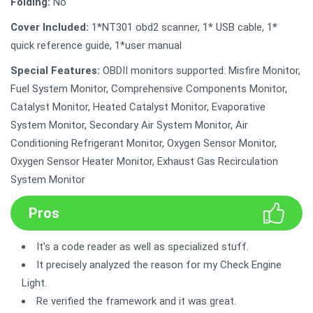
Folding:
No
Cover Included:
1*NT301 obd2 scanner, 1* USB cable, 1*
quick reference guide, 1*user manual
Special Features:
OBDII monitors supported: Misfire Monitor,
Fuel System Monitor, Comprehensive Components Monitor,
Catalyst Monitor, Heated Catalyst Monitor, Evaporative
System Monitor, Secondary Air System Monitor, Air
Conditioning Refrigerant Monitor, Oxygen Sensor Monitor,
Oxygen Sensor Heater Monitor, Exhaust Gas Recirculation
System Monitor
Pros
It's a code reader as well as specialized stuff.
It precisely analyzed the reason for my Check Engine
Light.
Re verified the framework and it was great.