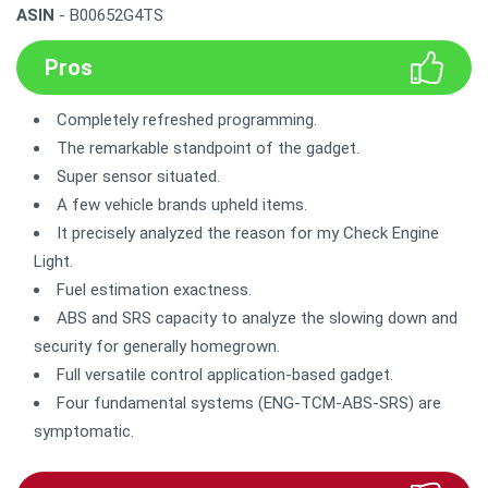
ASIN
- B00652G4TS
Pros
Completely refreshed programming.
The remarkable standpoint of the gadget.
Super sensor situated.
A few vehicle brands upheld items.
It precisely analyzed the reason for my Check Engine
Light.
Fuel estimation exactness.
ABS and SRS capacity to analyze the slowing down and
security for generally homegrown.
Full versatile control application-based gadget.
Four fundamental systems (ENG-TCM-ABS-SRS) are
symptomatic.