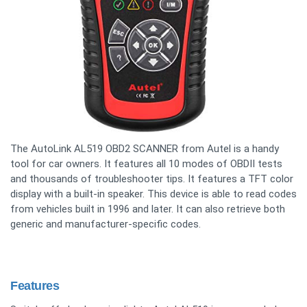
The AutoLink AL519 OBD2 SCANNER from Autel is a handy
tool for car owners. It features all 10 modes of OBDII tests
and thousands of troubleshooter tips. It features a TFT color
display with a built-in speaker. This device is able to read codes
from vehicles built in 1996 and later. It can also retrieve both
generic and manufacturer-specific codes.
Features