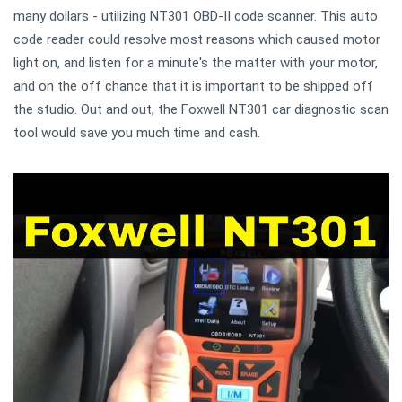
many dollars - utilizing NT301 OBD-II code scanner. This auto
code reader could resolve most reasons which caused motor
light on, and listen for a minute's the matter with your motor,
and on the off chance that it is important to be shipped off
the studio. Out and out, the Foxwell NT301 car diagnostic scan
tool would save you much time and cash.