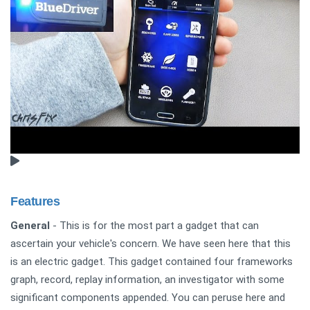
Features
General
- This is for the most part a gadget that can
ascertain your vehicle's concern. We have seen here that this
is an electric gadget. This gadget contained four frameworks
graph, record, replay information, an investigator with some
significant components appended. You can peruse here and