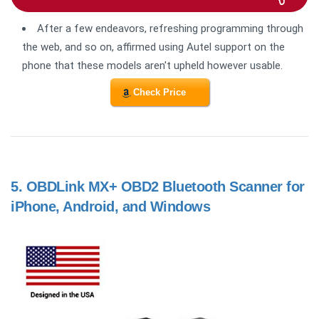
After a few endeavors, refreshing programming through
the web, and so on, affirmed using Autel support on the
phone that these models aren't upheld however usable.
Check Price
5.
OBDLink MX+ OBD2 Bluetooth Scanner for
iPhone, Android, and Windows