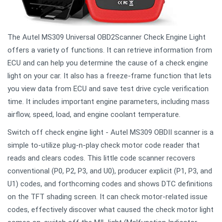
The Autel MS309 Universal OBD2Scanner Check Engine Light
offers a variety of functions. It can retrieve information from
ECU and can help you determine the cause of a check engine
light on your car. It also has a freeze-frame function that lets
you view data from ECU and save test drive cycle verification
time. It includes important engine parameters, including mass
airflow, speed, load, and engine coolant temperature.
Switch off check engine light - Autel MS309 OBDII scanner is a
simple to-utilize plug-n-play check motor code reader that
reads and clears codes. This little code scanner recovers
conventional (P0, P2, P3, and U0), producer explicit (P1, P3, and
U1) codes, and forthcoming codes and shows DTC definitions
on the TFT shading screen. It can check motor-related issue
codes, effectively discover what caused the check motor light