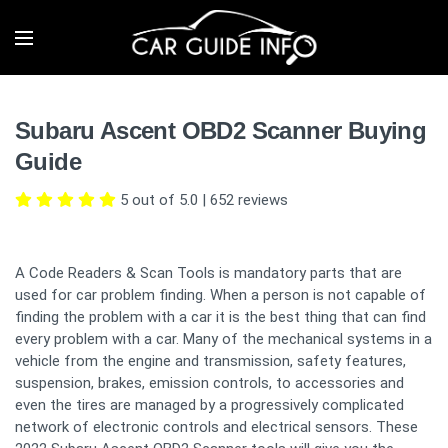
Subaru Ascent OBD2 Scanner Buying
Guide
5 out of 5.0
|
652
reviews
A Code Readers & Scan Tools is mandatory parts that are
used for car problem finding. When a person is not capable of
finding the problem with a car it is the best thing that can find
every problem with a car. Many of the mechanical systems in a
vehicle from the engine and transmission, safety features,
suspension, brakes, emission controls, to accessories and
even the tires are managed by a progressively complicated
network of electronic controls and electrical sensors. These