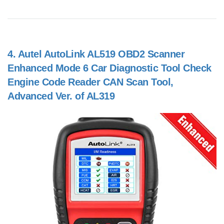
4.
Autel AutoLink AL519 OBD2 Scanner
Enhanced Mode 6 Car Diagnostic Tool Check
Engine Code Reader CAN Scan Tool,
Advanced Ver. of AL319