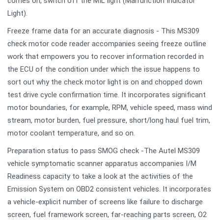
comes on, switch off the MIL light (Malfunction Indicator
Light).
Freeze frame data for an accurate diagnosis - This MS309
check motor code reader accompanies seeing freeze outline
work that empowers you to recover information recorded in
the ECU of the condition under which the issue happens to
sort out why the check motor light is on and chopped down
test drive cycle confirmation time. It incorporates significant
motor boundaries, for example, RPM, vehicle speed, mass wind
stream, motor burden, fuel pressure, short/long haul fuel trim,
motor coolant temperature, and so on.
Preparation status to pass SMOG check -The Autel MS309
vehicle symptomatic scanner apparatus accompanies I/M
Readiness capacity to take a look at the activities of the
Emission System on OBD2 consistent vehicles. It incorporates
a vehicle-explicit number of screens like failure to discharge
screen, fuel framework screen, far-reaching parts screen, O2