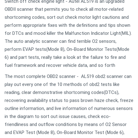
Switch off check engine light - Autel AL519 is an upgraded
OBDII scanner that permits you to check all motor-related
shortcoming codes, sort out check motor light cautions and
perform appropriate fixes with the definitions and tips shown
for DTCs and mood killer the Malfunction Indicator Light(MIL).
The auto analytic scanner can find terrible O2 sensors,
perform EVAP tests(Mode 8), On-Board Monitor Tests(Mode
6) and part tests, really take a look at the failure to fire and
fuel framework and recover vehicle data, and so forth
The most complete OBD2 scanner - AL519 obd2 scanner can
play out every one of the 10 methods of obd2 tests like
reading, clear demonstrative shortcoming codes(DTCs),
recovering availability status to pass brown haze check, freeze
outline information, and live information of numerous sensors
in the diagram to sort out issue causes, check eco-
friendliness and outflow conditions by means of O2 Sensor
and EVAP Test (Mode 8), On-Board Monitor Test (Mode 6),