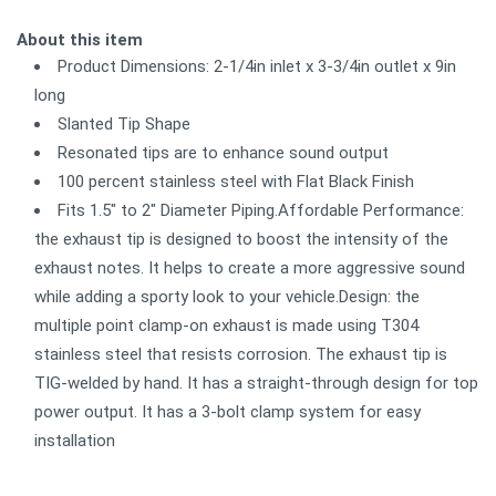
About this item
Product Dimensions: 2-1/4in inlet x 3-3/4in outlet x 9in
long
Slanted Tip Shape
Resonated tips are to enhance sound output
100 percent stainless steel with Flat Black Finish
Fits 1.5" to 2" Diameter Piping.Affordable Performance:
the exhaust tip is designed to boost the intensity of the
exhaust notes. It helps to create a more aggressive sound
while adding a sporty look to your vehicle.Design: the
multiple point clamp-on exhaust is made using T304
stainless steel that resists corrosion. The exhaust tip is
TIG-welded by hand. It has a straight-through design for top
power output. It has a 3-bolt clamp system for easy
installation