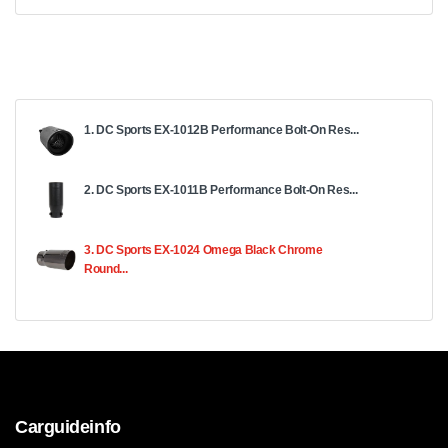
1. DC Sports EX-1012B Performance Bolt-On Res...
2. DC Sports EX-1011B Performance Bolt-On Res...
3. DC Sports EX-1024 Omega Black Chrome
Round...
Carguideinfo