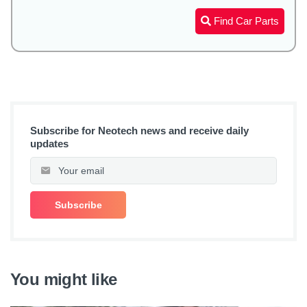
Find Car Parts
Subscribe for Neotech news and receive daily
updates
You might like