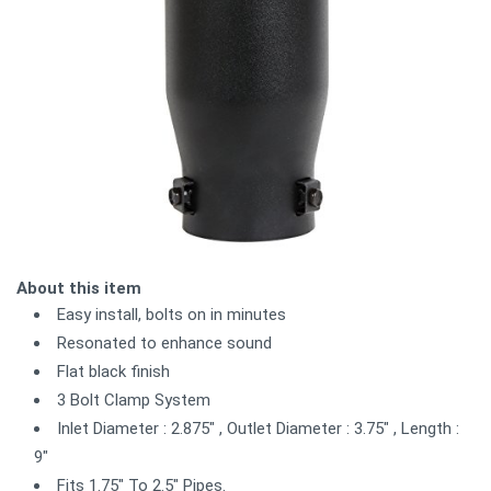
About this item
Easy install, bolts on in minutes
Resonated to enhance sound
Flat black finish
3 Bolt Clamp System
Inlet Diameter : 2.875" , Outlet Diameter : 3.75" , Length :
9"
Fits 1.75" To 2.5" Pipes.