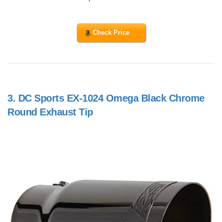
Check Price
3.
DC Sports EX-1024 Omega Black Chrome
Round Exhaust Tip