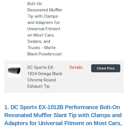
Bolt-On
Resonated Muffler
Tip with Clamps
and Adapters for
Universal Fitment
on Most Cars,
Sedans, and
Trucks - Matte
Black Powdercoat
DC Sports EX-
Details
Check Price
1024 Omega Black
Chrome Round
Exhaust Tip
1.
DC Sports EX-1012B Performance Bolt-On
Resonated Muffler Slant Tip with Clamps and
Adapters for Universal Fitment on Most Cars,