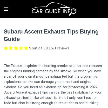
Subaru Ascent Exhaust Tips Buying
Guide
5 out of 5.0
|
591
reviews
The Exhaust exploits the burning smoke of a car and reduces
the engines burning garbage by the smoke. So when you have
a car of your own it must be exhausted but the problem is
explosions' smoke can damage your smart and original
exhaust. So you need an exhaust tip for protecting it. 2022
Subaru Ascent exhaust tips can be the best solution for your
exhaust protector like exhaust tip, it not only won’t rust or
fade but also is strong enough to resist dents and buckling.