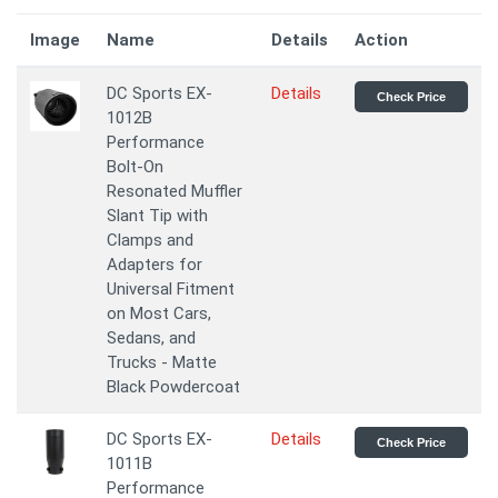
Image
Name
Details
Action
DC Sports EX-
Details
Check Price
1012B
Performance
Bolt-On
Resonated Muffler
Slant Tip with
Clamps and
Adapters for
Universal Fitment
on Most Cars,
Sedans, and
Trucks - Matte
Black Powdercoat
DC Sports EX-
Details
Check Price
1011B
Performance