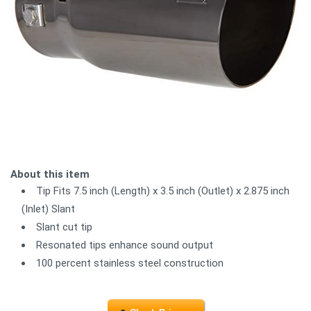
About this item
Tip Fits 7.5 inch (Length) x 3.5 inch (Outlet) x 2.875 inch
(Inlet) Slant
Slant cut tip
Resonated tips enhance sound output
100 percent stainless steel construction