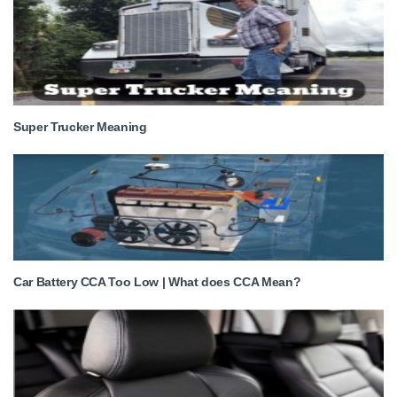
Super Trucker Meaning
Car Battery CCA Too Low | What does CCA Mean?