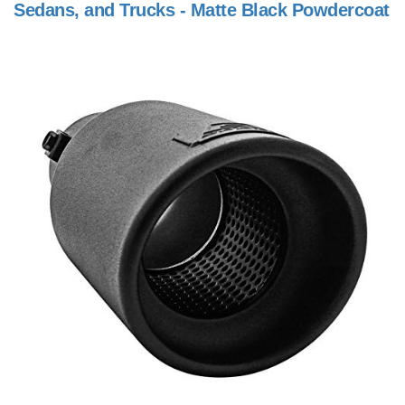
Sedans, and Trucks - Matte Black Powdercoat