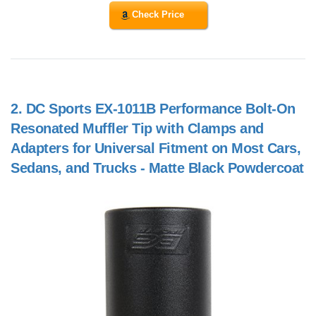
Check Price
2.
DC Sports EX-1011B Performance Bolt-On
Resonated Muffler Tip with Clamps and
Adapters for Universal Fitment on Most Cars,
Sedans, and Trucks - Matte Black Powdercoat