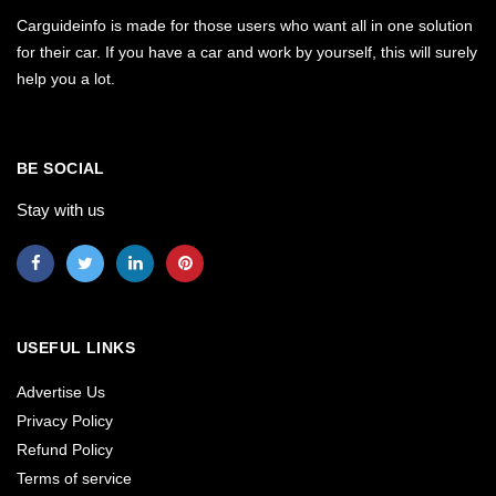
Carguideinfo is made for those users who want all in one solution
for their car. If you have a car and work by yourself, this will surely
help you a lot.
BE SOCIAL
Stay with us
USEFUL LINKS
Advertise Us
Privacy Policy
Refund Policy
Terms of service