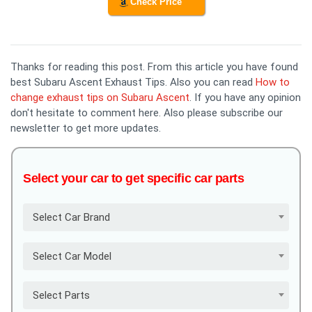
Check Price
Thanks for reading this post. From this article you have found
best Subaru Ascent Exhaust Tips. Also you can read
How to
change exhaust tips on Subaru Ascent
. If you have any opinion
don't hesitate to comment here. Also please subscribe our
newsletter to get more updates.
Select your car to get specific car parts
Select Car Brand
Select Car Model
Select Parts