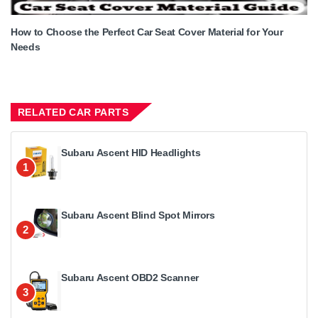
How to Choose the Perfect Car Seat Cover Material for Your
Needs
RELATED CAR PARTS
Subaru Ascent HID Headlights
1
Subaru Ascent Blind Spot Mirrors
2
Subaru Ascent OBD2 Scanner
3