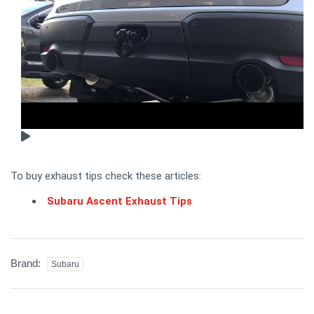
To buy exhaust tips check these articles:
Subaru Ascent Exhaust Tips
Brand:
Subaru