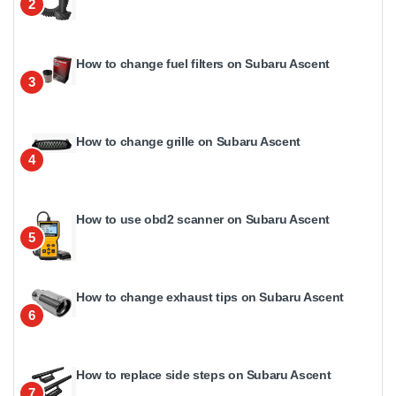
2
How to change fuel filters on Subaru Ascent
3
How to change grille on Subaru Ascent
4
How to use obd2 scanner on Subaru Ascent
5
How to change exhaust tips on Subaru Ascent
6
How to replace side steps on Subaru Ascent
7