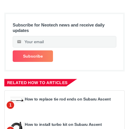
Subscribe for Neotech news and receive daily
updates
RELATED HOW TO ARTICLES
How to replace tie rod ends on Subaru Ascent
1
How to install turbo kit on Subaru Ascent