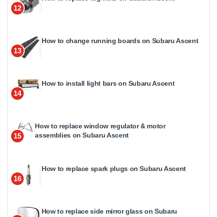
12
How to change running boards on Subaru Ascent
13
How to install light bars on Subaru Ascent
14
How to replace window regulator & motor
assemblies on Subaru Ascent
15
How to replace spark plugs on Subaru Ascent
16
How to replace side mirror glass on Subaru