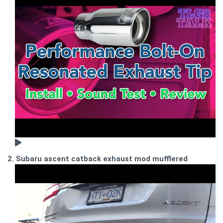
2. Subaru ascent catback exhaust mod mufflered