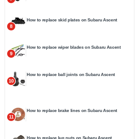
How to replace skid plates on Subaru Ascent
8
How to replace wiper blades on Subaru Ascent
9
How to replace ball joints on Subaru Ascent
10
How to replace brake lines on Subaru Ascent
11
How to replace lug nuts on Subaru Ascent