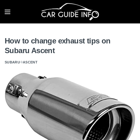
How to change exhaust tips on
Subaru Ascent
SUBARU
ASCENT