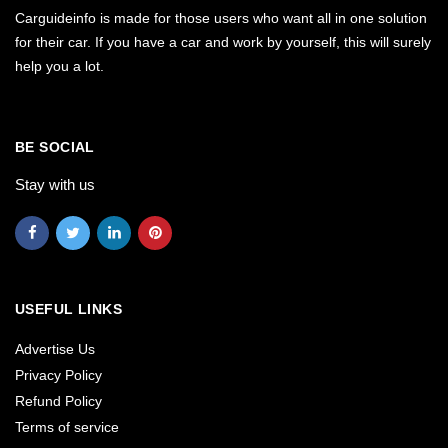
Carguideinfo is made for those users who want all in one solution
for their car. If you have a car and work by yourself, this will surely
help you a lot.
BE SOCIAL
Stay with us
USEFUL LINKS
Advertise Us
Privacy Policy
Refund Policy
Terms of service