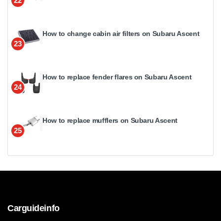
22
How to change cabin air filters on Subaru Ascent
23
How to replace fender flares on Subaru Ascent
24
How to replace mufflers on Subaru Ascent
25
Carguideinfo