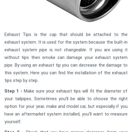
Exhaust Tips is the cap that should be attached to the
exhaust system. It is used for the system because the built-in
exhaust system pipe is not changeable. If you are using it
without tips then smoke can damage your exhaust system
pipe. By using an exhaust tip you can decrease the damage to
this system. Here you can find the installation of the exhaust
tips step by step.
Step 1 -
Make sure your exhaust tips will fit the diameter of
your tailpipes. Sometimes you’ll be able to choose the right
option for your year, make and model car, but especially if you
have an aftermarket system installed, you’ll want to measure
yourself.