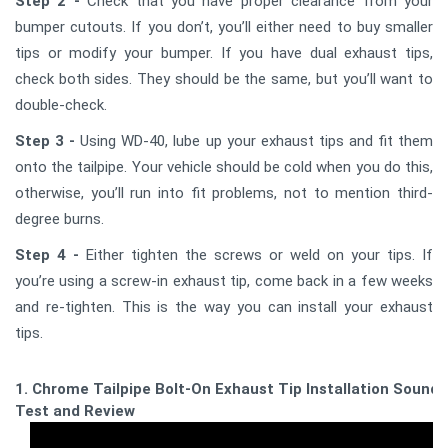
Step 2 -
Check that you have proper clearance from your
bumper cutouts. If you don’t, you’ll either need to buy smaller
tips or modify your bumper. If you have dual exhaust tips,
check both sides. They should be the same, but you’ll want to
double-check.
Step 3 -
Using WD-40, lube up your exhaust tips and fit them
onto the tailpipe. Your vehicle should be cold when you do this,
otherwise, you’ll run into fit problems, not to mention third-
degree burns.
Step 4 -
Either tighten the screws or weld on your tips. If
you’re using a screw-in exhaust tip, come back in a few weeks
and re-tighten. This is the way you can install your exhaust
tips.
1. Chrome Tailpipe Bolt-On Exhaust Tip Installation Sound
Test and Review