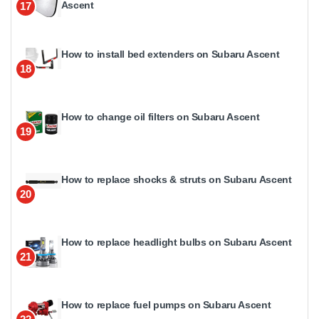
Ascent
17
How to install bed extenders on Subaru Ascent
18
How to change oil filters on Subaru Ascent
19
How to replace shocks & struts on Subaru Ascent
20
How to replace headlight bulbs on Subaru Ascent
21
How to replace fuel pumps on Subaru Ascent