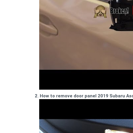
2. How to remove door panel 2019 Subaru As