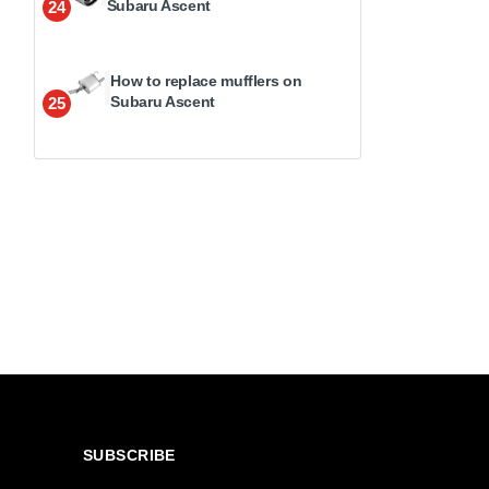
Subaru Ascent
24
How to replace mufflers on
Subaru Ascent
25
SUBSCRIBE