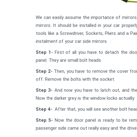
We can easily assume the importance of mirrors. 
mirrors. It should be installed in your car properl
tools like a Screwdriver, Sockets, Pliers and a P
instalment of your car side mirrors.
Step 1-
First of all you have to detach the do
panel. They are small bolt heads.
Step 2-
Then, you have to remove the cover from 
off. Remove the bolts with the socket.
Step 3-
And now you have to latch out, and the
Now the darker grey is the window locks actually.
Step 4-
After that, you will see another bolt he
Step 5-
Now the door panel is ready to be remo
passenger side came out really easy and the driver 