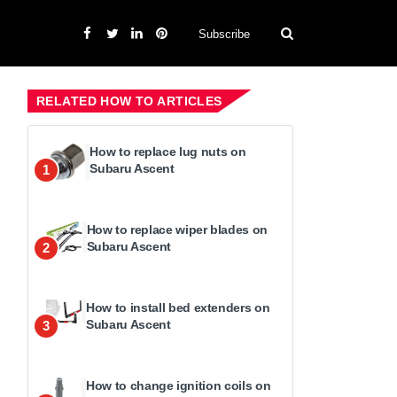
Subscribe
RELATED HOW TO ARTICLES
How to replace lug nuts on
Subaru Ascent
1
How to replace wiper blades on
Subaru Ascent
2
How to install bed extenders on
Subaru Ascent
3
How to change ignition coils on