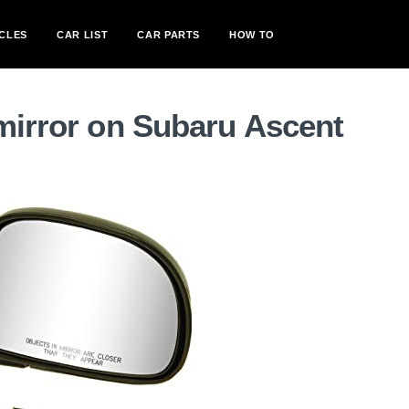
CLES
CAR LIST
CAR PARTS
HOW TO
mirror on Subaru Ascent