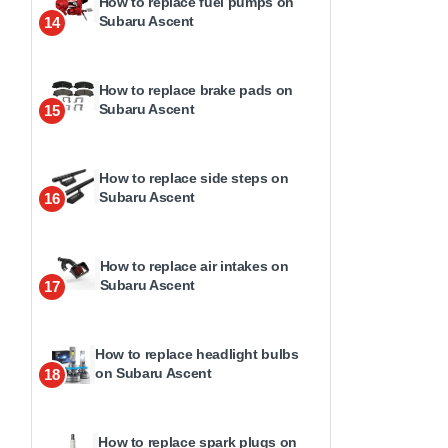
How to replace fuel pumps on
Subaru Ascent
14
How to replace brake pads on
Subaru Ascent
15
How to replace side steps on
Subaru Ascent
16
How to replace air intakes on
Subaru Ascent
17
How to replace headlight bulbs
on Subaru Ascent
18
How to replace spark plugs on