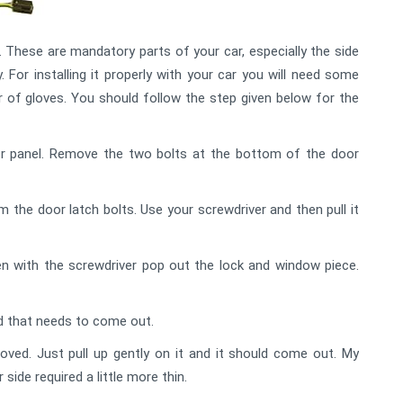
These are mandatory parts of your car, especially the side
y. For installing it properly with your car you will need some
air of gloves. You should follow the step given below for the
or panel. Remove the two bolts at the bottom of the door
the door latch bolts. Use your screwdriver and then pull it
n with the screwdriver pop out the lock and window piece.
ad that needs to come out.
ved. Just pull up gently on it and it should come out. My
side required a little more thin.