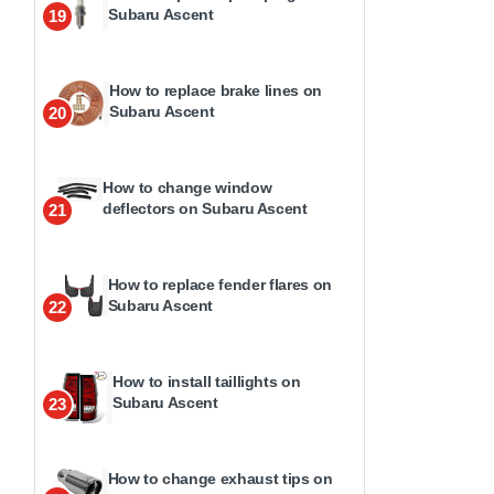
Subaru Ascent
19
How to replace brake lines on
Subaru Ascent
20
How to change window
deflectors on Subaru Ascent
21
How to replace fender flares on
Subaru Ascent
22
How to install taillights on
Subaru Ascent
23
How to change exhaust tips on