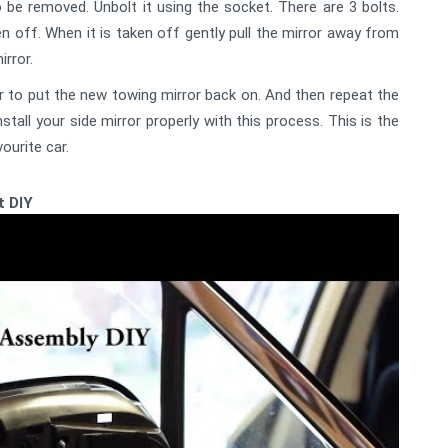
o be removed. Unbolt it using the socket. There are 3 bolts.
en off. When it is taken off gently pull the mirror away from
rror.
 to put the new towing mirror back on. And then repeat the
all your side mirror properly with this process. This is the
ourite car.
t DIY