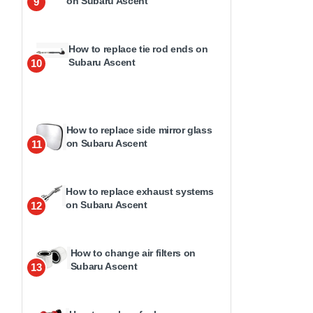
on Subaru Ascent
9
How to replace tie rod ends on
Subaru Ascent
10
How to replace side mirror glass
on Subaru Ascent
11
How to replace exhaust systems
on Subaru Ascent
12
How to change air filters on
Subaru Ascent
13