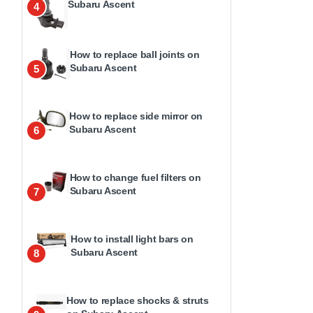
Subaru Ascent
4
How to replace ball joints on
Subaru Ascent
5
How to replace side mirror on
Subaru Ascent
6
How to change fuel filters on
Subaru Ascent
7
How to install light bars on
Subaru Ascent
8
How to replace shocks & struts