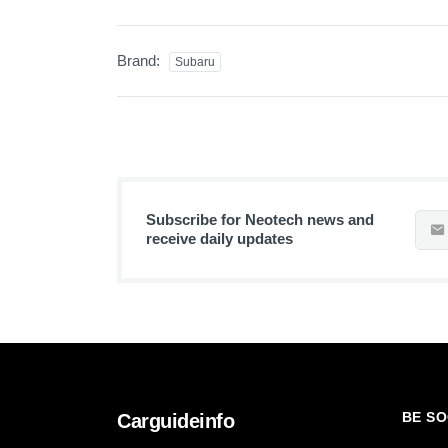
Brand:
Subaru
Subscribe for Neotech news and
receive daily updates
BE SO
Carguideinfo