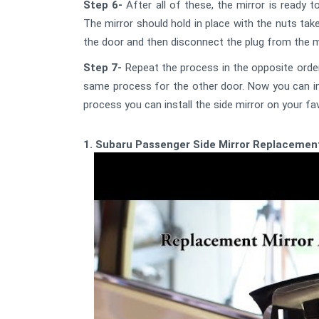
Step 6-
After all of these, the mirror is ready t
The mirror should hold in place with the nuts tak
the door and then disconnect the plug from the mi
Step 7-
Repeat the process in the opposite order
same process for the other door. Now you can inst
process you can install the side mirror on your fav
1. Subaru Passenger Side Mirror Replacemen