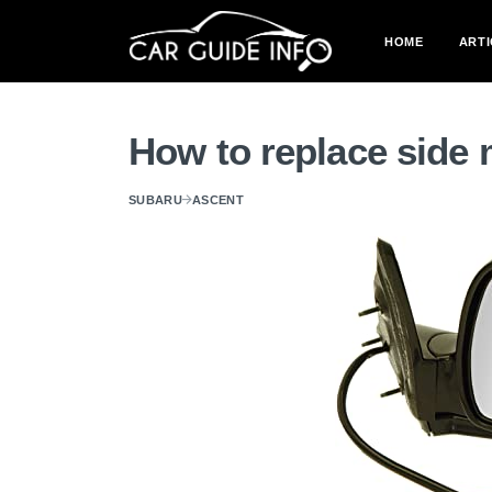
HOME
ARTI
How to replace side 
SUBARU
ASCENT