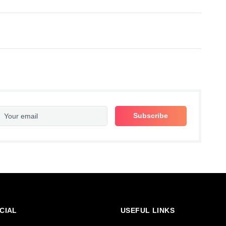
CIAL
USEFUL LINKS