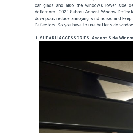
car glass and also the window's lower side 
deflectors. 2022 Subaru Ascent Window Deflector
downpour, reduce annoying wind noise, and keep 
Deflectors. So you have to use better side windo
1. SUBARU ACCESSORIES: Ascent Side Windo