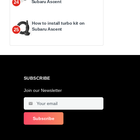
Subaru Ascent
24
How to install turbo kit on
Subaru Ascent
25
SUBSCRIBE
Join our Newsletter