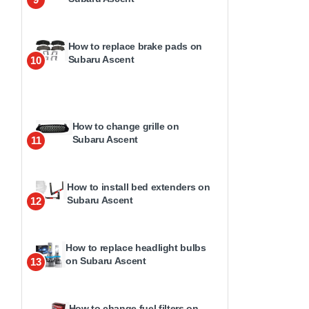
How to replace brake pads on
Subaru Ascent
10
How to change grille on
Subaru Ascent
11
How to install bed extenders on
Subaru Ascent
12
How to replace headlight bulbs
on Subaru Ascent
13
How to change fuel filters on