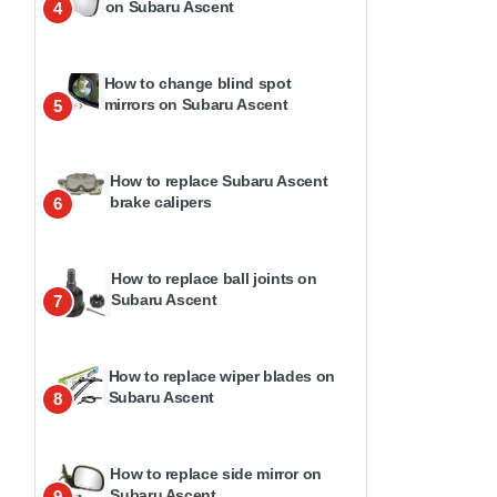
on Subaru Ascent
4
How to change blind spot
mirrors on Subaru Ascent
5
How to replace Subaru Ascent
brake calipers
6
How to replace ball joints on
Subaru Ascent
7
How to replace wiper blades on
Subaru Ascent
8
How to replace side mirror on
Subaru Ascent
9