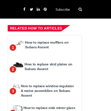
Subscribe
RELATED HOW TO ARTICLES
How to replace mufflers on
Subaru Ascent
1
How to replace skid plates on
Subaru Ascent
2
How to replace window regulator
& motor assemblies on Subaru
3
Ascent
How to replace side mirror glass