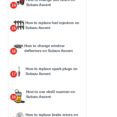
Subaru Ascent
14
How to replace fuel injectors on
Subaru Ascent
15
How to change window
deflectors on Subaru Ascent
16
How to replace spark plugs on
Subaru Ascent
17
How to use obd2 scanner on
Subaru Ascent
18
How to replace brake rotors on