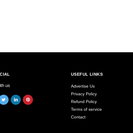
CIAL
USEFUL LINKS
ith us
Advertise Us
Privacy Policy
Refund Policy
Terms of service
Contact