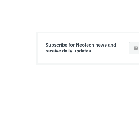
Subscribe for Neotech news and
receive daily updates