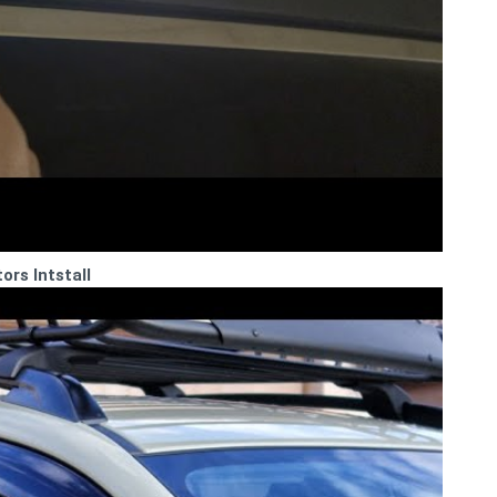
rs Intstall