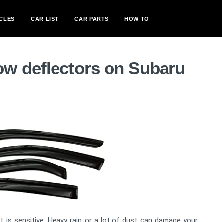
CLES
CAR LIST
CAR PARTS
HOW TO
w deflectors on Subaru
 is sensitive. Heavy rain or a lot of dust can damage your