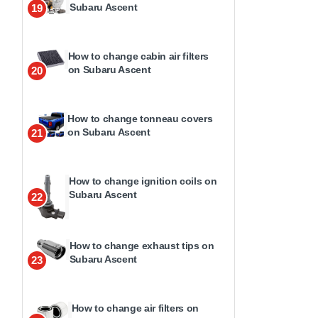
Subaru Ascent
19
How to change cabin air filters
on Subaru Ascent
20
How to change tonneau covers
on Subaru Ascent
21
How to change ignition coils on
Subaru Ascent
22
How to change exhaust tips on
Subaru Ascent
23
How to change air filters on