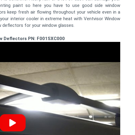
denting paint so here you have to use good side window
s keep fresh air flowing throughout your vehicle even in a
your interior cooler in extreme heat with Ventvisor Window
w deflectors for your window glasses.
w Deflectors PN: F001SXC000