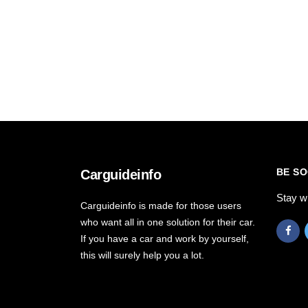
BE SO
Carguideinfo
Stay w
Carguideinfo is made for those users
who want all in one solution for their car.
If you have a car and work by yourself,
this will surely help you a lot.