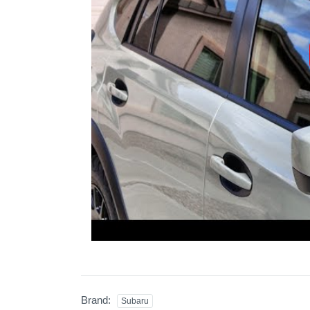
Brand:
Subaru