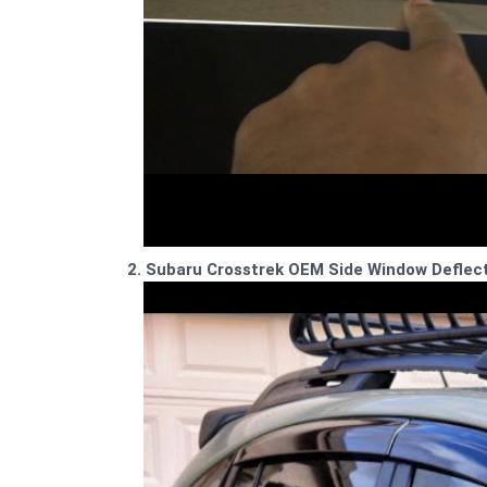
2. Subaru Crosstrek OEM Side Window Deflecto