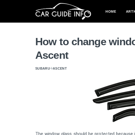
HOME
ARTI
How to change windo
Ascent
SUBARU
ASCENT
The window glass should be protected because it