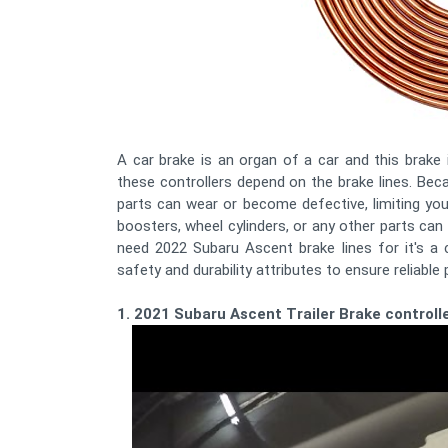
A car brake is an organ of a car and this brake 
these controllers depend on the brake lines. B
parts can wear or become defective, limiting your
boosters, wheel cylinders, or any other parts ca
need 2022 Subaru Ascent brake lines for it's a 
safety and durability attributes to ensure reliable 
1. 2021 Subaru Ascent Trailer Brake controlle