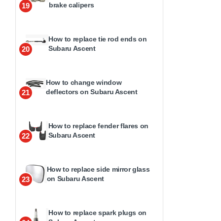
brake calipers
19
How to replace tie rod ends on
Subaru Ascent
20
How to change window
deflectors on Subaru Ascent
21
How to replace fender flares on
Subaru Ascent
22
How to replace side mirror glass
on Subaru Ascent
23
How to replace spark plugs on