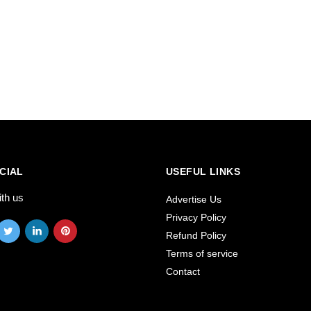
CIAL
USEFUL LINKS
ith us
Advertise Us
Privacy Policy
Refund Policy
Terms of service
Contact