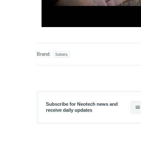
Brand:
Subaru
Subscribe for Neotech news and
receive daily updates