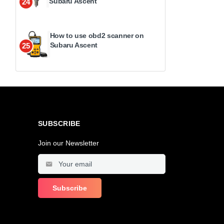
Subaru Ascent
24
How to use obd2 scanner on
Subaru Ascent
25
SUBSCRIBE
Join our Newsletter