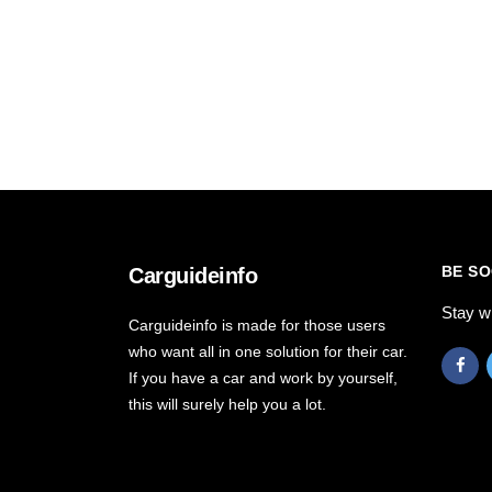
BE SO
Carguideinfo
Stay w
Carguideinfo is made for those users
who want all in one solution for their car.
If you have a car and work by yourself,
this will surely help you a lot.