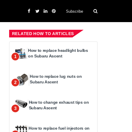
Subscribe
RELATED HOW TO ARTICLES
How to replace headlight bulbs
on Subaru Ascent
1
How to replace lug nuts on
Subaru Ascent
2
How to change exhaust tips on
Subaru Ascent
3
How to replace fuel injectors on