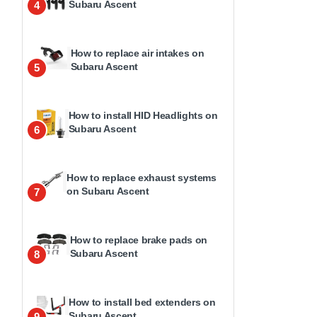
Subaru Ascent
4
How to replace air intakes on
Subaru Ascent
5
How to install HID Headlights on
Subaru Ascent
6
How to replace exhaust systems
on Subaru Ascent
7
How to replace brake pads on
Subaru Ascent
8
How to install bed extenders on
Subaru Ascent
9