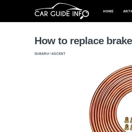
HOME
ARTI
How to replace brake
SUBARU
ASCENT