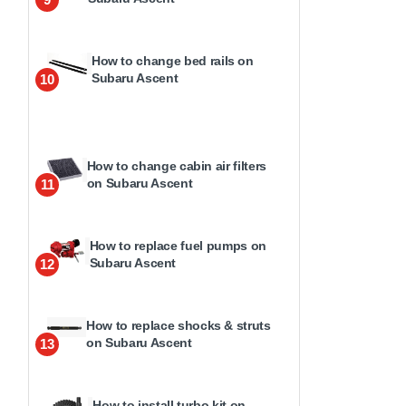
How to change bed rails on
Subaru Ascent
10
How to change cabin air filters
on Subaru Ascent
11
How to replace fuel pumps on
Subaru Ascent
12
How to replace shocks & struts
on Subaru Ascent
13
How to install turbo kit on