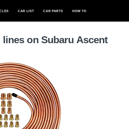
CLES
CAR LIST
CAR PARTS
HOW TO
 lines on Subaru Ascent