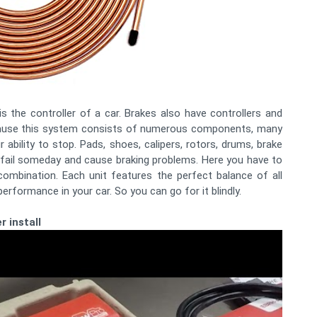
is the controller of a car. Brakes also have controllers and
ecause this system consists of numerous components, many
 ability to stop. Pads, shoes, calipers, rotors, drums, brake
n fail someday and cause braking problems. Here you have to
combination. Each unit features the perfect balance of all
performance in your car. So you can go for it blindly.
r install