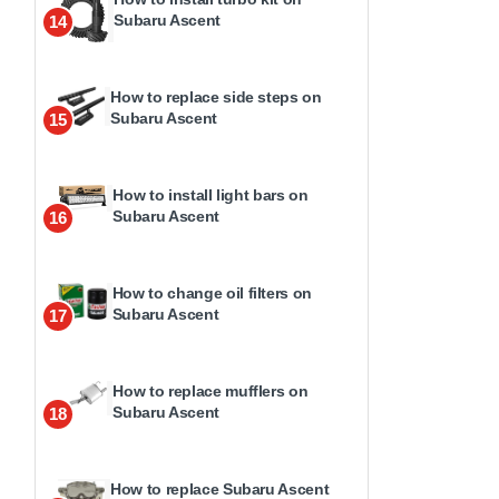
Subaru Ascent
14
How to replace side steps on
Subaru Ascent
15
How to install light bars on
Subaru Ascent
16
How to change oil filters on
Subaru Ascent
17
How to replace mufflers on
Subaru Ascent
18
How to replace Subaru Ascent