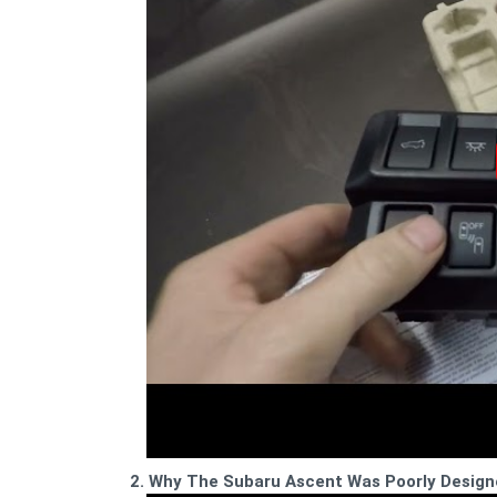
2. Why The Subaru Ascent Was Poorly Design