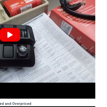
ed and Overpriced